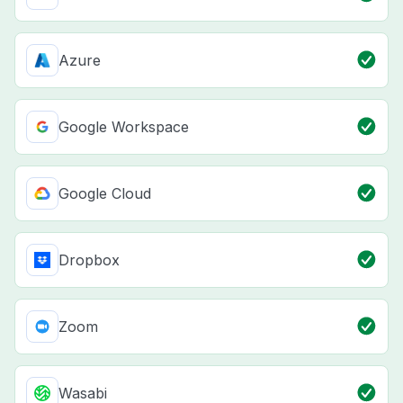
Azure
Google Workspace
Google Cloud
Dropbox
Zoom
Wasabi