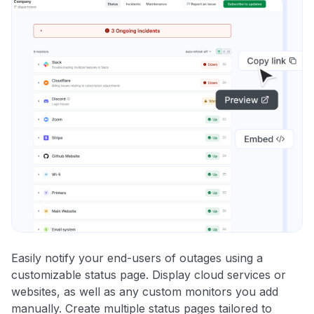
Easily notify your end-users of outages using a
customizable status page. Display cloud services or
websites, as well as any custom monitors you add
manually. Create multiple status pages tailored to