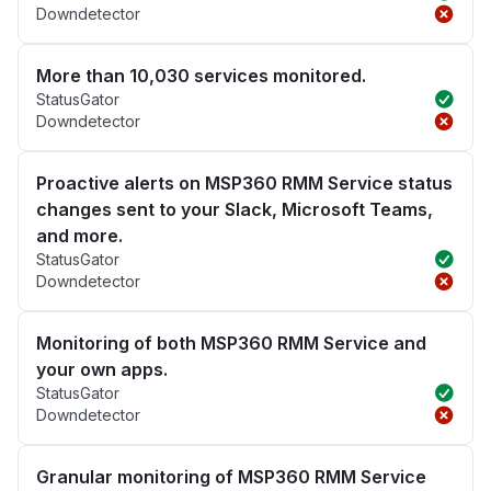
Downdetector
More than 10,030 services monitored.
StatusGator
Downdetector
Proactive alerts on MSP360 RMM Service status
changes sent to your Slack, Microsoft Teams,
and more.
StatusGator
Downdetector
Monitoring of both MSP360 RMM Service and
your own apps.
StatusGator
Downdetector
Granular monitoring of MSP360 RMM Service