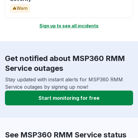
Warn
Sign up to see all incidents
Get notified about MSP360 RMM
Service outages
Stay updated with instant alerts for MSP360 RMM
Service outages by signing up now!
Start monitoring for free
See MSP360 RMM Service status