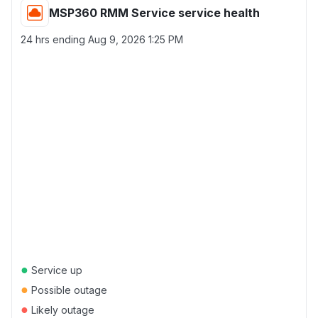
MSP360 RMM Service service health
24 hrs ending
Aug 9, 2026 1:25 PM
●
Service up
●
Possible outage
●
Likely outage