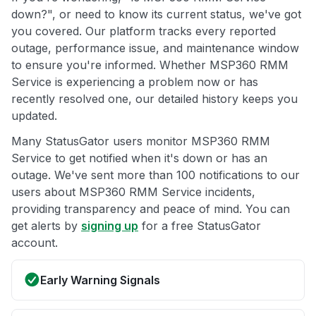
down?", or need to know its current status, we've got
you covered. Our platform tracks every reported
outage, performance issue, and maintenance window
to ensure you're informed. Whether MSP360 RMM
Service is experiencing a problem now or has
recently resolved one, our detailed history keeps you
updated.
Many StatusGator users monitor MSP360 RMM
Service to get notified when it's down or has an
outage. We've sent more than 100 notifications to our
users about MSP360 RMM Service incidents,
providing transparency and peace of mind. You can
get alerts by
signing up
for a free StatusGator
account.
Early Warning Signals