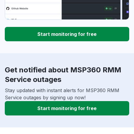
Start monitoring for free
Get notified about MSP360 RMM
Service outages
Stay updated with instant alerts for MSP360 RMM
Service outages by signing up now!
Start monitoring for free