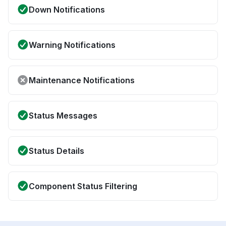
Down Notifications
Warning Notifications
Maintenance Notifications
Status Messages
Status Details
Component Status Filtering