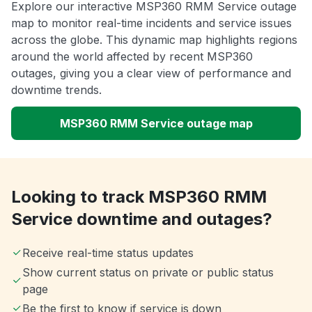
Explore our interactive MSP360 RMM Service outage
map to monitor real-time incidents and service issues
across the globe. This dynamic map highlights regions
around the world affected by recent MSP360
outages, giving you a clear view of performance and
downtime trends.
MSP360 RMM Service outage map
Looking to track MSP360 RMM
Service downtime and outages?
Receive real-time status updates
Show current status on private or public status
page
Be the first to know if service is down