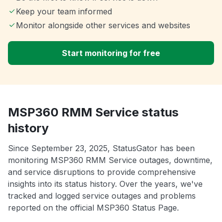
Keep your team informed
Monitor alongside other services and websites
Start monitoring for free
MSP360 RMM Service status
history
Since September 23, 2025, StatusGator has been
monitoring MSP360 RMM Service outages, downtime,
and service disruptions to provide comprehensive
insights into its status history. Over the years, we've
tracked and logged service outages and problems
reported on the official MSP360 Status Page.