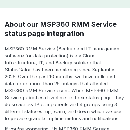
About our MSP360 RMM Service
status page integration
MSP360 RMM Service (Backup and IT management
software for data protection) is a a Cloud
Infrastructure, IT, and Backup solution that
StatusGator has been monitoring since September
2025. Over the past 10 months, we have collected
data on on more than 26 outages that affected
MSP360 RMM Service users. When MSP360 RMM
Service publishes downtime on their status page, they
do so across 18 components and 4 groups using 3
different statuses: up, warn, and down which we use
to provide granular uptime metrics and notifications.
If you're wondering, "Is MSP360 RMM Service