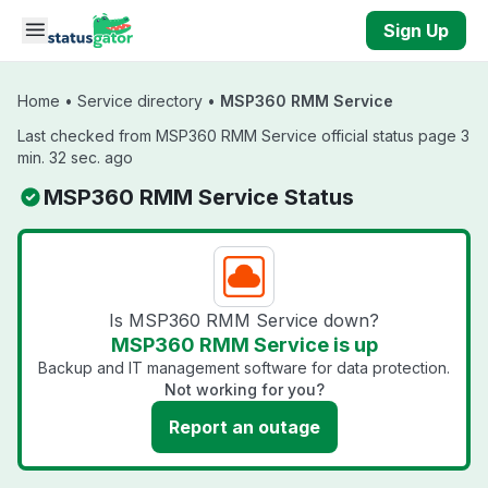
Skip to main content
Sign Up
Home
•
Service directory
•
MSP360 RMM Service
Last checked from MSP360 RMM Service official status page 3
min. 32 sec. ago
MSP360 RMM Service Status
Is MSP360 RMM Service down?
MSP360 RMM Service is up
Backup and IT management software for data protection.
Not working for you?
Report an outage