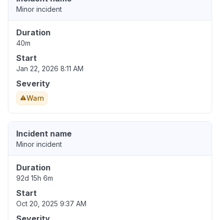
Minor incident
Duration
40m
Start
Jan 22, 2026 8:11 AM
Severity
Warn
Incident name
Minor incident
Duration
92d 15h 6m
Start
Oct 20, 2025 9:37 AM
Severity