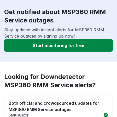
Get notified about MSP360 RMM
Service outages
Stay updated with instant alerts for MSP360 RMM
Service outages by signing up now!
Start monitoring for free
Looking for Downdetector
MSP360 RMM Service alerts?
Both official and crowdsourced updates for
MSP360 RMM Service outages.
StatusGator