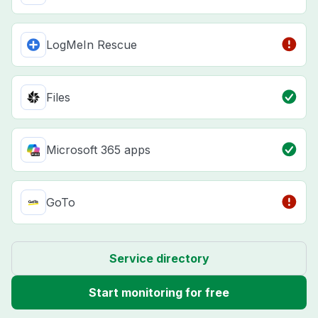
LogMeIn Rescue
Files
Microsoft 365 apps
GoTo
Service directory
Start monitoring for free