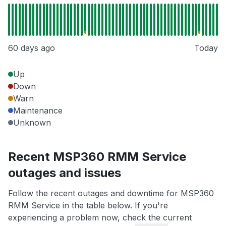
60 days ago
Today
Up
Down
Warn
Maintenance
Unknown
Recent MSP360 RMM Service
outages and issues
Follow the recent outages and downtime for MSP360
RMM Service in the table below. If you're
experiencing a problem now, check the current