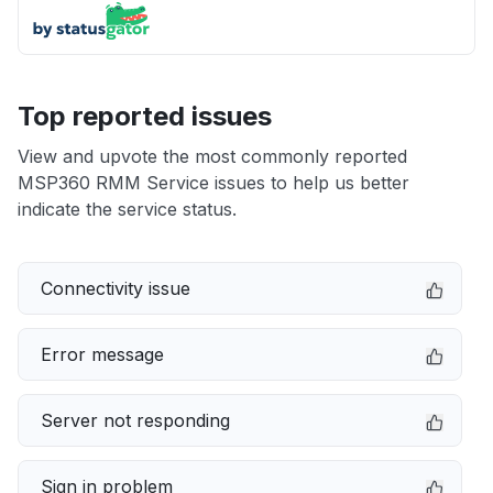
Top reported issues
View and upvote the most commonly reported
MSP360 RMM Service issues to help us better
indicate the service status.
Connectivity issue
Error message
Server not responding
Sign in problem