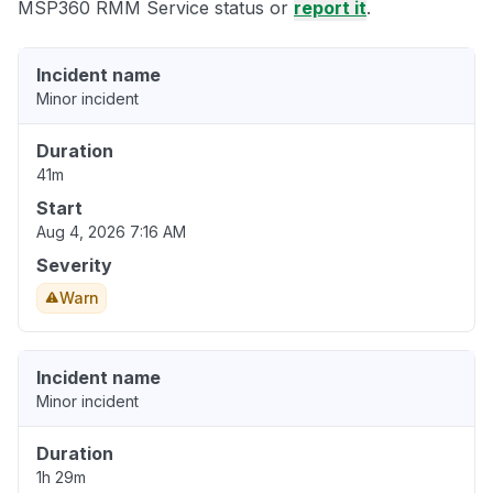
MSP360 RMM Service status or
report it
.
Incident name
Minor incident
Duration
41m
Start
Aug 4, 2026 7:16 AM
Severity
Warn
Incident name
Minor incident
Duration
1h 29m