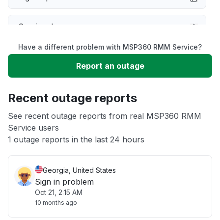
Service down
Have a different problem with MSP360 RMM Service?
Slow performance
Report an outage
Unable to download
Recent outage reports
App not loading
See recent outage reports from real MSP360 RMM
Service users
1 outage reports in the last 24 hours
Other
Georgia, United States
Sign in problem
Oct 21, 2:15 AM
10 months ago