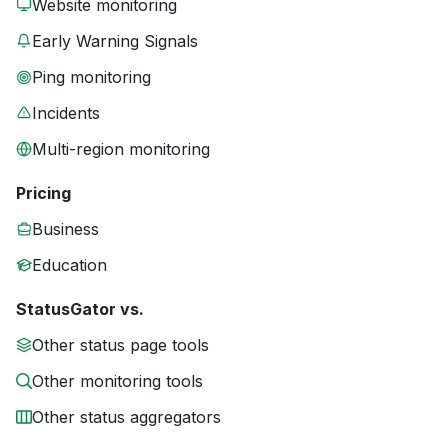
Website monitoring
Early Warning Signals
Ping monitoring
Incidents
Multi-region monitoring
Pricing
Business
Education
StatusGator vs.
Other status page tools
Other monitoring tools
Other status aggregators