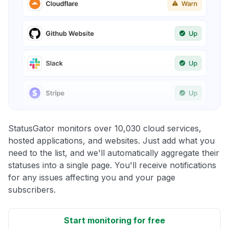
StatusGator monitors over 10,030 cloud services,
hosted applications, and websites. Just add what you
need to the list, and we'll automatically aggregate their
statuses into a single page. You'll receive notifications
for any issues affecting you and your page
subscribers.
Start monitoring for free