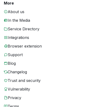
More
About us
In the Media
Service Directory
Integrations
Browser extension
Support
Blog
Changelog
Trust and security
Vulnerability
Privacy
Terms