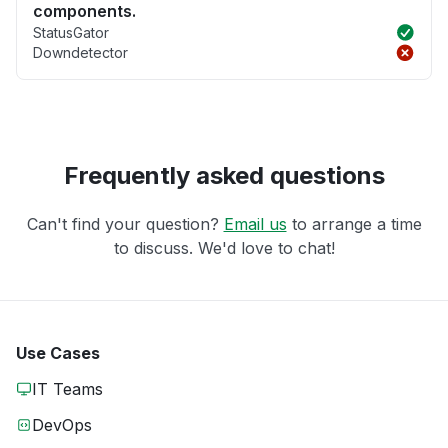
components.
StatusGator
Downdetector
Frequently asked questions
Can't find your question?
Email us
to arrange a time
to discuss. We'd love to chat!
Use Cases
IT Teams
DevOps