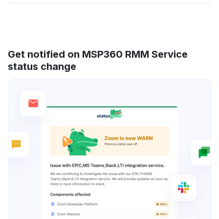
Get notified on MSP360 RMM Service
status change