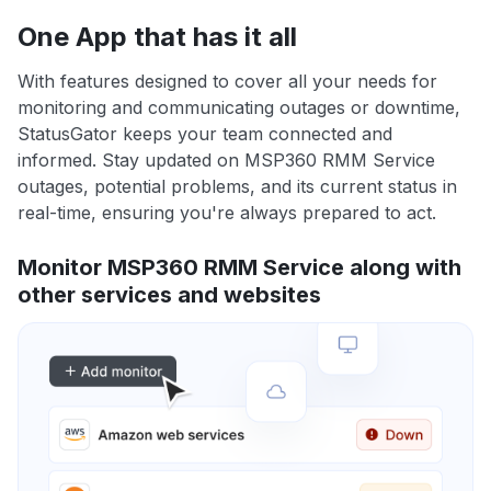
One App that has it all
With features designed to cover all your needs for
monitoring and communicating outages or downtime,
StatusGator keeps your team connected and
informed. Stay updated on MSP360 RMM Service
outages, potential problems, and its current status in
real-time, ensuring you're always prepared to act.
Monitor MSP360 RMM Service along with
other services and websites