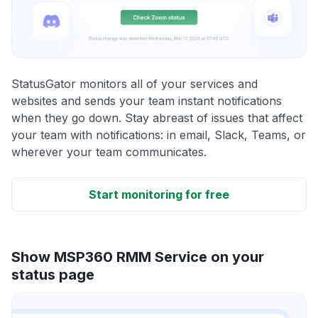
StatusGator monitors all of your services and
websites and sends your team instant notifications
when they go down. Stay abreast of issues that affect
your team with notifications: in email, Slack, Teams, or
wherever your team communicates.
Start monitoring for free
Show MSP360 RMM Service on your
status page