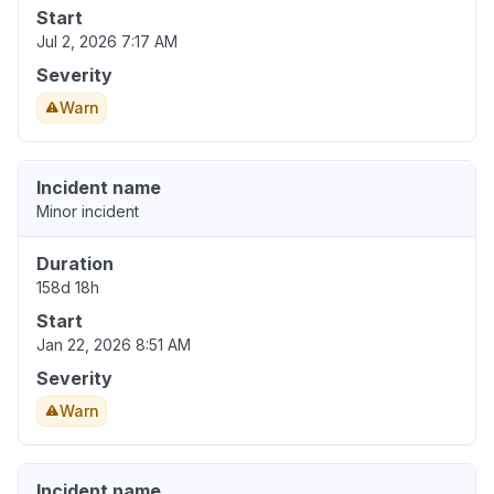
Start
Jul 2, 2026 7:17 AM
Severity
Warn
Incident name
Minor incident
Duration
158d 18h
Start
Jan 22, 2026 8:51 AM
Severity
Warn
Incident name