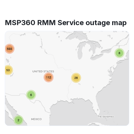
MSP360 RMM Service outage map