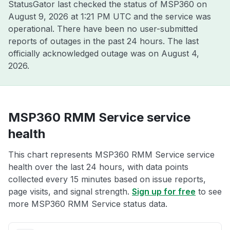
StatusGator last checked the status of MSP360 on
August 9, 2026 at 1:21 PM UTC
and the service was
operational. There have been no user-submitted
reports of outages in the past 24 hours. The last
officially acknowledged outage was on
August 4,
2026
.
MSP360 RMM Service service
health
This chart represents MSP360 RMM Service service
health over the last 24 hours, with data points
collected every 15 minutes based on issue reports,
page visits, and signal strength.
Sign up for free
to see
more MSP360 RMM Service status data.