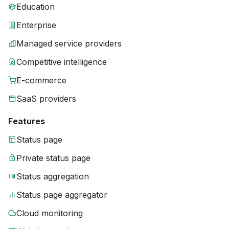
Education
Enterprise
Managed service providers
Competitive intelligence
E-commerce
SaaS providers
Features
Status page
Private status page
Status aggregation
Status page aggregator
Cloud monitoring