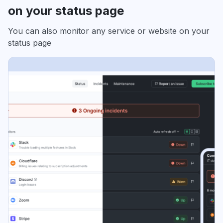
on your status page
You can also monitor any service or website on your
status page