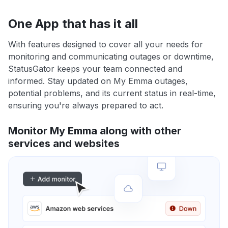
One App that has it all
With features designed to cover all your needs for
monitoring and communicating outages or downtime,
StatusGator keeps your team connected and
informed. Stay updated on My Emma outages,
potential problems, and its current status in real-time,
ensuring you're always prepared to act.
Monitor My Emma along with other
services and websites