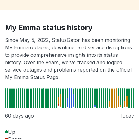
My Emma status history
Since May 5, 2022, StatusGator has been monitoring
My Emma outages, downtime, and service disruptions
to provide comprehensive insights into its status
history. Over the years, we've tracked and logged
service outages and problems reported on the official
My Emma Status Page.
60 days ago
Today
Up