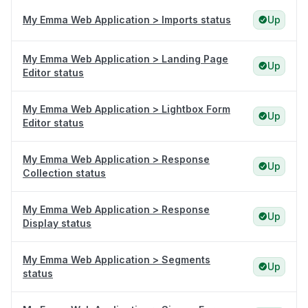
My Emma Web Application > Imports status
Up
My Emma Web Application > Landing Page
Up
Editor status
My Emma Web Application > Lightbox Form
Up
Editor status
My Emma Web Application > Response
Up
Collection status
My Emma Web Application > Response
Up
Display status
My Emma Web Application > Segments
Up
status