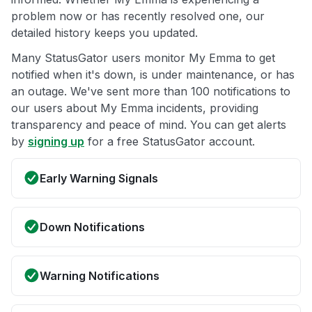
problem now or has recently resolved one, our
detailed history keeps you updated.
Many StatusGator users monitor My Emma to get
notified when it's down, is under maintenance, or has
an outage. We've sent more than 100 notifications to
our users about My Emma incidents, providing
transparency and peace of mind. You can get alerts
by
signing up
for a free StatusGator account.
Early Warning Signals
Down Notifications
Warning Notifications