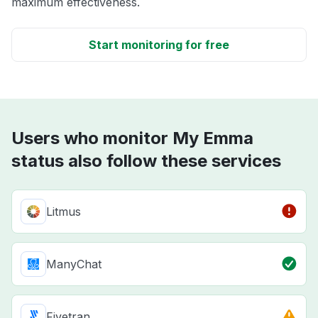
maximum effectiveness.
Start monitoring for free
Users who monitor My Emma
status also follow these services
Litmus
ManyChat
Fivetran