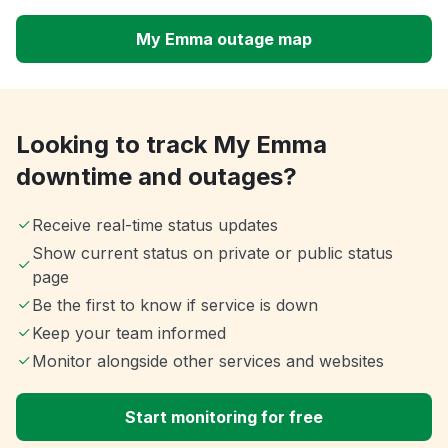
My Emma outage map
Looking to track My Emma
downtime and outages?
Receive real-time status updates
Show current status on private or public status
page
Be the first to know if service is down
Keep your team informed
Monitor alongside other services and websites
Start monitoring for free