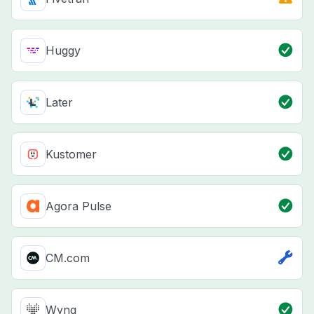
Huggy
Later
Kustomer
Agora Pulse
CM.com
Wyng