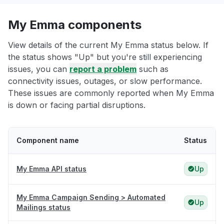
My Emma components
View details of the current My Emma status below. If
the status shows "Up" but you're still experiencing
issues, you can
report a problem
such as
connectivity issues, outages, or slow performance.
These issues are commonly reported when My Emma
is down or facing partial disruptions.
Component name
Status
My Emma API status
Up
My Emma Campaign Sending > Automated
Up
Mailings status