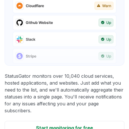
StatusGator monitors over 10,040 cloud services,
hosted applications, and websites. Just add what you
need to the list, and we'll automatically aggregate their
statuses into a single page. You'll receive notifications
for any issues affecting you and your page
subscribers.
Start monitoring for free