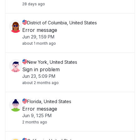
28 days ago
District of Columbia, United States
Error message
Jun 29, 1:59 PM
about 1 month ago
New York, United States
Sign in problem
Jun 23, 5:09 PM
about 2 months ago
Florida, United States
Error message
Jun 9, 1:25 PM
2 months ago