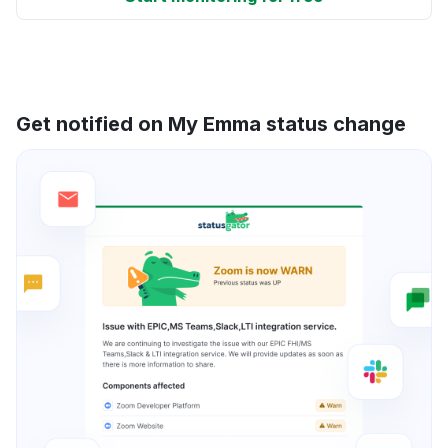
Get notified on My Emma status change