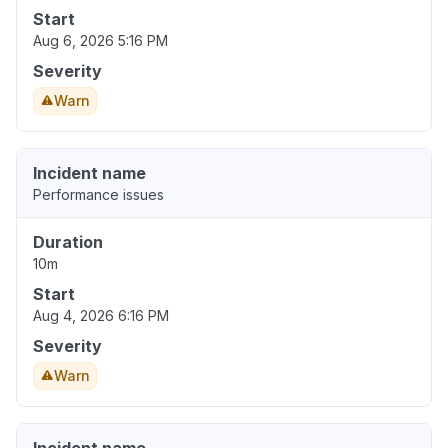
Start
Aug 6, 2026 5:16 PM
Severity
Warn
Incident name
Performance issues
Duration
10m
Start
Aug 4, 2026 6:16 PM
Severity
Warn