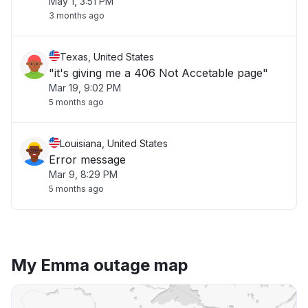
May 1, 3:51 PM
3 months ago
Texas, United States
"it's giving me a 406 Not Accetable page"
Mar 19, 9:02 PM
5 months ago
Louisiana, United States
Error message
Mar 9, 8:29 PM
5 months ago
My Emma outage map