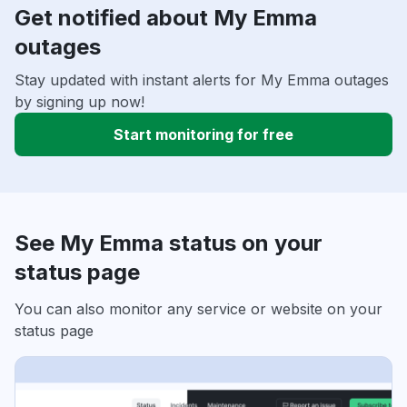
Get notified about My Emma
outages
Stay updated with instant alerts for My Emma outages
by signing up now!
Start monitoring for free
See My Emma status on your
status page
You can also monitor any service or website on your
status page