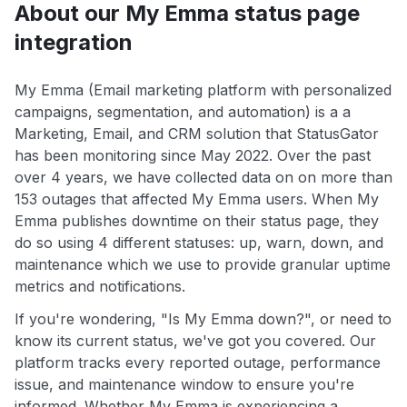
About our My Emma status page
integration
My Emma (Email marketing platform with personalized
campaigns, segmentation, and automation) is a a
Marketing, Email, and CRM solution that StatusGator
has been monitoring since May 2022. Over the past
over 4 years, we have collected data on on more than
153 outages that affected My Emma users. When My
Emma publishes downtime on their status page, they
do so using 4 different statuses: up, warn, down, and
maintenance which we use to provide granular uptime
metrics and notifications.
If you're wondering, "Is My Emma down?", or need to
know its current status, we've got you covered. Our
platform tracks every reported outage, performance
issue, and maintenance window to ensure you're
informed. Whether My Emma is experiencing a