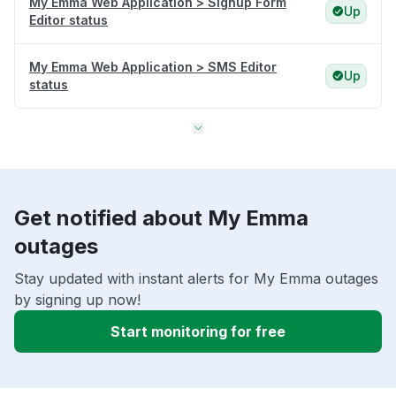
My Emma Web Application > Signup Form
Up
Editor status
My Emma Web Application > SMS Editor
Up
status
Get notified about My Emma
outages
Stay updated with instant alerts for My Emma outages
by signing up now!
Start monitoring for free