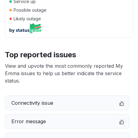
●
Service up
●
Possible outage
●
Likely outage
Top reported issues
View and upvote the most commonly reported My
Emma issues to help us better indicate the service
status.
Connectivity issue
Error message