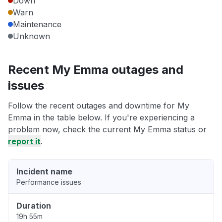
Down
Warn
Maintenance
Unknown
Recent My Emma outages and
issues
Follow the recent outages and downtime for My
Emma in the table below. If you're experiencing a
problem now, check the current My Emma status or
report it
.
Incident name
Performance issues
Duration
19h 55m