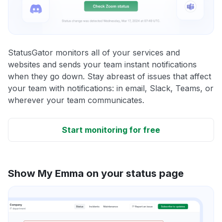
StatusGator monitors all of your services and
websites and sends your team instant notifications
when they go down. Stay abreast of issues that affect
your team with notifications: in email, Slack, Teams, or
wherever your team communicates.
Start monitoring for free
Show My Emma on your status page