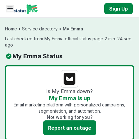
Skip to main content
Sign Up
Home
•
Service directory
•
My Emma
Last checked from My Emma official status page 2 min. 24 sec.
ago
My Emma Status
Is My Emma down?
My Emma is up
Email marketing platform with personalized campaigns,
segmentation, and automation.
Not working for you?
Report an outage