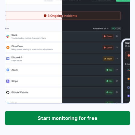
Start monitoring for free