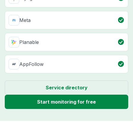
Meta
Planable
AppFollow
Service directory
Start monitoring for free