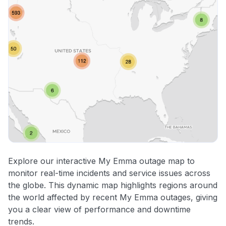
Explore our interactive My Emma outage map to
monitor real-time incidents and service issues across
the globe. This dynamic map highlights regions around
the world affected by recent My Emma outages, giving
you a clear view of performance and downtime
trends.