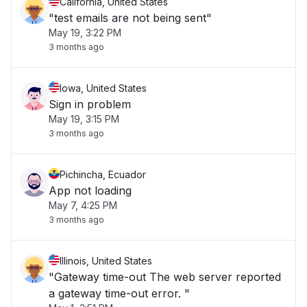
California, United States
"test emails are not being sent"
May 19, 3:22 PM
3 months ago
Iowa, United States
Sign in problem
May 19, 3:15 PM
3 months ago
Pichincha, Ecuador
App not loading
May 7, 4:25 PM
3 months ago
Illinois, United States
"Gateway time-out The web server reported
a gateway time-out error. "