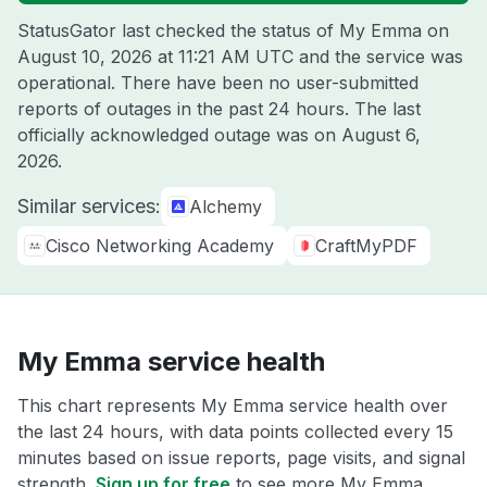
StatusGator last checked the status of My Emma on
August 10, 2026 at 11:21 AM UTC
and the service was
operational. There have been no user-submitted
reports of outages in the past 24 hours. The last
officially acknowledged outage was on
August 6,
2026
.
Similar services:
Alchemy
Cisco Networking Academy
CraftMyPDF
My Emma service health
This chart represents My Emma service health over
the last 24 hours, with data points collected every 15
minutes based on issue reports, page visits, and signal
strength.
Sign up for free
to see more My Emma