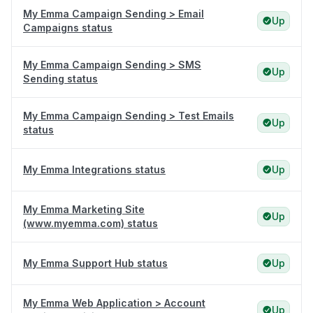
My Emma Campaign Sending > Email
Up
Campaigns status
My Emma Campaign Sending > SMS
Up
Sending status
My Emma Campaign Sending > Test Emails
Up
status
My Emma Integrations status
Up
My Emma Marketing Site
Up
(www.myemma.com) status
My Emma Support Hub status
Up
My Emma Web Application > Account
Up