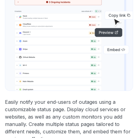
Easily notify your end-users of outages using a
customizable status page. Display cloud services or
websites, as well as any custom monitors you add
manually. Create multiple status pages tailored to
different needs, customize them, and embed them for