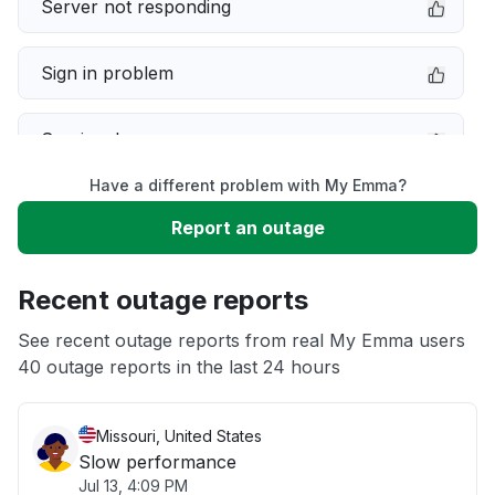
Server not responding
Sign in problem
Service down
Have a different problem with My Emma?
Slow performance
Report an outage
Unable to download
Recent outage reports
App not loading
See recent outage reports from real My Emma users
40 outage reports in the last 24 hours
Other
Missouri, United States
Slow performance
Jul 13, 4:09 PM