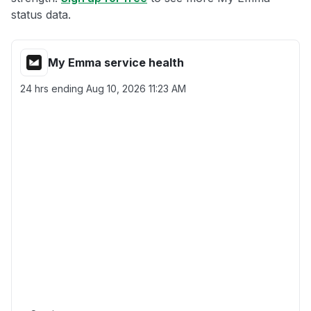
status data.
My Emma service health
24 hrs ending
Aug 10, 2026 11:23 AM