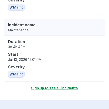
Severity
Maint
Incident name
Maintenance
Duration
3d 4h 40m
Start
Jul 10, 2026 12:01 PM
Severity
Maint
Sign up to see all incidents