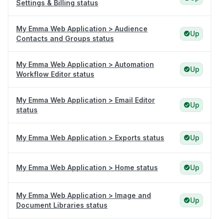
Settings & Billing status
My Emma Web Application > Audience
Up
Contacts and Groups status
My Emma Web Application > Automation
Up
Workflow Editor status
My Emma Web Application > Email Editor
Up
status
My Emma Web Application > Exports status
Up
My Emma Web Application > Home status
Up
My Emma Web Application > Image and
Up
Document Libraries status