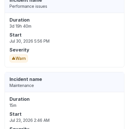
Incident name
Performance issues
Duration
3d 19h 40m
Start
Jul 30, 2026 5:56 PM
Severity
Warn
Incident name
Maintenance
Duration
15m
Start
Jul 23, 2026 2:46 AM