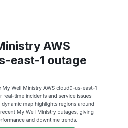
Ministry AWS
s-east-1 outage
ve My Well Ministry AWS cloud9-us-east-1
 real-time incidents and service issues
s dynamic map highlights regions around
 recent My Well Ministry outages, giving
performance and downtime trends.