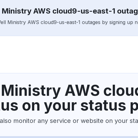
l Ministry AWS cloud9-us-east-1 outa
Well Ministry AWS cloud9-us-east-1 outages by signing up 
 Ministry AWS clou
tus on your status 
also monitor any service or website on your st