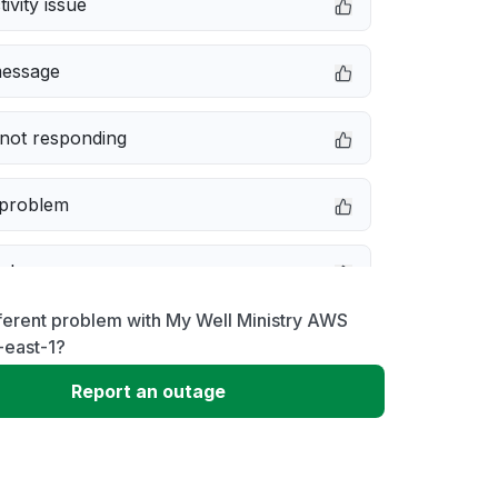
ivity issue
message
not responding
 problem
e down
ferent problem with My Well Ministry AWS
erformance
-east-1?
Report an outage
 to download
 loading