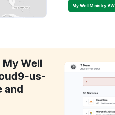
My Well Ministry AW
k My Well
loud9-us-
e and