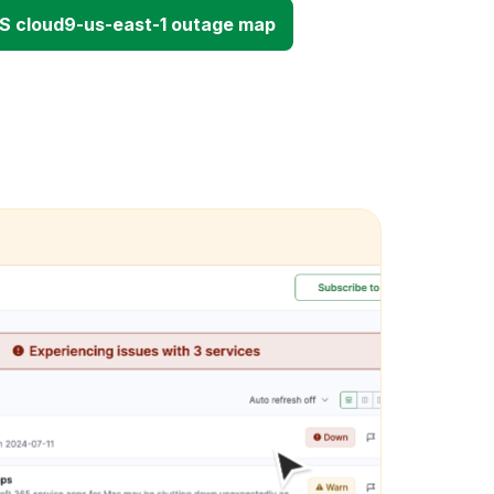
S cloud9-us-east-1 outage map