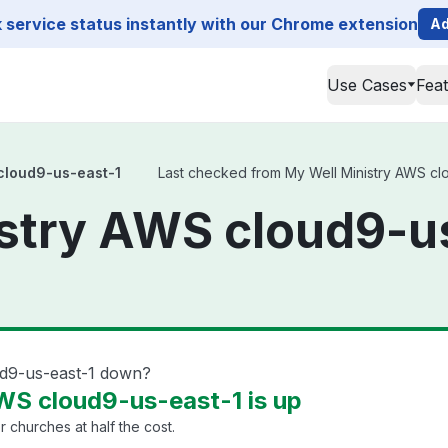
service status instantly with our Chrome extension
Ad
Use Cases
Fea
cloud9-us-east-1
Last checked from My Well Ministry AWS clou
stry AWS cloud9-u
ud9-us-east-1 down?
WS cloud9-us-east-1 is up
churches at half the cost.