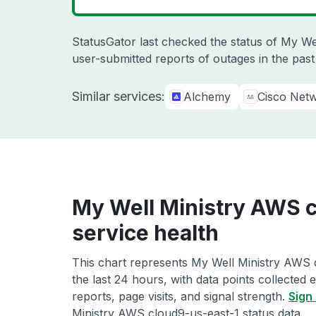
StatusGator last checked the status of My We
user-submitted reports of outages in the pas
Similar services:
Alchemy
Cisco Net
My Well Ministry AWS 
service health
This chart represents My Well Ministry AWS 
the last 24 hours, with data points collected
reports, page visits, and signal strength.
Sign 
Ministry AWS cloud9-us-east-1 status data.