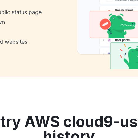
ublic status page
wn
nd websites
try AWS cloud9-us
history