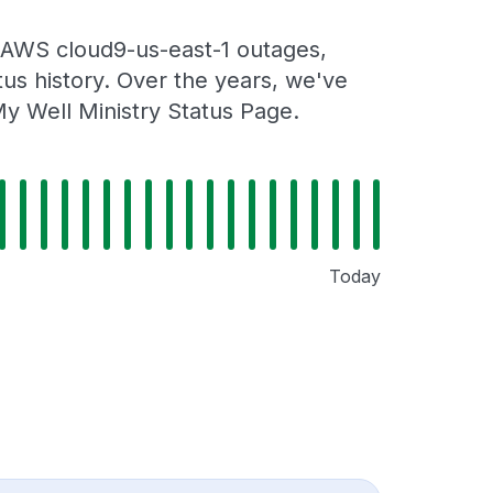
 AWS cloud9-us-east-1 outages,
tus history. Over the years, we've
y Well Ministry Status Page.
Today