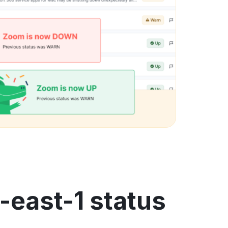
-east-1 status