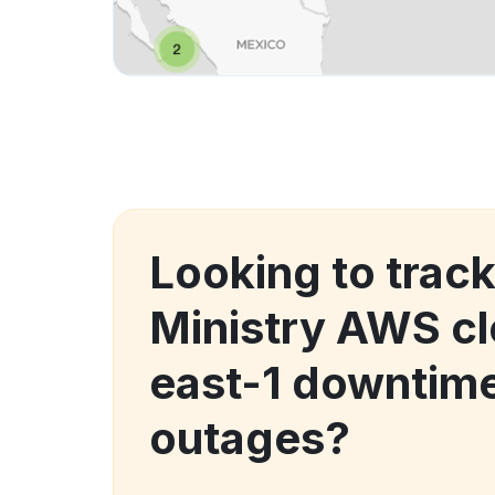
Looking to trac
Ministry AWS c
east-1 downtim
outages?