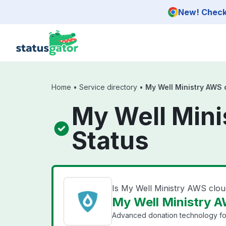
Skip to main content
New! Check 
Home
•
Service directory
•
My Well Ministry AWS 
My Well Mini
Status
Is My Well Ministry AWS clo
My Well Ministry A
Advanced donation technology for 