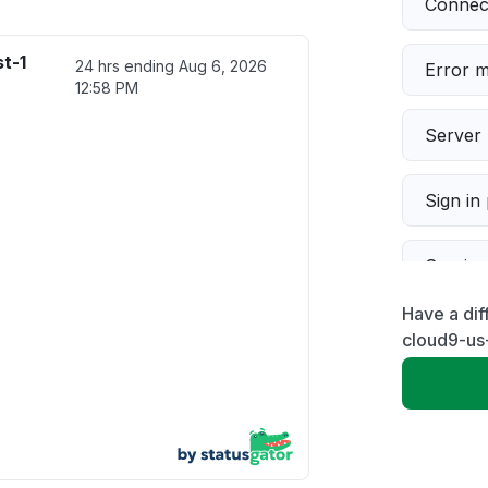
Connect
t-1
24 hrs ending
Aug 6, 2026
Error 
12:58 PM
Server 
Sign in
Servic
Have a dif
Slow p
cloud9-us
Unable
App not