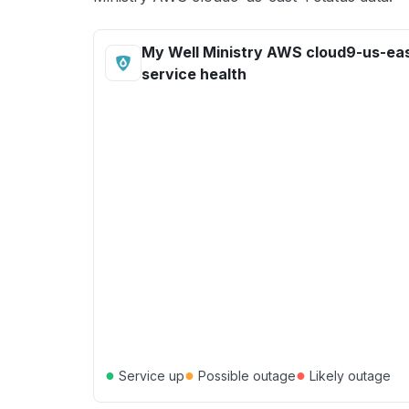
My Well Ministry AWS cloud9-us-eas
service health
●
●
●
Service up
Possible outage
Likely outage