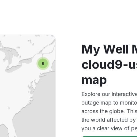
Other
My Well 
cloud9-u
map
Explore our interacti
outage map to monitor
across the globe. Thi
the world affected by
you a clear view of 