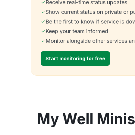
Receive real-time status updates
Show current status on private or p
Be the first to know if service is do
Keep your team informed
Monitor alongside other services a
Start monitoring for free
My Well Minis