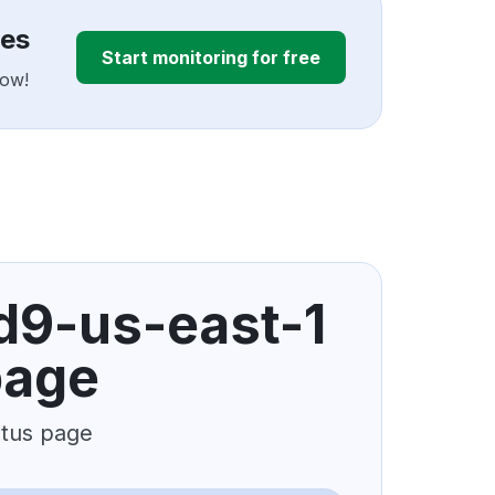
ges
Start monitoring for free
now!
d9-us-east-1
page
atus page