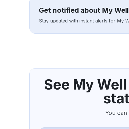
Get notified about My Wel
Stay updated with instant alerts for My 
See My Well
sta
You can 