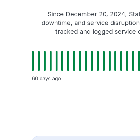
Since December 20, 2024, Stat
downtime, and service disruptions
tracked and logged service 
60 days ago