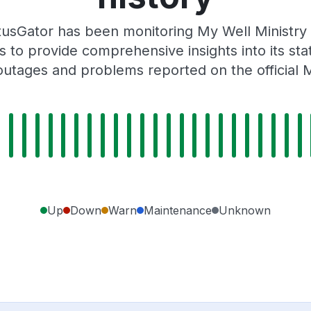
usGator has been monitoring My Well Ministry
 to provide comprehensive insights into its sta
outages and problems reported on the official M
Up
Down
Warn
Maintenance
Unknown