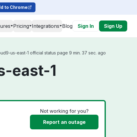
d to Chrome
tures
Pricing
Integrations
Blog
Sign In
Sign Up
d9-us-east-1 official status page 9 min. 37 sec. ago
s-east-1
Not working for you?
Report an outage