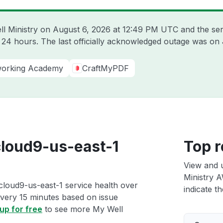
ll Ministry on
August 6, 2026 at 12:49 PM UTC
and the ser
t 24 hours. The last officially acknowledged outage was on
working Academy
CraftMyPDF
cloud9-us-east-1
Top r
View and 
Ministry A
cloud9-us-east-1 service health over
indicate th
 every 15 minutes based on issue
up for free
to see more My Well