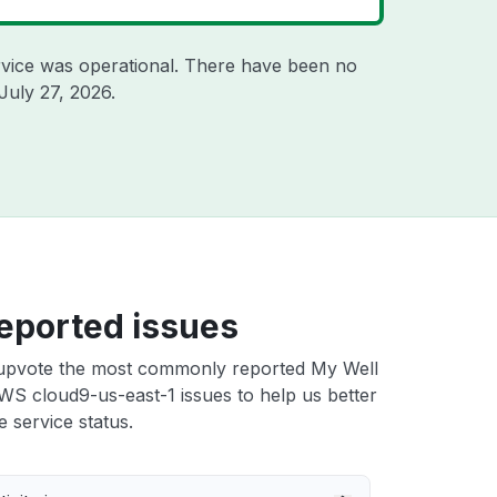
vice was operational. There have been no
July 27, 2026
.
eported issues
upvote the most commonly reported My Well
WS cloud9-us-east-1 issues to help us better
e service status.