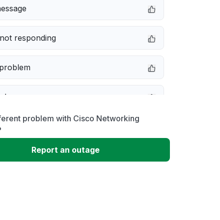
message
not responding
 problem
e down
ferent problem with Cisco Networking
erformance
?
Report an outage
 to download
 loading