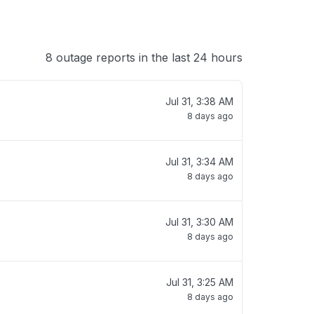
8 outage reports in the last 24 hours
Jul 31, 3:38 AM
8 days ago
Jul 31, 3:34 AM
8 days ago
Jul 31, 3:30 AM
8 days ago
Jul 31, 3:25 AM
8 days ago