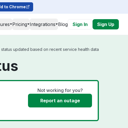
d to Chrome
tures
Pricing
Integrations
Blog
Sign In
Sign Up
l status updated based on recent service health data
tus
Not working for you?
Report an outage