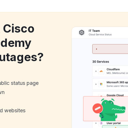
k Cisco
ademy
utages?
ublic status page
wn
nd websites