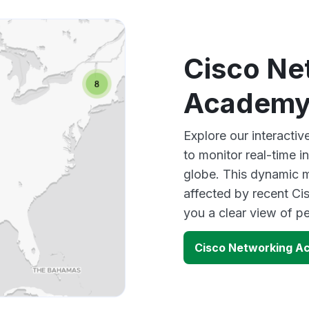
Cisco Ne
Academy
Explore our interact
to monitor real-time i
globe. This dynamic m
affected by recent C
you a clear view of 
Cisco Networking A