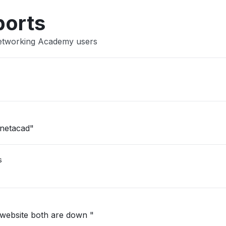
ports
Networking Academy users
 netacad"
s
website both are down "