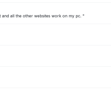
 and all the other websites work on my pc. "