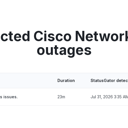
ected Cisco Netwo
outages
Duration
StatusGator detec
s issues.
23m
Jul 31, 2026 3:35 A