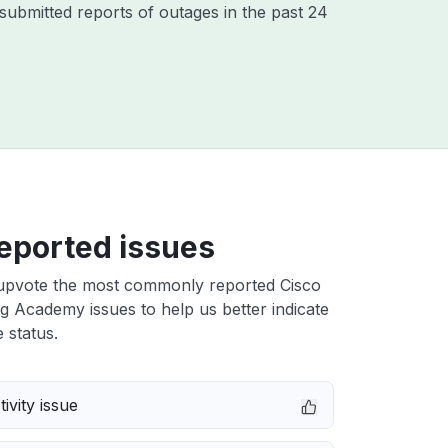
ubmitted reports of outages in the past 24
eported issues
upvote the most commonly reported Cisco
 Academy issues to help us better indicate
 status.
ivity issue