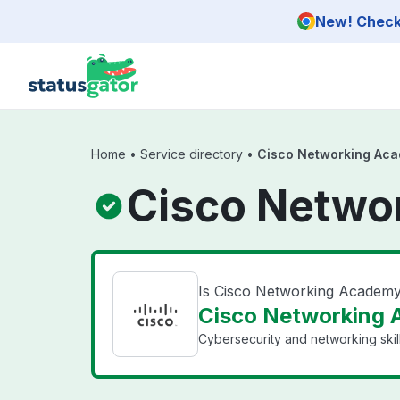
Skip to main content
New! Check 
Home
•
Service directory
•
Cisco Networking Ac
Cisco Netwo
Is Cisco Networking Academ
Cisco Networking 
Cybersecurity and networking skills