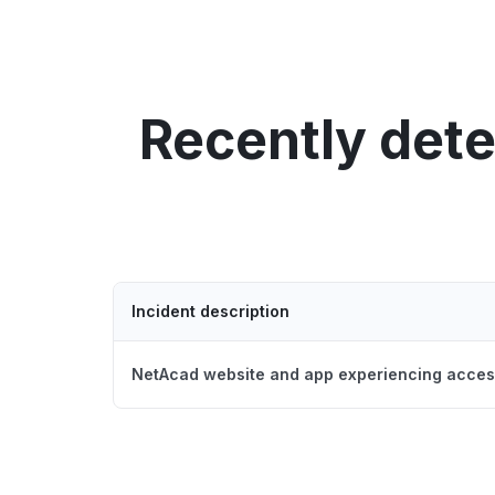
Recently det
Incident description
NetAcad website and app experiencing acces