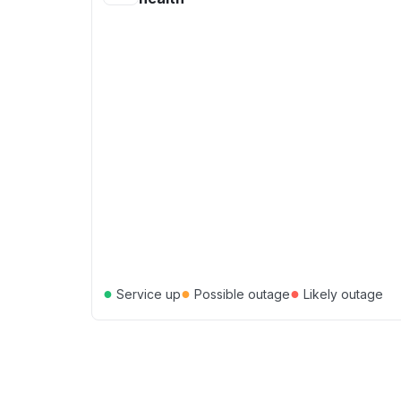
●
●
●
Service up
Possible outage
Likely outage