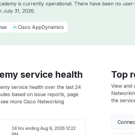
ademy is currently operational. There have been no user-s
on
July 31, 2026
.
nse
Cisco AppDynamics
emy service health
Top r
View and 
emy service health over the last 24
Networking
nutes based on issue reports, page
the service
 see more Cisco Networking
Connect
24 hrs ending
Aug 8, 2026 12:22
PM