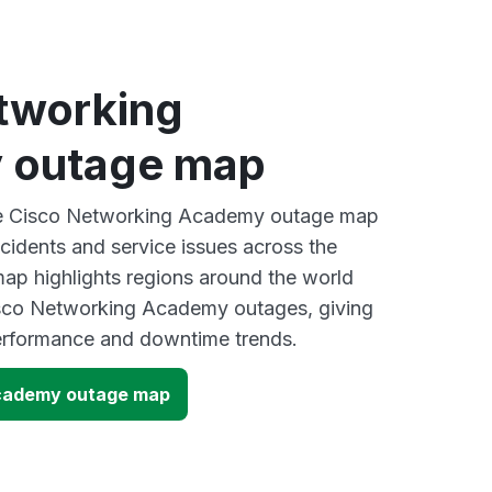
tworking
 outage map
ive Cisco Networking Academy outage map
ncidents and service issues across the
ap highlights regions around the world
isco Networking Academy outages, giving
performance and downtime trends.
cademy outage map