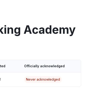
rking Academy
ted
Officially acknowledged
M
Never acknowledged