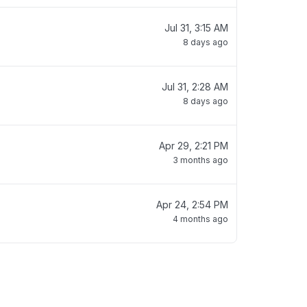
Jul 31, 3:15 AM
8 days ago
Jul 31, 2:28 AM
8 days ago
Apr 29, 2:21 PM
3 months ago
Apr 24, 2:54 PM
4 months ago