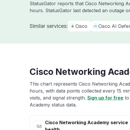
StatusGator reports that Cisco Networking Ac
hours. StatusGator last detected an outage 
Similar services:
Cisco
Cisco AI Defe
Cisco Networking Acad
This chart represents Cisco Networking Acad
hours, with data points collected every 15 mi
visits, and signal strength.
Sign up for free
to
Academy status data.
Cisco Networking Academy service
health