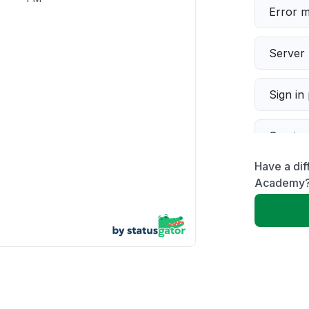
Error 
Server 
Sign in
Servic
Have a dif
Slow p
Academy
Unable
App not
Other