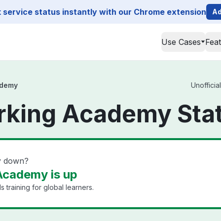
service status instantly with our Chrome extension
Ad
Use Cases
Fea
ademy
Unofficia
rking Academy Sta
y down?
Academy is up
 training for global learners.