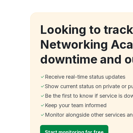
Looking to trac
Networking Ac
downtime and o
Receive real-time status updates
Show current status on private or p
Be the first to know if service is do
Keep your team informed
Monitor alongside other services a
Start monitoring for free