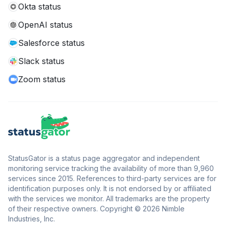
Okta status
OpenAI status
Salesforce status
Slack status
Zoom status
StatusGator is a status page aggregator and independent
monitoring service tracking the availability of more than 9,960
services since 2015. References to third-party services are for
identification purposes only. It is not endorsed by or affiliated
with the services we monitor. All trademarks are the property
of their respective owners. Copyright © 2026 Nimble
Industries, Inc.