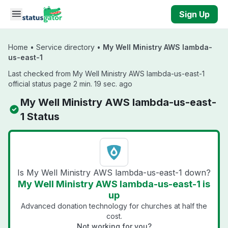
Skip to main content
Sign Up
Home
•
Service directory
•
My Well Ministry AWS lambda-
us-east-1
Last checked from My Well Ministry AWS lambda-us-east-1
official status page 2 min. 19 sec. ago
My Well Ministry AWS lambda-us-east-
1 Status
Is My Well Ministry AWS lambda-us-east-1 down?
My Well Ministry AWS lambda-us-east-1 is
up
Advanced donation technology for churches at half the
cost.
Not working for you?