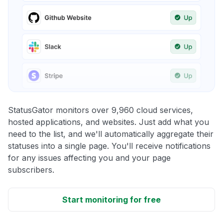
StatusGator monitors over 9,960 cloud services,
hosted applications, and websites. Just add what you
need to the list, and we'll automatically aggregate their
statuses into a single page. You'll receive notifications
for any issues affecting you and your page
subscribers.
Start monitoring for free