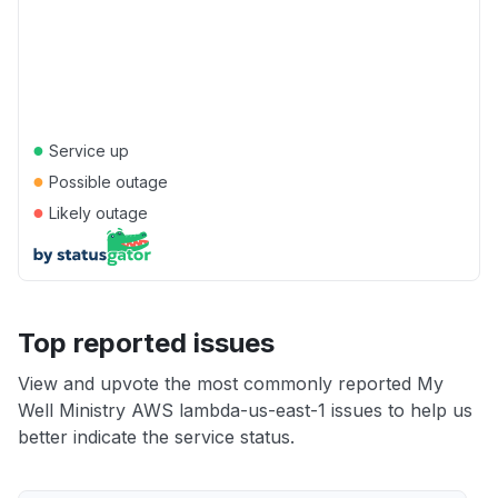
●
Service up
●
Possible outage
●
Likely outage
Top reported issues
View and upvote the most commonly reported My
Well Ministry AWS lambda-us-east-1 issues to help us
better indicate the service status.