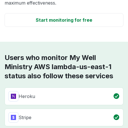
maximum effectiveness.
Start monitoring for free
Users who monitor My Well
Ministry AWS lambda-us-east-1
status also follow these services
Heroku
Stripe