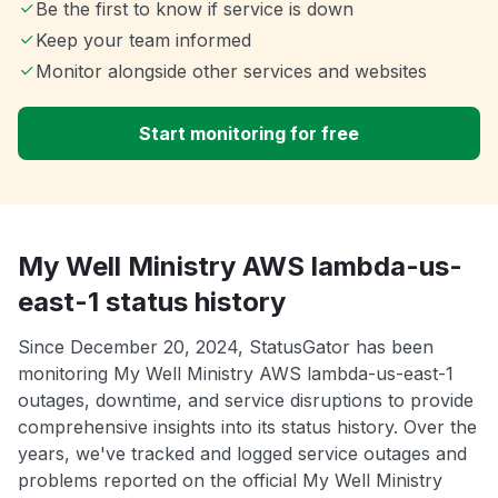
Be the first to know if service is down
Keep your team informed
Monitor alongside other services and websites
Start monitoring for free
My Well Ministry AWS lambda-us-
east-1 status history
Since December 20, 2024, StatusGator has been
monitoring My Well Ministry AWS lambda-us-east-1
outages, downtime, and service disruptions to provide
comprehensive insights into its status history. Over the
years, we've tracked and logged service outages and
problems reported on the official My Well Ministry