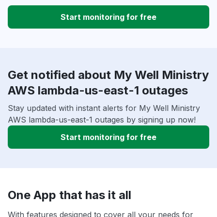
Start monitoring for free
Get notified about My Well Ministry
AWS lambda-us-east-1 outages
Stay updated with instant alerts for My Well Ministry
AWS lambda-us-east-1 outages by signing up now!
Start monitoring for free
One App that has it all
With features designed to cover all your needs for