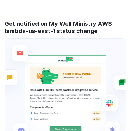
Get notified on My Well Ministry AWS
lambda-us-east-1 status change