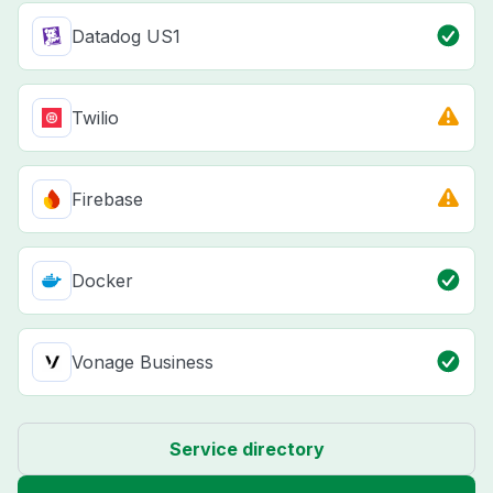
Datadog US1
Twilio
Firebase
Docker
Vonage Business
Service directory