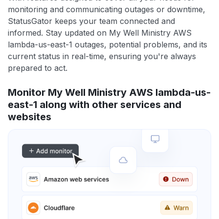
monitoring and communicating outages or downtime,
StatusGator keeps your team connected and
informed. Stay updated on My Well Ministry AWS
lambda-us-east-1 outages, potential problems, and its
current status in real-time, ensuring you're always
prepared to act.
Monitor My Well Ministry AWS lambda-us-
east-1 along with other services and
websites