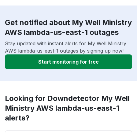
Get notified about My Well Ministry
AWS lambda-us-east-1 outages
Stay updated with instant alerts for My Well Ministry
AWS lambda-us-east-1 outages by signing up now!
Start monitoring for free
Looking for Downdetector My Well
Ministry AWS lambda-us-east-1
alerts?