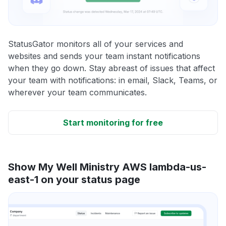
StatusGator monitors all of your services and
websites and sends your team instant notifications
when they go down. Stay abreast of issues that affect
your team with notifications: in email, Slack, Teams, or
wherever your team communicates.
Start monitoring for free
Show My Well Ministry AWS lambda-us-
east-1 on your status page