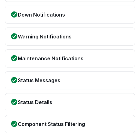
Down Notifications
Warning Notifications
Maintenance Notifications
Status Messages
Status Details
Component Status Filtering