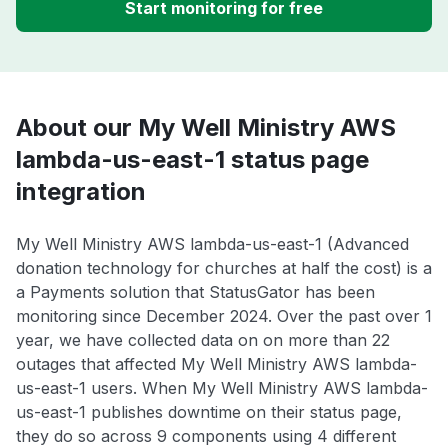
Start monitoring for free
About our My Well Ministry AWS
lambda-us-east-1 status page
integration
My Well Ministry AWS lambda-us-east-1 (Advanced
donation technology for churches at half the cost) is a
a Payments solution that StatusGator has been
monitoring since December 2024. Over the past over 1
year, we have collected data on on more than 22
outages that affected My Well Ministry AWS lambda-
us-east-1 users. When My Well Ministry AWS lambda-
us-east-1 publishes downtime on their status page,
they do so across 9 components using 4 different