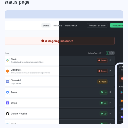
status page