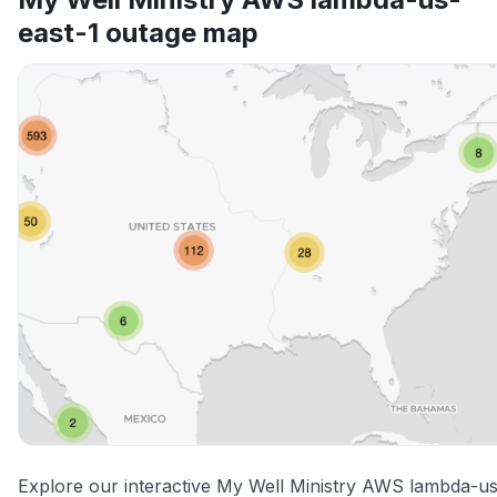
east-1 outage map
Other
Explore our interactive My Well Ministry AWS lambda-us