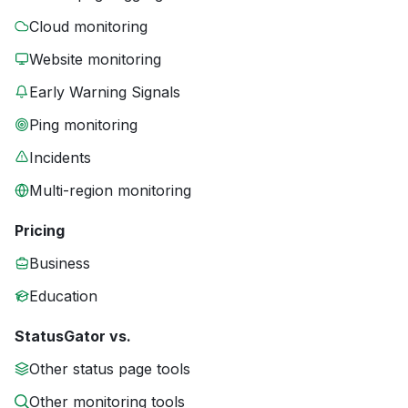
Cloud monitoring
Website monitoring
Early Warning Signals
Ping monitoring
Incidents
Multi-region monitoring
Pricing
Business
Education
StatusGator vs.
Other status page tools
Other monitoring tools