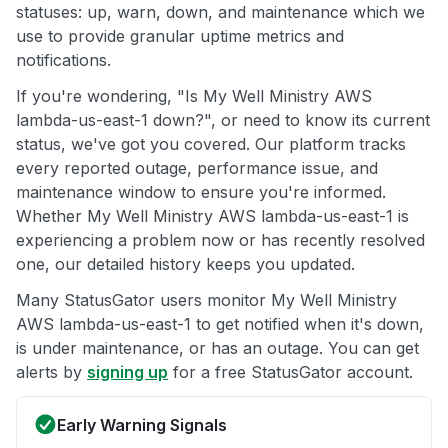
statuses: up, warn, down, and maintenance which we
use to provide granular uptime metrics and
notifications.
If you're wondering, "Is My Well Ministry AWS
lambda-us-east-1 down?", or need to know its current
status, we've got you covered. Our platform tracks
every reported outage, performance issue, and
maintenance window to ensure you're informed.
Whether My Well Ministry AWS lambda-us-east-1 is
experiencing a problem now or has recently resolved
one, our detailed history keeps you updated.
Many StatusGator users monitor My Well Ministry
AWS lambda-us-east-1 to get notified when it's down,
is under maintenance, or has an outage. You can get
alerts by
signing up
for a free StatusGator account.
Early Warning Signals