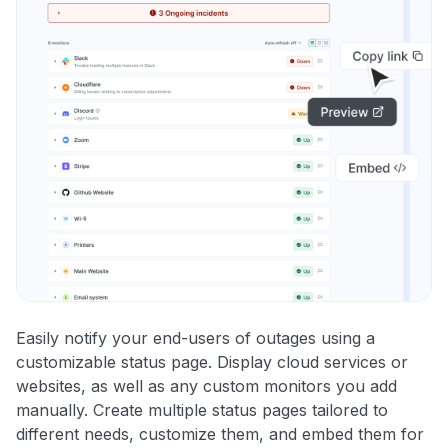
Easily notify your end-users of outages using a
customizable status page. Display cloud services or
websites, as well as any custom monitors you add
manually. Create multiple status pages tailored to
different needs, customize them, and embed them for