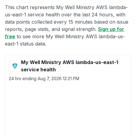
This chart represents My Well Ministry AWS lambda-
us-east-1 service health over the last 24 hours, with
data points collected every 15 minutes based on issue
reports, page visits, and signal strength.
Sign up for
free
to see more My Well Ministry AWS lambda-us-
east-1 status data.
My Well Ministry AWS lambda-us-east-1
service health
24 hrs ending
Aug 7, 2026 12:21 PM