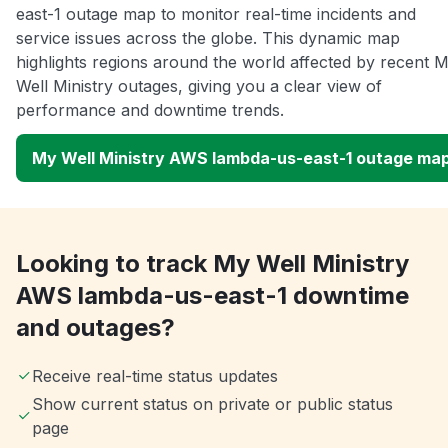
east-1 outage map to monitor real-time incidents and
service issues across the globe. This dynamic map
highlights regions around the world affected by recent 
Well Ministry outages, giving you a clear view of
performance and downtime trends.
My Well Ministry AWS lambda-us-east-1 outage ma
Looking to track My Well Ministry
AWS lambda-us-east-1 downtime
and outages?
Receive real-time status updates
Show current status on private or public status
page