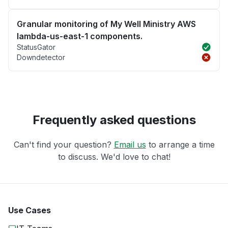
Granular monitoring of My Well Ministry AWS
lambda-us-east-1 components.
StatusGator
Downdetector
Frequently asked questions
Can't find your question?
Email us
to arrange a time
to discuss. We'd love to chat!
Use Cases