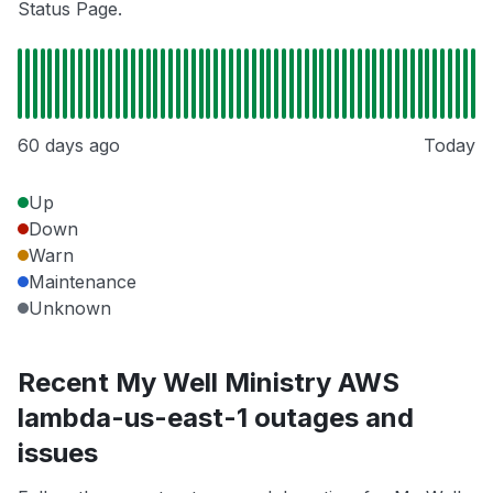
Status Page.
60 days ago
Today
Up
Down
Warn
Maintenance
Unknown
Recent My Well Ministry AWS
lambda-us-east-1 outages and
issues