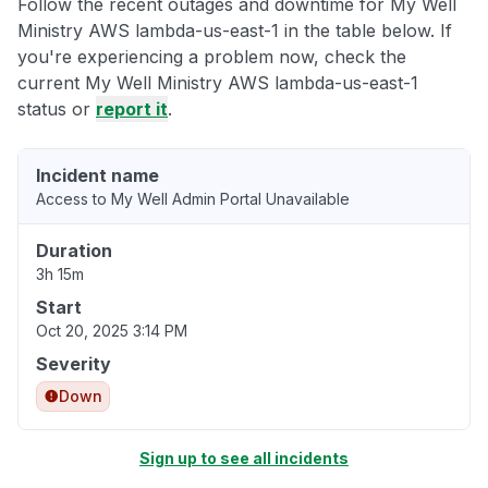
Follow the recent outages and downtime for My Well
Ministry AWS lambda-us-east-1 in the table below. If
you're experiencing a problem now, check the
current My Well Ministry AWS lambda-us-east-1
status or
report it
.
Incident name
Access to My Well Admin Portal Unavailable
Duration
3h 15m
Start
Oct 20, 2025 3:14 PM
Severity
Down
Sign up to see all incidents