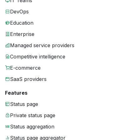
IT Teams
DevOps
Education
Enterprise
Managed service providers
Competitive intelligence
E-commerce
SaaS providers
Features
Status page
Private status page
Status aggregation
Status page aggregator