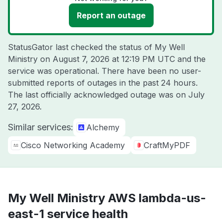
Report an outage
StatusGator last checked the status of My Well
Ministry on
August 7, 2026 at 12:19 PM UTC
and the
service was operational. There have been no user-
submitted reports of outages in the past 24 hours.
The last officially acknowledged outage was on
July
27, 2026
.
Similar services:
Alchemy
Cisco Networking Academy
CraftMyPDF
My Well Ministry AWS lambda-us-
east-1 service health