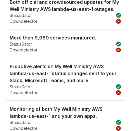
Both official and crowdsourced updates for My
Well Ministry AWS lambda-us-east-1 outages.
StatusGator
Downdetector
More than 9,960 services monitored.
StatusGator
Downdetector
Proactive alerts on My Well Ministry AWS
lambda-us-east-1 status changes sent to your
Slack, Microsoft Teams, and more.
StatusGator
Downdetector
Monitoring of both My Well Ministry AWS
lambda-us-east-1 and your own apps.
StatusGator
Downdetector