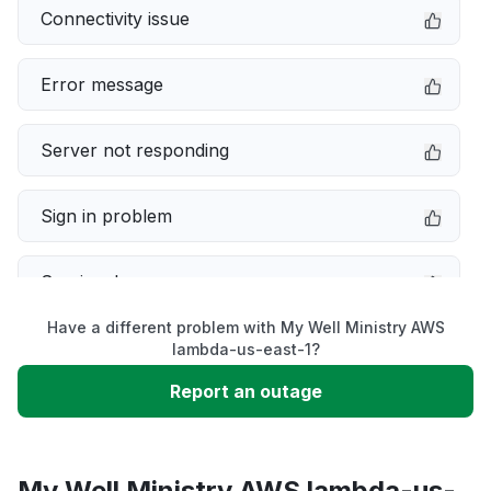
Connectivity issue
Error message
Server not responding
Sign in problem
Service down
Have a different problem with My Well Ministry AWS
Slow performance
lambda-us-east-1?
Report an outage
Unable to download
App not loading
My Well Ministry AWS lambda-us-