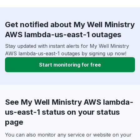
Get notified about My Well Ministry
AWS lambda-us-east-1 outages
Stay updated with instant alerts for My Well Ministry
AWS lambda-us-east-1 outages by signing up now!
Start monitoring for free
See My Well Ministry AWS lambda-
us-east-1 status on your status
page
You can also monitor any service or website on your