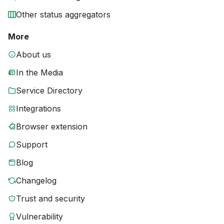
Other status aggregators
More
About us
In the Media
Service Directory
Integrations
Browser extension
Support
Blog
Changelog
Trust and security
Vulnerability