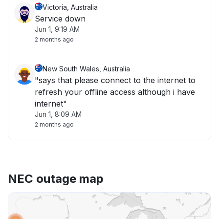
Victoria, Australia
Service down
Jun 1, 9:19 AM
2 months ago
New South Wales, Australia
"says that please connect to the internet to
refresh your offline access although i have
internet"
Jun 1, 8:09 AM
2 months ago
NEC outage map