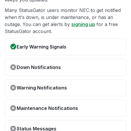
Many StatusGator users monitor NEC to get notified
when it's down, is under maintenance, or has an
outage. You can get alerts by
signing up
for a free
StatusGator account.
Early Warning Signals
Down Notifications
Warning Notifications
Maintenance Notifications
Status Messages