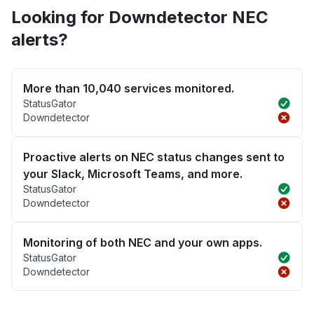
Looking for Downdetector NEC
alerts?
More than 10,040 services monitored.
StatusGator
Downdetector
Proactive alerts on NEC status changes sent to
your Slack, Microsoft Teams, and more.
StatusGator
Downdetector
Monitoring of both NEC and your own apps.
StatusGator
Downdetector