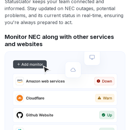
StatusGator keeps your team connected and
informed. Stay updated on NEC outages, potential
problems, and its current status in real-time, ensuring
you're always prepared to act.
Monitor NEC along with other services
and websites