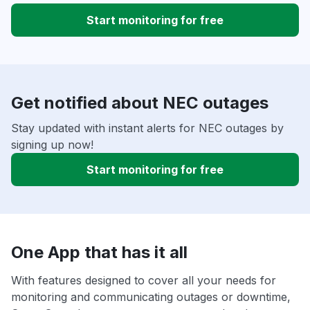
Start monitoring for free
Get notified about NEC outages
Stay updated with instant alerts for NEC outages by
signing up now!
Start monitoring for free
One App that has it all
With features designed to cover all your needs for
monitoring and communicating outages or downtime,