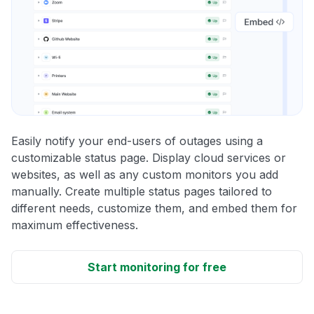
Easily notify your end-users of outages using a
customizable status page. Display cloud services or
websites, as well as any custom monitors you add
manually. Create multiple status pages tailored to
different needs, customize them, and embed them for
maximum effectiveness.
Start monitoring for free