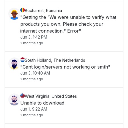
Bucharest, Romania
"Getting the “We were unable to verify what
products you own. Please check your
internet connection.“ Error"
Jun 3, 1:42 PM
2 months ago
South Holland, The Netherlands
"Cant login/servers not working or smth"
Jun 3, 10:40 AM
2 months ago
West Virginia, United States
Unable to download
Jun 1, 9:22 AM
2 months ago