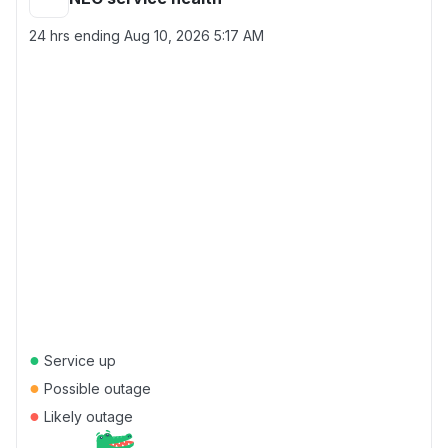
24 hrs ending
Aug 10, 2026 5:17 AM
●
Service up
●
Possible outage
●
Likely outage