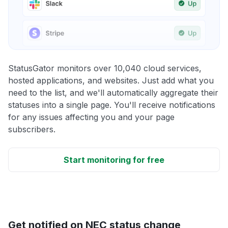
StatusGator monitors over 10,040 cloud services,
hosted applications, and websites. Just add what you
need to the list, and we'll automatically aggregate their
statuses into a single page. You'll receive notifications
for any issues affecting you and your page
subscribers.
Start monitoring for free
Get notified on NEC status change