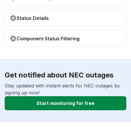
Status Details
Component Status Filtering
Get notified about NEC outages
Stay updated with instant alerts for NEC outages by
signing up now!
Start monitoring for free