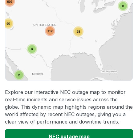
Explore our interactive NEC outage map to monitor
real-time incidents and service issues across the
globe. This dynamic map highlights regions around the
world affected by recent NEC outages, giving you a
clear view of performance and downtime trends.
NEC outage map