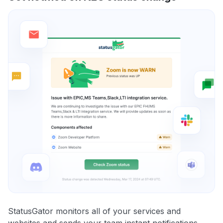
StatusGator monitors all of your services and
websites and sends your team instant notifications