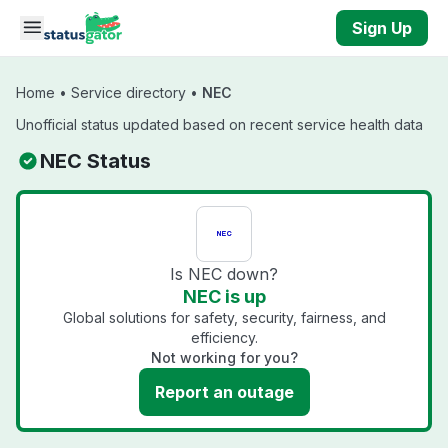
Skip to main content
Sign Up
Home
•
Service directory
•
NEC
Unofficial status updated based on recent service health data
NEC Status
Is NEC down?
NEC is up
Global solutions for safety, security, fairness, and
efficiency.
Not working for you?
Report an outage