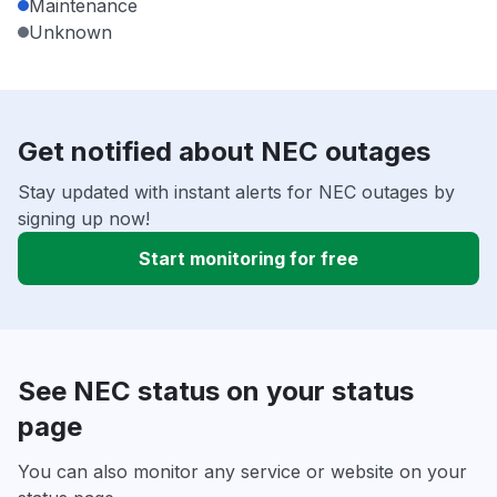
Maintenance
Unknown
Get notified about NEC outages
Stay updated with instant alerts for NEC outages by
signing up now!
Start monitoring for free
See NEC status on your status
page
You can also monitor any service or website on your