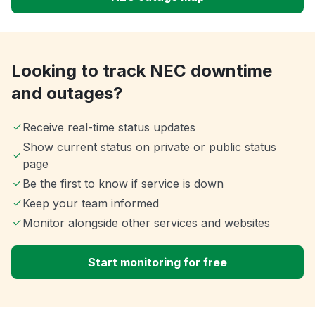
Looking to track NEC downtime
and outages?
Receive real-time status updates
Show current status on private or public status
page
Be the first to know if service is down
Keep your team informed
Monitor alongside other services and websites
Start monitoring for free