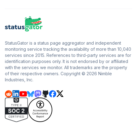
StatusGator is a status page aggregator and independent
monitoring service tracking the availability of more than 10,040
services since 2015. References to third-party services are for
identification purposes only. It is not endorsed by or affiliated
with the services we monitor. All trademarks are the property
of their respective owners. Copyright © 2026 Nimble
Industries, Inc.