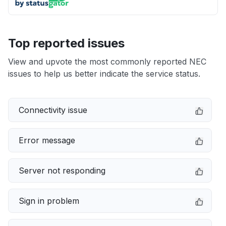
Top reported issues
View and upvote the most commonly reported NEC
issues to help us better indicate the service status.
Connectivity issue
Error message
Server not responding
Sign in problem