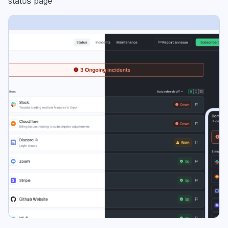
status page