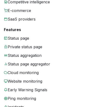
Competitive intelligence
E-commerce
SaaS providers
Features
Status page
Private status page
Status aggregation
Status page aggregator
Cloud monitoring
Website monitoring
Early Warning Signals
Ping monitoring