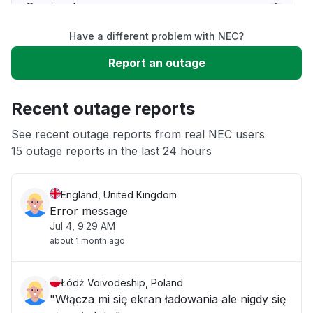
Service down
Have a different problem with NEC?
Slow performance
Report an outage
Unable to download
Recent outage reports
App not loading
See recent outage reports from real NEC users
15 outage reports in the last 24 hours
Other
England, United Kingdom
Error message
Jul 4, 9:29 AM
about 1 month ago
Łódź Voivodeship, Poland
"Włącza mi się ekran ładowania ale nigdy się