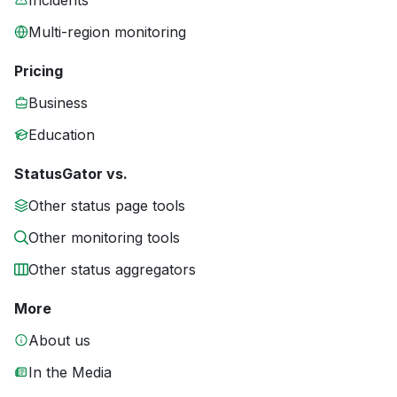
Incidents
Multi-region monitoring
Pricing
Business
Education
StatusGator vs.
Other status page tools
Other monitoring tools
Other status aggregators
More
About us
In the Media