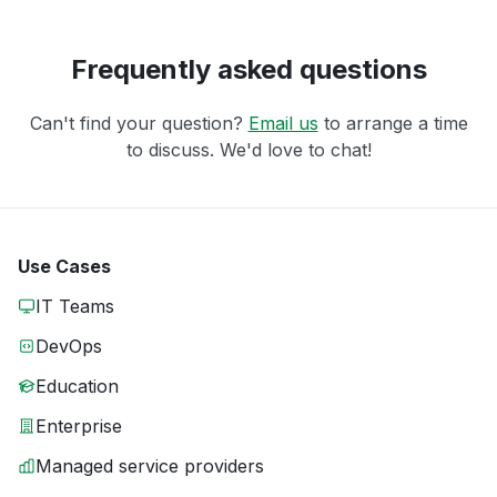
Frequently asked questions
Can't find your question?
Email us
to arrange a time
to discuss. We'd love to chat!
Use Cases
IT Teams
DevOps
Education
Enterprise
Managed service providers