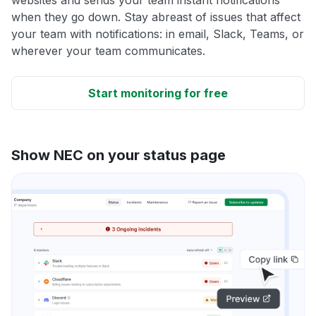
when they go down. Stay abreast of issues that affect
your team with notifications: in email, Slack, Teams, or
wherever your team communicates.
Start monitoring for free
Show NEC on your status page