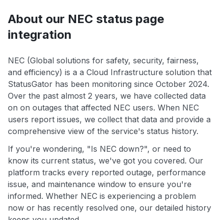
About our NEC status page
integration
NEC (Global solutions for safety, security, fairness,
and efficiency) is a a Cloud Infrastructure solution that
StatusGator has been monitoring since October 2024.
Over the past almost 2 years, we have collected data
on on outages that affected NEC users. When NEC
users report issues, we collect that data and provide a
comprehensive view of the service's status history.
If you're wondering, "Is NEC down?", or need to
know its current status, we've got you covered. Our
platform tracks every reported outage, performance
issue, and maintenance window to ensure you're
informed. Whether NEC is experiencing a problem
now or has recently resolved one, our detailed history
keeps you updated.