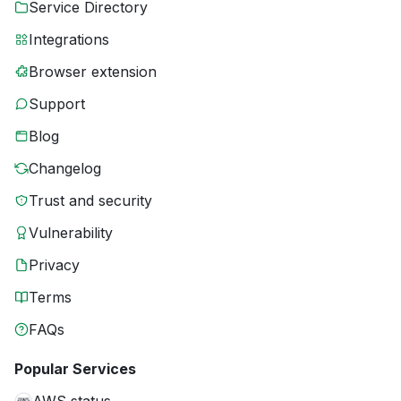
Service Directory
Integrations
Browser extension
Support
Blog
Changelog
Trust and security
Vulnerability
Privacy
Terms
FAQs
Popular Services