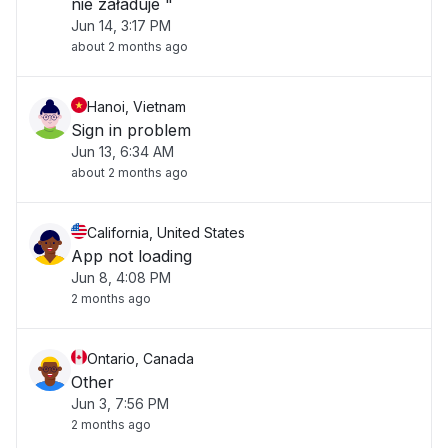
nie załaduje "
Jun 14, 3:17 PM
about 2 months ago
Hanoi, Vietnam
Sign in problem
Jun 13, 6:34 AM
about 2 months ago
California, United States
App not loading
Jun 8, 4:08 PM
2 months ago
Ontario, Canada
Other
Jun 3, 7:56 PM
2 months ago