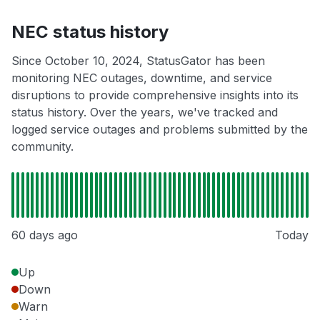
NEC status history
Since October 10, 2024, StatusGator has been
monitoring NEC outages, downtime, and service
disruptions to provide comprehensive insights into its
status history. Over the years, we've tracked and
logged service outages and problems submitted by the
community.
60 days ago
Today
Up
Down
Warn