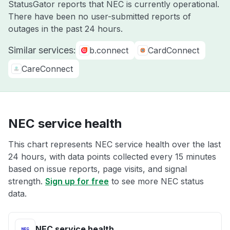
StatusGator reports that NEC is currently operational.
There have been no user-submitted reports of
outages in the past 24 hours.
Similar services:
b.connect
CardConnect
CareConnect
NEC service health
This chart represents NEC service health over the last
24 hours, with data points collected every 15 minutes
based on issue reports, page visits, and signal
strength.
Sign up for free
to see more NEC status
data.
NEC service health