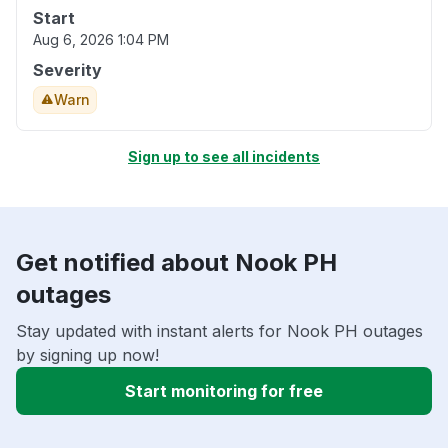
Start
Aug 6, 2026 1:04 PM
Severity
Warn
Sign up to see all incidents
Get notified about Nook PH
outages
Stay updated with instant alerts for Nook PH outages
by signing up now!
Start monitoring for free