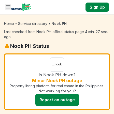
Skip to main content
Sign Up
Home
•
Service directory
•
Nook PH
Last checked from Nook PH official status page 4 min. 27 sec.
ago
Nook PH Status
Is Nook PH down?
Minor Nook PH outage
Property listing platform for real estate in the Philippines.
Not working for you?
Report an outage