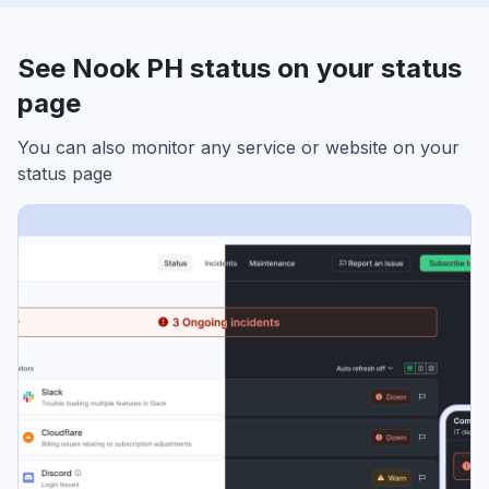
See Nook PH status on your status
page
You can also monitor any service or website on your
status page