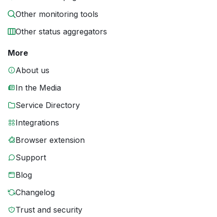
Other monitoring tools
Other status aggregators
More
About us
In the Media
Service Directory
Integrations
Browser extension
Support
Blog
Changelog
Trust and security