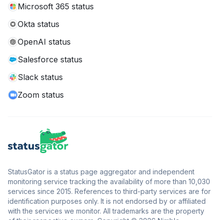
Microsoft 365 status
Okta status
OpenAI status
Salesforce status
Slack status
Zoom status
StatusGator is a status page aggregator and independent
monitoring service tracking the availability of more than 10,030
services since 2015. References to third-party services are for
identification purposes only. It is not endorsed by or affiliated
with the services we monitor. All trademarks are the property