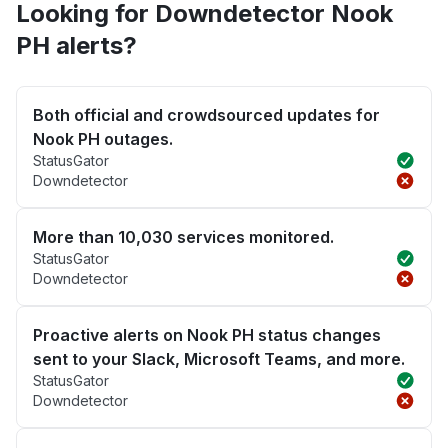
Looking for Downdetector Nook
PH alerts?
Both official and crowdsourced updates for
Nook PH outages.
StatusGator
Downdetector
More than 10,030 services monitored.
StatusGator
Downdetector
Proactive alerts on Nook PH status changes
sent to your Slack, Microsoft Teams, and more.
StatusGator
Downdetector