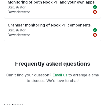
Monitoring of both Nook PH and your own apps.
StatusGator
Downdetector
Granular monitoring of Nook PH components.
StatusGator
Downdetector
Frequently asked questions
Can't find your question?
Email us
to arrange a time
to discuss. We'd love to chat!