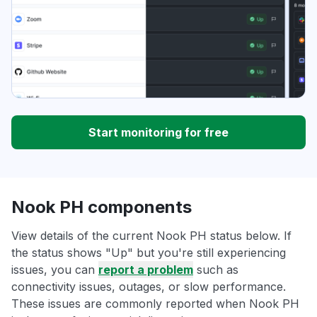
Start monitoring for free
Nook PH components
View details of the current Nook PH status below. If
the status shows "Up" but you're still experiencing
issues, you can
report a problem
such as
connectivity issues, outages, or slow performance.
These issues are commonly reported when Nook PH