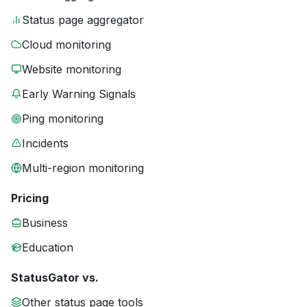
Status page aggregator
Cloud monitoring
Website monitoring
Early Warning Signals
Ping monitoring
Incidents
Multi-region monitoring
Pricing
Business
Education
StatusGator vs.
Other status page tools