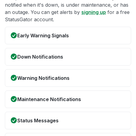
notified when it's down, is under maintenance, or has
an outage. You can get alerts by
signing up
for a free
StatusGator account.
Early Warning Signals
Down Notifications
Warning Notifications
Maintenance Notifications
Status Messages