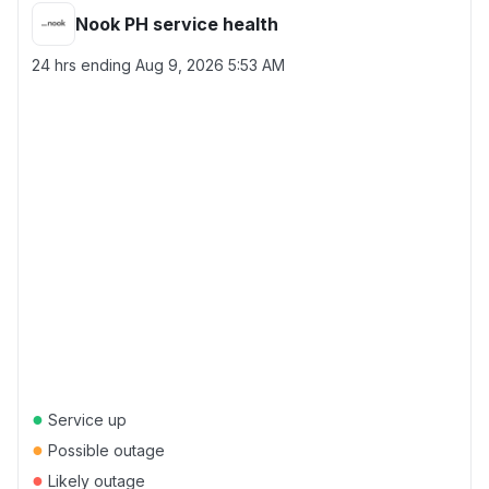
Nook PH service health
24 hrs ending
Aug 9, 2026 5:53 AM
●
Service up
●
Possible outage
●
Likely outage