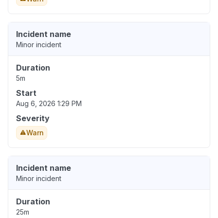
Incident name
Minor incident
Duration
5m
Start
Aug 6, 2026 1:29 PM
Severity
Warn
Incident name
Minor incident
Duration
25m