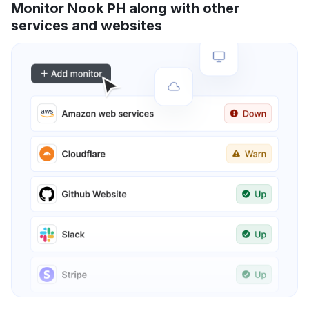
Monitor Nook PH along with other
services and websites