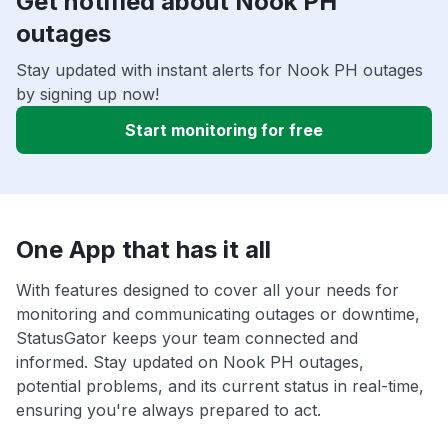
Get notified about Nook PH
outages
Stay updated with instant alerts for Nook PH outages
by signing up now!
Start monitoring for free
One App that has it all
With features designed to cover all your needs for
monitoring and communicating outages or downtime,
StatusGator keeps your team connected and
informed. Stay updated on Nook PH outages,
potential problems, and its current status in real-time,
ensuring you're always prepared to act.