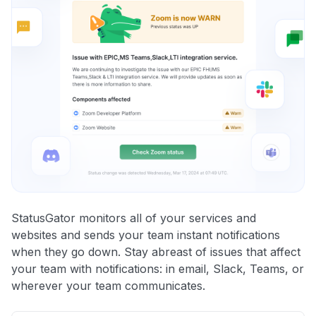
StatusGator monitors all of your services and
websites and sends your team instant notifications
when they go down. Stay abreast of issues that affect
your team with notifications: in email, Slack, Teams, or
wherever your team communicates.