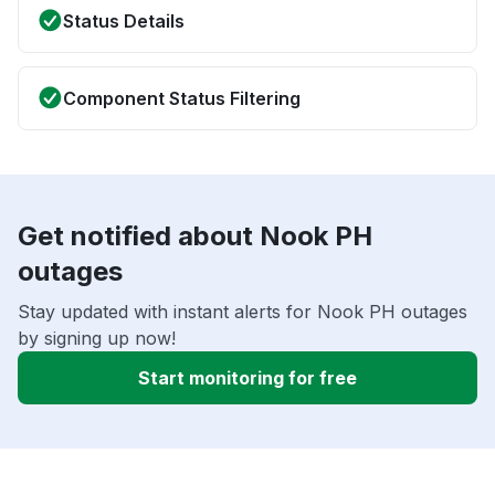
Status Details
Component Status Filtering
Get notified about Nook PH
outages
Stay updated with instant alerts for Nook PH outages
by signing up now!
Start monitoring for free