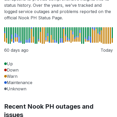
status history. Over the years, we've tracked and
logged service outages and problems reported on the
official Nook PH Status Page.
60 days ago
Today
Up
Down
Warn
Maintenance
Unknown
Recent Nook PH outages and
issues