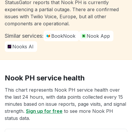
StatusGator reports that Nook PH is currently
experiencing a partial outage. There are confirmed
issues with Twilio Voice, Europe, but all other
components are operational.
Similar services:
BookNook
Nook App
Nooks AI
Nook PH service health
This chart represents Nook PH service health over
the last 24 hours, with data points collected every 15
minutes based on issue reports, page visits, and signal
strength.
Sign up for free
to see more Nook PH
status data.