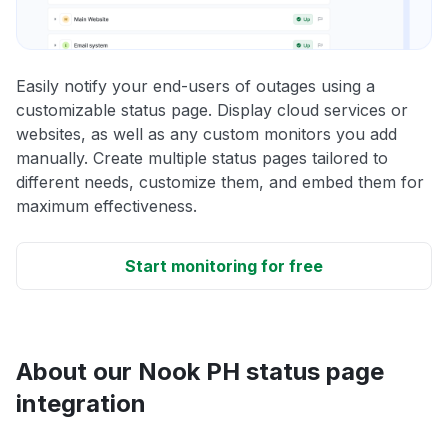
Easily notify your end-users of outages using a
customizable status page. Display cloud services or
websites, as well as any custom monitors you add
manually. Create multiple status pages tailored to
different needs, customize them, and embed them for
maximum effectiveness.
Start monitoring for free
About our Nook PH status page
integration