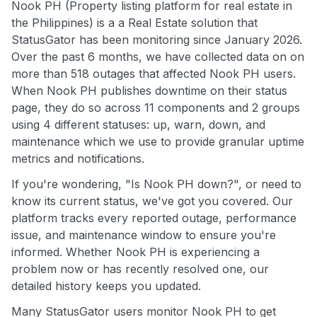
Nook PH (Property listing platform for real estate in
the Philippines) is a a Real Estate solution that
StatusGator has been monitoring since January 2026.
Over the past 6 months, we have collected data on on
more than 518 outages that affected Nook PH users.
When Nook PH publishes downtime on their status
page, they do so across 11 components and 2 groups
using 4 different statuses: up, warn, down, and
maintenance which we use to provide granular uptime
metrics and notifications.
If you're wondering, "Is Nook PH down?", or need to
know its current status, we've got you covered. Our
platform tracks every reported outage, performance
issue, and maintenance window to ensure you're
informed. Whether Nook PH is experiencing a
problem now or has recently resolved one, our
detailed history keeps you updated.
Many StatusGator users monitor Nook PH to get