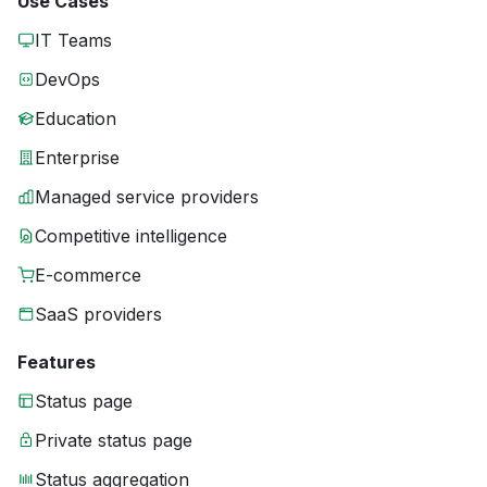
Use Cases
IT Teams
DevOps
Education
Enterprise
Managed service providers
Competitive intelligence
E-commerce
SaaS providers
Features
Status page
Private status page
Status aggregation