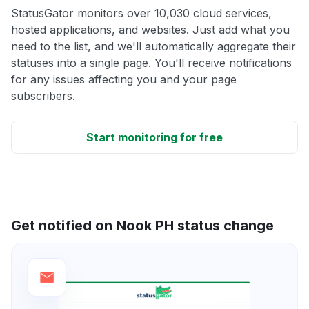
StatusGator monitors over 10,030 cloud services,
hosted applications, and websites. Just add what you
need to the list, and we'll automatically aggregate their
statuses into a single page. You'll receive notifications
for any issues affecting you and your page
subscribers.
Start monitoring for free
Get notified on Nook PH status change