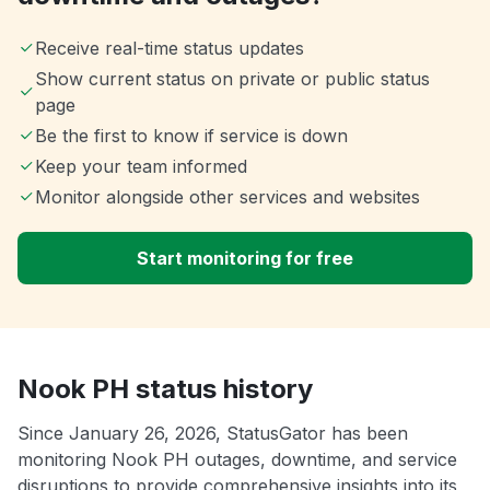
Receive real-time status updates
Show current status on private or public status
page
Be the first to know if service is down
Keep your team informed
Monitor alongside other services and websites
Start monitoring for free
Nook PH status history
Since January 26, 2026, StatusGator has been
monitoring Nook PH outages, downtime, and service
disruptions to provide comprehensive insights into its