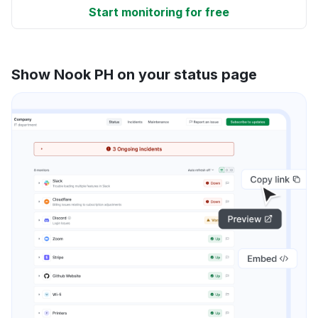
Start monitoring for free
Show Nook PH on your status page