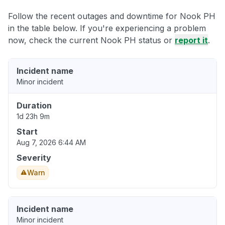
Follow the recent outages and downtime for Nook PH
in the table below. If you're experiencing a problem
now, check the current Nook PH status or
report it
.
Incident name
Minor incident
Duration
1d 23h 9m
Start
Aug 7, 2026 6:44 AM
Severity
Warn
Incident name
Minor incident