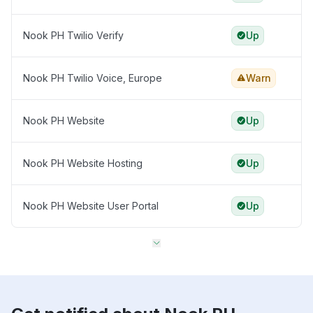
Nook PH Twilio Verify
Up
Nook PH Twilio Voice, Europe
Warn
Nook PH Website
Up
Nook PH Website Hosting
Up
Nook PH Website User Portal
Up