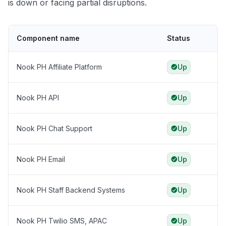
is down or facing partial disruptions.
Component name
Status
Nook PH Affiliate Platform
Up
Nook PH API
Up
Nook PH Chat Support
Up
Nook PH Email
Up
Nook PH Staff Backend Systems
Up
Nook PH Twilio SMS, APAC
Up