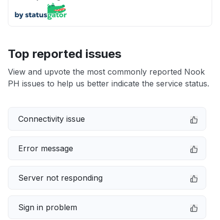
Top reported issues
View and upvote the most commonly reported Nook
PH issues to help us better indicate the service status.
Connectivity issue
Error message
Server not responding
Sign in problem