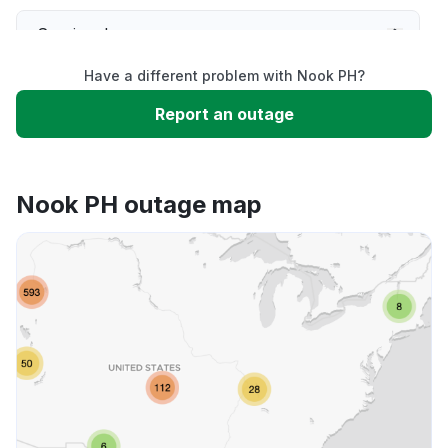
Service down
Have a different problem with Nook PH?
Slow performance
Report an outage
Unable to download
Nook PH outage map
App not loading
Other