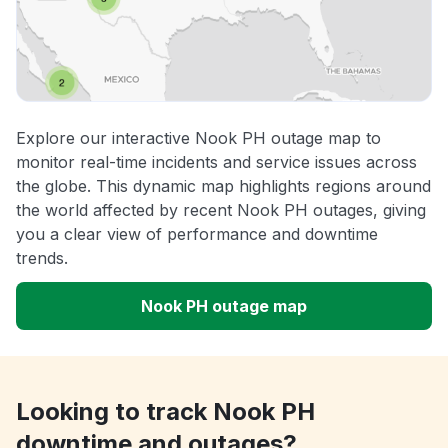
Explore our interactive Nook PH outage map to
monitor real-time incidents and service issues across
the globe. This dynamic map highlights regions around
the world affected by recent Nook PH outages, giving
you a clear view of performance and downtime
trends.
Nook PH outage map
Looking to track Nook PH
downtime and outages?