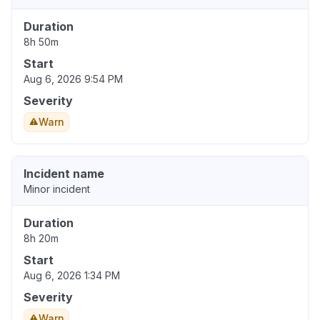
Duration
8h 50m
Start
Aug 6, 2026 9:54 PM
Severity
Warn
Incident name
Minor incident
Duration
8h 20m
Start
Aug 6, 2026 1:34 PM
Severity
Warn