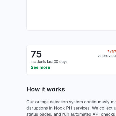
75
79
vs previou
Incidents last 30 days
See more
How it works
Our outage detection system continuously mon
disruptions in Nook PH services. We collect u
status pages, and run automated API checks to 