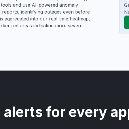
ng tools and use AI-powered anomaly
Ge
r reports, identifying outages even before
N
a is aggregated into our real-time heatmap,
darker red areas indicating more severe
 alerts for every ap