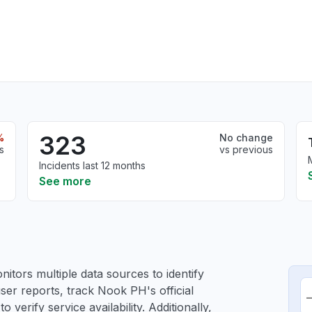
323
%
No change
s
vs previous
Incidents last 12 months
See more
itors multiple data sources to identify
ser reports, track Nook PH's official
verify service availability. Additionally,