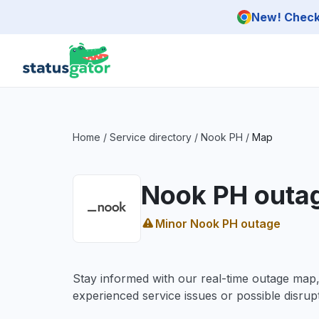
Skip to main content
New! Check 
Home
/
Service directory
/
Nook PH
/
Map
Nook PH outa
Minor Nook PH outage
Stay informed with our real-time outage map
experienced service issues or possible disrupt