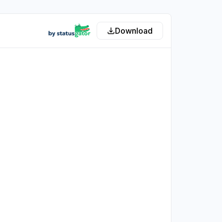
Download