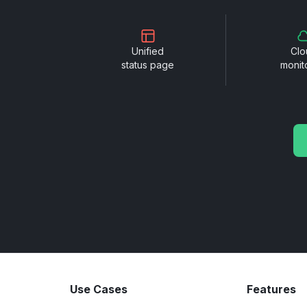
Unified
Clo
status page
monit
Use Cases
Features