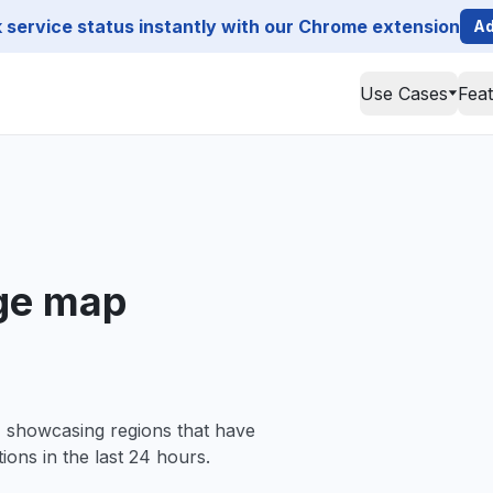
service status instantly with our Chrome extension
Ad
Use Cases
Fea
ge map
, showcasing regions that have
ions in the last 24 hours.