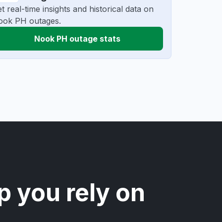
t real-time insights and historical data on
ook PH outages.
Nook PH outage stats
p you rely on