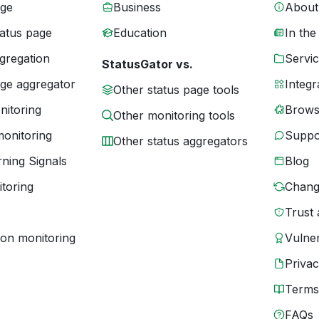
age
Business
About
tatus page
Education
In the
gregation
Servic
StatusGator vs.
age aggregator
Integr
Other status page tools
nitoring
Brows
Other monitoring tools
monitoring
Suppo
Other status aggregators
ning Signals
Blog
toring
Chang
Trust 
ion monitoring
Vulner
Priva
Terms
FAQs