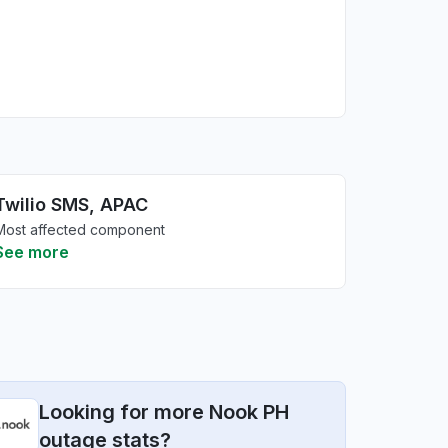
Twilio SMS, APAC
Most affected component
See more
Looking for more Nook PH
outage stats?