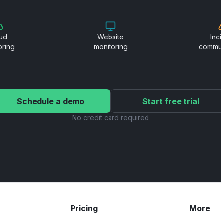
ud
Website
Inc
oring
monitoring
commu
Schedule a demo
Start free trial
No credit card required
Pricing
More