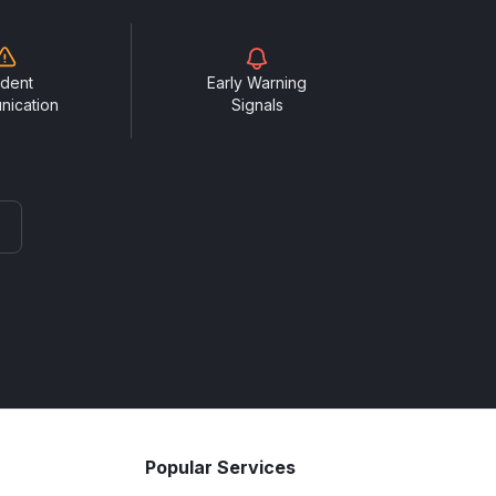
ident
Early Warning
nication
Signals
Popular Services