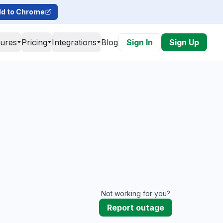
d to Chrome
tures
Pricing
Integrations
Blog
Sign In
Sign Up
Not working for you?
Report outage