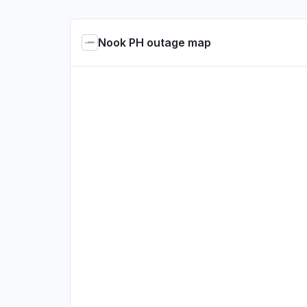
Nook PH outage map