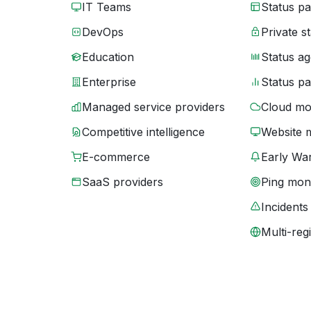
IT Teams
Status p
DevOps
Private s
Education
Status ag
Enterprise
Status p
Managed service providers
Cloud mo
Competitive intelligence
Website 
E-commerce
Early War
SaaS providers
Ping moni
Incidents
Multi-reg