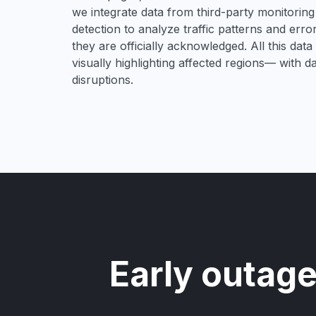
we integrate data from third-party monitori
detection to analyze traffic patterns and erro
they are officially acknowledged. All this dat
visually highlighting affected regions— with 
disruptions.
Early outage