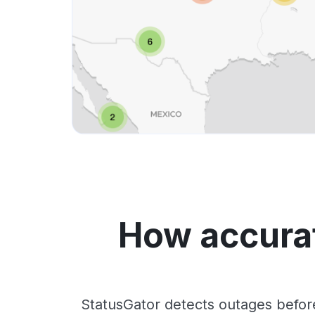
How accurat
StatusGator detects outages befor