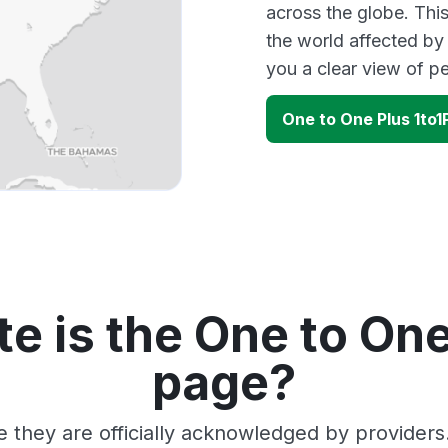
across the globe. Thi
the world affected by
you a clear view of 
One to One Plus 1to
e is the One to One
page?
e they are officially acknowledged by provider