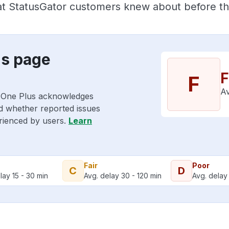
hat StatusGator customers knew about before the
us page
F
F
Av
o One Plus acknowledges
nd whether reported issues
erienced by users.
Learn
Fair
Poor
C
D
lay 15 - 30 min
Avg. delay 30 - 120 min
Avg. delay 