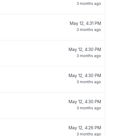
3 months ago
May 12, 4:31 PM
3 months ago
May 12, 4:30 PM
3 months ago
May 12, 4:30 PM
3 months ago
May 12, 4:30 PM
3 months ago
May 12, 4:26 PM
3 months ago