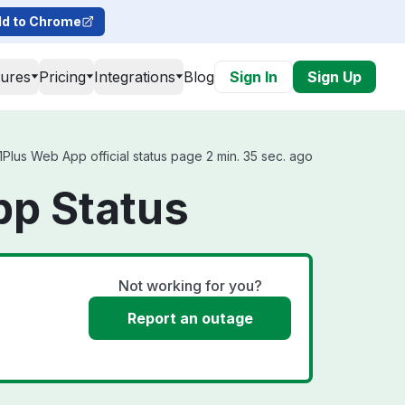
d to Chrome
tures
Pricing
Integrations
Blog
Sign In
Sign Up
Plus Web App official status page 2 min. 35 sec. ago
pp Status
Not working for you?
Report an outage