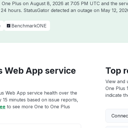
to One Plus on
August 8, 2026 at 7:05 PM UTC
and the serv
t 24 hours. StatusGator detected an outage on
May 12, 202
e
BenchmarkONE
us Web App service
Top r
View and 
One Plus 1
lus Web App service health over the
indicate th
ry 15 minutes based on issue reports,
ree
to see more One to One Plus
Connect