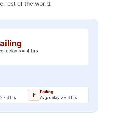
 rest of the world:
ailing
g. delay >= 4 hrs
Failing
F
2 - 4 hrs
Avg. delay >= 4 hrs