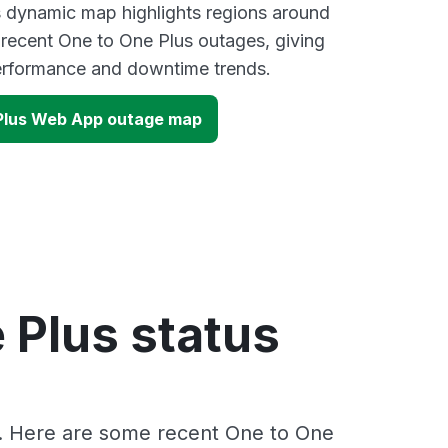
s dynamic map highlights regions around
 recent One to One Plus outages, giving
performance and downtime trends.
1Plus Web App outage map
 Plus status
s. Here are some recent One to One