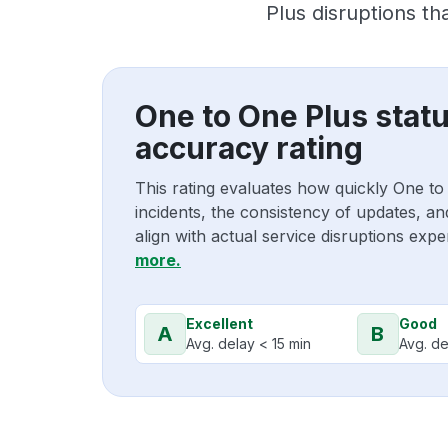
Plus disruptions t
One to One Plus stat
accuracy rating
This rating evaluates how quickly One t
incidents, the consistency of updates, a
align with actual service disruptions exp
more.
Excellent
Good
A
B
Avg. delay < 15 min
Avg. de