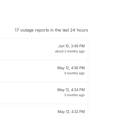
17 outage reports in the last 24 hours
Jun 10, 3:49 PM
about 2 months ago
May 12, 4:36 PM
3 months ago
May 12, 4:34 PM
3 months ago
May 12, 4:32 PM