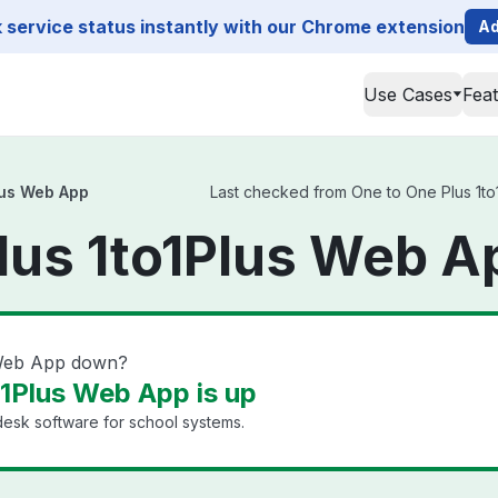
service status instantly with our Chrome extension
Ad
Use Cases
Fea
lus Web App
Last checked from One to One Plus 1to1
lus 1to1Plus Web A
 Web App down?
o1Plus Web App is up
esk software for school systems.