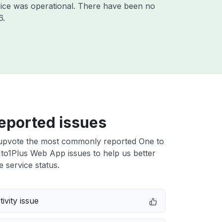
ice was operational. There have been no
6
.
eported issues
upvote the most commonly reported One to
to1Plus Web App issues to help us better
e service status.
ivity issue