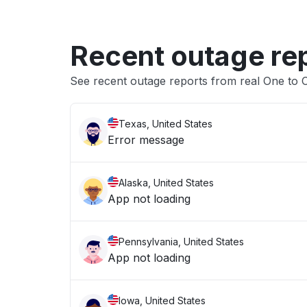
Recent outage re
See recent outage reports from real One to
Texas, United States
Error message
Alaska, United States
App not loading
Pennsylvania, United States
App not loading
Iowa, United States