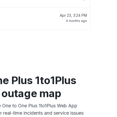
Apr 23, 3:24 PM
4 months ago
e Plus 1to1Plus
 outage map
ve One to One Plus 1to1Plus Web App
 real-time incidents and service issues