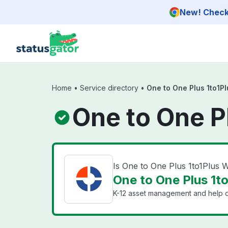
Skip to main content
New! Check 
Home
•
Service directory
•
One to One Plus 1to1P
One to One P
Is One to One Plus 1to1Plus
One to One Plus 1t
K-12 asset management and help d