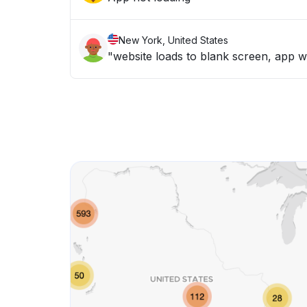
New York, United States
"website loads to blank screen, app wo