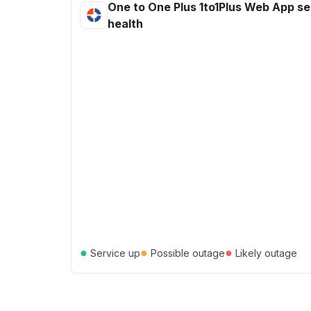
One to One Plus 1to1Plus Web App se
health
●
●
●
Service up
Possible outage
Likely outage