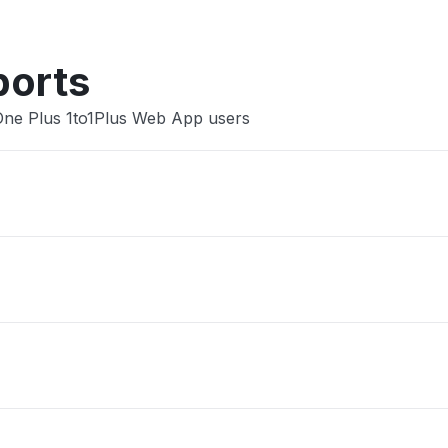
ports
 One Plus 1to1Plus Web App users