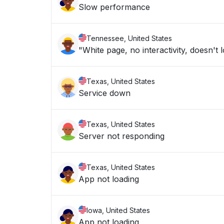
Slow performance
Tennessee, United States
"White page, no interactivity, doesn't 
Texas, United States
Service down
Texas, United States
Server not responding
Texas, United States
App not loading
Iowa, United States
App not loading