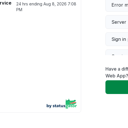
rvice
24 hrs ending
Aug 8, 2026 7:08
Error 
PM
Server 
Sign in
Servic
Have a dif
Slow p
Web App
Unable
App not
Other