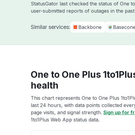
StatusGator last checked the status of One 
user-submitted reports of outages in the pas
Similar services:
Backbone
Basecon
One to One Plus 1to1Pl
health
This chart represents One to One Plus 1to1P
last 24 hours, with data points collected eve
page visits, and signal strength.
Sign up for f
1to1Plus Web App status data.