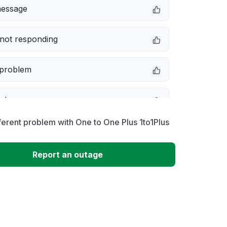
message
not responding
 problem
e down
ferent problem with One to One Plus 1to1Plus
erformance
?
Report an outage
 to download
 loading