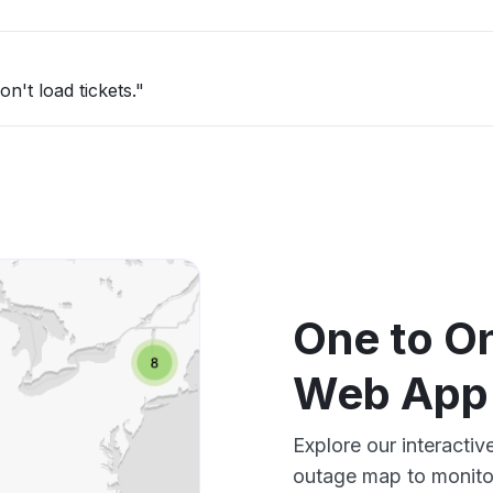
n't load tickets."
One to On
Web App
Explore our interacti
outage map to monitor