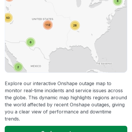
Explore our interactive Onshape outage map to
monitor real-time incidents and service issues across
the globe. This dynamic map highlights regions around
the world affected by recent Onshape outages, giving
you a clear view of performance and downtime
trends.