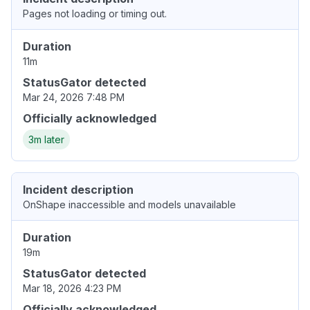
Pages not loading or timing out.
Duration
11m
StatusGator detected
Mar 24, 2026 7:48 PM
Officially acknowledged
3m later
Incident description
OnShape inaccessible and models unavailable
Duration
19m
StatusGator detected
Mar 18, 2026 4:23 PM
Officially acknowledged