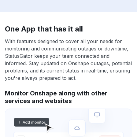
One App that has it all
With features designed to cover all your needs for
monitoring and communicating outages or downtime,
StatusGator keeps your team connected and
informed. Stay updated on Onshape outages, potential
problems, and its current status in real-time, ensuring
you're always prepared to act.
Monitor Onshape along with other
services and websites