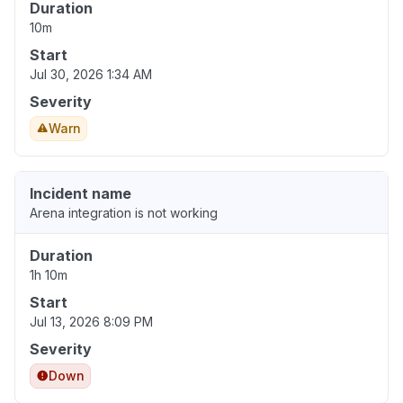
Duration
10m
Start
Jul 30, 2026 1:34 AM
Severity
Warn
Incident name
Arena integration is not working
Duration
1h 10m
Start
Jul 13, 2026 8:09 PM
Severity
Down