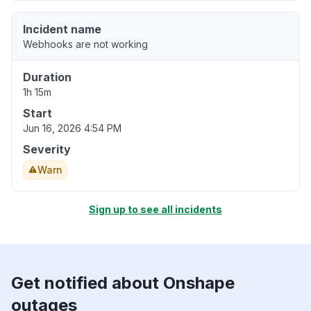
Incident name
Webhooks are not working
Duration
1h 15m
Start
Jun 16, 2026 4:54 PM
Severity
Warn
Sign up to see all incidents
Get notified about Onshape
outages