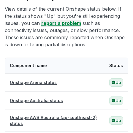
View details of the current Onshape status below. If
the status shows "Up" but you're still experiencing
issues, you can
report a problem
such as
connectivity issues, outages, or slow performance.
These issues are commonly reported when Onshape
is down or facing partial disruptions.
Component name
Status
Onshape Arena status
Up
Onshape Australia status
Up
Onshape AWS Australia (ap-southeast-2)
Up
status