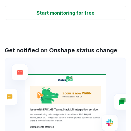
Start monitoring for free
Get notified on Onshape status change