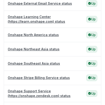
Onshape External Email Service status
Up
Onshape Learning Center
Up
(https://learn.onshape.com) status
Onshape North America status
Up
Onshape Northeast Asia status
Up
Onshape Southeast Asia status
Up
Onshape Stripe Billing Service status
Up
Onshape Support Service
Up
(https://onshape.zendesk.com) status