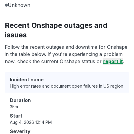
Unknown
Recent Onshape outages and
issues
Follow the recent outages and downtime for Onshape
in the table below. If you're experiencing a problem
now, check the current Onshape status or
report it
.
Incident name
High error rates and document open failures in US region
Duration
35m
Start
Aug 4, 2026 12:14 PM
Severity