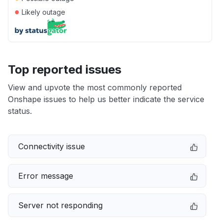
●
Likely outage
Top reported issues
View and upvote the most commonly reported
Onshape issues to help us better indicate the service
status.
Connectivity issue
Error message
Server not responding