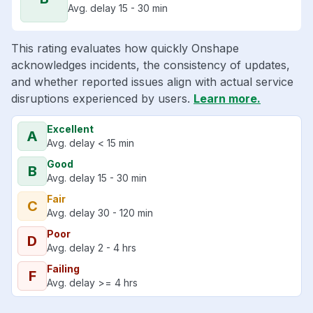
Avg. delay 15 - 30 min
This rating evaluates how quickly Onshape
acknowledges incidents, the consistency of updates,
and whether reported issues align with actual service
disruptions experienced by users.
Learn more.
Excellent
A
Avg. delay < 15 min
Good
B
Avg. delay 15 - 30 min
Fair
C
Avg. delay 30 - 120 min
Poor
D
Avg. delay 2 - 4 hrs
Failing
F
Avg. delay >= 4 hrs