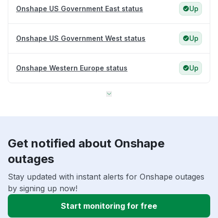
Onshape US Government East status
Up
Onshape US Government West status
Up
Onshape Western Europe status
Up
Get notified about Onshape
outages
Stay updated with instant alerts for Onshape outages
by signing up now!
Start monitoring for free