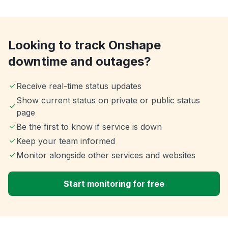
Looking to track Onshape
downtime and outages?
Receive real-time status updates
Show current status on private or public status
page
Be the first to know if service is down
Keep your team informed
Monitor alongside other services and websites
Start monitoring for free