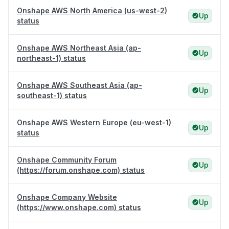
Onshape AWS North America (us-west-2)
Up
status
Onshape AWS Northeast Asia (ap-
Up
northeast-1) status
Onshape AWS Southeast Asia (ap-
Up
southeast-1) status
Onshape AWS Western Europe (eu-west-1)
Up
status
Onshape Community Forum
Up
(https://forum.onshape.com) status
Onshape Company Website
Up
(https://www.onshape.com) status