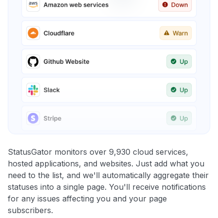
StatusGator monitors over 9,930 cloud services,
hosted applications, and websites. Just add what you
need to the list, and we'll automatically aggregate their
statuses into a single page. You'll receive notifications
for any issues affecting you and your page
subscribers.