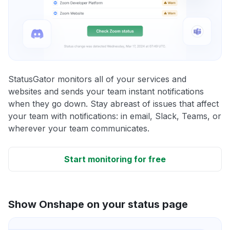
StatusGator monitors all of your services and
websites and sends your team instant notifications
when they go down. Stay abreast of issues that affect
your team with notifications: in email, Slack, Teams, or
wherever your team communicates.
Start monitoring for free
Show Onshape on your status page