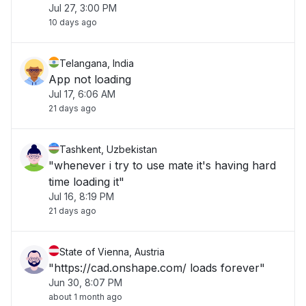
Jul 27, 3:00 PM
10 days ago
Telangana, India
App not loading
Jul 17, 6:06 AM
21 days ago
Tashkent, Uzbekistan
"whenever i try to use mate it's having hard
time loading it"
Jul 16, 8:19 PM
21 days ago
State of Vienna, Austria
"https://cad.onshape.com/ loads forever"
Jun 30, 8:07 PM
about 1 month ago