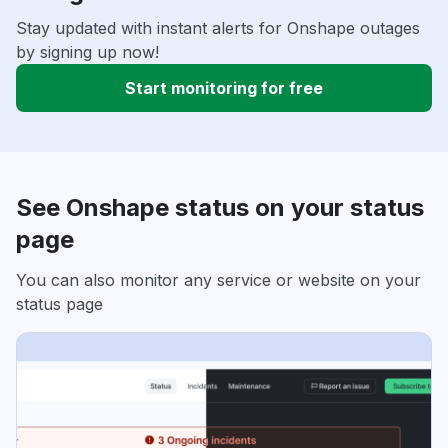
Stay updated with instant alerts for Onshape outages
by signing up now!
Start monitoring for free
See Onshape status on your status
page
You can also monitor any service or website on your
status page