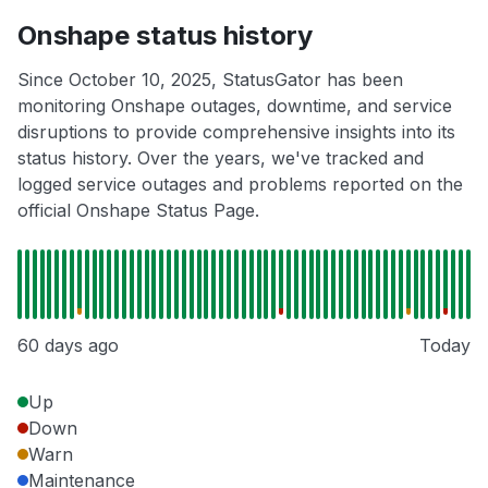
Onshape status history
Since October 10, 2025, StatusGator has been
monitoring Onshape outages, downtime, and service
disruptions to provide comprehensive insights into its
status history. Over the years, we've tracked and
logged service outages and problems reported on the
official Onshape Status Page.
60 days ago
Today
Up
Down
Warn
Maintenance