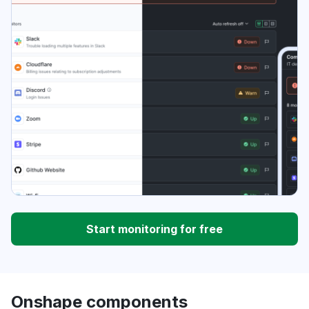
Start monitoring for free
Onshape components