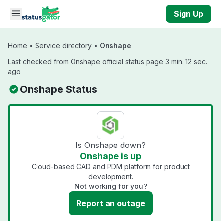
Skip to main content
Sign Up
Home
•
Service directory
•
Onshape
Last checked from Onshape official status page 3 min. 12 sec.
ago
Onshape Status
Is Onshape down?
Onshape is up
Cloud-based CAD and PDM platform for product
development.
Not working for you?
Report an outage