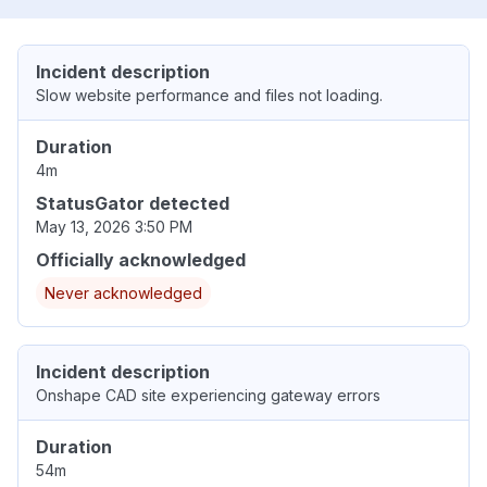
Incident description
Slow website performance and files not loading.
Duration
4m
StatusGator detected
May 13, 2026 3:50 PM
Officially acknowledged
Never acknowledged
Incident description
Onshape CAD site experiencing gateway errors
Duration
54m