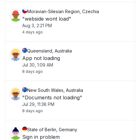
Moravian-Silesian Region, Czechia
"webside wont load"
Aug 3, 2:21 PM
4 days ago
Queensland, Australia
App not loading
Jul 30, 1:09 AM
8 days ago
New South Wales, Australia
"Documents not loading"
Jul 29, 11:38 PM
8 days ago
State of Berlin, Germany
Sign in problem