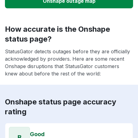
Onshape outage map
How accurate is the Onshape
status page?
StatusGator detects outages before they are officially
acknowledged by providers. Here are some recent
Onshape disruptions that StatusGator customers
knew about before the rest of the world:
Onshape status page accuracy
rating
Good
B