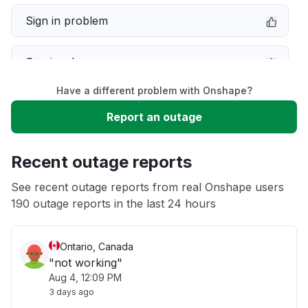
Sign in problem
Service down
Have a different problem with Onshape?
Slow performance
Report an outage
Unable to download
Recent outage reports
App not loading
See recent outage reports from real Onshape users
190 outage reports in the last 24 hours
Other
Ontario, Canada
"not working"
Aug 4, 12:09 PM
3 days ago