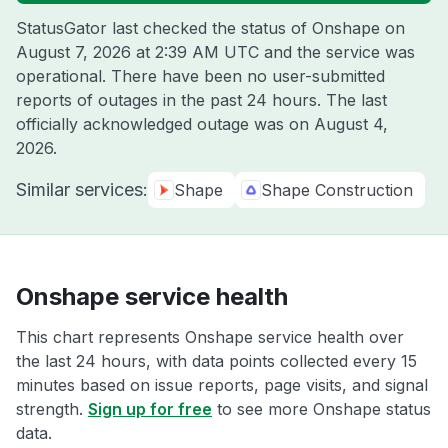
StatusGator last checked the status of Onshape on
August 7, 2026 at 2:39 AM UTC
and the service was
operational. There have been no user-submitted
reports of outages in the past 24 hours. The last
officially acknowledged outage was on
August 4,
2026
.
Similar services:
Shape
Shape Construction
Onshape service health
This chart represents Onshape service health over
the last 24 hours, with data points collected every 15
minutes based on issue reports, page visits, and signal
strength.
Sign up for free
to see more Onshape status
data.