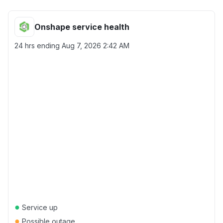
Onshape service health
24 hrs ending
Aug 7, 2026 2:42 AM
●
Service up
●
Possible outage