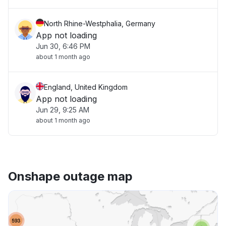
North Rhine-Westphalia, Germany
App not loading
Jun 30, 6:46 PM
about 1 month ago
England, United Kingdom
App not loading
Jun 29, 9:25 AM
about 1 month ago
Onshape outage map