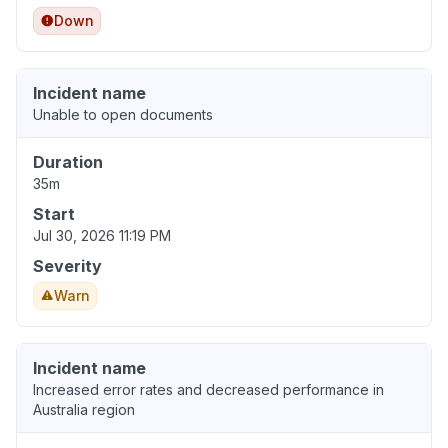
Down
Incident name
Unable to open documents
Duration
35m
Start
Jul 30, 2026 11:19 PM
Severity
Warn
Incident name
Increased error rates and decreased performance in
Australia region