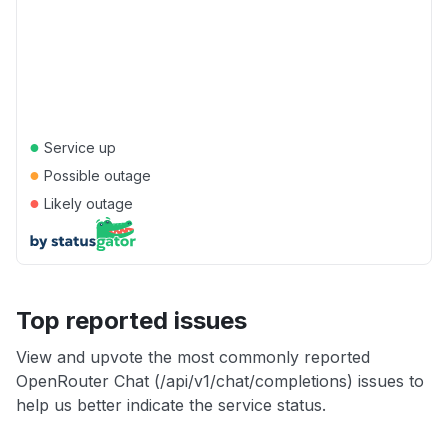
●
Service up
●
Possible outage
●
Likely outage
Top reported issues
View and upvote the most commonly reported
OpenRouter Chat (/api/v1/chat/completions) issues to
help us better indicate the service status.