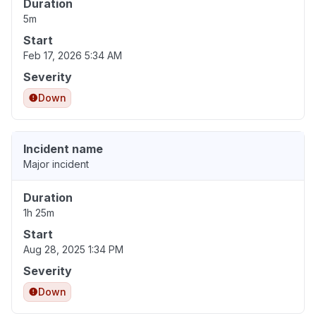
Duration
5m
Start
Feb 17, 2026 5:34 AM
Severity
Down
Incident name
Major incident
Duration
1h 25m
Start
Aug 28, 2025 1:34 PM
Severity
Down