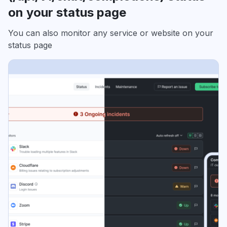
on your status page
You can also monitor any service or website on your
status page