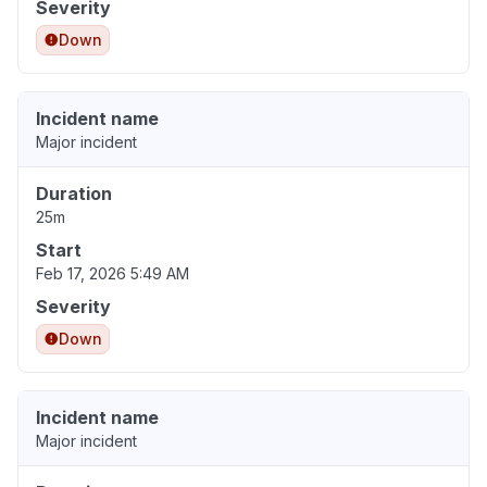
Severity
Down
Incident name
Major incident
Duration
25m
Start
Feb 17, 2026 5:49 AM
Severity
Down
Incident name
Major incident