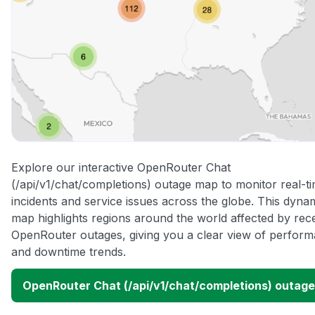
Explore our interactive OpenRouter Chat
(/api/v1/chat/completions) outage map to monitor real-t
incidents and service issues across the globe. This dyna
map highlights regions around the world affected by rec
OpenRouter outages, giving you a clear view of perfor
and downtime trends.
OpenRouter Chat (/api/v1/chat/completions) outag