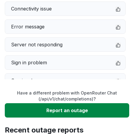
Connectivity issue
Error message
Server not responding
Sign in problem
Service down
Have a different problem with OpenRouter Chat
Slow performance
(/api/v1/chat/completions)?
Report an outage
Unable to download
Recent outage reports