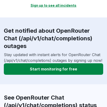
Sign up to see all incidents
Get notified about OpenRouter
Chat (/api/v1/chat/completions)
outages
Stay updated with instant alerts for OpenRouter Chat
(/api/v1/chat/completions) outages by signing up now!
Start monitoring for free
See OpenRouter Chat
(/api/v1/chat/completions) status