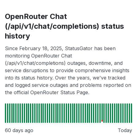
OpenRouter Chat
(/api/v1/chat/completions) status
history
Since February 18, 2025, StatusGator has been
monitoring OpenRouter Chat
(/api/v1/chat/completions) outages, downtime, and
service disruptions to provide comprehensive insights
into its status history. Over the years, we've tracked
and logged service outages and problems reported on
the official OpenRouter Status Page.
60 days ago
Today