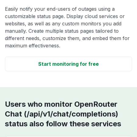
Easily notify your end-users of outages using a
customizable status page. Display cloud services or
websites, as well as any custom monitors you add
manually. Create multiple status pages tailored to
different needs, customize them, and embed them for
maximum effectiveness.
Start monitoring for free
Users who monitor OpenRouter
Chat (/api/v1/chat/completions)
status also follow these services