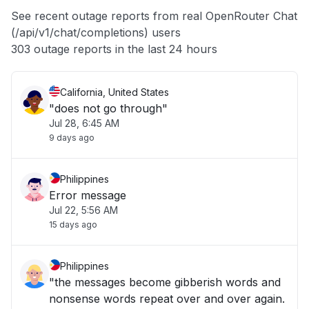
App not loading
See recent outage reports from real OpenRouter Chat
(/api/v1/chat/completions) users
Other
303 outage reports in the last 24 hours
California, United States
"does not go through"
Jul 28, 6:45 AM
9 days ago
Philippines
Error message
Jul 22, 5:56 AM
15 days ago
Philippines
"the messages become gibberish words and
nonsense words repeat over and over again.