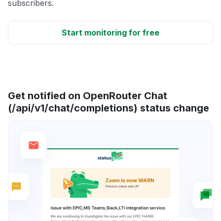
subscribers.
Start monitoring for free
Get notified on OpenRouter Chat
(/api/v1/chat/completions) status change