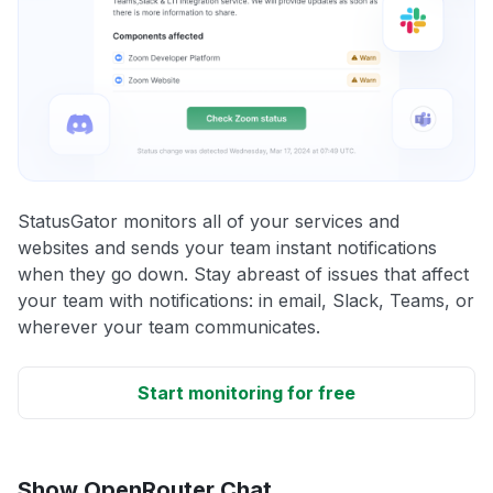
StatusGator monitors all of your services and
websites and sends your team instant notifications
when they go down. Stay abreast of issues that affect
your team with notifications: in email, Slack, Teams, or
wherever your team communicates.
Start monitoring for free
Show OpenRouter Chat