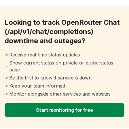
Looking to track OpenRouter Chat
(/api/v1/chat/completions)
downtime and outages?
Receive real-time status updates
Show current status on private or public status
page
Be the first to know if service is down
Keep your team informed
Monitor alongside other services and websites
Start monitoring for free