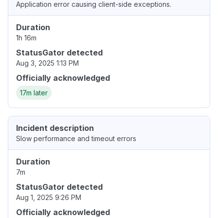
Application error causing client-side exceptions.
Duration
1h 16m
StatusGator detected
Aug 3, 2025 1:13 PM
Officially acknowledged
17m later
Incident description
Slow performance and timeout errors
Duration
7m
StatusGator detected
Aug 1, 2025 9:26 PM
Officially acknowledged