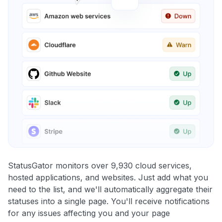
StatusGator monitors over 9,930 cloud services,
hosted applications, and websites. Just add what you
need to the list, and we'll automatically aggregate their
statuses into a single page. You'll receive notifications
for any issues affecting you and your page