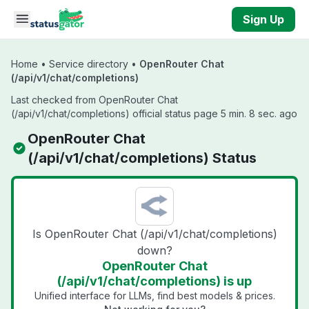
Skip to main content
Sign Up
Home
•
Service directory
•
OpenRouter Chat
(/api/v1/chat/completions)
Last checked from OpenRouter Chat
(/api/v1/chat/completions) official status page 5 min. 8 sec. ago
OpenRouter Chat
(/api/v1/chat/completions) Status
Is OpenRouter Chat (/api/v1/chat/completions)
down?
OpenRouter Chat
(/api/v1/chat/completions) is up
Unified interface for LLMs, find best models & prices.