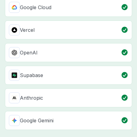
Google Cloud
Vercel
OpenAI
Supabase
Anthropic
Google Gemini