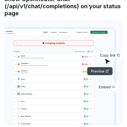
(/api/v1/chat/completions) on your status
page