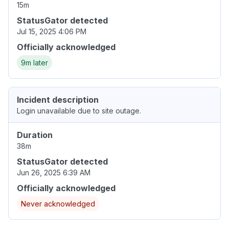
15m
StatusGator detected
Jul 15, 2025 4:06 PM
Officially acknowledged
9m later
Incident description
Login unavailable due to site outage.
Duration
38m
StatusGator detected
Jun 26, 2025 6:39 AM
Officially acknowledged
Never acknowledged