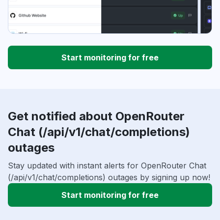
Start monitoring for free
Get notified about OpenRouter
Chat (/api/v1/chat/completions)
outages
Stay updated with instant alerts for OpenRouter Chat
(/api/v1/chat/completions) outages by signing up now!
Start monitoring for free