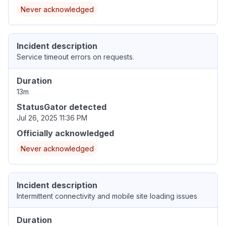
Never acknowledged
Incident description
Service timeout errors on requests.
Duration
13m
StatusGator detected
Jul 26, 2025 11:36 PM
Officially acknowledged
Never acknowledged
Incident description
Intermittent connectivity and mobile site loading issues
Duration