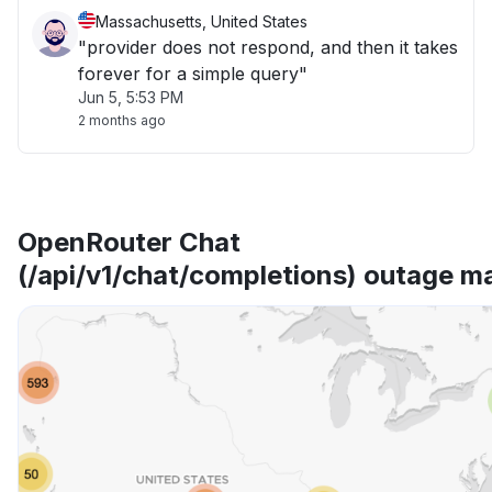
Massachusetts, United States
"provider does not respond, and then it takes
forever for a simple query"
Jun 5, 5:53 PM
2 months ago
OpenRouter Chat
(/api/v1/chat/completions) outage m