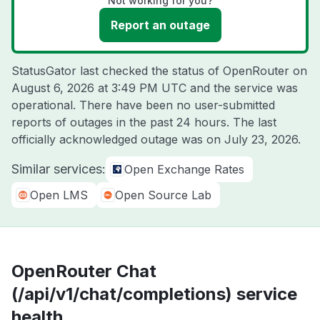
Not working for you?
Report an outage
StatusGator last checked the status of OpenRouter on
August 6, 2026 at 3:49 PM UTC
and the service was
operational. There have been no user-submitted
reports of outages in the past 24 hours. The last
officially acknowledged outage was on
July 23, 2026
.
Similar services:
Open Exchange Rates
Open LMS
Open Source Lab
OpenRouter Chat
(/api/v1/chat/completions) service
health