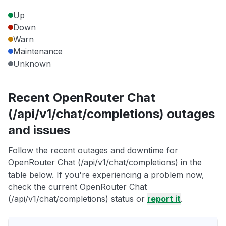
Up
Down
Warn
Maintenance
Unknown
Recent OpenRouter Chat
(/api/v1/chat/completions) outages
and issues
Follow the recent outages and downtime for
OpenRouter Chat (/api/v1/chat/completions) in the
table below. If you're experiencing a problem now,
check the current OpenRouter Chat
(/api/v1/chat/completions) status or
report it
.