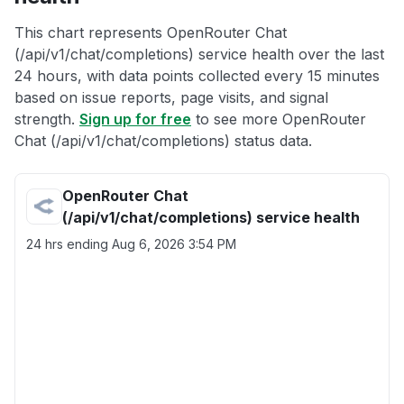
This chart represents OpenRouter Chat
(/api/v1/chat/completions) service health over the last
24 hours, with data points collected every 15 minutes
based on issue reports, page visits, and signal
strength.
Sign up for free
to see more OpenRouter
Chat (/api/v1/chat/completions) status data.
OpenRouter Chat
(/api/v1/chat/completions) service health
24 hrs ending
Aug 6, 2026 3:54 PM