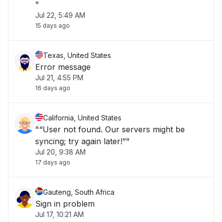
"
Jul 22, 5:49 AM
15 days ago
Texas, United States
Error message
Jul 21, 4:55 PM
16 days ago
California, United States
"“User not found. Our servers might be
syncing; try again later!”"
Jul 20, 9:38 AM
17 days ago
Gauteng, South Africa
Sign in problem
Jul 17, 10:21 AM