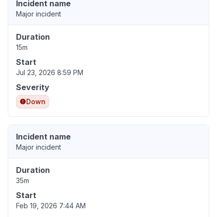
Incident name
Major incident
Duration
15m
Start
Jul 23, 2026 8:59 PM
Severity
Down
Incident name
Major incident
Duration
35m
Start
Feb 19, 2026 7:44 AM