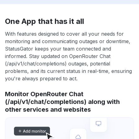
One App that has it all
With features designed to cover all your needs for
monitoring and communicating outages or downtime,
StatusGator keeps your team connected and
informed. Stay updated on OpenRouter Chat
(/api/v1/chat/completions) outages, potential
problems, and its current status in real-time, ensuring
you're always prepared to act.
Monitor OpenRouter Chat
(/api/v1/chat/completions) along with
other services and websites