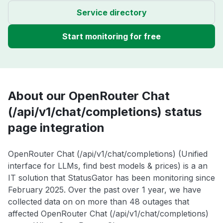
Service directory
Start monitoring for free
About our OpenRouter Chat
(/api/v1/chat/completions) status
page integration
OpenRouter Chat (/api/v1/chat/completions) (Unified
interface for LLMs, find best models & prices) is a an
IT solution that StatusGator has been monitoring since
February 2025. Over the past over 1 year, we have
collected data on on more than 48 outages that
affected OpenRouter Chat (/api/v1/chat/completions)