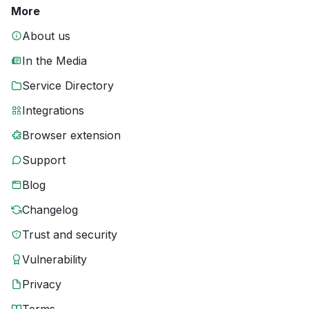
More
About us
In the Media
Service Directory
Integrations
Browser extension
Support
Blog
Changelog
Trust and security
Vulnerability
Privacy