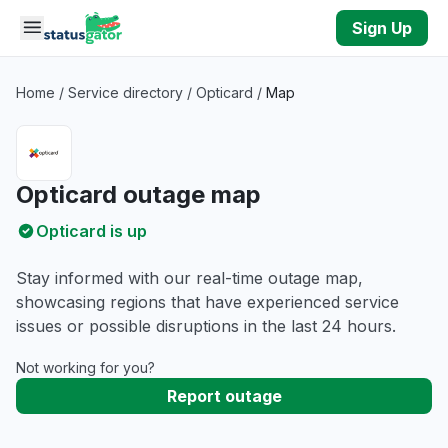
Skip to main content
Sign Up
Home
/
Service directory
/
Opticard
/
Map
Opticard outage map
Opticard is up
Stay informed with our real-time outage map,
showcasing regions that have experienced service
issues or possible disruptions in the last 24 hours.
Not working for you?
Report outage