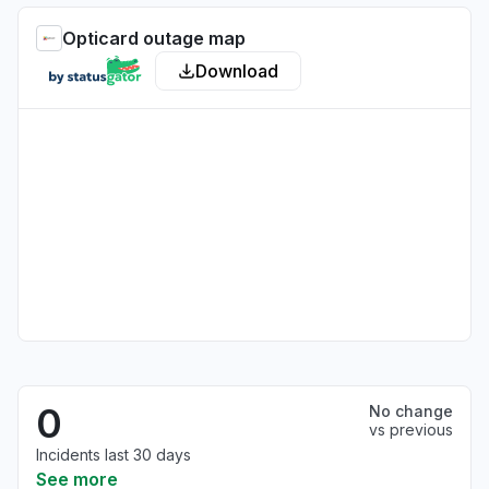
Opticard outage map
Download
0
No change
vs previous
Incidents last 30 days
See more