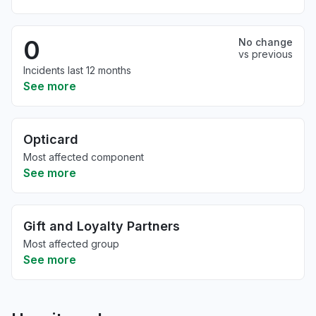
0
No change
vs previous
Incidents last 12 months
See more
Opticard
Most affected component
See more
Gift and Loyalty Partners
Most affected group
See more