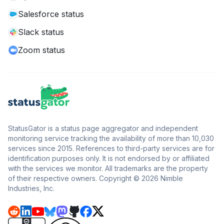
Salesforce status
Slack status
Zoom status
StatusGator is a status page aggregator and independent
monitoring service tracking the availability of more than 10,030
services since 2015. References to third-party services are for
identification purposes only. It is not endorsed by or affiliated
with the services we monitor. All trademarks are the property
of their respective owners. Copyright © 2026 Nimble
Industries, Inc.