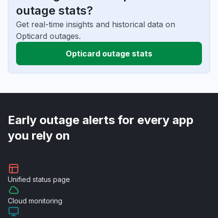
outage stats?
Get real-time insights and historical data on
Opticard outages.
Opticard outage stats
Early outage alerts for every app
you rely on
Unified
status page
Cloud
monitoring