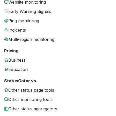
Website monitoring
Early Warning Signals
Ping monitoring
Incidents
Multi-region monitoring
Pricing
Business
Education
StatusGator vs.
Other status page tools
Other monitoring tools
Other status aggregators