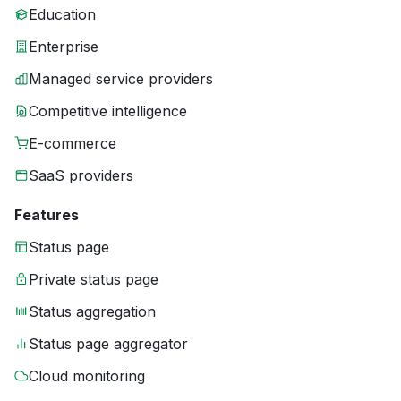
Education
Enterprise
Managed service providers
Competitive intelligence
E-commerce
SaaS providers
Features
Status page
Private status page
Status aggregation
Status page aggregator
Cloud monitoring