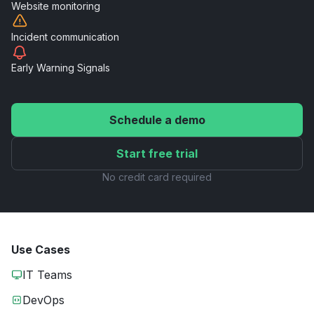
Website
monitoring
Incident
communication
Early Warning
Signals
Schedule a demo
Start free trial
No credit card required
Use Cases
IT Teams
DevOps