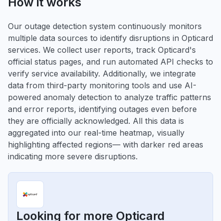
How it works
Our outage detection system continuously monitors
multiple data sources to identify disruptions in Opticard
services. We collect user reports, track Opticard's
official status pages, and run automated API checks to
verify service availability. Additionally, we integrate
data from third-party monitoring tools and use AI-
powered anomaly detection to analyze traffic patterns
and error reports, identifying outages even before
they are officially acknowledged. All this data is
aggregated into our real-time heatmap, visually
highlighting affected regions— with darker red areas
indicating more severe disruptions.
Looking for more Opticard