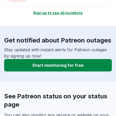
Sign up to see all incidents
Get notified about Patreon outages
Stay updated with instant alerts for Patreon outages
by signing up now!
Start monitoring for free
See Patreon status on your status
page
You can also monitor any service or website on your