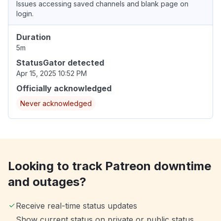
Issues accessing saved channels and blank page on
login.
Duration
5m
StatusGator detected
Apr 15, 2025 10:52 PM
Officially acknowledged
Never acknowledged
Looking to track Patreon downtime
and outages?
Receive real-time status updates
Show current status on private or public status