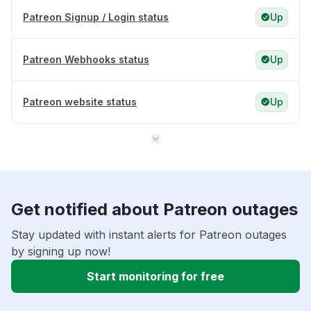
Patreon Signup / Login status
Up
Patreon Webhooks status
Up
Patreon website status
Up
Get notified about Patreon outages
Stay updated with instant alerts for Patreon outages
by signing up now!
Start monitoring for free