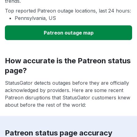
trends.
Top reported Patreon outage locations, last 24 hours:
Pennsylvania, US
Patreon outage map
How accurate is the Patreon status
page?
StatusGator detects outages before they are officially
acknowledged by providers. Here are some recent
Patreon disruptions that StatusGator customers knew
about before the rest of the world:
Patreon status page accuracy