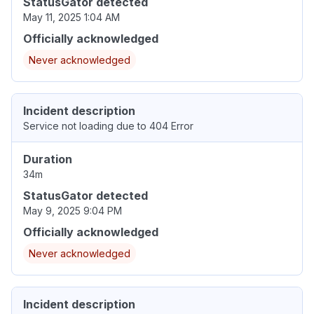
StatusGator detected
May 11, 2025 1:04 AM
Officially acknowledged
Never acknowledged
Incident description
Service not loading due to 404 Error
Duration
34m
StatusGator detected
May 9, 2025 9:04 PM
Officially acknowledged
Never acknowledged
Incident description