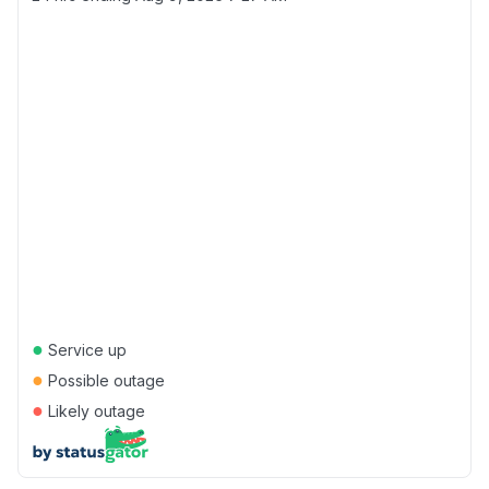
●
Service up
●
Possible outage
●
Likely outage