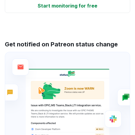
Start monitoring for free
Get notified on Patreon status change