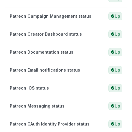
Patreon Campaign Management status
Up
Patreon Creator Dashboard status
Up
Patreon Documentation status
Up
Patreon Email notifications status
Up
Patreon iOS status
Up
Patreon Messaging status
Up
Patreon OAuth Identity Provider status
Up