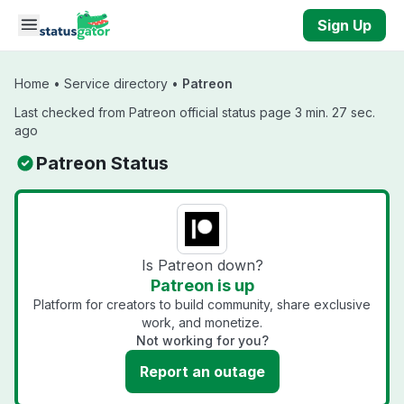
Skip to main content
Sign Up
Home
•
Service directory
•
Patreon
Last checked from Patreon official status page 3 min. 27 sec.
ago
Patreon Status
Is Patreon down?
Patreon is up
Platform for creators to build community, share exclusive
work, and monetize.
Not working for you?
Report an outage