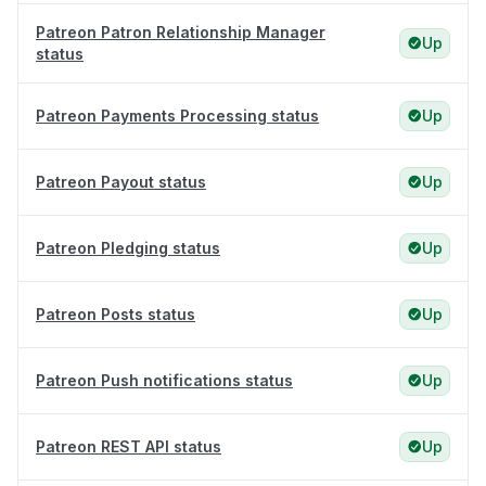
Patreon Patron Relationship Manager
Up
status
Patreon Payments Processing status
Up
Patreon Payout status
Up
Patreon Pledging status
Up
Patreon Posts status
Up
Patreon Push notifications status
Up
Patreon REST API status
Up