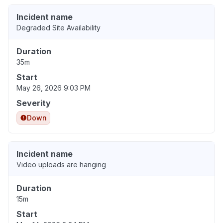
Incident name
Degraded Site Availability
Duration
35m
Start
May 26, 2026 9:03 PM
Severity
Down
Incident name
Video uploads are hanging
Duration
15m
Start