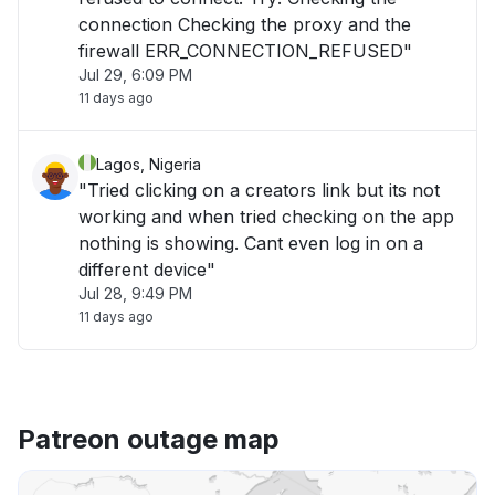
connection Checking the proxy and the
firewall ERR_CONNECTION_REFUSED"
Jul 29, 6:09 PM
11 days ago
Lagos, Nigeria
"Tried clicking on a creators link but its not
working and when tried checking on the app
nothing is showing. Cant even log in on a
different device"
Jul 28, 9:49 PM
11 days ago
Patreon outage map