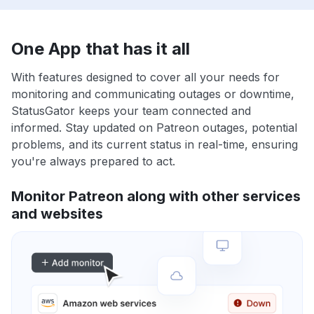
One App that has it all
With features designed to cover all your needs for
monitoring and communicating outages or downtime,
StatusGator keeps your team connected and
informed. Stay updated on Patreon outages, potential
problems, and its current status in real-time, ensuring
you're always prepared to act.
Monitor Patreon along with other services
and websites