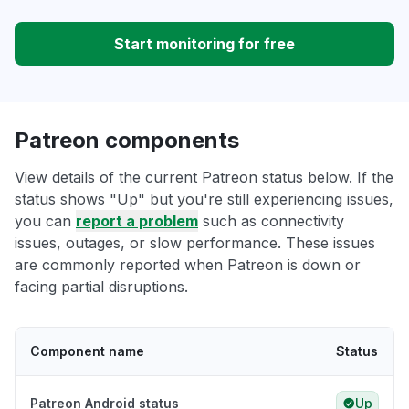
Start monitoring for free
Patreon components
View details of the current Patreon status below. If the
status shows "Up" but you're still experiencing issues,
you can
report a problem
such as connectivity
issues, outages, or slow performance. These issues
are commonly reported when Patreon is down or
facing partial disruptions.
Component name
Status
Patreon Android status
Up