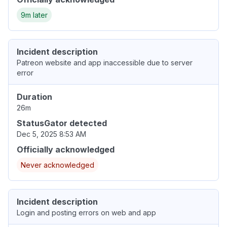
9m later
Incident description
Patreon website and app inaccessible due to server
error
Duration
26m
StatusGator detected
Dec 5, 2025 8:53 AM
Officially acknowledged
Never acknowledged
Incident description
Login and posting errors on web and app