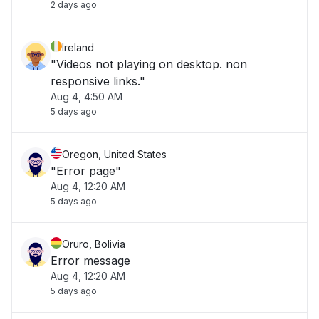
2 days ago
Ireland
"Videos not playing on desktop. non
responsive links."
Aug 4, 4:50 AM
5 days ago
Oregon, United States
"Error page"
Aug 4, 12:20 AM
5 days ago
Oruro, Bolivia
Error message
Aug 4, 12:20 AM
5 days ago