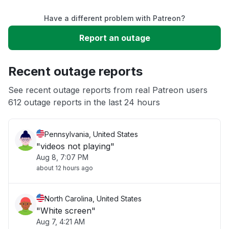
Have a different problem with Patreon?
Slow performance
Report an outage
Unable to download
Recent outage reports
App not loading
See recent outage reports from real Patreon users
612 outage reports in the last 24 hours
Other
Pennsylvania, United States
"videos not playing"
Aug 8, 7:07 PM
about 12 hours ago
North Carolina, United States
"White screen"
Aug 7, 4:21 AM