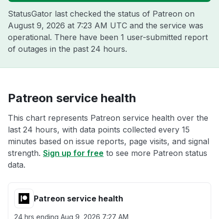
StatusGator last checked the status of Patreon on
August 9, 2026 at 7:23 AM UTC
and the service was
operational. There have been 1 user-submitted report
of outages in the past 24 hours.
Patreon service health
This chart represents Patreon service health over the
last 24 hours, with data points collected every 15
minutes based on issue reports, page visits, and signal
strength.
Sign up for free
to see more Patreon status
data.
Patreon service health
24 hrs ending
Aug 9, 2026 7:27 AM