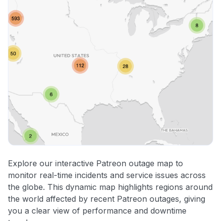
Explore our interactive Patreon outage map to
monitor real-time incidents and service issues across
the globe. This dynamic map highlights regions around
the world affected by recent Patreon outages, giving
you a clear view of performance and downtime