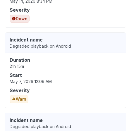
May 14, 2026 8:34 PM
Severity
Down
Incident name
Degraded playback on Android
Duration
21h 15m
Start
May 7, 2026 12:09 AM
Severity
Warn
Incident name
Degraded playback on Android