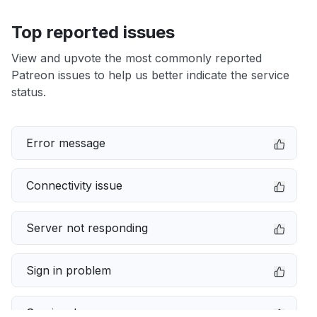
Top reported issues
View and upvote the most commonly reported
Patreon issues to help us better indicate the service
status.
Error message
Connectivity issue
Server not responding
Sign in problem
Service down