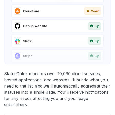
StatusGator monitors over 10,030 cloud services,
hosted applications, and websites. Just add what you
need to the list, and we'll automatically aggregate their
statuses into a single page. You'll receive notifications
for any issues affecting you and your page
subscribers.