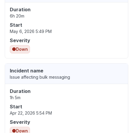
Duration
6h 20m
Start
May 6, 2026 5:49 PM
Severity
Down
Incident name
Issue affecting bulk messaging
Duration
1h 5m
Start
Apr 22, 2026 5:54 PM
Severity
Down