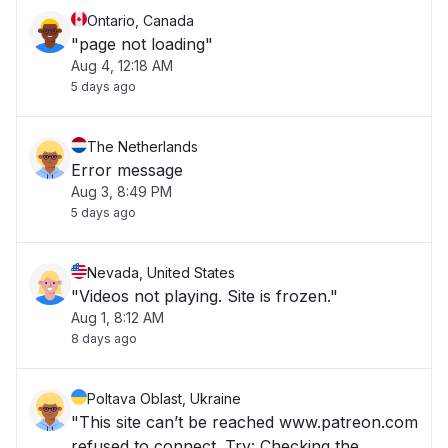
Ontario, Canada
"page not loading"
Aug 4, 12:18 AM
5 days ago
The Netherlands
Error message
Aug 3, 8:49 PM
5 days ago
Nevada, United States
"Videos not playing. Site is frozen."
Aug 1, 8:12 AM
8 days ago
Poltava Oblast, Ukraine
"This site can’t be reached www.patreon.com
refused to connect. Try: Checking the