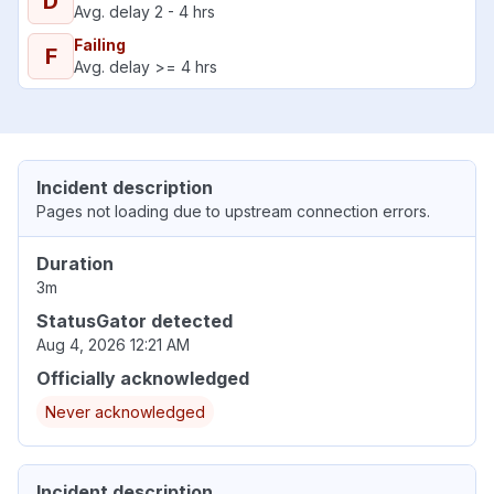
D
Avg. delay 2 - 4 hrs
Failing
F
Avg. delay >= 4 hrs
Incident description
Pages not loading due to upstream connection errors.
Duration
3m
StatusGator detected
Aug 4, 2026 12:21 AM
Officially acknowledged
Never acknowledged
Incident description