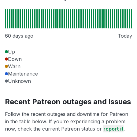
60 days ago
Today
Up
Down
Warn
Maintenance
Unknown
Recent Patreon outages and issues
Follow the recent outages and downtime for Patreon
in the table below. If you're experiencing a problem
now, check the current Patreon status or
report it
.