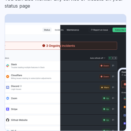
status page