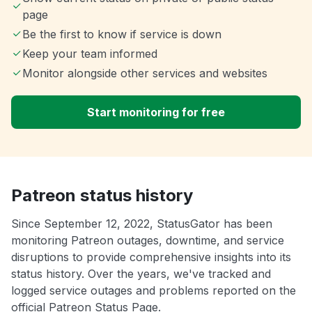
page
Be the first to know if service is down
Keep your team informed
Monitor alongside other services and websites
Start monitoring for free
Patreon status history
Since September 12, 2022, StatusGator has been
monitoring Patreon outages, downtime, and service
disruptions to provide comprehensive insights into its
status history. Over the years, we've tracked and
logged service outages and problems reported on the
official Patreon Status Page.