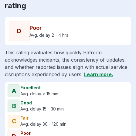
rating
Poor
D
Avg. delay 2 - 4 hrs
This rating evaluates how quickly Patreon
acknowledges incidents, the consistency of updates,
and whether reported issues align with actual service
disruptions experienced by users.
Learn more.
Excellent
A
Avg. delay < 15 min
Good
B
Avg. delay 15 - 30 min
Fair
C
Avg. delay 30 - 120 min
Poor