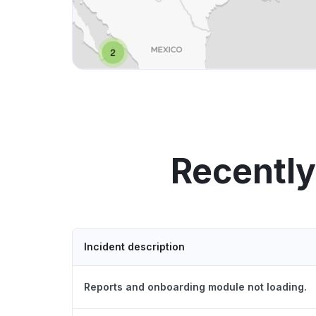
Recently
Incident description
Reports and onboarding module not loading.