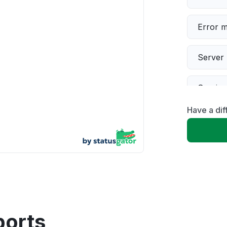
Error 
Server 
Servic
Have a dif
Slow p
Unable
App not
Other
ports