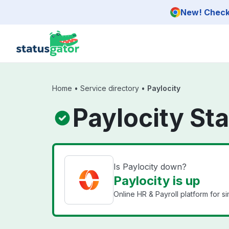
Skip to main content
New! Check 
Home
•
Service directory
•
Paylocity
Paylocity St
Is Paylocity down?
Paylocity is up
Online HR & Payroll platform for 