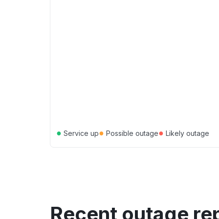
●
●
●
Service up
Possible outage
Likely outage
Recent outage re