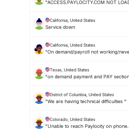
"ACCESS.PAYLOCITY.COM NOT LOA
California, United States
Service down
California, United States
"On demand/payroll not working/neve
Texas, United States
"on demand payment and PAY section
District of Columbia, United States
"We are having technical difficulties "
Colorado, United States
"Unable to reach Paylocity on phone. 