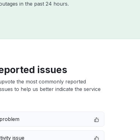
outages in the past 24 hours.
eported issues
upvote the most commonly reported
issues to help us better indicate the service
 problem
ivity issue