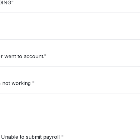
DING"
r went to account."
 not working "
Unable to submit payroll "