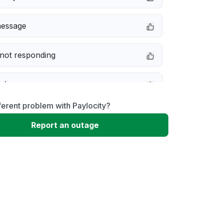
message
not responding
e down
ferent problem with Paylocity?
erformance
Report an outage
 to download
 loading