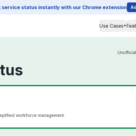
service status instantly with our Chrome extension
Ad
Use Cases
Fea
Unofficia
atus
simplified workforce management.