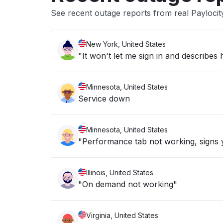
See recent outage reports from real Paylocit
New York, United States
"It won't let me sign in and describe
Minnesota, United States
Service down
Minnesota, United States
"Performance tab not working, signs y
Illinois, United States
"On demand not working"
Virginia, United States