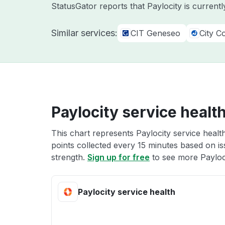
StatusGator reports that Paylocity is current
Similar services:
CIT Geneseo
City C
Paylocity service healt
This chart represents Paylocity service healt
points collected every 15 minutes based on iss
strength.
Sign up for free
to see more Payloci
Paylocity service health