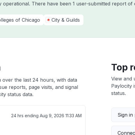
ly operational. There have been 1 user-submitted report of 
olleges of Chicago
City & Guilds
h
Top r
View and 
h over the last 24 hours, with data
Paylocity 
ue reports, page visits, and signal
status.
ty status data.
Sign in
24 hrs ending
Aug 9, 2026 11:33 AM
Connect