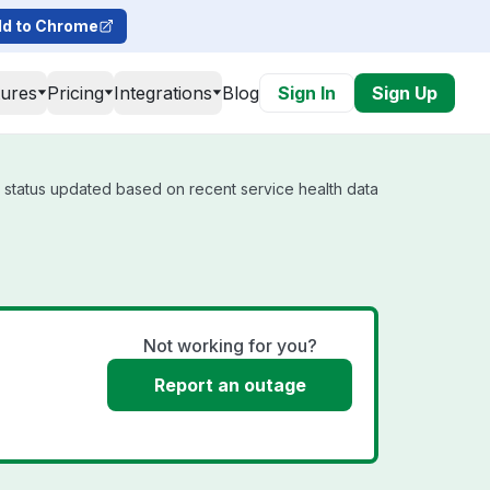
d to Chrome
tures
Pricing
Integrations
Blog
Sign In
Sign Up
l status updated based on recent service health data
Not working for you?
Report an outage