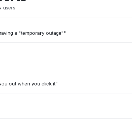
y users
s having a "temporary outage""
ou out when you click it"