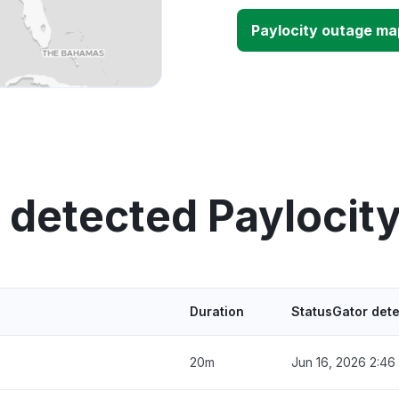
Paylocity outage ma
 detected Paylocit
Duration
StatusGator det
20m
Jun 16, 2026 2:46