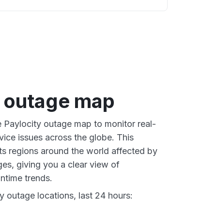
y outage map
e Paylocity outage map to monitor real-
vice issues across the globe. This
s regions around the world affected by
es, giving you a clear view of
time trends.
y outage locations, last 24 hours: