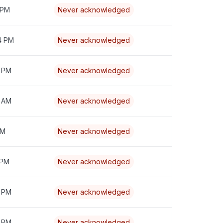
 PM
Never acknowledged
4 PM
Never acknowledged
8 PM
Never acknowledged
7 AM
Never acknowledged
PM
Never acknowledged
 PM
Never acknowledged
8 PM
Never acknowledged
9 PM
Never acknowledged