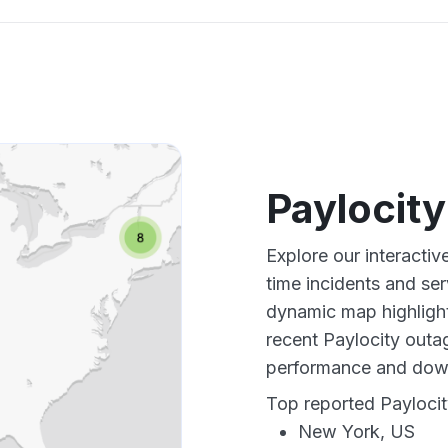
Paylocit
Explore our interactiv
time incidents and ser
dynamic map highlight
recent Paylocity outag
performance and down
Top reported Paylocit
New York, US