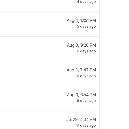
4 days ago
Aug 4, 12:51 PM
5 days ago
Aug 3, 9:26 PM
6 days ago
Aug 3, 7:47 PM
6 days ago
Aug 3, 6:54 PM
6 days ago
Jul 29, 4:04 PM
11 days ago