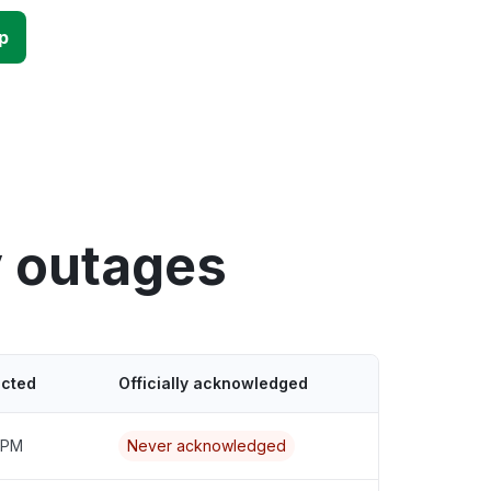
p
y outages
ected
Officially acknowledged
 PM
Never acknowledged