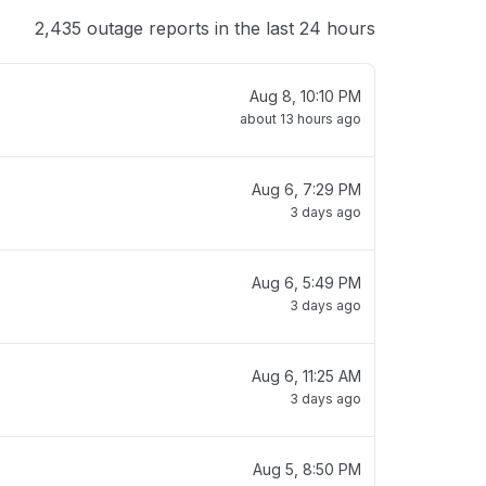
2,435 outage reports in the last 24 hours
Aug 8, 10:10 PM
about 13 hours ago
Aug 6, 7:29 PM
3 days ago
Aug 6, 5:49 PM
3 days ago
Aug 6, 11:25 AM
3 days ago
Aug 5, 8:50 PM