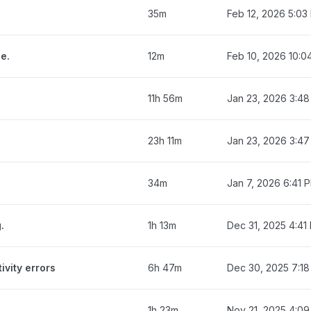
35m
Feb 12, 2026 5:03
e.
12m
Feb 10, 2026 10:0
11h 56m
Jan 23, 2026 3:4
23h 11m
Jan 23, 2026 3:4
34m
Jan 7, 2026 6:41 
.
1h 13m
Dec 31, 2025 4:41
ivity errors
6h 47m
Dec 30, 2025 7:1
1h 23m
Nov 21, 2025 4:0