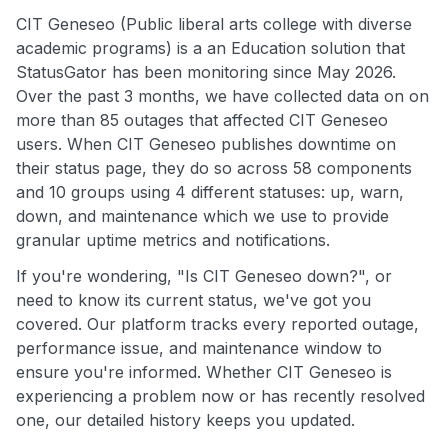
CIT Geneseo (Public liberal arts college with diverse
academic programs) is a an Education solution that
StatusGator has been monitoring since May 2026.
Over the past 3 months, we have collected data on on
more than 85 outages that affected CIT Geneseo
users. When CIT Geneseo publishes downtime on
their status page, they do so across 58 components
and 10 groups using 4 different statuses: up, warn,
down, and maintenance which we use to provide
granular uptime metrics and notifications.
If you're wondering, "Is CIT Geneseo down?", or
need to know its current status, we've got you
covered. Our platform tracks every reported outage,
performance issue, and maintenance window to
ensure you're informed. Whether CIT Geneseo is
experiencing a problem now or has recently resolved
one, our detailed history keeps you updated.