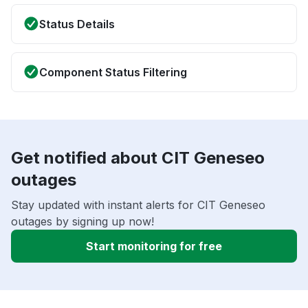
Status Details
Component Status Filtering
Get notified about CIT Geneseo
outages
Stay updated with instant alerts for CIT Geneseo
outages by signing up now!
Start monitoring for free