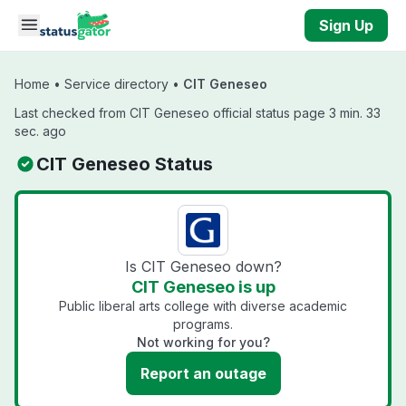
Skip to main content
Sign Up
Home
•
Service directory
•
CIT Geneseo
Last checked from CIT Geneseo official status page 3 min. 33
sec. ago
CIT Geneseo Status
Is CIT Geneseo down?
CIT Geneseo is up
Public liberal arts college with diverse academic
programs.
Not working for you?
Report an outage