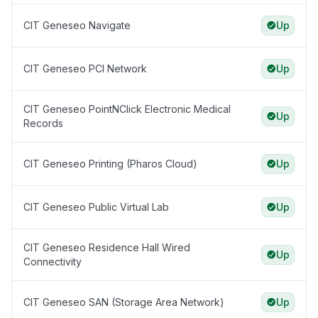
CIT Geneseo Navigate
Up
CIT Geneseo PCI Network
Up
CIT Geneseo PointNClick Electronic Medical
Up
Records
CIT Geneseo Printing (Pharos Cloud)
Up
CIT Geneseo Public Virtual Lab
Up
CIT Geneseo Residence Hall Wired
Up
Connectivity
CIT Geneseo SAN (Storage Area Network)
Up