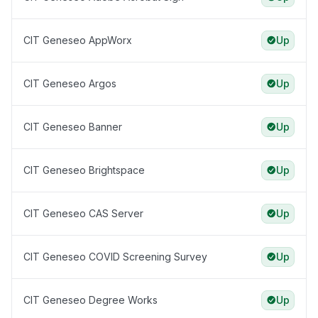
CIT Geneseo AppWorx
Up
CIT Geneseo Argos
Up
CIT Geneseo Banner
Up
CIT Geneseo Brightspace
Up
CIT Geneseo CAS Server
Up
CIT Geneseo COVID Screening Survey
Up
CIT Geneseo Degree Works
Up