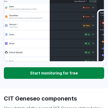
Start monitoring for free
CIT Geneseo components