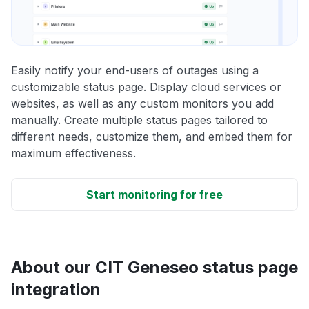
Easily notify your end-users of outages using a
customizable status page. Display cloud services or
websites, as well as any custom monitors you add
manually. Create multiple status pages tailored to
different needs, customize them, and embed them for
maximum effectiveness.
Start monitoring for free
About our CIT Geneseo status page
integration