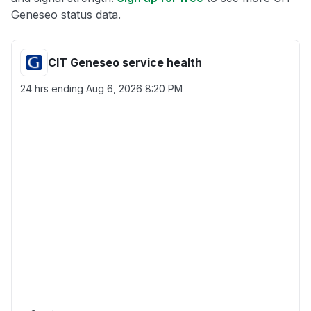
Geneseo status data.
CIT Geneseo service health
24 hrs ending
Aug 6, 2026 8:20 PM