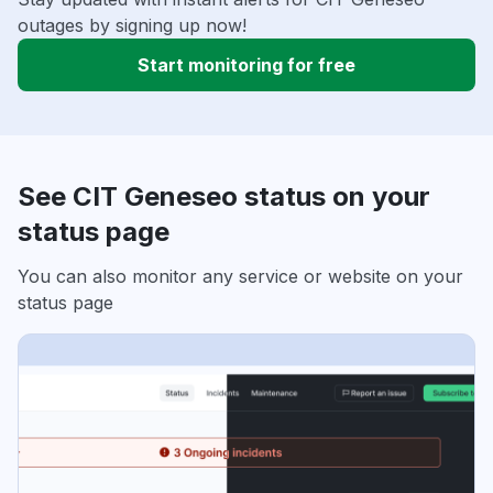
outages by signing up now!
Start monitoring for free
See CIT Geneseo status on your
status page
You can also monitor any service or website on your
status page