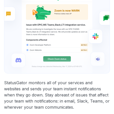
StatusGator monitors all of your services and
websites and sends your team instant notifications
when they go down. Stay abreast of issues that affect
your team with notifications: in email, Slack, Teams, or
wherever your team communicates.