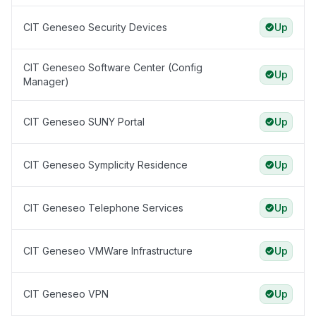
CIT Geneseo Security Devices
Up
CIT Geneseo Software Center (Config
Up
Manager)
CIT Geneseo SUNY Portal
Up
CIT Geneseo Symplicity Residence
Up
CIT Geneseo Telephone Services
Up
CIT Geneseo VMWare Infrastructure
Up
CIT Geneseo VPN
Up