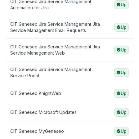
CIT Geneseo Jira Service Management
Up
Automation for Jira
CIT Geneseo Jira Service Management Jira
Up
Service Management Email Requests
CIT Geneseo Jira Service Management Jira
Up
Service Management Web
CIT Geneseo Jira Service Management
Up
Service Portal
CIT Geneseo KnightWeb
Up
CIT Geneseo Microsoft Updates
Up
CIT Geneseo MyGeneseo
Up