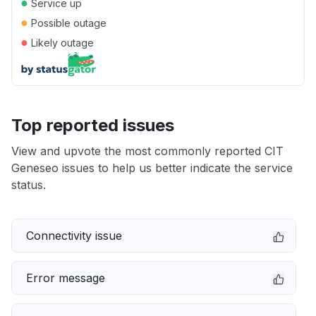
●
Service up
●
Possible outage
●
Likely outage
Top reported issues
View and upvote the most commonly reported CIT
Geneseo issues to help us better indicate the service
status.
Connectivity issue
Error message