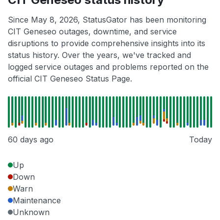
Since May 8, 2026, StatusGator has been monitoring
CIT Geneseo outages, downtime, and service
disruptions to provide comprehensive insights into its
status history. Over the years, we've tracked and
logged service outages and problems reported on the
official CIT Geneseo Status Page.
60 days ago
Today
Up
Down
Warn
Maintenance
Unknown