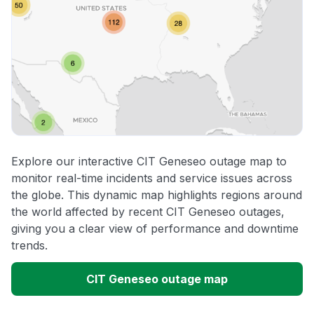
Explore our interactive CIT Geneseo outage map to
monitor real-time incidents and service issues across
the globe. This dynamic map highlights regions around
the world affected by recent CIT Geneseo outages,
giving you a clear view of performance and downtime
trends.
CIT Geneseo outage map