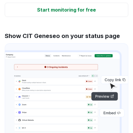
Start monitoring for free
Show CIT Geneseo on your status page