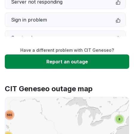
Server not responding
Sign in problem
Service down
Have a different problem with CIT Geneseo?
Slow performance
Report an outage
Unable to download
CIT Geneseo outage map
App not loading
Other