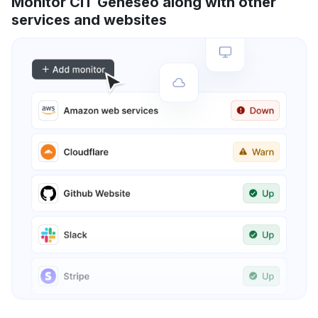
Monitor CIT Geneseo along with other
services and websites