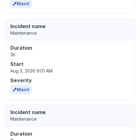
Maint
Incident name
Maintenance
Duration
3h
Start
Aug 3, 2026 9:01 AM
Severity
Maint
Incident name
Maintenance
Duration