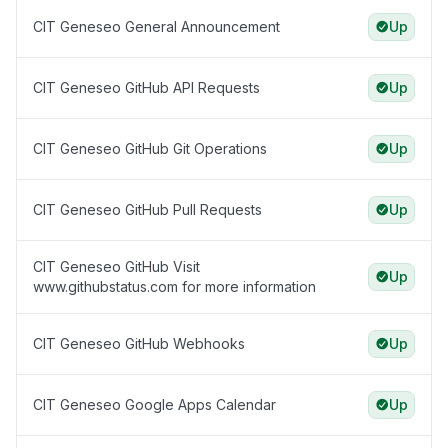
CIT Geneseo General Announcement
Up
CIT Geneseo GitHub API Requests
Up
CIT Geneseo GitHub Git Operations
Up
CIT Geneseo GitHub Pull Requests
Up
CIT Geneseo GitHub Visit
Up
www.githubstatus.com for more information
CIT Geneseo GitHub Webhooks
Up
CIT Geneseo Google Apps Calendar
Up