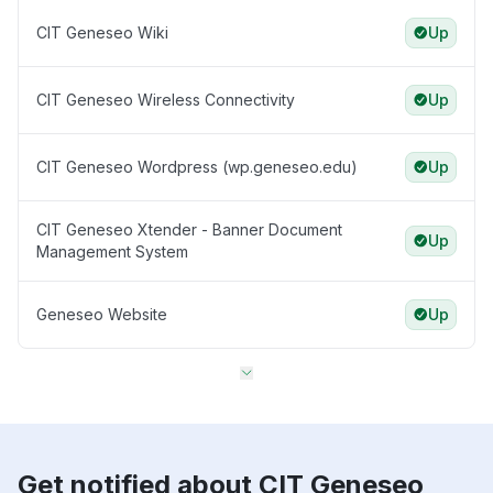
CIT Geneseo Wiki
Up
CIT Geneseo Wireless Connectivity
Up
CIT Geneseo Wordpress (wp.geneseo.edu)
Up
CIT Geneseo Xtender - Banner Document
Up
Management System
Geneseo Website
Up
Get notified about CIT Geneseo