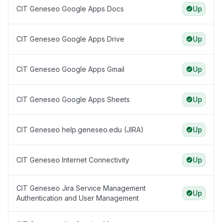
CIT Geneseo Google Apps Docs
Up
CIT Geneseo Google Apps Drive
Up
CIT Geneseo Google Apps Gmail
Up
CIT Geneseo Google Apps Sheets
Up
CIT Geneseo help.geneseo.edu (JIRA)
Up
CIT Geneseo Internet Connectivity
Up
CIT Geneseo Jira Service Management
Up
Authentication and User Management