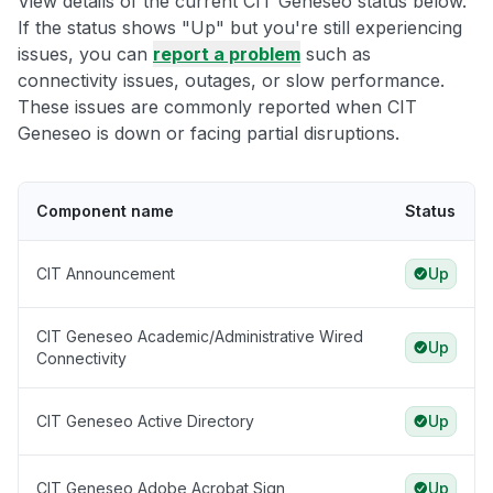
View details of the current CIT Geneseo status below.
If the status shows "Up" but you're still experiencing
issues, you can
report a problem
such as
connectivity issues, outages, or slow performance.
These issues are commonly reported when CIT
Geneseo is down or facing partial disruptions.
Component name
Status
CIT Announcement
Up
CIT Geneseo Academic/Administrative Wired
Up
Connectivity
CIT Geneseo Active Directory
Up
CIT Geneseo Adobe Acrobat Sign
Up