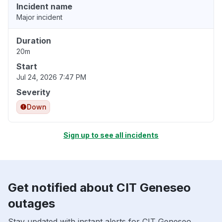
Incident name
Major incident
Duration
20m
Start
Jul 24, 2026 7:47 PM
Severity
Down
Sign up to see all incidents
Get notified about CIT Geneseo
outages
Stay updated with instant alerts for CIT Geneseo