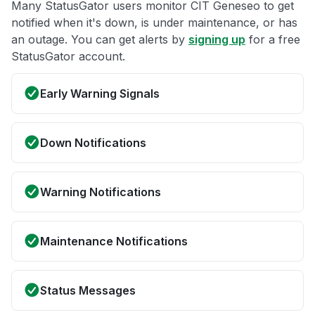
Many StatusGator users monitor CIT Geneseo to get
notified when it's down, is under maintenance, or has
an outage. You can get alerts by
signing up
for a free
StatusGator account.
Early Warning Signals
Down Notifications
Warning Notifications
Maintenance Notifications
Status Messages