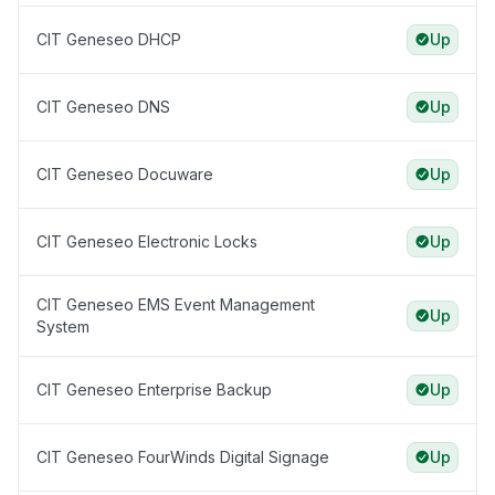
CIT Geneseo DHCP
Up
CIT Geneseo DNS
Up
CIT Geneseo Docuware
Up
CIT Geneseo Electronic Locks
Up
CIT Geneseo EMS Event Management
Up
System
CIT Geneseo Enterprise Backup
Up
CIT Geneseo FourWinds Digital Signage
Up