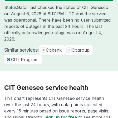
StatusGator last checked the status of CIT Geneseo
on
August 6, 2026 at 8:17 PM UTC
and the service
was operational. There have been no user-submitted
reports of outages in the past 24 hours. The last
officially acknowledged outage was on
August 4,
2026
.
Similar services:
Citibank
Citigroup
CITI Program
CIT Geneseo service health
This chart represents CIT Geneseo service health
over the last 24 hours, with data points collected
every 15 minutes based on issue reports, page visits,
and signal strength.
Sign up for free
to see more CIT