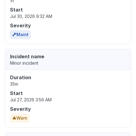
1h
Start
Jul 30, 2026 9:32 AM
Severity
Maint
Incident name
Minor incident
Duration
35m
Start
Jul 27, 2026 3:56 AM
Severity
Warn