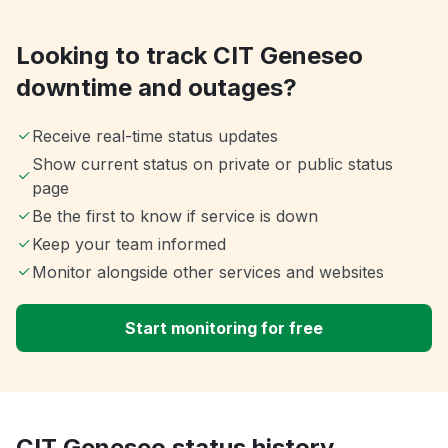
Looking to track CIT Geneseo
downtime and outages?
Receive real-time status updates
Show current status on private or public status
page
Be the first to know if service is down
Keep your team informed
Monitor alongside other services and websites
Start monitoring for free
CIT Geneseo status history