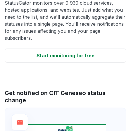
StatusGator monitors over 9,930 cloud services,
hosted applications, and websites. Just add what you
need to the list, and we'll automatically aggregate their
statuses into a single page. You'll receive notifications
for any issues affecting you and your page
subscribers.
Start monitoring for free
Get notified on CIT Geneseo status
change