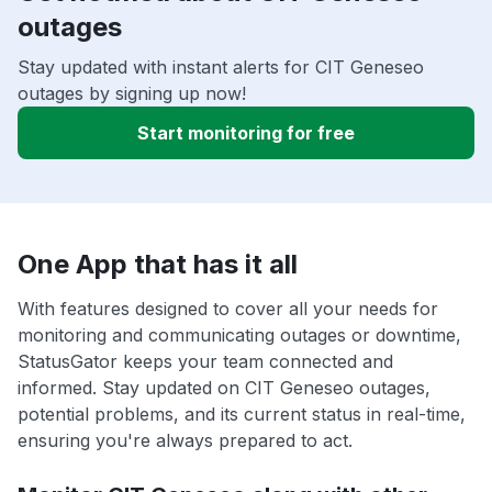
outages
Stay updated with instant alerts for CIT Geneseo
outages by signing up now!
Start monitoring for free
One App that has it all
With features designed to cover all your needs for
monitoring and communicating outages or downtime,
StatusGator keeps your team connected and
informed. Stay updated on CIT Geneseo outages,
potential problems, and its current status in real-time,
ensuring you're always prepared to act.