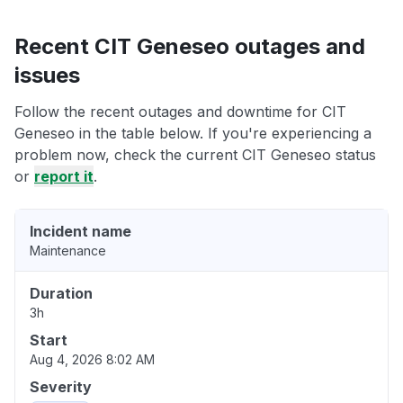
Recent CIT Geneseo outages and
issues
Follow the recent outages and downtime for CIT
Geneseo in the table below. If you're experiencing a
problem now, check the current CIT Geneseo status
or
report it
.
Incident name
Maintenance
Duration
3h
Start
Aug 4, 2026 8:02 AM
Severity