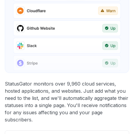
StatusGator monitors over 9,960 cloud services,
hosted applications, and websites. Just add what you
need to the list, and we'll automatically aggregate their
statuses into a single page. You'll receive notifications
for any issues affecting you and your page
subscribers.