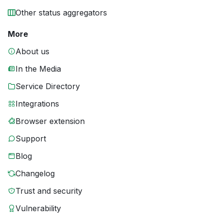
Other status aggregators
More
About us
In the Media
Service Directory
Integrations
Browser extension
Support
Blog
Changelog
Trust and security
Vulnerability