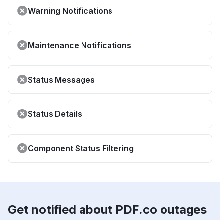
Warning Notifications
Maintenance Notifications
Status Messages
Status Details
Component Status Filtering
Get notified about PDF.co outages