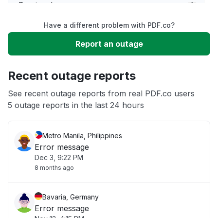
Service down
Have a different problem with PDF.co?
Slow performance
Report an outage
Unable to download
Recent outage reports
App not loading
See recent outage reports from real PDF.co users
5 outage reports in the last 24 hours
Other
Metro Manila, Philippines
Error message
Dec 3, 9:22 PM
8 months ago
Bavaria, Germany
Error message