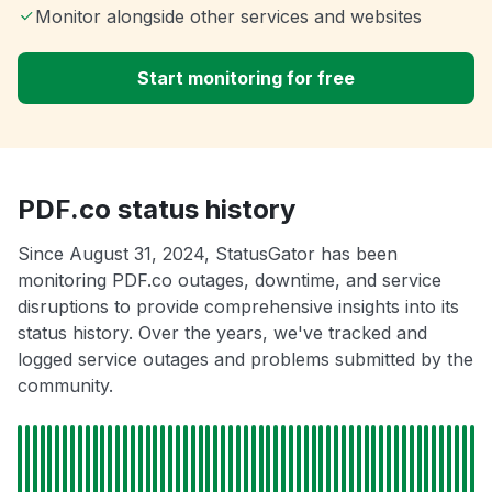
Monitor alongside other services and websites
Start monitoring for free
PDF.co status history
Since August 31, 2024, StatusGator has been
monitoring PDF.co outages, downtime, and service
disruptions to provide comprehensive insights into its
status history. Over the years, we've tracked and
logged service outages and problems submitted by the
community.