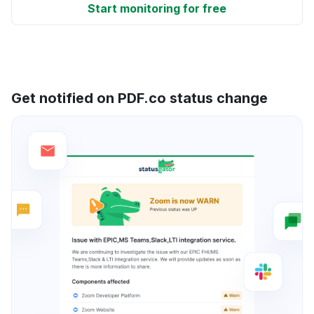
Start monitoring for free
Get notified on PDF.co status change