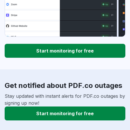
Start monitoring for free
Get notified about PDF.co outages
Stay updated with instant alerts for PDF.co outages by
signing up now!
Start monitoring for free