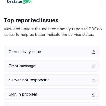
Top reported issues
View and upvote the most commonly reported PDF.co
issues to help us better indicate the service status.
Connectivity issue
Error message
Server not responding
Sign in problem