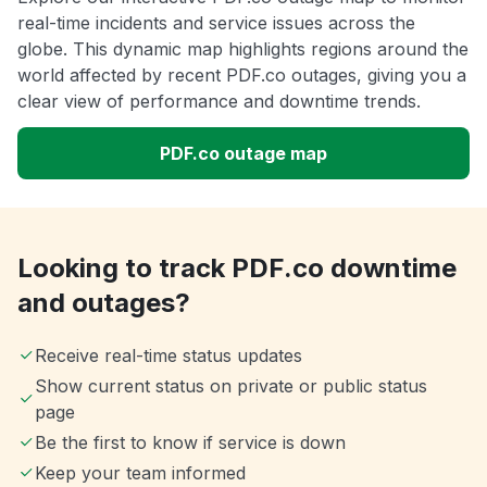
real-time incidents and service issues across the
globe. This dynamic map highlights regions around the
world affected by recent PDF.co outages, giving you a
clear view of performance and downtime trends.
PDF.co outage map
Looking to track PDF.co downtime
and outages?
Receive real-time status updates
Show current status on private or public status
page
Be the first to know if service is down
Keep your team informed