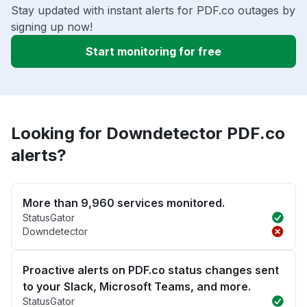
Stay updated with instant alerts for PDF.co outages by
signing up now!
Start monitoring for free
Looking for Downdetector PDF.co
alerts?
More than 9,960 services monitored.
StatusGator
Downdetector
Proactive alerts on PDF.co status changes sent
to your Slack, Microsoft Teams, and more.
StatusGator