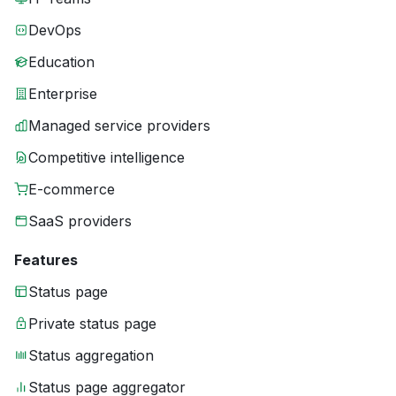
DevOps
Education
Enterprise
Managed service providers
Competitive intelligence
E-commerce
SaaS providers
Features
Status page
Private status page
Status aggregation
Status page aggregator