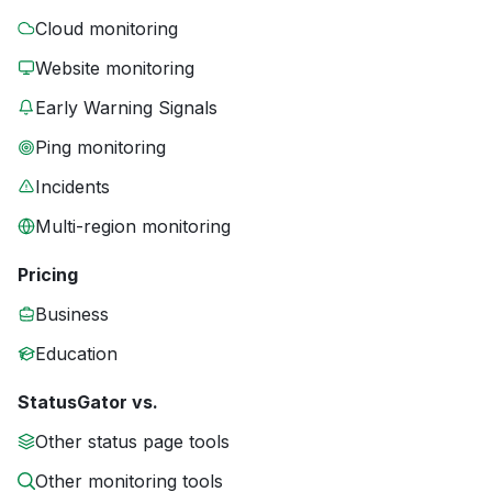
Cloud monitoring
Website monitoring
Early Warning Signals
Ping monitoring
Incidents
Multi-region monitoring
Pricing
Business
Education
StatusGator vs.
Other status page tools
Other monitoring tools