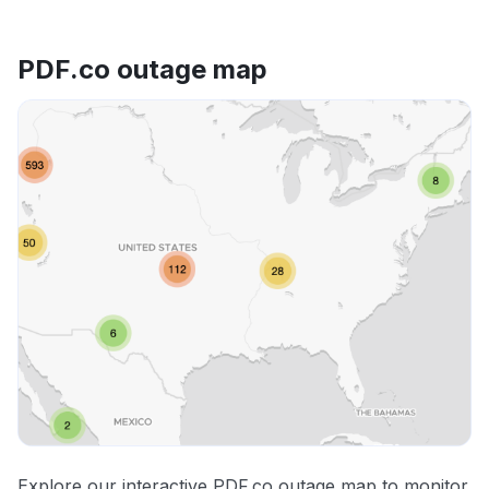
PDF.co outage map
Explore our interactive PDF.co outage map to monitor