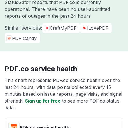
StatusGator reports that PDF.co is currently
operational. There have been no user-submitted
reports of outages in the past 24 hours.
Similar services:
CraftMyPDF
iLovePDF
PDF Candy
PDF.co service health
This chart represents PDF.co service health over the
last 24 hours, with data points collected every 15
minutes based on issue reports, page visits, and signal
strength.
Sign up for free
to see more PDF.co status
data.
PDF.co service health