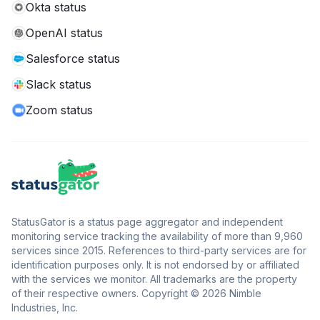
Okta status
OpenAI status
Salesforce status
Slack status
Zoom status
StatusGator is a status page aggregator and independent
monitoring service tracking the availability of more than 9,960
services since 2015. References to third-party services are for
identification purposes only. It is not endorsed by or affiliated
with the services we monitor. All trademarks are the property
of their respective owners. Copyright © 2026 Nimble
Industries, Inc.