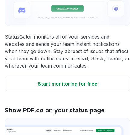
StatusGator monitors all of your services and
websites and sends your team instant notifications
when they go down. Stay abreast of issues that affect
your team with notifications: in email, Slack, Teams, or
wherever your team communicates.
Start monitoring for free
Show PDF.co on your status page