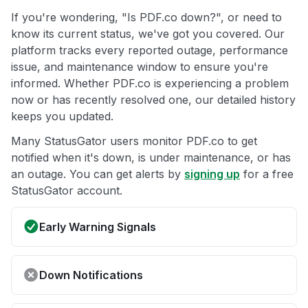
If you're wondering, "Is PDF.co down?", or need to
know its current status, we've got you covered. Our
platform tracks every reported outage, performance
issue, and maintenance window to ensure you're
informed. Whether PDF.co is experiencing a problem
now or has recently resolved one, our detailed history
keeps you updated.
Many StatusGator users monitor PDF.co to get
notified when it's down, is under maintenance, or has
an outage. You can get alerts by
signing up
for a free
StatusGator account.
Early Warning Signals
Down Notifications