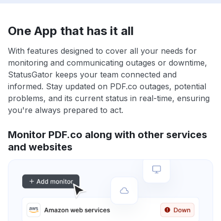
One App that has it all
With features designed to cover all your needs for
monitoring and communicating outages or downtime,
StatusGator keeps your team connected and
informed. Stay updated on PDF.co outages, potential
problems, and its current status in real-time, ensuring
you're always prepared to act.
Monitor PDF.co along with other services
and websites