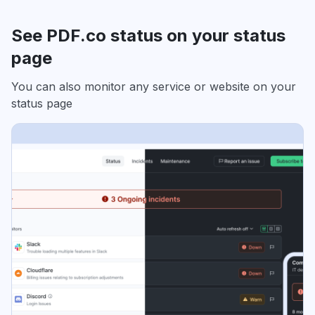
See PDF.co status on your status
page
You can also monitor any service or website on your
status page