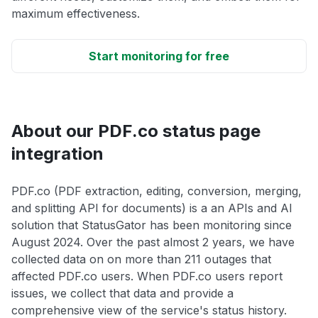
maximum effectiveness.
Start monitoring for free
About our PDF.co status page
integration
PDF.co (PDF extraction, editing, conversion, merging,
and splitting API for documents) is a an APIs and AI
solution that StatusGator has been monitoring since
August 2024. Over the past almost 2 years, we have
collected data on on more than 211 outages that
affected PDF.co users. When PDF.co users report
issues, we collect that data and provide a
comprehensive view of the service's status history.