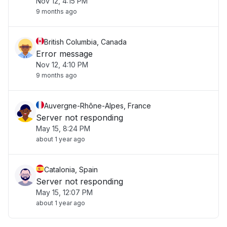
Nov 12, 4:15 PM
9 months ago
British Columbia, Canada
Error message
Nov 12, 4:10 PM
9 months ago
Auvergne-Rhône-Alpes, France
Server not responding
May 15, 8:24 PM
about 1 year ago
Catalonia, Spain
Server not responding
May 15, 12:07 PM
about 1 year ago