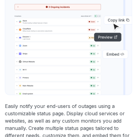
Easily notify your end-users of outages using a
customizable status page. Display cloud services or
websites, as well as any custom monitors you add
manually. Create multiple status pages tailored to
different needs, customize them, and embed them for