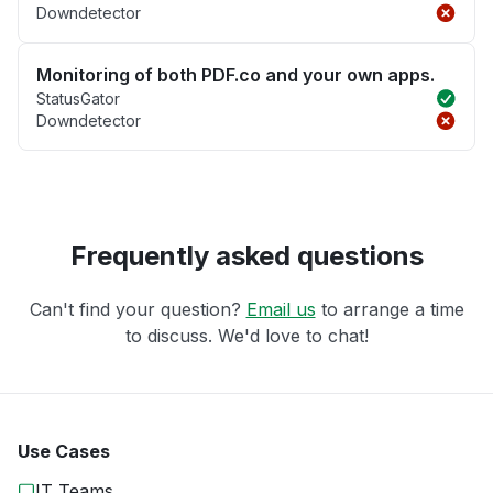
Downdetector
Monitoring of both PDF.co and your own apps.
StatusGator
Downdetector
Frequently asked questions
Can't find your question?
Email us
to arrange a time
to discuss. We'd love to chat!
Use Cases
IT Teams