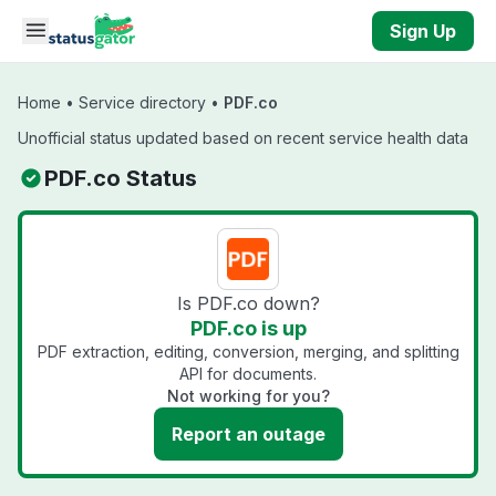
Skip to main content
Sign Up
Home
•
Service directory
•
PDF.co
Unofficial status updated based on recent service health data
PDF.co Status
Is PDF.co down?
PDF.co is up
PDF extraction, editing, conversion, merging, and splitting
API for documents.
Not working for you?
Report an outage