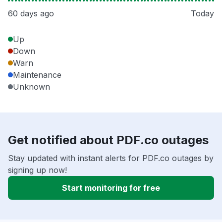
60 days ago
Today
Up
Down
Warn
Maintenance
Unknown
Get notified about PDF.co outages
Stay updated with instant alerts for PDF.co outages by
signing up now!
Start monitoring for free