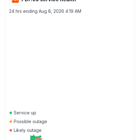
24 hrs ending
Aug 8, 2026 4:19 AM
●
Service up
●
Possible outage
●
Likely outage