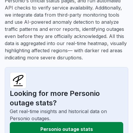
Personio's official status pages, and run automated
API checks to verify service availability. Additionally,
we integrate data from third-party monitoring tools
and use AI-powered anomaly detection to analyze
traffic patterns and error reports, identifying outages
even before they are officially acknowledged. All this
data is aggregated into our real-time heatmap, visually
highlighting affected regions— with darker red areas
indicating more severe disruptions.
Looking for more Personio
outage stats?
Get real-time insights and historical data on
Personio outages.
Personio outage stats