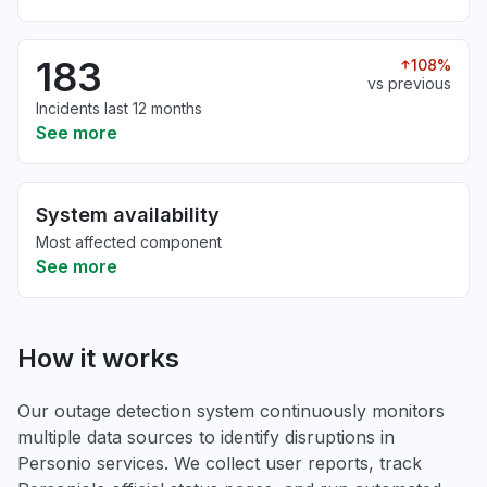
183
108%
vs previous
Incidents last 12 months
See more
System availability
Most affected component
See more
How it works
Our outage detection system continuously monitors
multiple data sources to identify disruptions in
Personio services. We collect user reports, track