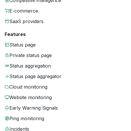
Competitive intelligence
E-commerce
SaaS providers
Features
Status page
Private status page
Status aggregation
Status page aggregator
Cloud monitoring
Website monitoring
Early Warning Signals
Ping monitoring
Incidents