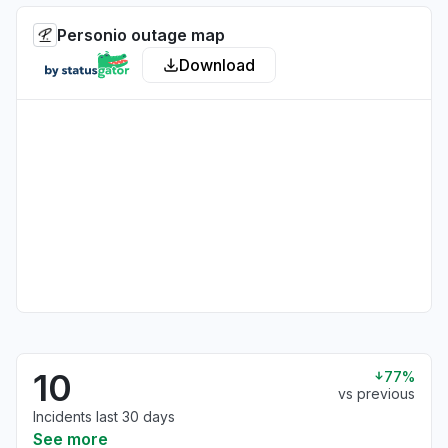
Personio outage map
Download
10
77%
vs previous
Incidents last 30 days
See more