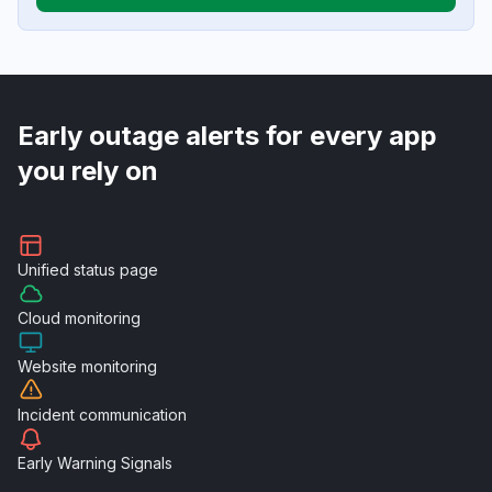
Early outage alerts for every app
you rely on
Unified
status page
Cloud
monitoring
Website
monitoring
Incident
communication
Early Warning
Signals