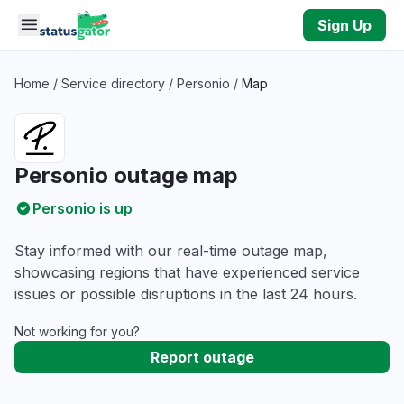
Skip to main content
Sign Up
Home
/
Service directory
/
Personio
/
Map
Personio outage map
Personio is up
Stay informed with our real-time outage map,
showcasing regions that have experienced service
issues or possible disruptions in the last 24 hours.
Not working for you?
Report outage