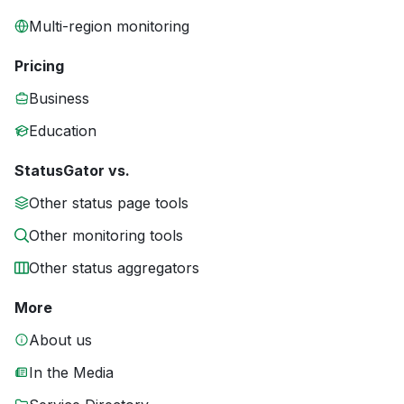
Multi-region monitoring
Pricing
Business
Education
StatusGator vs.
Other status page tools
Other monitoring tools
Other status aggregators
More
About us
In the Media