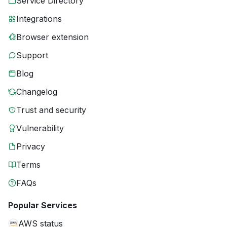
Service Directory
Integrations
Browser extension
Support
Blog
Changelog
Trust and security
Vulnerability
Privacy
Terms
FAQs
Popular Services
AWS status