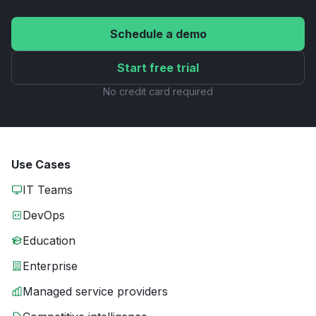
Schedule a demo
Start free trial
No credit card required
Use Cases
IT Teams
DevOps
Education
Enterprise
Managed service providers