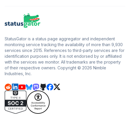
StatusGator is a status page aggregator and independent
monitoring service tracking the availability of more than 9,930
services since 2015. References to third-party services are for
identification purposes only. It is not endorsed by or affiliated
with the services we monitor. All trademarks are the property
of their respective owners. Copyright © 2026 Nimble
Industries, Inc.