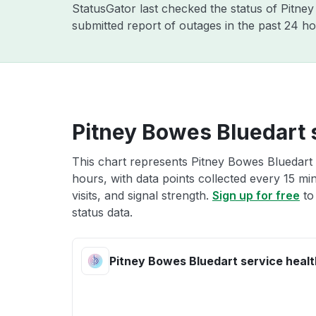
StatusGator last checked the status of Pitn
submitted report of outages in the past 24 ho
Pitney Bowes Bluedart 
This chart represents Pitney Bowes Bluedart 
hours, with data points collected every 15 mi
visits, and signal strength.
Sign up for free
to
status data.
Pitney Bowes Bluedart service healt