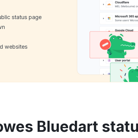
ublic status page
wn
nd websites
owes Bluedart statu