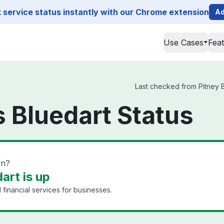
service status instantly with our Chrome extension
Ad
Use Cases
Fea
Last checked from Pitney B
 Bluedart Status
wn?
art is up
financial services for businesses.