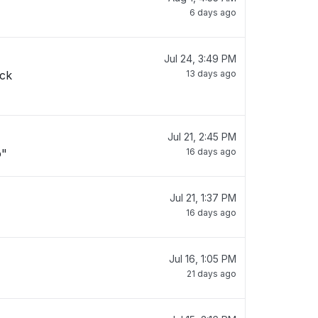
6 days ago
Jul 24, 3:49 PM
ack
13 days ago
Jul 21, 2:45 PM
o"
16 days ago
Jul 21, 1:37 PM
16 days ago
Jul 16, 1:05 PM
21 days ago