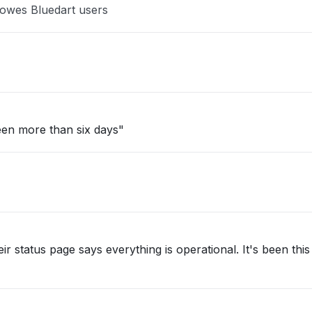
Bowes Bluedart users
een more than six days"
ir status page says everything is operational. It's been thi