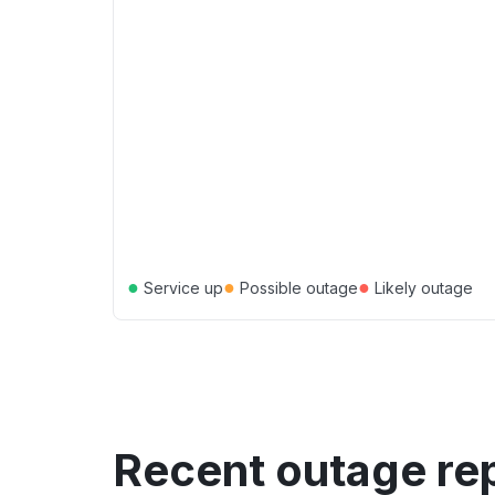
●
●
●
Service up
Possible outage
Likely outage
Recent outage re