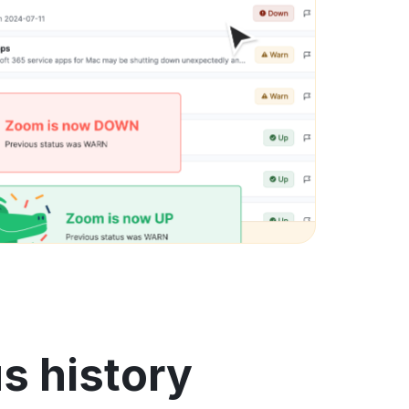
s history