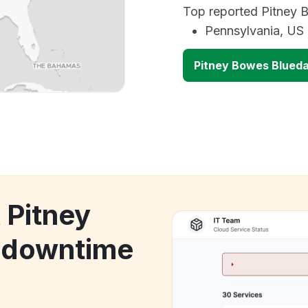
Top reported Pitney B
Pennsylvania, US
Pitney Bowes Blued
 Pitney
 downtime