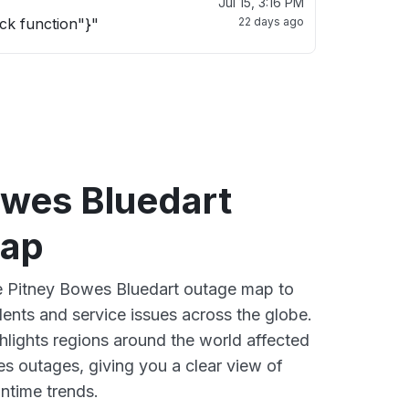
Jul 15, 3:16 PM
ck function"}"
22 days ago
owes Bluedart
map
ve Pitney Bowes Bluedart outage map to
dents and service issues across the globe.
lights regions around the world affected
s outages, giving you a clear view of
time trends.