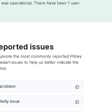
 was operational. There have been 1 user-
eported issues
upvote the most commonly reported Pitney
dart issues to help us better indicate the
tus.
 problem
ivity issue