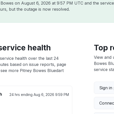
ey Bowes on
August 6, 2026 at 9:57 PM UTC
and the service
urs, but the outage is now resolved.
service health
Top r
View and 
service health over the last 24
Bowes Blue
nutes based on issue reports, page
service sta
 see more Pitney Bowes Bluedart
Sign in
h
24 hrs ending
Aug 6, 2026 9:59 PM
Connect