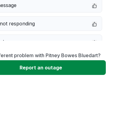
message
not responding
e down
ferent problem with Pitney Bowes Bluedart?
erformance
Report an outage
 to download
 loading