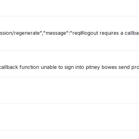
ession/regenerate","message":"req#logout requires a callb
callback function unable to sign into pitney bowes send pr