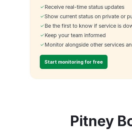
Receive real-time status updates
Show current status on private or p
Be the first to know if service is do
Keep your team informed
Monitor alongside other services a
Start monitoring for free
Pitney B