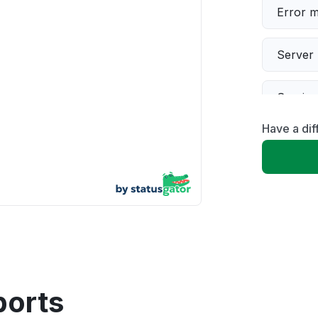
Error 
Server 
Servic
Have a dif
Slow p
Unable
App not
Other
ports