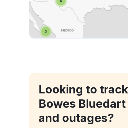
Looking to track
Bowes Bluedart
and outages?