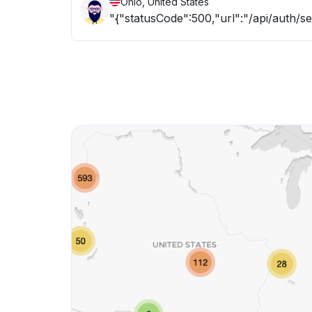
Ohio, United States
"{"statusCode":500,"url":"/api/auth/s