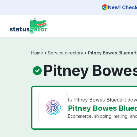
Skip to main content
New! Check 
Home
•
Service directory
•
Pitney Bowes Bluedart
Pitney Bowes
Is Pitney Bowes Bluedart do
Pitney Bowes Blued
Ecommerce, shipping, mailing, and 