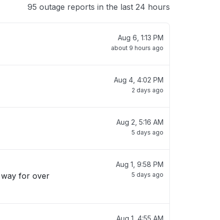
95 outage reports in the last 24 hours
Aug 6, 1:13 PM
about 9 hours ago
Aug 4, 4:02 PM
2 days ago
Aug 2, 5:16 AM
5 days ago
Aug 1, 9:58 PM
s way for over
5 days ago
Aug 1, 4:55 AM