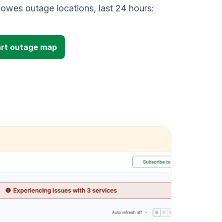
owes outage locations, last 24 hours:
art outage map