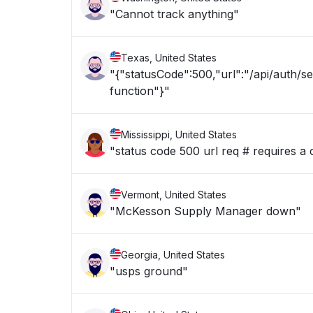
"Cannot track anything"
Texas, United States
"{"statusCode":500,"url":"/api/auth/s
function"}"
Mississippi, United States
"status code 500 url req # requires a 
Vermont, United States
"McKesson Supply Manager down"
Georgia, United States
"usps ground"