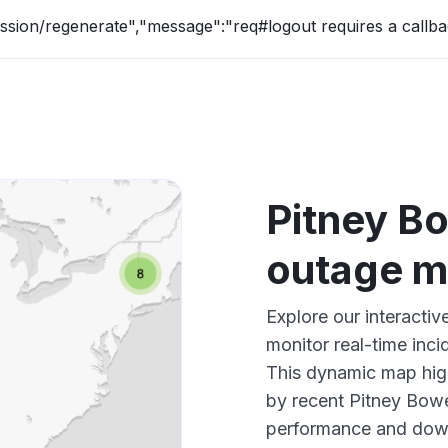
ession/regenerate","message":"req#logout requires a callba
Pitney B
outage 
Explore our interacti
monitor real-time inci
This dynamic map high
by recent Pitney Bowe
performance and down