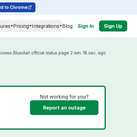
d to Chrome
tures
Pricing
Integrations
Blog
Sign In
Sign Up
owes Bluedart official status page 2 min. 18 sec. ago
Not working for you?
Report an outage