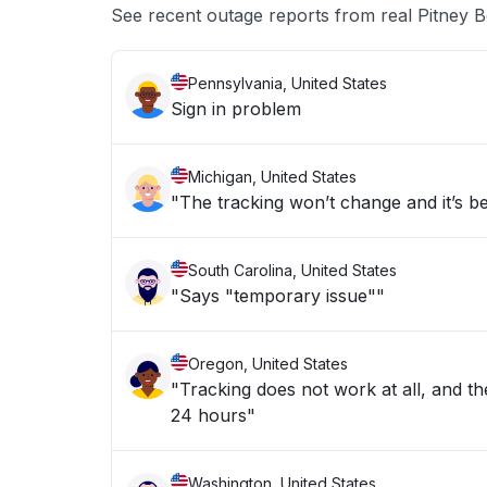
See recent outage reports from real Pitney 
Pennsylvania, United States
Sign in problem
Michigan, United States
"The tracking won’t change and it’s b
South Carolina, United States
"Says "temporary issue""
Oregon, United States
"Tracking does not work at all, and the
24 hours"
Washington, United States