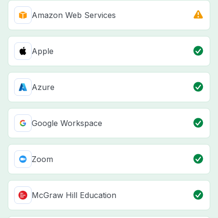
Amazon Web Services
Apple
Azure
Google Workspace
Zoom
McGraw Hill Education