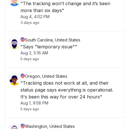
"The tracking won’t change and it’s been
more than six days"
Aug 4, 4:02 PM
3 days ago
South Carolina, United States
"Says "temporary issue""
Aug 2, 5:16 AM
5 days ago
Oregon, United States
"Tracking does not work at all, and their
status page says everything is operational.
It's been this way for over 24 hours"
Aug 1, 9:58 PM
5 days ago
Washington, United States