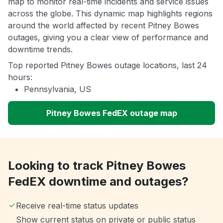
map to monitor real-time incidents and service issues
across the globe. This dynamic map highlights regions
around the world affected by recent Pitney Bowes
outages, giving you a clear view of performance and
downtime trends.
Top reported Pitney Bowes outage locations, last 24
hours:
Pennsylvania, US
Pitney Bowes FedEX outage map
Looking to track Pitney Bowes
FedEX downtime and outages?
Receive real-time status updates
Show current status on private or public status