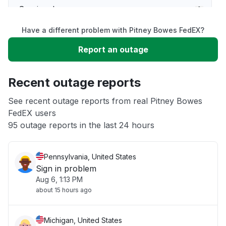
Service down
Have a different problem with Pitney Bowes FedEX?
Slow performance
Report an outage
Unable to download
Recent outage reports
App not loading
See recent outage reports from real Pitney Bowes
FedEX users
95 outage reports in the last 24 hours
Other
Pennsylvania, United States
Sign in problem
Aug 6, 1:13 PM
about 15 hours ago
Michigan, United States