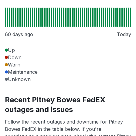
60 days ago
Today
Up
Down
Warn
Maintenance
Unknown
Recent Pitney Bowes FedEX
outages and issues
Follow the recent outages and downtime for Pitney
Bowes FedEX in the table below. If you're