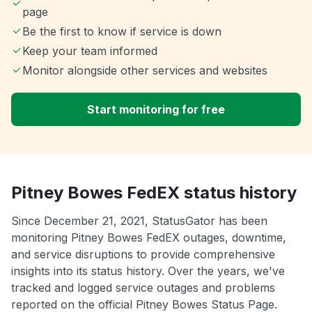
page
Be the first to know if service is down
Keep your team informed
Monitor alongside other services and websites
Start monitoring for free
Pitney Bowes FedEX status history
Since December 21, 2021, StatusGator has been
monitoring Pitney Bowes FedEX outages, downtime,
and service disruptions to provide comprehensive
insights into its status history. Over the years, we've
tracked and logged service outages and problems
reported on the official Pitney Bowes Status Page.