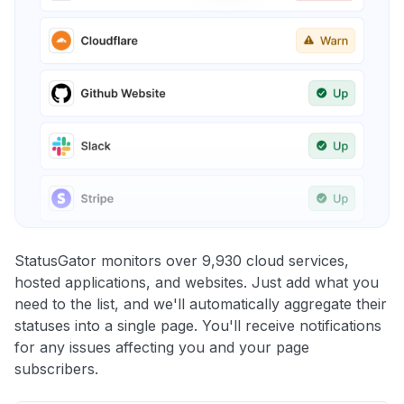
StatusGator monitors over 9,930 cloud services,
hosted applications, and websites. Just add what you
need to the list, and we'll automatically aggregate their
statuses into a single page. You'll receive notifications
for any issues affecting you and your page
subscribers.