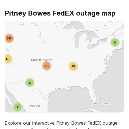
Pitney Bowes FedEX outage map
Explore our interactive Pitney Bowes FedEX outage