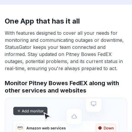
One App that has it all
With features designed to cover all your needs for
monitoring and communicating outages or downtime,
StatusGator keeps your team connected and
informed. Stay updated on Pitney Bowes FedEX
outages, potential problems, and its current status in
real-time, ensuring you're always prepared to act.
Monitor Pitney Bowes FedEX along with
other services and websites