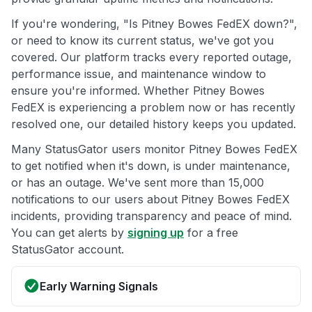
If you're wondering, "Is Pitney Bowes FedEX down?",
or need to know its current status, we've got you
covered. Our platform tracks every reported outage,
performance issue, and maintenance window to
ensure you're informed. Whether Pitney Bowes
FedEX is experiencing a problem now or has recently
resolved one, our detailed history keeps you updated.
Many StatusGator users monitor Pitney Bowes FedEX
to get notified when it's down, is under maintenance,
or has an outage. We've sent more than 15,000
notifications to our users about Pitney Bowes FedEX
incidents, providing transparency and peace of mind.
You can get alerts by
signing up
for a free
StatusGator account.
Early Warning Signals