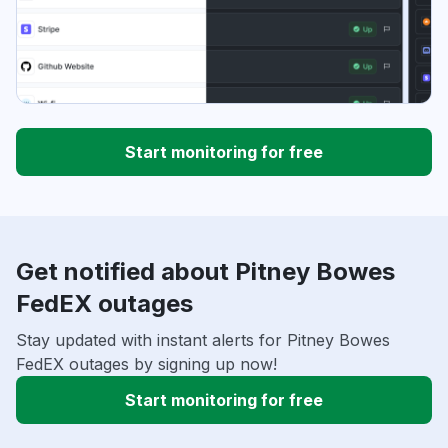
Start monitoring for free
Get notified about Pitney Bowes
FedEX outages
Stay updated with instant alerts for Pitney Bowes
FedEX outages by signing up now!
Start monitoring for free