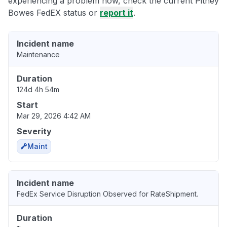
experiencing a problem now, check the current Pitney
Bowes FedEX status or
report it
.
Incident name
Maintenance
Duration
124d 4h 54m
Start
Mar 29, 2026 4:42 AM
Severity
Maint
Incident name
FedEx Service Disruption Observed for RateShipment.
Duration