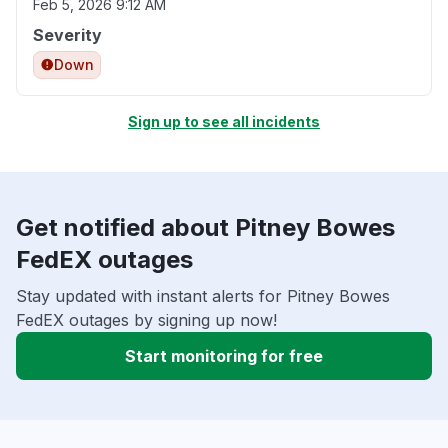
Feb 5, 2026 9:12 AM
Severity
Down
Sign up to see all incidents
Get notified about Pitney Bowes
FedEX outages
Stay updated with instant alerts for Pitney Bowes
FedEX outages by signing up now!
Start monitoring for free