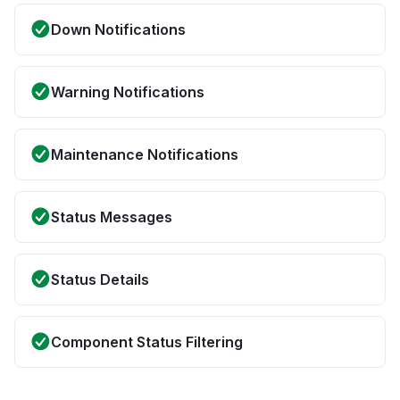
Down Notifications
Warning Notifications
Maintenance Notifications
Status Messages
Status Details
Component Status Filtering