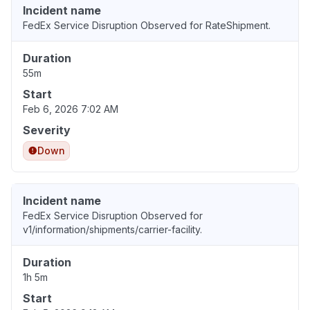
Incident name
FedEx Service Disruption Observed for RateShipment.
Duration
55m
Start
Feb 6, 2026 7:02 AM
Severity
Down
Incident name
FedEx Service Disruption Observed for
v1/information/shipments/carrier-facility.
Duration
1h 5m
Start