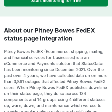
Start monitoring for free
About our Pitney Bowes FedEX
status page integration
Pitney Bowes FedEX (Ecommerce, shipping, mailing,
and financial services for businesses) is a an
eCommerce and Payments solution that StatusGator
has been monitoring since December 2021. Over the
past over 4 years, we have collected data on on more
than 3,861 outages that affected Pitney Bowes FedEX
users. When Pitney Bowes FedEX publishes downtime
on their status page, they do so across 134
components and 14 groups using 4 different statuses:
up, warn, down, and maintenance which we use to
provide granular uptime metrics and notifications.