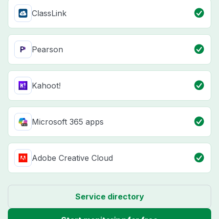
ClassLink
Pearson
Kahoot!
Microsoft 365 apps
Adobe Creative Cloud
Service directory