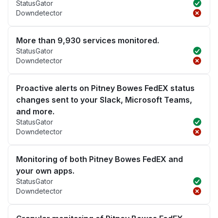
StatusGator
Downdetector
More than 9,930 services monitored.
StatusGator
Downdetector
Proactive alerts on Pitney Bowes FedEX status
changes sent to your Slack, Microsoft Teams,
and more.
StatusGator
Downdetector
Monitoring of both Pitney Bowes FedEX and
your own apps.
StatusGator
Downdetector