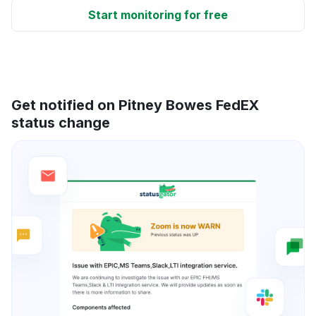
Start monitoring for free
Get notified on Pitney Bowes FedEX
status change