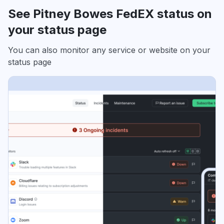
See Pitney Bowes FedEX status on
your status page
You can also monitor any service or website on your
status page