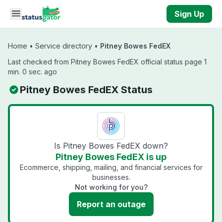
Skip to main content
Sign Up
Home
•
Service directory
•
Pitney Bowes FedEX
Last checked from Pitney Bowes FedEX official status page 1
min. 0 sec. ago
Pitney Bowes FedEX Status
Is Pitney Bowes FedEX down?
Pitney Bowes FedEX is up
Ecommerce, shipping, mailing, and financial services for
businesses.
Not working for you?
Report an outage