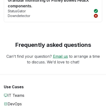
Granular monitoring of Pitney Bowes FedEX
components.
StatusGator
Downdetector
Frequently asked questions
Can't find your question?
Email us
to arrange a time
to discuss. We'd love to chat!
Use Cases
IT Teams
DevOps