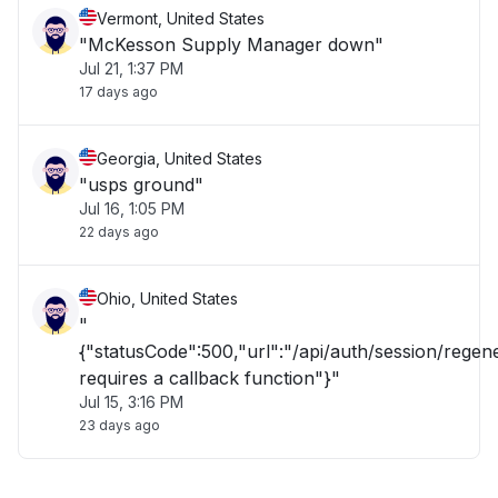
Vermont, United States
"McKesson Supply Manager down"
Jul 21, 1:37 PM
17 days ago
Georgia, United States
"usps ground"
Jul 16, 1:05 PM
22 days ago
Ohio, United States
"
{"statusCode":500,"url":"/api/auth/session/rege
requires a callback function"}"
Jul 15, 3:16 PM
23 days ago