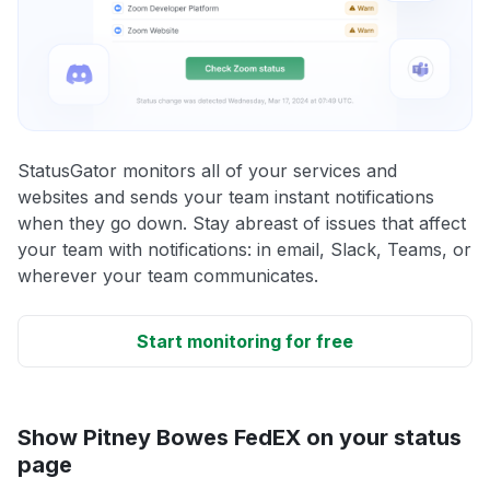
StatusGator monitors all of your services and
websites and sends your team instant notifications
when they go down. Stay abreast of issues that affect
your team with notifications: in email, Slack, Teams, or
wherever your team communicates.
Start monitoring for free
Show Pitney Bowes FedEX on your status
page