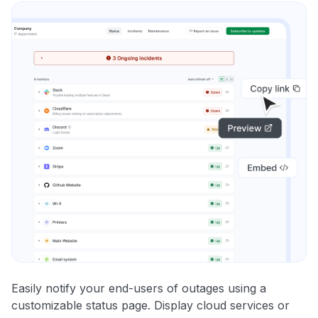
Easily notify your end-users of outages using a
customizable status page. Display cloud services or