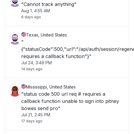
"Cannot track anything"
Aug 1, 4:55 AM
6 days ago
Texas, United States
"
{"statusCode":500,"url":"/api/auth/session/rege
requires a callback function"}"
Jul 24, 3:49 PM
14 days ago
Mississippi, United States
"status code 500 url req # requires a
callback function unable to sign into pitney
bowes send pro"
Jul 21, 2:45 PM
17 days ago