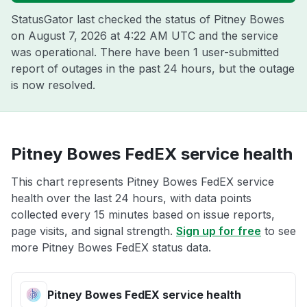
StatusGator last checked the status of Pitney Bowes
on
August 7, 2026 at 4:22 AM UTC
and the service
was operational. There have been 1 user-submitted
report of outages in the past 24 hours, but the outage
is now resolved.
Pitney Bowes FedEX service health
This chart represents Pitney Bowes FedEX service
health over the last 24 hours, with data points
collected every 15 minutes based on issue reports,
page visits, and signal strength.
Sign up for free
to see
more Pitney Bowes FedEX status data.
Pitney Bowes FedEX service health