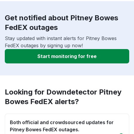
Get notified about Pitney Bowes
FedEX outages
Stay updated with instant alerts for Pitney Bowes
FedEX outages by signing up now!
Start monitoring for free
Looking for Downdetector Pitney
Bowes FedEX alerts?
Both official and crowdsourced updates for
Pitney Bowes FedEX outages.