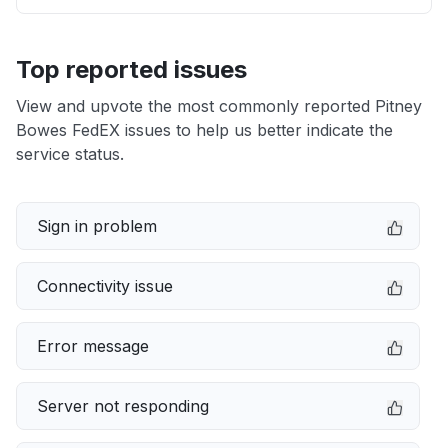
Top reported issues
View and upvote the most commonly reported Pitney
Bowes FedEX issues to help us better indicate the
service status.
Sign in problem
Connectivity issue
Error message
Server not responding