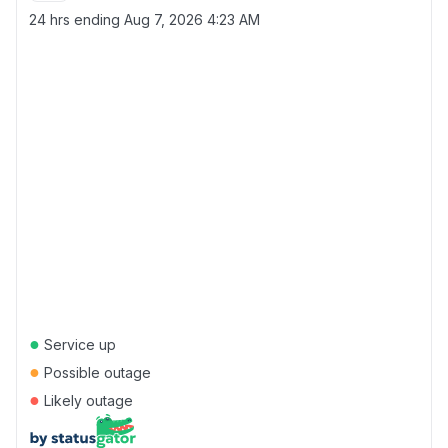
24 hrs ending
Aug 7, 2026 4:23 AM
●
Service up
●
Possible outage
●
Likely outage