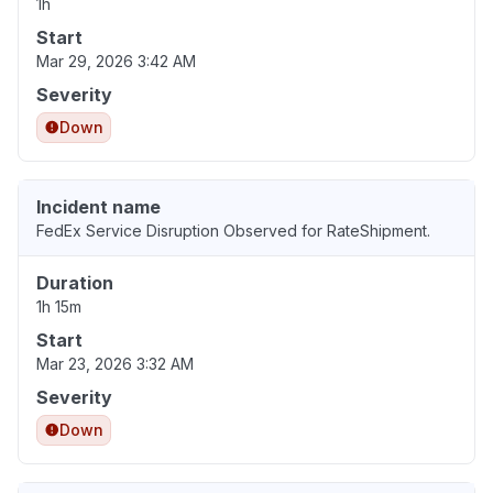
1h
Start
Mar 29, 2026 3:42 AM
Severity
Down
Incident name
FedEx Service Disruption Observed for RateShipment.
Duration
1h 15m
Start
Mar 23, 2026 3:32 AM
Severity
Down