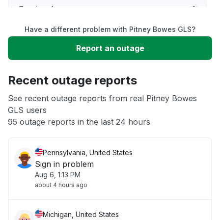
Service down
Have a different problem with Pitney Bowes GLS?
Slow performance
Report an outage
Unable to download
Recent outage reports
App not loading
See recent outage reports from real Pitney Bowes
GLS users
95 outage reports in the last 24 hours
Other
Pennsylvania, United States
Sign in problem
Aug 6, 1:13 PM
about 4 hours ago
Michigan, United States