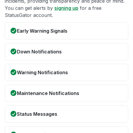
incidents, providing transparency and peace of mind.
You can get alerts by
signing up
for a free
StatusGator account.
Early Warning Signals
Down Notifications
Warning Notifications
Maintenance Notifications
Status Messages