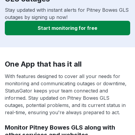
Stay updated with instant alerts for Pitney Bowes GLS
outages by signing up now!
Start monitoring for free
One App that has it all
With features designed to cover all your needs for
monitoring and communicating outages or downtime,
StatusGator keeps your team connected and
informed. Stay updated on Pitney Bowes GLS
outages, potential problems, and its current status in
real-time, ensuring you're always prepared to act.
Monitor Pitney Bowes GLS along with