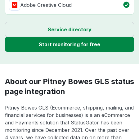
Adobe Creative Cloud
Service directory
Start monitoring for free
About our Pitney Bowes GLS status
page integration
Pitney Bowes GLS (Ecommerce, shipping, mailing, and
financial services for businesses) is a an eCommerce
and Payments solution that StatusGator has been
monitoring since December 2021. Over the past over
4 years, we have collected data on on more than