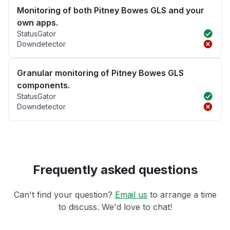
Monitoring of both Pitney Bowes GLS and your
own apps.
StatusGator
Downdetector
Granular monitoring of Pitney Bowes GLS
components.
StatusGator
Downdetector
Frequently asked questions
Can't find your question?
Email us
to arrange a time
to discuss. We'd love to chat!