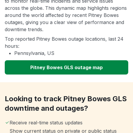
to monitor real-time incidents and service issues
across the globe. This dynamic map highlights regions
around the world affected by recent Pitney Bowes
outages, giving you a clear view of performance and
downtime trends.
Top reported Pitney Bowes outage locations, last 24
hours:
Pennsylvania, US
Pitney Bowes GLS outage map
Looking to track Pitney Bowes GLS
downtime and outages?
Receive real-time status updates
Show current status on private or public status