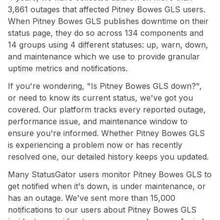
3,861 outages that affected Pitney Bowes GLS users.
When Pitney Bowes GLS publishes downtime on their
status page, they do so across 134 components and
14 groups using 4 different statuses: up, warn, down,
and maintenance which we use to provide granular
uptime metrics and notifications.
If you're wondering, "Is Pitney Bowes GLS down?",
or need to know its current status, we've got you
covered. Our platform tracks every reported outage,
performance issue, and maintenance window to
ensure you're informed. Whether Pitney Bowes GLS
is experiencing a problem now or has recently
resolved one, our detailed history keeps you updated.
Many StatusGator users monitor Pitney Bowes GLS to
get notified when it's down, is under maintenance, or
has an outage. We've sent more than 15,000
notifications to our users about Pitney Bowes GLS