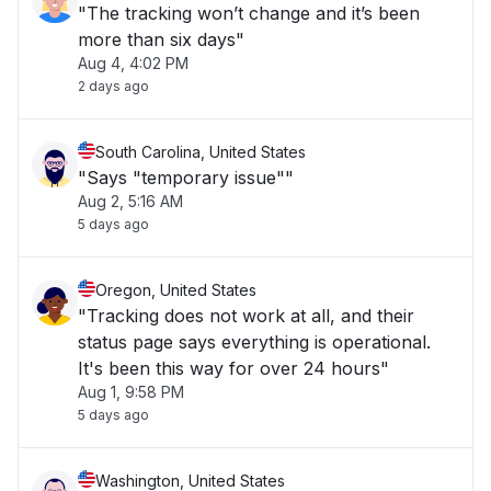
"The tracking won’t change and it’s been
more than six days"
Aug 4, 4:02 PM
2 days ago
South Carolina, United States
"Says "temporary issue""
Aug 2, 5:16 AM
5 days ago
Oregon, United States
"Tracking does not work at all, and their
status page says everything is operational.
It's been this way for over 24 hours"
Aug 1, 9:58 PM
5 days ago
Washington, United States