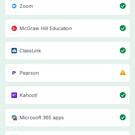
Zoom
McGraw Hill Education
ClassLink
Pearson
Kahoot!
Microsoft 365 apps