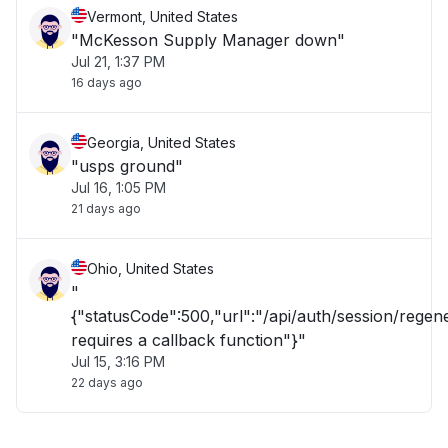
Vermont, United States
"McKesson Supply Manager down"
Jul 21, 1:37 PM
16 days ago
Georgia, United States
"usps ground"
Jul 16, 1:05 PM
21 days ago
Ohio, United States
"
{"statusCode":500,"url":"/api/auth/session/rege
requires a callback function"}"
Jul 15, 3:16 PM
22 days ago