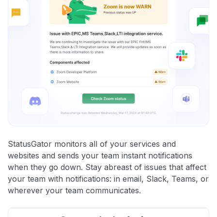
StatusGator monitors all of your services and
websites and sends your team instant notifications
when they go down. Stay abreast of issues that affect
your team with notifications: in email, Slack, Teams, or
wherever your team communicates.