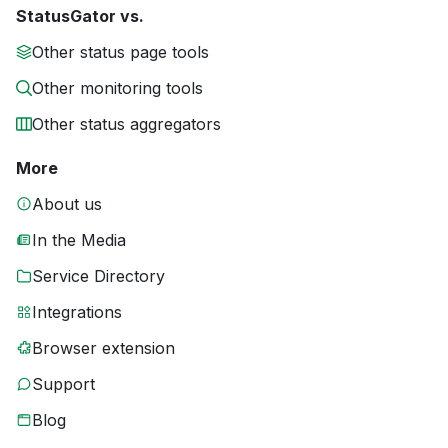
StatusGator vs.
Other status page tools
Other monitoring tools
Other status aggregators
More
About us
In the Media
Service Directory
Integrations
Browser extension
Support
Blog