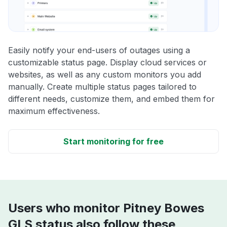
Easily notify your end-users of outages using a
customizable status page. Display cloud services or
websites, as well as any custom monitors you add
manually. Create multiple status pages tailored to
different needs, customize them, and embed them for
maximum effectiveness.
Start monitoring for free
Users who monitor Pitney Bowes
GLS status also follow these