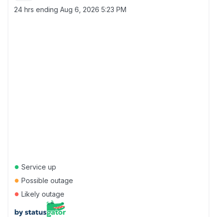
24 hrs ending
Aug 6, 2026 5:23 PM
●
Service up
●
Possible outage
●
Likely outage