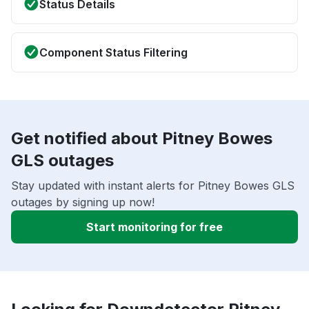
Status Details
Component Status Filtering
Get notified about Pitney Bowes
GLS outages
Stay updated with instant alerts for Pitney Bowes GLS
outages by signing up now!
Start monitoring for free