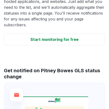
hosted applications, and websites. Just add what you
need to the list, and we'll automatically aggregate their
statuses into a single page. You'll receive notifications
for any issues affecting you and your page
subscribers.
Start monitoring for free
Get notified on Pitney Bowes GLS status
change