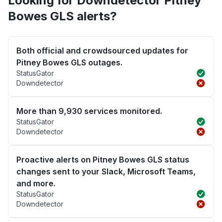
Looking for Downdetector Pitney
Bowes GLS alerts?
Both official and crowdsourced updates for
Pitney Bowes GLS outages.
StatusGator
Downdetector
More than 9,930 services monitored.
StatusGator
Downdetector
Proactive alerts on Pitney Bowes GLS status
changes sent to your Slack, Microsoft Teams,
and more.
StatusGator
Downdetector