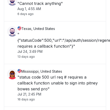
"Cannot track anything"
Aug 1, 4:55 AM
6 days ago
Texas, United States
"
{"statusCode":500,"url":"/api/auth/session/rege
requires a callback function"}"
Jul 24, 3:49 PM
13 days ago
Mississippi, United States
"status code 500 url req # requires a
callback function unable to sign into pitney
bowes send pro"
Jul 21, 2:45 PM
16 days ago