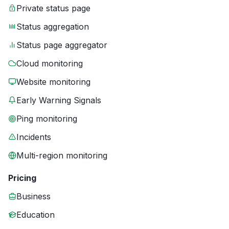
Private status page
Status aggregation
Status page aggregator
Cloud monitoring
Website monitoring
Early Warning Signals
Ping monitoring
Incidents
Multi-region monitoring
Pricing
Business
Education