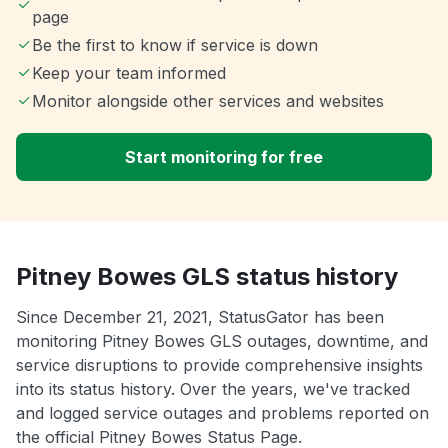
page
Be the first to know if service is down
Keep your team informed
Monitor alongside other services and websites
Start monitoring for free
Pitney Bowes GLS status history
Since December 21, 2021, StatusGator has been
monitoring Pitney Bowes GLS outages, downtime, and
service disruptions to provide comprehensive insights
into its status history. Over the years, we've tracked
and logged service outages and problems reported on
the official Pitney Bowes Status Page.