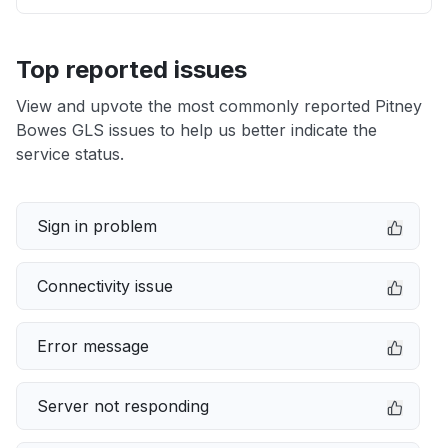
Top reported issues
View and upvote the most commonly reported Pitney
Bowes GLS issues to help us better indicate the
service status.
Sign in problem
Connectivity issue
Error message
Server not responding