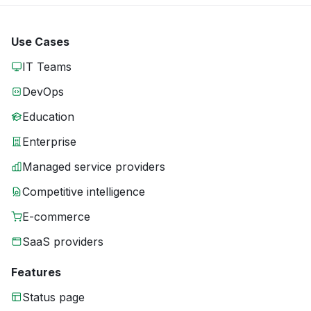
Use Cases
IT Teams
DevOps
Education
Enterprise
Managed service providers
Competitive intelligence
E-commerce
SaaS providers
Features
Status page