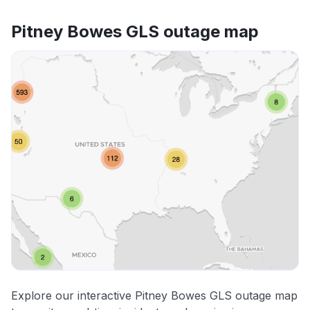
Pitney Bowes GLS outage map
Explore our interactive Pitney Bowes GLS outage map