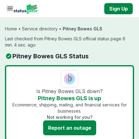
Skip to main content
Sign Up
Home
•
Service directory
•
Pitney Bowes GLS
Last checked from Pitney Bowes GLS official status page 6
min. 4 sec. ago
Pitney Bowes GLS Status
Is Pitney Bowes GLS down?
Pitney Bowes GLS is up
Ecommerce, shipping, mailing, and financial services for
businesses.
Not working for you?
Report an outage