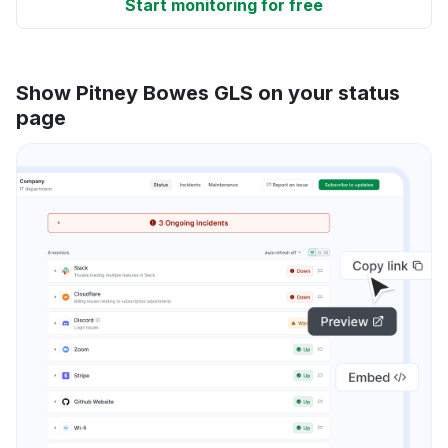
Start monitoring for free
Show Pitney Bowes GLS on your status
page