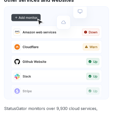
other services and websites
StatusGator monitors over 9,930 cloud services,