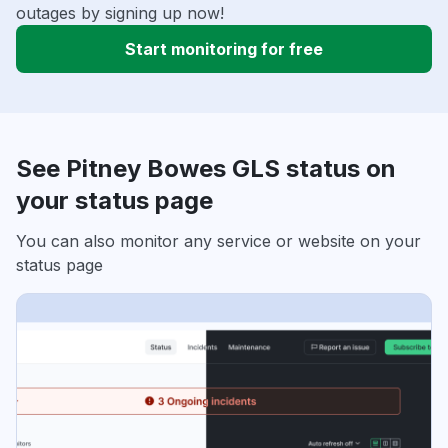
outages by signing up now!
Start monitoring for free
See Pitney Bowes GLS status on
your status page
You can also monitor any service or website on your
status page