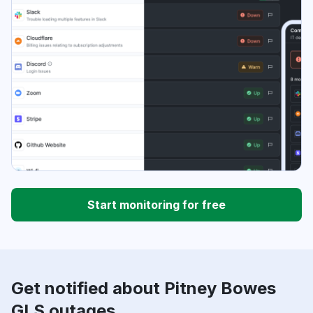
Start monitoring for free
Get notified about Pitney Bowes
GLS outages