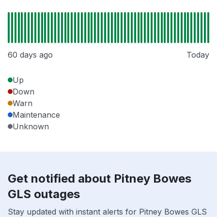
60 days ago
Today
Up
Down
Warn
Maintenance
Unknown
Get notified about Pitney Bowes
GLS outages
Stay updated with instant alerts for Pitney Bowes GLS