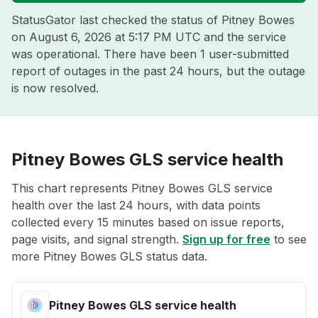
StatusGator last checked the status of Pitney Bowes
on
August 6, 2026 at 5:17 PM UTC
and the service
was operational. There have been 1 user-submitted
report of outages in the past 24 hours, but the outage
is now resolved.
Pitney Bowes GLS service health
This chart represents Pitney Bowes GLS service
health over the last 24 hours, with data points
collected every 15 minutes based on issue reports,
page visits, and signal strength.
Sign up for free
to see
more Pitney Bowes GLS status data.
Pitney Bowes GLS service health