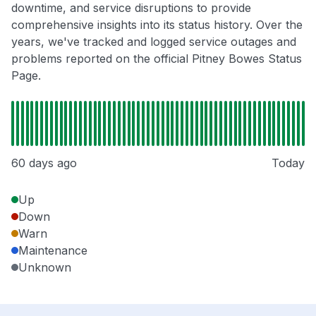
downtime, and service disruptions to provide
comprehensive insights into its status history. Over the
years, we've tracked and logged service outages and
problems reported on the official Pitney Bowes Status
Page.
60 days ago
Today
Up
Down
Warn
Maintenance
Unknown