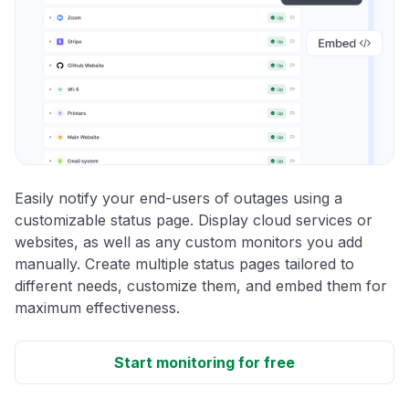
Easily notify your end-users of outages using a
customizable status page. Display cloud services or
websites, as well as any custom monitors you add
manually. Create multiple status pages tailored to
different needs, customize them, and embed them for
maximum effectiveness.
Start monitoring for free