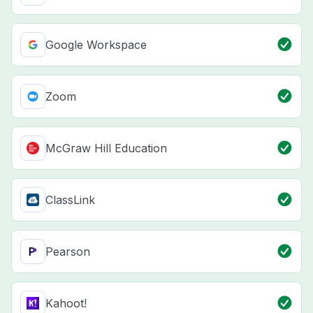
Google Workspace
Zoom
McGraw Hill Education
ClassLink
Pearson
Kahoot!