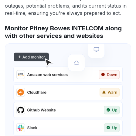
outages, potential problems, and its current status in
real-time, ensuring you're always prepared to act.
Monitor Pitney Bowes INTELCOM along
with other services and websites