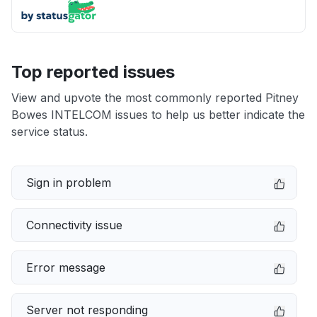
Top reported issues
View and upvote the most commonly reported Pitney
Bowes INTELCOM issues to help us better indicate the
service status.
Sign in problem
Connectivity issue
Error message
Server not responding