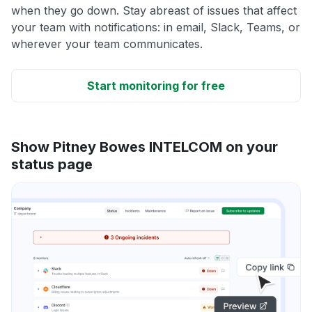
when they go down. Stay abreast of issues that affect
your team with notifications: in email, Slack, Teams, or
wherever your team communicates.
Start monitoring for free
Show Pitney Bowes INTELCOM on your
status page