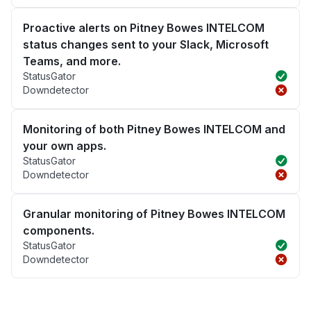
Proactive alerts on Pitney Bowes INTELCOM
status changes sent to your Slack, Microsoft
Teams, and more.
StatusGator
Downdetector
Monitoring of both Pitney Bowes INTELCOM and
your own apps.
StatusGator
Downdetector
Granular monitoring of Pitney Bowes INTELCOM
components.
StatusGator
Downdetector