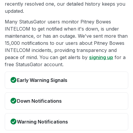
recently resolved one, our detailed history keeps you
updated.
Many StatusGator users monitor Pitney Bowes
INTELCOM to get notified when it's down, is under
maintenance, or has an outage. We've sent more than
15,000 notifications to our users about Pitney Bowes
INTELCOM incidents, providing transparency and
peace of mind. You can get alerts by
signing up
for a
free StatusGator account.
Early Warning Signals
Down Notifications
Warning Notifications