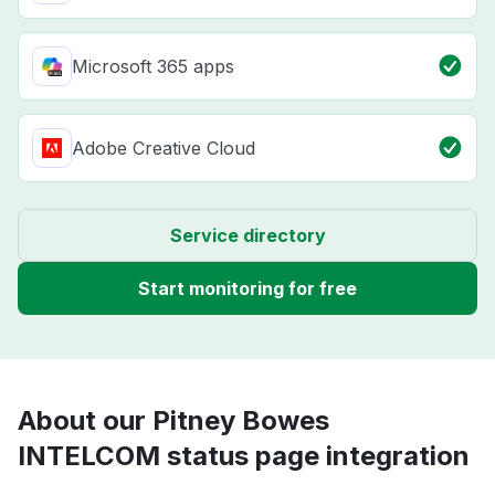
Microsoft 365 apps
Adobe Creative Cloud
Service directory
Start monitoring for free
About our Pitney Bowes
INTELCOM status page integration