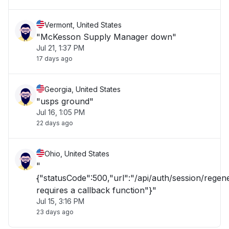
Vermont, United States
"McKesson Supply Manager down"
Jul 21, 1:37 PM
17 days ago
Georgia, United States
"usps ground"
Jul 16, 1:05 PM
22 days ago
Ohio, United States
"
{"statusCode":500,"url":"/api/auth/session/rege
requires a callback function"}"
Jul 15, 3:16 PM
23 days ago