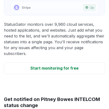
StatusGator monitors over 9,960 cloud services,
hosted applications, and websites. Just add what you
need to the list, and we'll automatically aggregate their
statuses into a single page. You'll receive notifications
for any issues affecting you and your page
subscribers.
Start monitoring for free
Get notified on Pitney Bowes INTELCOM
status change