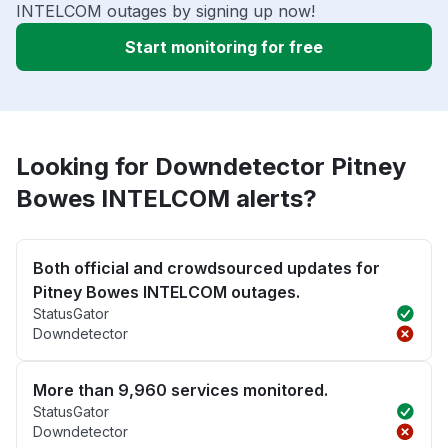
INTELCOM outages by signing up now!
Start monitoring for free
Looking for Downdetector Pitney
Bowes INTELCOM alerts?
Both official and crowdsourced updates for
Pitney Bowes INTELCOM outages.
StatusGator
Downdetector
More than 9,960 services monitored.
StatusGator
Downdetector