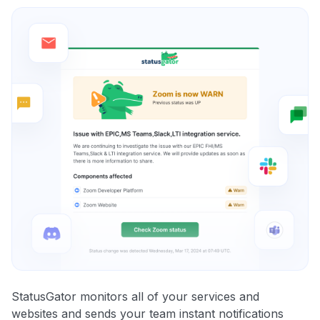
StatusGator monitors all of your services and
websites and sends your team instant notifications