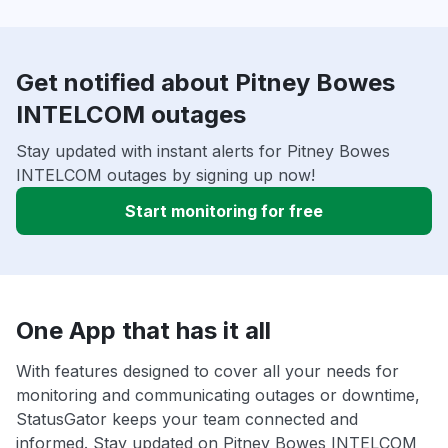
Get notified about Pitney Bowes
INTELCOM outages
Stay updated with instant alerts for Pitney Bowes
INTELCOM outages by signing up now!
Start monitoring for free
One App that has it all
With features designed to cover all your needs for
monitoring and communicating outages or downtime,
StatusGator keeps your team connected and
informed. Stay updated on Pitney Bowes INTELCOM