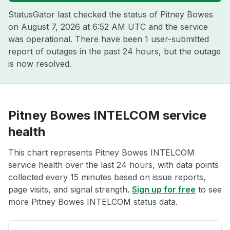
StatusGator last checked the status of Pitney Bowes
on
August 7, 2026 at 6:52 AM UTC
and the service
was operational. There have been 1 user-submitted
report of outages in the past 24 hours, but the outage
is now resolved.
Pitney Bowes INTELCOM service
health
This chart represents Pitney Bowes INTELCOM
service health over the last 24 hours, with data points
collected every 15 minutes based on issue reports,
page visits, and signal strength.
Sign up for free
to see
more Pitney Bowes INTELCOM status data.