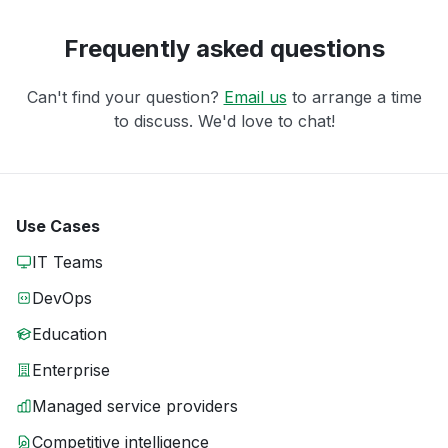
Frequently asked questions
Can't find your question?
Email us
to arrange a time
to discuss. We'd love to chat!
Use Cases
IT Teams
DevOps
Education
Enterprise
Managed service providers
Competitive intelligence