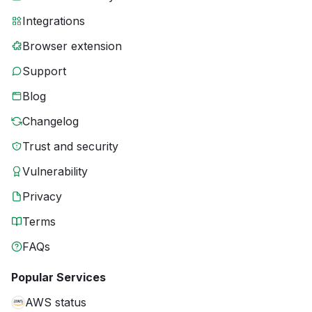
Integrations
Browser extension
Support
Blog
Changelog
Trust and security
Vulnerability
Privacy
Terms
FAQs
Popular Services
AWS status