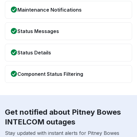
Maintenance Notifications
Status Messages
Status Details
Component Status Filtering
Get notified about Pitney Bowes
INTELCOM outages
Stay updated with instant alerts for Pitney Bowes