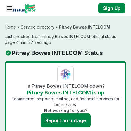
Skip to main content
Sign Up
Home
•
Service directory
•
Pitney Bowes INTELCOM
Last checked from Pitney Bowes INTELCOM official status
page 4 min. 27 sec. ago
Pitney Bowes INTELCOM Status
Is Pitney Bowes INTELCOM down?
Pitney Bowes INTELCOM is up
Ecommerce, shipping, mailing, and financial services for
businesses.
Not working for you?
Report an outage