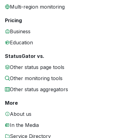
Multi-region monitoring
Pricing
Business
Education
StatusGator vs.
Other status page tools
Other monitoring tools
Other status aggregators
More
About us
In the Media
Service Directory