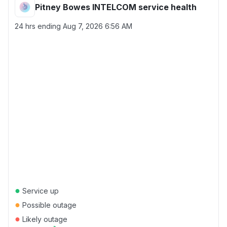
Pitney Bowes INTELCOM service health
24 hrs ending
Aug 7, 2026 6:56 AM
●
Service up
●
Possible outage
●
Likely outage