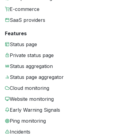
E-commerce
SaaS providers
Features
Status page
Private status page
Status aggregation
Status page aggregator
Cloud monitoring
Website monitoring
Early Warning Signals
Ping monitoring
Incidents