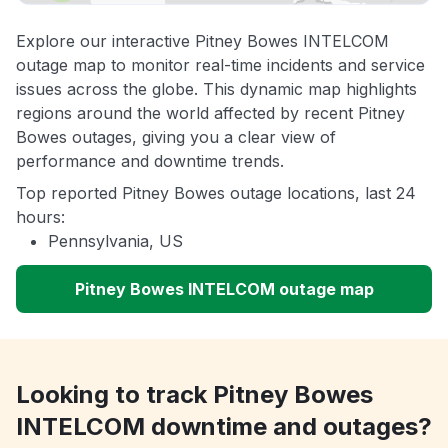
Explore our interactive Pitney Bowes INTELCOM
outage map to monitor real-time incidents and service
issues across the globe. This dynamic map highlights
regions around the world affected by recent Pitney
Bowes outages, giving you a clear view of
performance and downtime trends.
Top reported Pitney Bowes outage locations, last 24
hours:
Pennsylvania, US
Pitney Bowes INTELCOM outage map
Looking to track Pitney Bowes
INTELCOM downtime and outages?