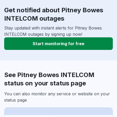
Get notified about Pitney Bowes
INTELCOM outages
Stay updated with instant alerts for Pitney Bowes
INTELCOM outages by signing up now!
Start monitoring for free
See Pitney Bowes INTELCOM
status on your status page
You can also monitor any service or website on your
status page