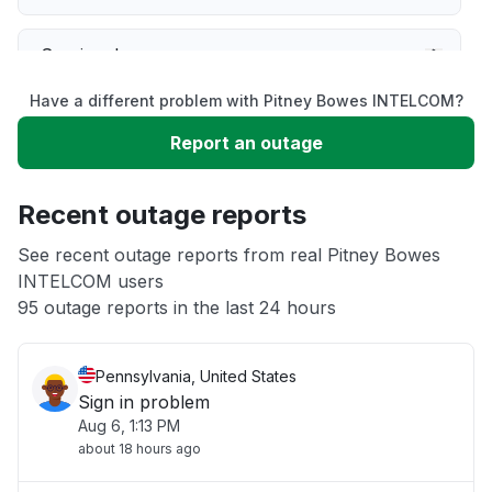
Service down
Have a different problem with Pitney Bowes INTELCOM?
Slow performance
Report an outage
Unable to download
Recent outage reports
App not loading
See recent outage reports from real Pitney Bowes
INTELCOM users
95 outage reports in the last 24 hours
Other
Pennsylvania, United States
Sign in problem
Aug 6, 1:13 PM
about 18 hours ago