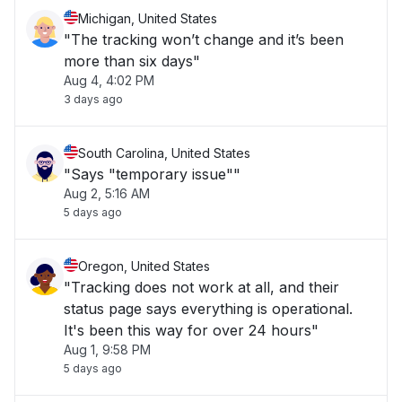
Michigan, United States
"The tracking won’t change and it’s been
more than six days"
Aug 4, 4:02 PM
3 days ago
South Carolina, United States
"Says "temporary issue""
Aug 2, 5:16 AM
5 days ago
Oregon, United States
"Tracking does not work at all, and their
status page says everything is operational.
It's been this way for over 24 hours"
Aug 1, 9:58 PM
5 days ago