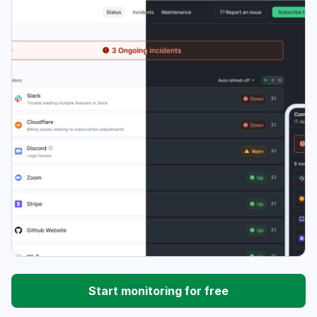
Start monitoring for free