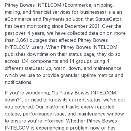
Pitney Bowes INTELCOM (Ecommerce, shipping,
mailing, and financial services for businesses) is a an
eCommerce and Payments solution that StatusGator
has been monitoring since December 2021. Over the
past over 4 years, we have collected data on on more
than 3,861 outages that affected Pitney Bowes
INTELCOM users. When Pitney Bowes INTELCOM
publishes downtime on their status page, they do so
across 134 components and 14 groups using 4
different statuses: up, warn, down, and maintenance
which we use to provide granular uptime metrics and
notifications.
If you're wondering, "Is Pitney Bowes INTELCOM
down?", or need to know its current status, we've got
you covered. Our platform tracks every reported
outage, performance issue, and maintenance window
to ensure you're informed. Whether Pitney Bowes
INTELCOM is experiencing a problem now or has