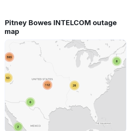
Pitney Bowes INTELCOM outage
map