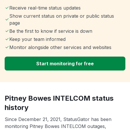
Receive real-time status updates
Show current status on private or public status
page
Be the first to know if service is down
Keep your team informed
Monitor alongside other services and websites
Start monitoring for free
Pitney Bowes INTELCOM status
history
Since December 21, 2021, StatusGator has been
monitoring Pitney Bowes INTELCOM outages,