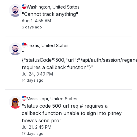
Washington, United States
"Cannot track anything"
Aug 1, 4:55 AM
6 days ago
Texas, United States
"
{"statusCode":500,"url":"/api/auth/session/rege
requires a callback function"}"
Jul 24, 3:49 PM
14 days ago
Mississippi, United States
"status code 500 url req # requires a
callback function unable to sign into pitney
bowes send pro"
Jul 21, 2:45 PM
17 days ago