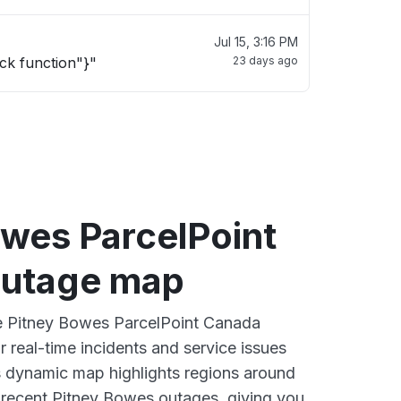
Jul 15, 3:16 PM
ck function"}"
23 days ago
owes ParcelPoint
outage map
ve Pitney Bowes ParcelPoint Canada
 real-time incidents and service issues
s dynamic map highlights regions around
 recent Pitney Bowes outages, giving you