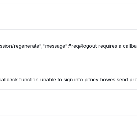
ession/regenerate","message":"req#logout requires a callb
callback function unable to sign into pitney bowes send pr