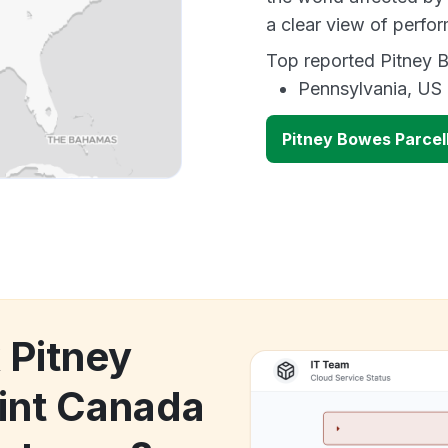
a clear view of perf
Top reported Pitney B
Pennsylvania, US
Pitney Bowes Parce
 Pitney
int Canada