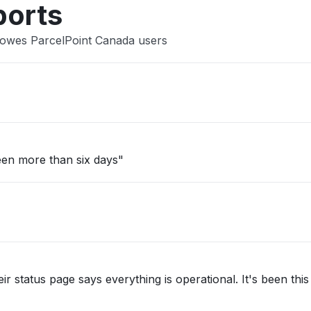
ports
Bowes ParcelPoint Canada users
een more than six days"
ir status page says everything is operational. It's been thi