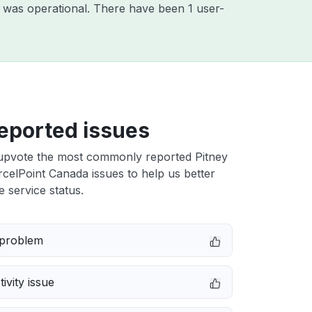
 was operational. There have been 1 user-
eported issues
upvote the most commonly reported Pitney
elPoint Canada issues to help us better
e service status.
 problem
ivity issue