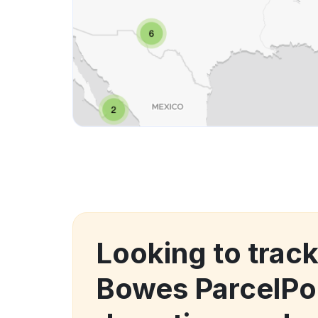
Looking to track
Bowes ParcelPo