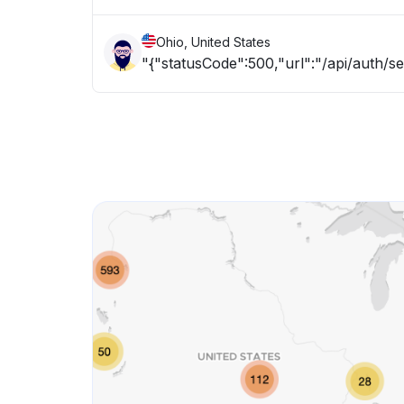
Ohio, United States
"{"statusCode":500,"url":"/api/auth/s