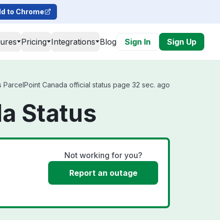
d to Chrome
tures
Pricing
Integrations
Blog
Sign In
Sign Up
ParcelPoint Canada official status page 32 sec. ago
a Status
Not working for you?
Report an outage