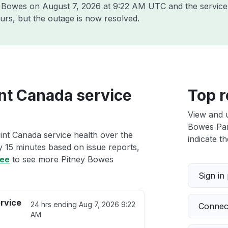
ey Bowes on
August 7, 2026 at 9:22 AM UTC
and the service
urs, but the outage is now resolved.
nt Canada service
Top r
View and 
Bowes Parc
int Canada service health over the
indicate th
ry 15 minutes based on issue reports,
ree
to see more Pitney Bowes
Sign in
rvice
24 hrs ending
Aug 7, 2026 9:22
Connect
AM