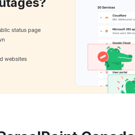
utages?
ublic status page
wn
nd websites