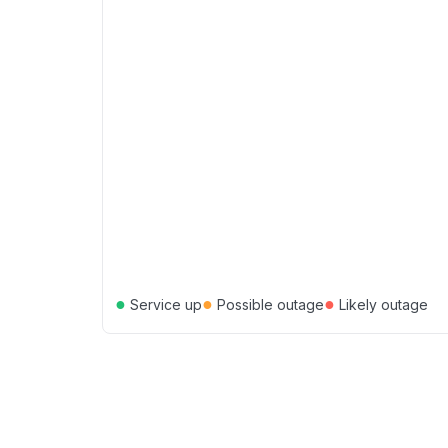
●
●
●
Service up
Possible outage
Likely outage