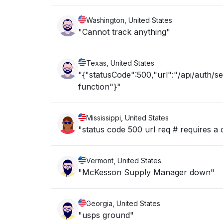
Washington, United States
"Cannot track anything"
Texas, United States
"{"statusCode":500,"url":"/api/auth/s
function"}"
Mississippi, United States
"status code 500 url req # requires a 
Vermont, United States
"McKesson Supply Manager down"
Georgia, United States
"usps ground"