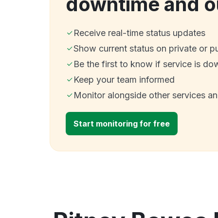
downtime and o
Receive real-time status updates
Show current status on private or p
Be the first to know if service is do
Keep your team informed
Monitor alongside other services a
Start monitoring for free