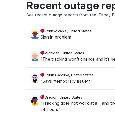
Recent outage re
See recent outage reports from real Pitney 
Pennsylvania, United States
Sign in problem
Michigan, United States
"The tracking won’t change and it’s b
South Carolina, United States
"Says "temporary issue""
Oregon, United States
"Tracking does not work at all, and the
24 hours"