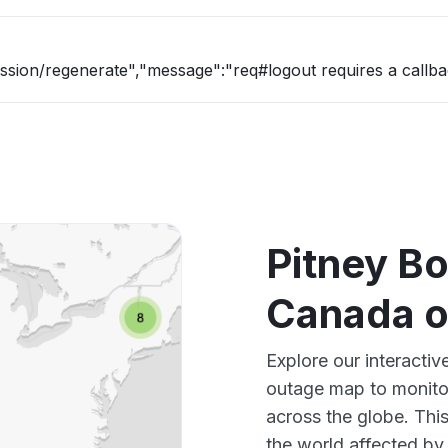
ession/regenerate","message":"req#logout requires a callba
Pitney B
Canada 
Explore our interacti
outage map to monitor
across the globe. Thi
the world affected by