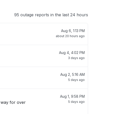
95 outage reports in the last 24 hours
Aug 6, 1:13 PM
about 20 hours ago
Aug 4, 4:02 PM
3 days ago
Aug 2, 5:16 AM
5 days ago
Aug 1, 9:58 PM
s way for over
5 days ago