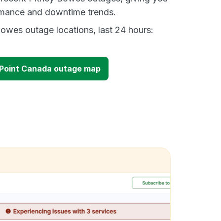
ormance and downtime trends.
owes outage locations, last 24 hours:
lPoint Canada outage map