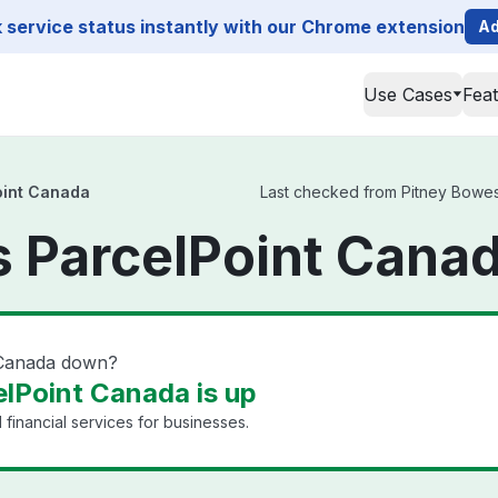
service status instantly with our Chrome extension
Ad
Use Cases
Fea
oint Canada
Last checked from Pitney Bowes 
 ParcelPoint Canad
 Canada down?
lPoint Canada is up
financial services for businesses.