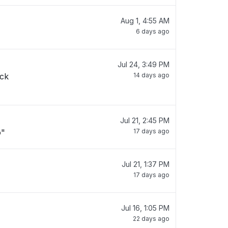
Aug 1, 4:55 AM
6 days ago
Jul 24, 3:49 PM
ack
14 days ago
Jul 21, 2:45 PM
o"
17 days ago
Jul 21, 1:37 PM
17 days ago
Jul 16, 1:05 PM
22 days ago