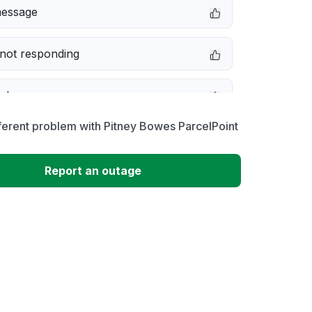
message
not responding
e down
ferent problem with Pitney Bowes ParcelPoint
erformance
Report an outage
 to download
 loading