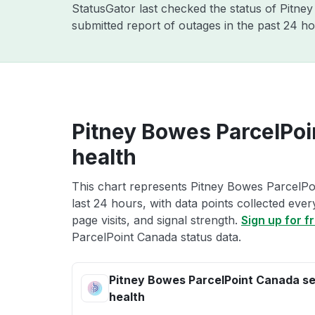
StatusGator last checked the status of Pitn
submitted report of outages in the past 24 ho
Pitney Bowes ParcelPoi
health
This chart represents Pitney Bowes ParcelPo
last 24 hours, with data points collected eve
page visits, and signal strength.
Sign up for f
ParcelPoint Canada status data.
Pitney Bowes ParcelPoint Canada se
health