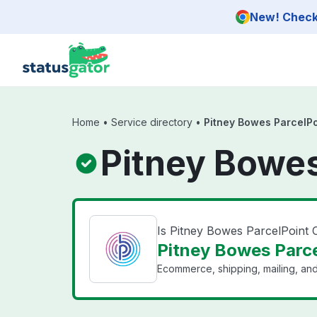
Skip to main content
New! Check 
Home
•
Service directory
•
Pitney Bowes ParcelP
Pitney Bowes
Is Pitney Bowes ParcelPoint
Pitney Bowes Parce
Ecommerce, shipping, mailing, and 