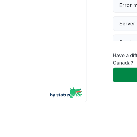
Error 
Server 
Servic
Have a dif
Slow p
Canada?
Unable
App not
Other