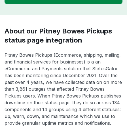
About our Pitney Bowes Pickups
status page integration
Pitney Bowes Pickups (Ecommerce, shipping, mailing,
and financial services for businesses) is a an
eCommerce and Payments solution that StatusGator
has been monitoring since December 2021. Over the
past over 4 years, we have collected data on on more
than 3,861 outages that affected Pitney Bowes
Pickups users. When Pitney Bowes Pickups publishes
downtime on their status page, they do so across 134
components and 14 groups using 4 different statuses:
up, warn, down, and maintenance which we use to
provide granular uptime metrics and notifications.