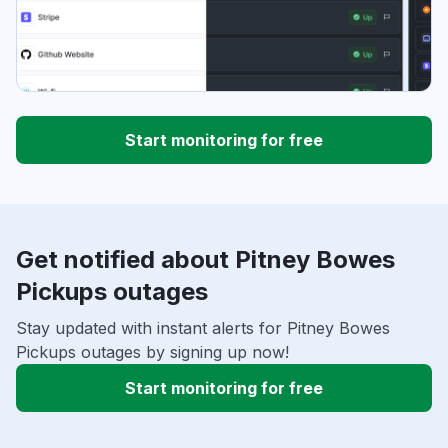
Start monitoring for free
Get notified about Pitney Bowes
Pickups outages
Stay updated with instant alerts for Pitney Bowes
Pickups outages by signing up now!
Start monitoring for free