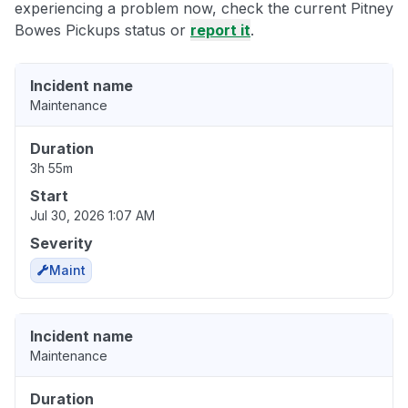
experiencing a problem now, check the current Pitney
Bowes Pickups status or
report it
.
Incident name
Maintenance
Duration
3h 55m
Start
Jul 30, 2026 1:07 AM
Severity
Maint
Incident name
Maintenance
Duration