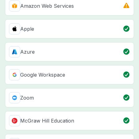
Amazon Web Services
Apple
Azure
Google Workspace
Zoom
McGraw Hill Education