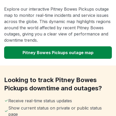
Explore our interactive Pitney Bowes Pickups outage
map to monitor real-time incidents and service issues
across the globe. This dynamic map highlights regions
around the world affected by recent Pitney Bowes
outages, giving you a clear view of performance and
downtime trends.
Pitney Bowes Pickups outage map
Looking to track Pitney Bowes
Pickups downtime and outages?
Receive real-time status updates
Show current status on private or public status
page