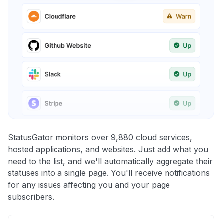
StatusGator monitors over 9,880 cloud services,
hosted applications, and websites. Just add what you
need to the list, and we'll automatically aggregate their
statuses into a single page. You'll receive notifications
for any issues affecting you and your page
subscribers.