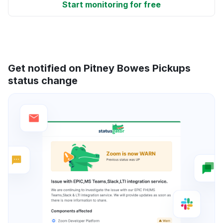
Start monitoring for free
Get notified on Pitney Bowes Pickups
status change