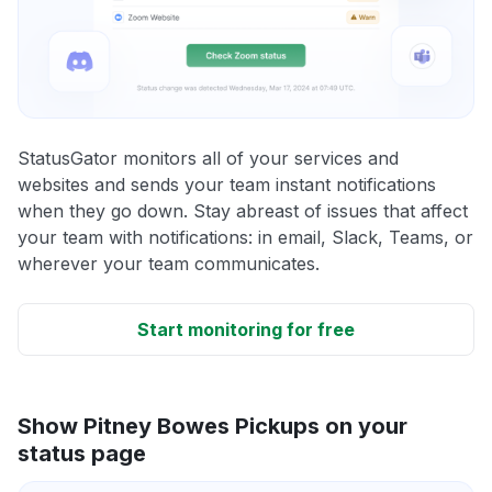
StatusGator monitors all of your services and
websites and sends your team instant notifications
when they go down. Stay abreast of issues that affect
your team with notifications: in email, Slack, Teams, or
wherever your team communicates.
Start monitoring for free
Show Pitney Bowes Pickups on your
status page