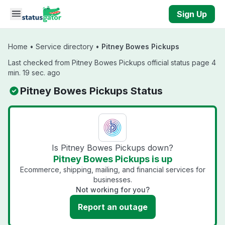
Skip to main content
Sign Up
Home
•
Service directory
•
Pitney Bowes Pickups
Last checked from Pitney Bowes Pickups official status page 4
min. 19 sec. ago
Pitney Bowes Pickups Status
Is Pitney Bowes Pickups down?
Pitney Bowes Pickups is up
Ecommerce, shipping, mailing, and financial services for
businesses.
Not working for you?
Report an outage