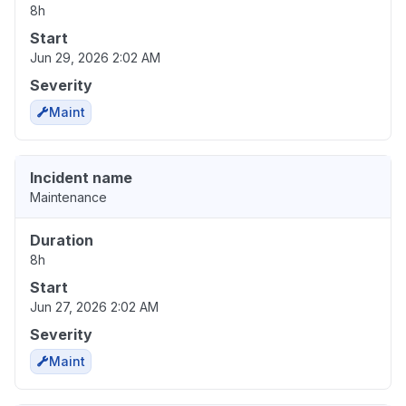
8h
Start
Jun 29, 2026 2:02 AM
Severity
Maint
Incident name
Maintenance
Duration
8h
Start
Jun 27, 2026 2:02 AM
Severity
Maint