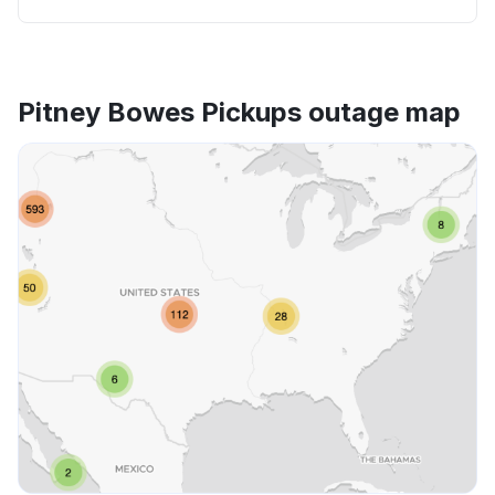
Pitney Bowes Pickups outage map