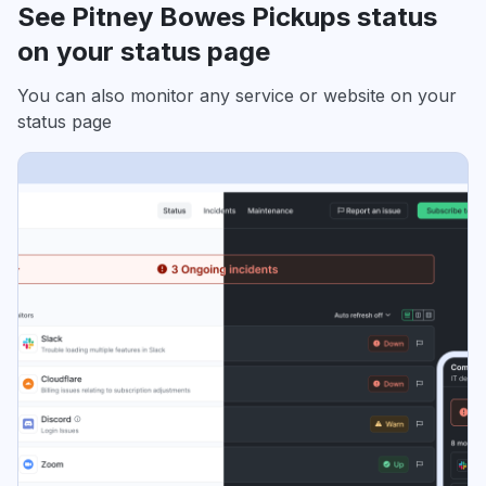
See Pitney Bowes Pickups status
on your status page
You can also monitor any service or website on your
status page