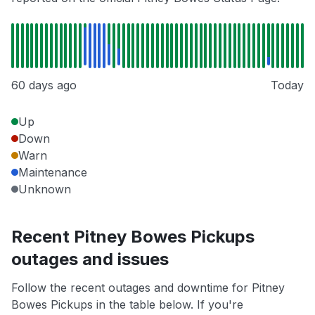
60 days ago
Today
Up
Down
Warn
Maintenance
Unknown
Recent Pitney Bowes Pickups
outages and issues
Follow the recent outages and downtime for Pitney
Bowes Pickups in the table below. If you're