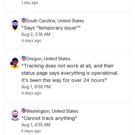
1 day ago
South Carolina, United States
"Says "temporary issue""
Aug 2, 5:16 AM
4 days ago
Oregon, United States
"Tracking does not work at all, and their
status page says everything is operational.
It's been this way for over 24 hours"
Aug 1, 9:58 PM
4 days ago
Washington, United States
"Cannot track anything"
Aug 1, 4:55 AM
5 days ago