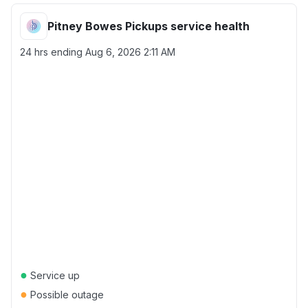
Pitney Bowes Pickups service health
24 hrs ending
Aug 6, 2026 2:11 AM
●
Service up
●
Possible outage