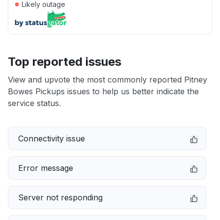
●
Likely outage
Top reported issues
View and upvote the most commonly reported Pitney
Bowes Pickups issues to help us better indicate the
service status.
Connectivity issue
Error message
Server not responding