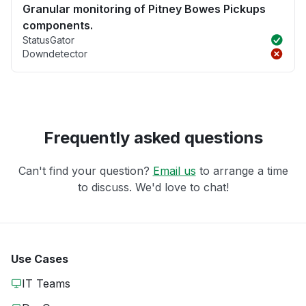
Granular monitoring of Pitney Bowes Pickups
components.
StatusGator
Downdetector
Frequently asked questions
Can't find your question?
Email us
to arrange a time
to discuss. We'd love to chat!
Use Cases
IT Teams