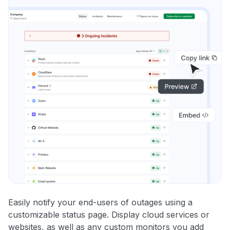
Easily notify your end-users of outages using a
customizable status page. Display cloud services or
websites, as well as any custom monitors you add