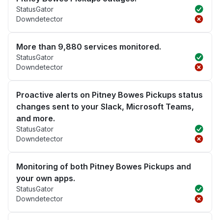
StatusGator
Downdetector
More than 9,880 services monitored.
StatusGator
Downdetector
Proactive alerts on Pitney Bowes Pickups status
changes sent to your Slack, Microsoft Teams,
and more.
StatusGator
Downdetector
Monitoring of both Pitney Bowes Pickups and
your own apps.
StatusGator
Downdetector