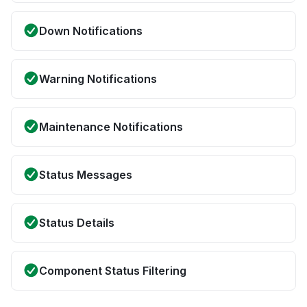
Down Notifications
Warning Notifications
Maintenance Notifications
Status Messages
Status Details
Component Status Filtering