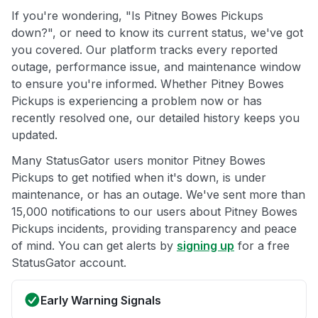
If you're wondering, "Is Pitney Bowes Pickups
down?", or need to know its current status, we've got
you covered. Our platform tracks every reported
outage, performance issue, and maintenance window
to ensure you're informed. Whether Pitney Bowes
Pickups is experiencing a problem now or has
recently resolved one, our detailed history keeps you
updated.
Many StatusGator users monitor Pitney Bowes
Pickups to get notified when it's down, is under
maintenance, or has an outage. We've sent more than
15,000 notifications to our users about Pitney Bowes
Pickups incidents, providing transparency and peace
of mind. You can get alerts by
signing up
for a free
StatusGator account.
Early Warning Signals