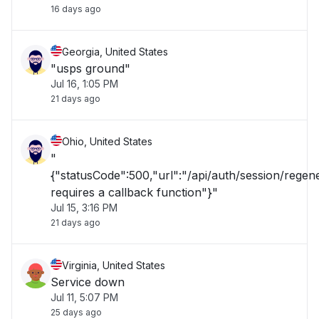
16 days ago
Georgia, United States
"usps ground"
Jul 16, 1:05 PM
21 days ago
Ohio, United States
"
{"statusCode":500,"url":"/api/auth/session/rege
requires a callback function"}"
Jul 15, 3:16 PM
21 days ago
Virginia, United States
Service down
Jul 11, 5:07 PM
25 days ago