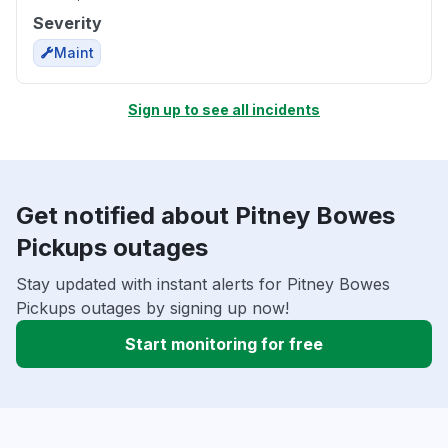
Severity
Maint
Sign up to see all incidents
Get notified about Pitney Bowes
Pickups outages
Stay updated with instant alerts for Pitney Bowes
Pickups outages by signing up now!
Start monitoring for free