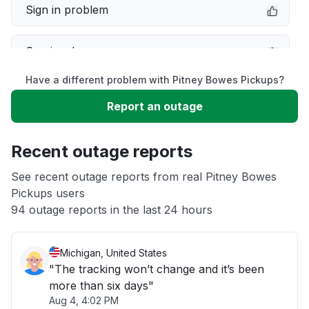
Sign in problem
Service down
Have a different problem with Pitney Bowes Pickups?
Slow performance
Report an outage
Unable to download
Recent outage reports
App not loading
See recent outage reports from real Pitney Bowes
Pickups users
94 outage reports in the last 24 hours
Other
Michigan, United States
"The tracking won’t change and it’s been
more than six days"
Aug 4, 4:02 PM