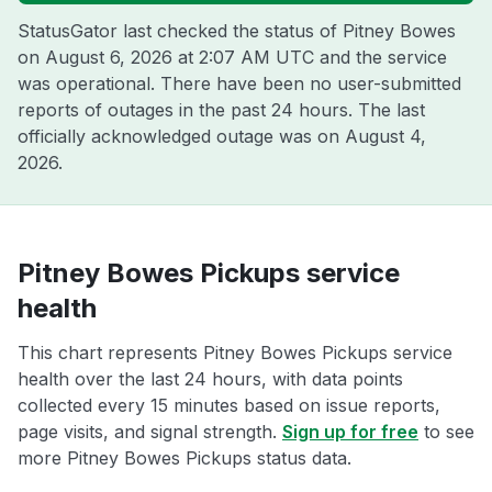
StatusGator last checked the status of Pitney Bowes
on
August 6, 2026 at 2:07 AM UTC
and the service
was operational. There have been no user-submitted
reports of outages in the past 24 hours. The last
officially acknowledged outage was on
August 4,
2026
.
Pitney Bowes Pickups service
health
This chart represents Pitney Bowes Pickups service
health over the last 24 hours, with data points
collected every 15 minutes based on issue reports,
page visits, and signal strength.
Sign up for free
to see
more Pitney Bowes Pickups status data.