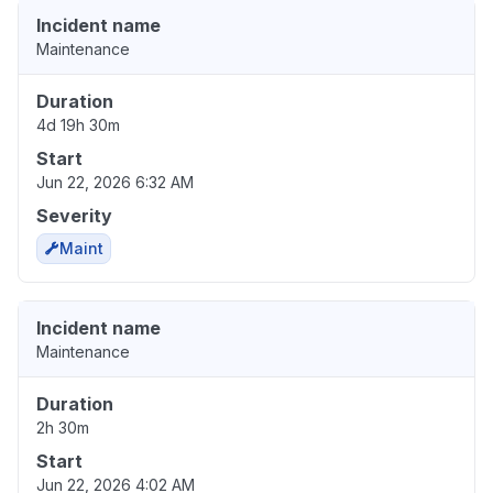
Incident name
Maintenance
Duration
4d 19h 30m
Start
Jun 22, 2026 6:32 AM
Severity
Maint
Incident name
Maintenance
Duration
2h 30m
Start
Jun 22, 2026 4:02 AM