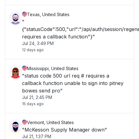
Texas, United States
"
{"statusCode":500,"url":"/api/auth/session/rege
requires a callback function"}"
Jul 24, 3:49 PM
12 days ago
Mississippi, United States
"status code 500 url req # requires a
callback function unable to sign into pitney
bowes send pro"
Jul 21, 2:45 PM
15 days ago
Vermont, United States
"McKesson Supply Manager down"
Jul 21, 1:37 PM