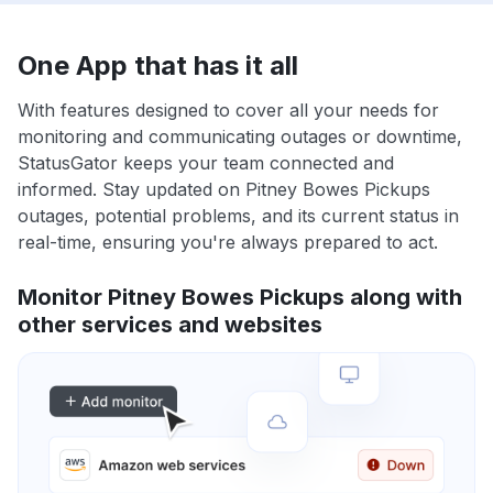
One App that has it all
With features designed to cover all your needs for
monitoring and communicating outages or downtime,
StatusGator keeps your team connected and
informed. Stay updated on Pitney Bowes Pickups
outages, potential problems, and its current status in
real-time, ensuring you're always prepared to act.
Monitor Pitney Bowes Pickups along with
other services and websites