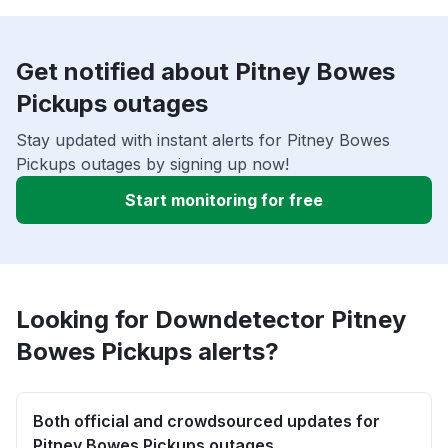
Get notified about Pitney Bowes
Pickups outages
Stay updated with instant alerts for Pitney Bowes
Pickups outages by signing up now!
Start monitoring for free
Looking for Downdetector Pitney
Bowes Pickups alerts?
Both official and crowdsourced updates for
Pitney Bowes Pickups outages.