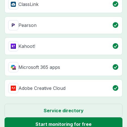
ClassLink
Pearson
Kahoot!
Microsoft 365 apps
Adobe Creative Cloud
Service directory
Start monitoring for free