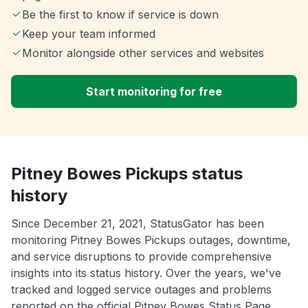
Be the first to know if service is down
Keep your team informed
Monitor alongside other services and websites
Start monitoring for free
Pitney Bowes Pickups status
history
Since December 21, 2021, StatusGator has been
monitoring Pitney Bowes Pickups outages, downtime,
and service disruptions to provide comprehensive
insights into its status history. Over the years, we've
tracked and logged service outages and problems
reported on the official Pitney Bowes Status Page.