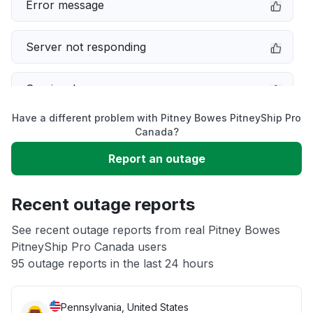
Error message
Server not responding
Service down
Have a different problem with Pitney Bowes PitneyShip Pro
Slow performance
Canada?
Report an outage
Unable to download
Recent outage reports
App not loading
See recent outage reports from real Pitney Bowes
PitneyShip Pro Canada users
Other
95 outage reports in the last 24 hours
Pennsylvania, United States