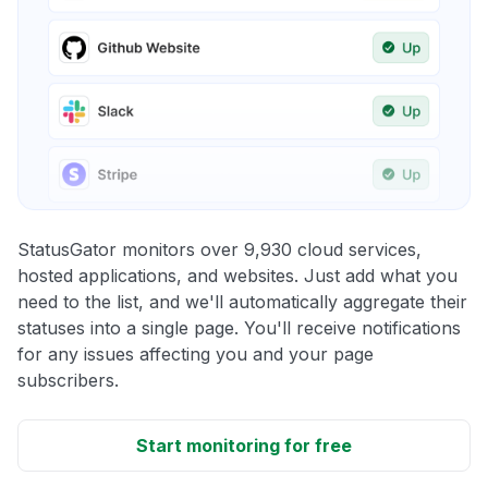
StatusGator monitors over 9,930 cloud services,
hosted applications, and websites. Just add what you
need to the list, and we'll automatically aggregate their
statuses into a single page. You'll receive notifications
for any issues affecting you and your page
subscribers.
Start monitoring for free