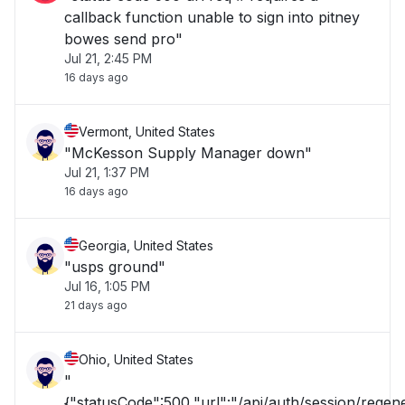
callback function unable to sign into pitney
bowes send pro"
Jul 21, 2:45 PM
16 days ago
Vermont, United States
"McKesson Supply Manager down"
Jul 21, 1:37 PM
16 days ago
Georgia, United States
"usps ground"
Jul 16, 1:05 PM
21 days ago
Ohio, United States
"
{"statusCode":500,"url":"/api/auth/session/rege