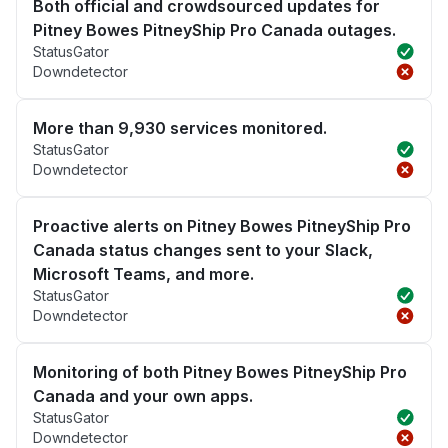
Both official and crowdsourced updates for
Pitney Bowes PitneyShip Pro Canada outages.
StatusGator
Downdetector
More than 9,930 services monitored.
StatusGator
Downdetector
Proactive alerts on Pitney Bowes PitneyShip Pro
Canada status changes sent to your Slack,
Microsoft Teams, and more.
StatusGator
Downdetector
Monitoring of both Pitney Bowes PitneyShip Pro
Canada and your own apps.
StatusGator
Downdetector