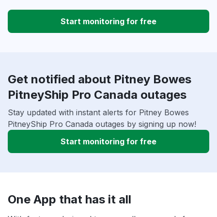
Start monitoring for free
Get notified about Pitney Bowes
PitneyShip Pro Canada outages
Stay updated with instant alerts for Pitney Bowes
PitneyShip Pro Canada outages by signing up now!
Start monitoring for free
One App that has it all