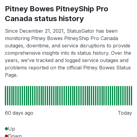
Pitney Bowes PitneyShip Pro
Canada status history
Since December 21, 2021, StatusGator has been
monitoring Pitney Bowes PitneyShip Pro Canada
outages, downtime, and service disruptions to provide
comprehensive insights into its status history. Over the
years, we've tracked and logged service outages and
problems reported on the official Pitney Bowes Status
Page.
60 days ago
Today
Up
Down