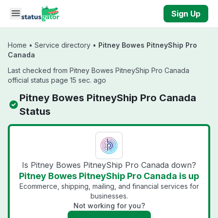
Skip to main content
Sign Up
Home
•
Service directory
•
Pitney Bowes PitneyShip Pro
Canada
Last checked from Pitney Bowes PitneyShip Pro Canada
official status page 15 sec. ago
Pitney Bowes PitneyShip Pro Canada
Status
Is Pitney Bowes PitneyShip Pro Canada down?
Pitney Bowes PitneyShip Pro Canada is up
Ecommerce, shipping, mailing, and financial services for
businesses.
Not working for you?