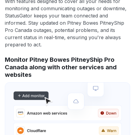
With features designed to cover all your needs for
monitoring and communicating outages or downtime,
StatusGator keeps your team connected and
informed. Stay updated on Pitney Bowes PitneyShip
Pro Canada outages, potential problems, and its
current status in real-time, ensuring you're always
prepared to act.
Monitor Pitney Bowes PitneyShip Pro
Canada along with other services and
websites