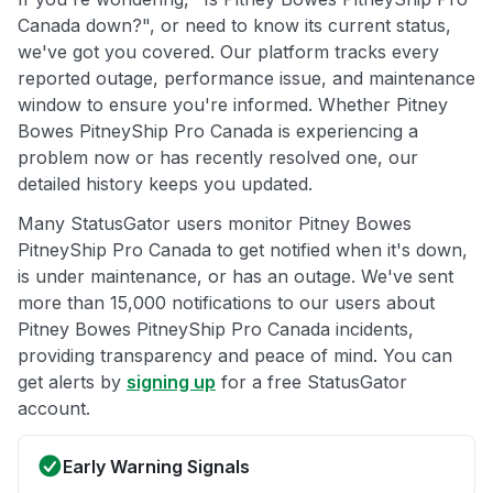
Canada down?", or need to know its current status,
we've got you covered. Our platform tracks every
reported outage, performance issue, and maintenance
window to ensure you're informed. Whether Pitney
Bowes PitneyShip Pro Canada is experiencing a
problem now or has recently resolved one, our
detailed history keeps you updated.
Many StatusGator users monitor Pitney Bowes
PitneyShip Pro Canada to get notified when it's down,
is under maintenance, or has an outage. We've sent
more than 15,000 notifications to our users about
Pitney Bowes PitneyShip Pro Canada incidents,
providing transparency and peace of mind. You can
get alerts by
signing up
for a free StatusGator
account.
Early Warning Signals