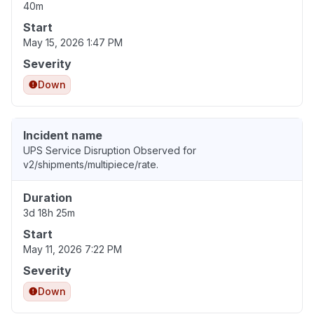
40m
Start
May 15, 2026 1:47 PM
Severity
Down
Incident name
UPS Service Disruption Observed for
v2/shipments/multipiece/rate.
Duration
3d 18h 25m
Start
May 11, 2026 7:22 PM
Severity
Down