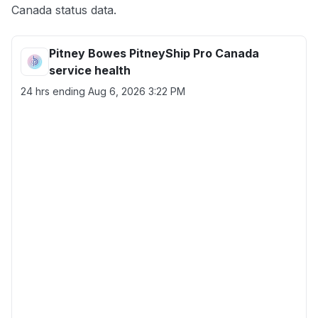
Canada status data.
Pitney Bowes PitneyShip Pro Canada
service health
24 hrs ending
Aug 6, 2026 3:22 PM