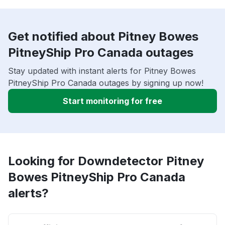
Get notified about Pitney Bowes
PitneyShip Pro Canada outages
Stay updated with instant alerts for Pitney Bowes
PitneyShip Pro Canada outages by signing up now!
Start monitoring for free
Looking for Downdetector Pitney
Bowes PitneyShip Pro Canada
alerts?