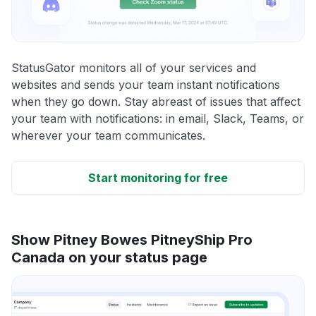
StatusGator monitors all of your services and
websites and sends your team instant notifications
when they go down. Stay abreast of issues that affect
your team with notifications: in email, Slack, Teams, or
wherever your team communicates.
Start monitoring for free
Show Pitney Bowes PitneyShip Pro
Canada on your status page