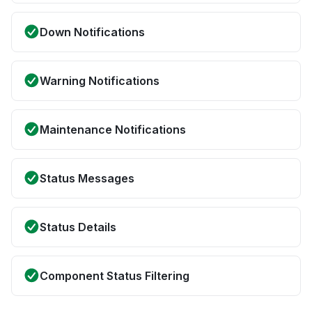
Down Notifications
Warning Notifications
Maintenance Notifications
Status Messages
Status Details
Component Status Filtering