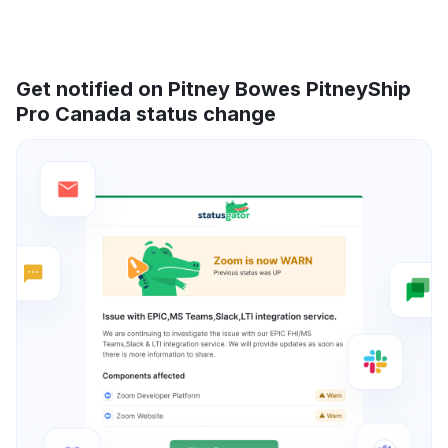
Get notified on Pitney Bowes PitneyShip
Pro Canada status change