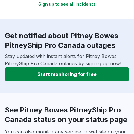
Sign up to see all incidents
Get notified about Pitney Bowes
PitneyShip Pro Canada outages
Stay updated with instant alerts for Pitney Bowes
PitneyShip Pro Canada outages by signing up now!
Start monitoring for free
See Pitney Bowes PitneyShip Pro
Canada status on your status page
You can also monitor any service or website on your