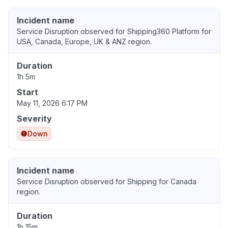
Incident name
Service Disruption observed for Shipping360 Platform for
USA, Canada, Europe, UK & ANZ region.
Duration
1h 5m
Start
May 11, 2026 6:17 PM
Severity
Down
Incident name
Service Disruption observed for Shipping for Canada
region.
Duration
1h 15m