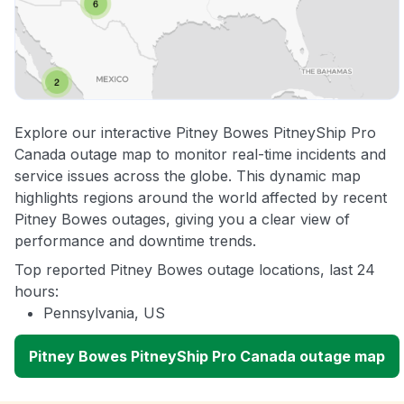
Explore our interactive Pitney Bowes PitneyShip Pro
Canada outage map to monitor real-time incidents and
service issues across the globe. This dynamic map
highlights regions around the world affected by recent
Pitney Bowes outages, giving you a clear view of
performance and downtime trends.
Top reported Pitney Bowes outage locations, last 24
hours:
Pennsylvania, US
Pitney Bowes PitneyShip Pro Canada outage map