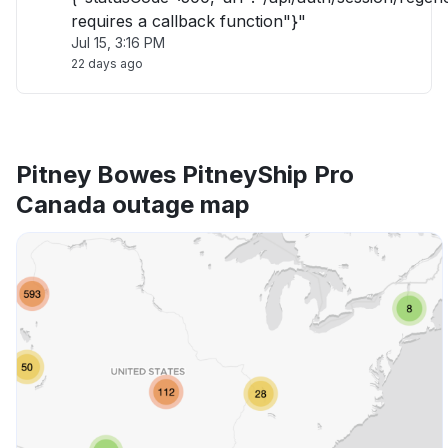
requires a callback function"}"
Jul 15, 3:16 PM
22 days ago
Pitney Bowes PitneyShip Pro
Canada outage map