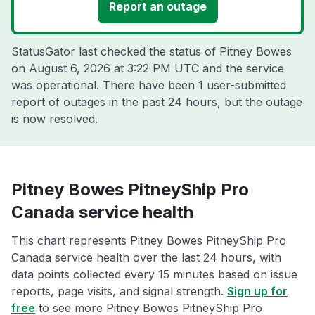
Report an outage
StatusGator last checked the status of Pitney Bowes
on
August 6, 2026 at 3:22 PM UTC
and the service
was operational. There have been 1 user-submitted
report of outages in the past 24 hours, but the outage
is now resolved.
Pitney Bowes PitneyShip Pro
Canada service health
This chart represents Pitney Bowes PitneyShip Pro
Canada service health over the last 24 hours, with
data points collected every 15 minutes based on issue
reports, page visits, and signal strength.
Sign up for
free
to see more Pitney Bowes PitneyShip Pro