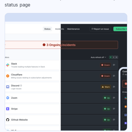
status page