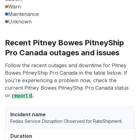
Warn
Maintenance
Unknown
Recent Pitney Bowes PitneyShip
Pro Canada outages and issues
Follow the recent outages and downtime for Pitney
Bowes PitneyShip Pro Canada in the table below. If
you're experiencing a problem now, check the
current Pitney Bowes PitneyShip Pro Canada status
or
report it
.
Incident name
Fedex Service Disruption Observed for RateShipment.
Duration