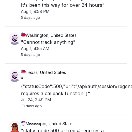
It's been this way for over 24 hours"
Aug 1, 9:58 PM
5 days ago
Washington, United States
"Cannot track anything"
Aug 1, 4:55 AM
5 days ago
Texas, United States
"
{"statusCode":500,"url":"/api/auth/session/rege
requires a callback function"}"
Jul 24, 3:49 PM
13 days ago
Mississippi, United States
"status code 500 url req # requires a