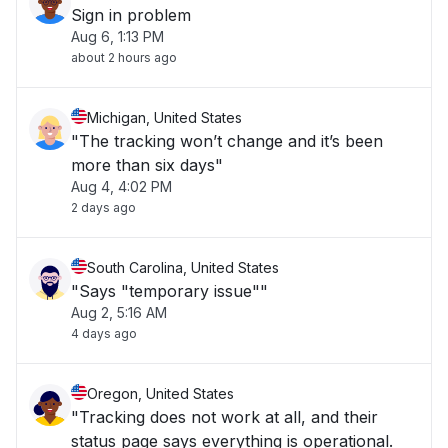
Sign in problem
Aug 6, 1:13 PM
about 2 hours ago
Michigan, United States
"The tracking won’t change and it’s been
more than six days"
Aug 4, 4:02 PM
2 days ago
South Carolina, United States
"Says "temporary issue""
Aug 2, 5:16 AM
4 days ago
Oregon, United States
"Tracking does not work at all, and their
status page says everything is operational.