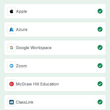
Apple
Azure
Google Workspace
Zoom
McGraw Hill Education
ClassLink