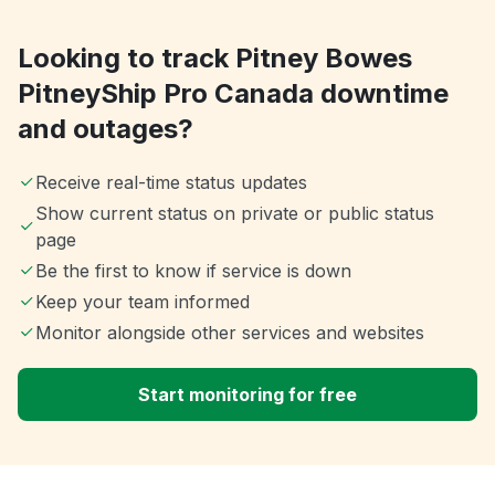
Looking to track Pitney Bowes
PitneyShip Pro Canada downtime
and outages?
Receive real-time status updates
Show current status on private or public status
page
Be the first to know if service is down
Keep your team informed
Monitor alongside other services and websites
Start monitoring for free