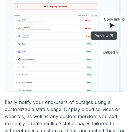
Easily notify your end-users of outages using a
customizable status page. Display cloud services or
websites, as well as any custom monitors you add
manually. Create multiple status pages tailored to
different needs, customize them, and embed them for