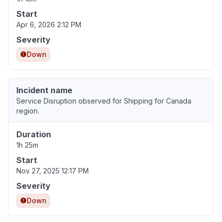
Start
Apr 6, 2026 2:12 PM
Severity
Down
Incident name
Service Disruption observed for Shipping for Canada
region.
Duration
1h 25m
Start
Nov 27, 2025 12:17 PM
Severity
Down