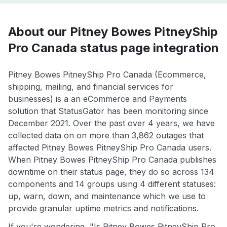
About our Pitney Bowes PitneyShip
Pro Canada status page integration
Pitney Bowes PitneyShip Pro Canada (Ecommerce,
shipping, mailing, and financial services for
businesses) is a an eCommerce and Payments
solution that StatusGator has been monitoring since
December 2021. Over the past over 4 years, we have
collected data on on more than 3,862 outages that
affected Pitney Bowes PitneyShip Pro Canada users.
When Pitney Bowes PitneyShip Pro Canada publishes
downtime on their status page, they do so across 134
components and 14 groups using 4 different statuses:
up, warn, down, and maintenance which we use to
provide granular uptime metrics and notifications.
If you're wondering, "Is Pitney Bowes PitneyShip Pro