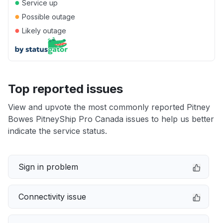
●
Service up
●
Possible outage
●
Likely outage
Top reported issues
View and upvote the most commonly reported Pitney
Bowes PitneyShip Pro Canada issues to help us better
indicate the service status.
Sign in problem
Connectivity issue