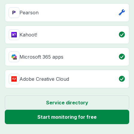
Pearson
Kahoot!
Microsoft 365 apps
Adobe Creative Cloud
Service directory
Start monitoring for free