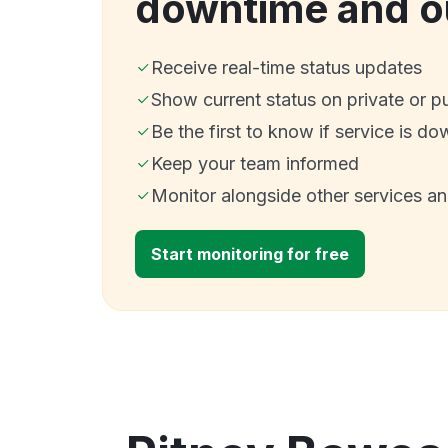
downtime and o
Receive real-time status updates
Show current status on private or p
Be the first to know if service is do
Keep your team informed
Monitor alongside other services a
Start monitoring for free