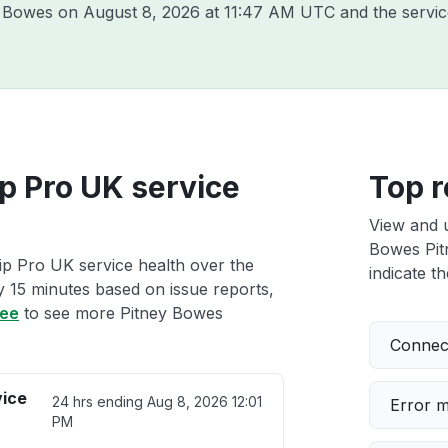
ey Bowes on
August 8, 2026 at 11:47 AM UTC
and the servic
p Pro UK service
Top r
View and 
Bowes Pitn
ip Pro UK service health over the
indicate th
ry 15 minutes based on issue reports,
ree
to see more Pitney Bowes
Connect
vice
24 hrs ending
Aug 8, 2026 12:01
Error 
PM