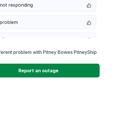
not responding
 problem
e down
ferent problem with Pitney Bowes PitneyShip
erformance
Report an outage
 to download
 loading