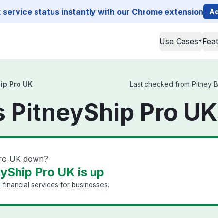
service status instantly with our Chrome extension
Ad
Use Cases
Fea
ip Pro UK
Last checked from Pitney B
 PitneyShip Pro UK
Pro UK down?
yShip Pro UK is up
financial services for businesses.