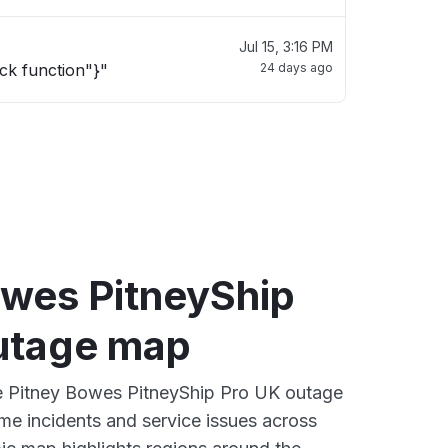
Jul 15, 3:16 PM
ck function"}"
24 days ago
owes PitneyShip
utage map
ve Pitney Bowes PitneyShip Pro UK outage
ime incidents and service issues across