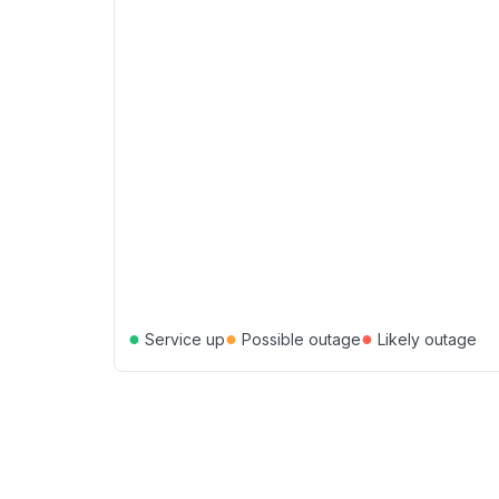
●
●
●
Service up
Possible outage
Likely outage