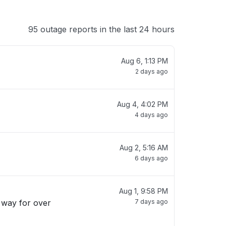
95 outage reports in the last 24 hours
Aug 6, 1:13 PM
2 days ago
Aug 4, 4:02 PM
4 days ago
Aug 2, 5:16 AM
6 days ago
Aug 1, 9:58 PM
s way for over
7 days ago