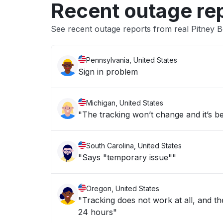
Recent outage re
See recent outage reports from real Pitney
Pennsylvania, United States
Sign in problem
Michigan, United States
"The tracking won’t change and it’s b
South Carolina, United States
"Says "temporary issue""
Oregon, United States
"Tracking does not work at all, and the
24 hours"