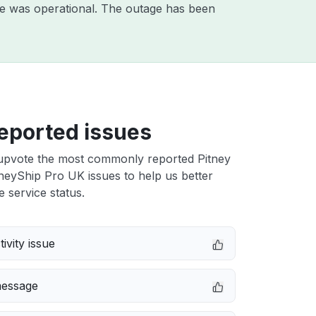
e was operational. The outage has been
eported issues
upvote the most commonly reported Pitney
eyShip Pro UK issues to help us better
e service status.
ivity issue
message