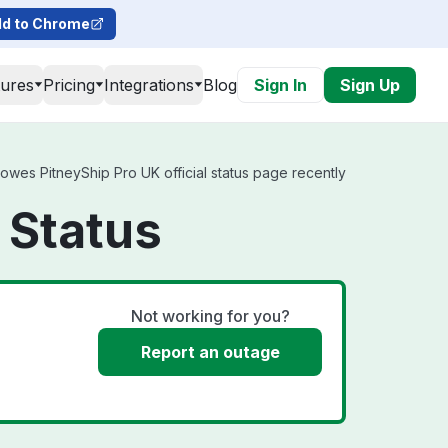
d to Chrome
tures
Pricing
Integrations
Blog
Sign In
Sign Up
owes PitneyShip Pro UK official status page recently
 Status
Not working for you?
Report an outage