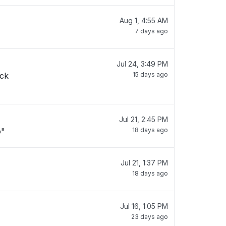
Aug 1, 4:55 AM
7 days ago
Jul 24, 3:49 PM
ack
15 days ago
Jul 21, 2:45 PM
o"
18 days ago
Jul 21, 1:37 PM
18 days ago
Jul 16, 1:05 PM
23 days ago