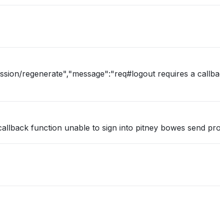
ession/regenerate","message":"req#logout requires a callb
callback function unable to sign into pitney bowes send pr