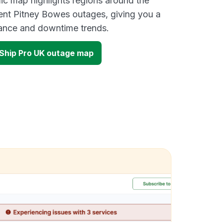
ic map highlights regions around the
ent Pitney Bowes outages, giving you a
mance and downtime trends.
Ship Pro UK outage map