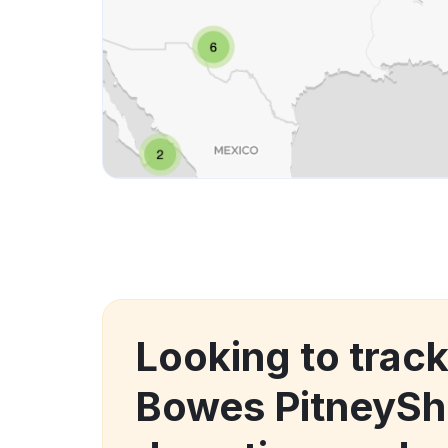
Looking to track
Bowes PitneySh