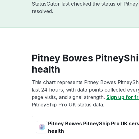
StatusGator last checked the status of Pitn
resolved.
Pitney Bowes PitneyShi
health
This chart represents Pitney Bowes PitneySh
last 24 hours, with data points collected eve
page visits, and signal strength.
Sign up for f
PitneyShip Pro UK status data.
Pitney Bowes PitneyShip Pro UK ser
health