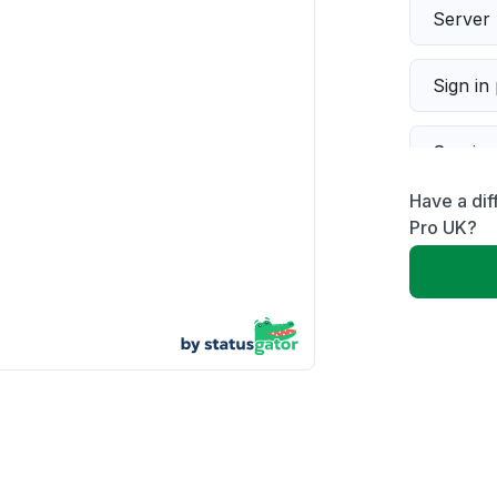
Server 
Sign in
Servic
Have a dif
Slow p
Pro UK?
Unable
App not
Other