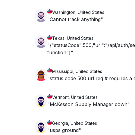
Washington, United States
"Cannot track anything"
Texas, United States
"{"statusCode":500,"url":"/api/auth/s
function"}"
Mississippi, United States
"status code 500 url req # requires a 
Vermont, United States
"McKesson Supply Manager down"
Georgia, United States
"usps ground"