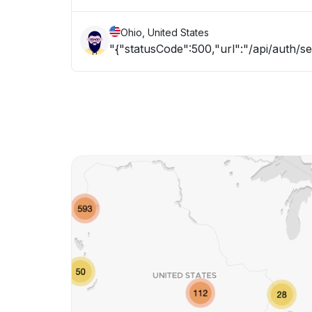
Ohio, United States
"{"statusCode":500,"url":"/api/auth/s