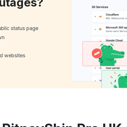
utages?
ublic status page
wn
nd websites