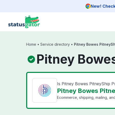
Skip to main content
New! Check 
Home
•
Service directory
•
Pitney Bowes PitneySh
Pitney Bowes
Is Pitney Bowes PitneyShip 
Pitney Bowes Pitne
Ecommerce, shipping, mailing, and 