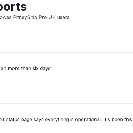
ports
 Bowes PitneyShip Pro UK users
een more than six days"
ir status page says everything is operational. It's been thi