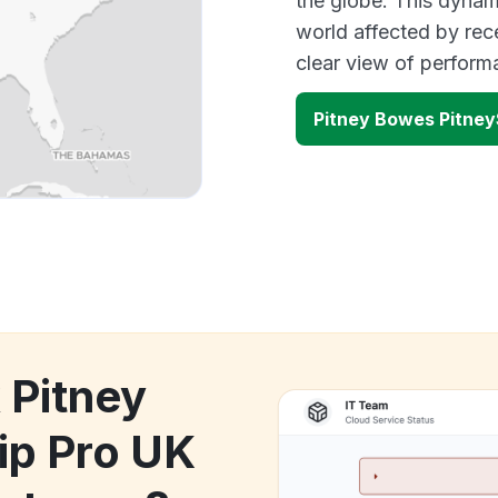
the globe. This dynam
world affected by rec
clear view of perfor
Pitney Bowes Pitney
 Pitney
ip Pro UK