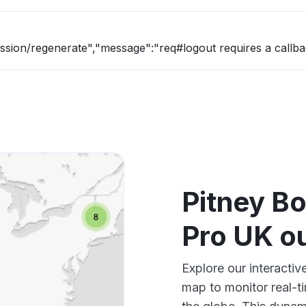
ession/regenerate","message":"req#logout requires a callba
Pitney B
Pro UK o
Explore our interacti
map to monitor real-t