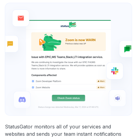
StatusGator monitors all of your services and
websites and sends your team instant notifications