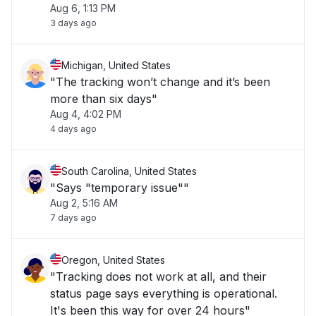
Aug 6, 1:13 PM
3 days ago
Michigan, United States
"The tracking won’t change and it’s been
more than six days"
Aug 4, 4:02 PM
4 days ago
South Carolina, United States
"Says "temporary issue""
Aug 2, 5:16 AM
7 days ago
Oregon, United States
"Tracking does not work at all, and their
status page says everything is operational.
It's been this way for over 24 hours"