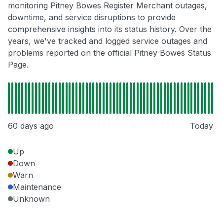
monitoring Pitney Bowes Register Merchant outages,
downtime, and service disruptions to provide
comprehensive insights into its status history. Over the
years, we've tracked and logged service outages and
problems reported on the official Pitney Bowes Status
Page.
60 days ago
Today
Up
Down
Warn
Maintenance
Unknown