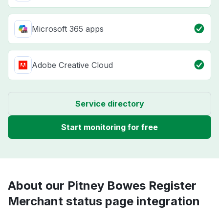
Microsoft 365 apps
Adobe Creative Cloud
Service directory
Start monitoring for free
About our Pitney Bowes Register
Merchant status page integration