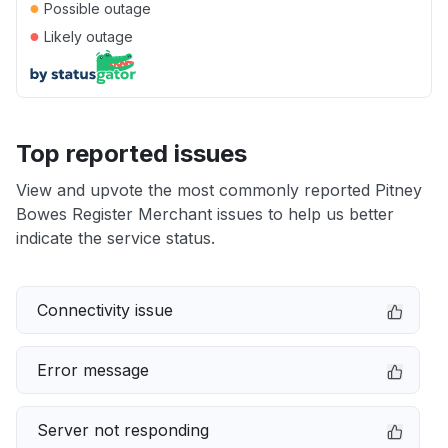
●
Possible outage
●
Likely outage
Top reported issues
View and upvote the most commonly reported Pitney
Bowes Register Merchant issues to help us better
indicate the service status.
Connectivity issue
Error message
Server not responding