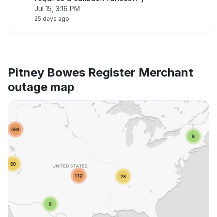
Jul 15, 3:16 PM
25 days ago
Pitney Bowes Register Merchant
outage map