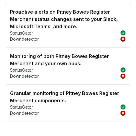
Proactive alerts on Pitney Bowes Register
Merchant status changes sent to your Slack,
Microsoft Teams, and more.
StatusGator
Downdetector
Monitoring of both Pitney Bowes Register
Merchant and your own apps.
StatusGator
Downdetector
Granular monitoring of Pitney Bowes Register
Merchant components.
StatusGator
Downdetector