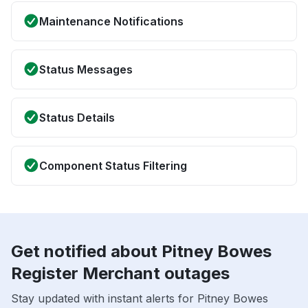
Maintenance Notifications
Status Messages
Status Details
Component Status Filtering
Get notified about Pitney Bowes
Register Merchant outages
Stay updated with instant alerts for Pitney Bowes