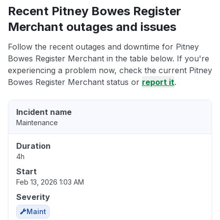
Recent Pitney Bowes Register
Merchant outages and issues
Follow the recent outages and downtime for Pitney
Bowes Register Merchant in the table below. If you're
experiencing a problem now, check the current Pitney
Bowes Register Merchant status or
report it
.
Incident name
Maintenance
Duration
4h
Start
Feb 13, 2026 1:03 AM
Severity
Maint