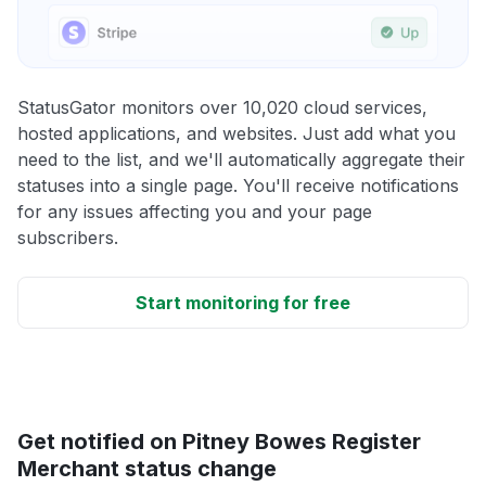
StatusGator monitors over 10,020 cloud services,
hosted applications, and websites. Just add what you
need to the list, and we'll automatically aggregate their
statuses into a single page. You'll receive notifications
for any issues affecting you and your page
subscribers.
Start monitoring for free
Get notified on Pitney Bowes Register
Merchant status change