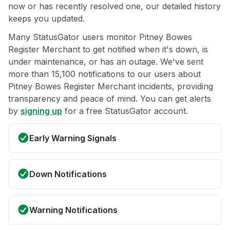
now or has recently resolved one, our detailed history
keeps you updated.
Many StatusGator users monitor Pitney Bowes
Register Merchant to get notified when it's down, is
under maintenance, or has an outage. We've sent
more than 15,100 notifications to our users about
Pitney Bowes Register Merchant incidents, providing
transparency and peace of mind. You can get alerts
by
signing up
for a free StatusGator account.
Early Warning Signals
Down Notifications
Warning Notifications