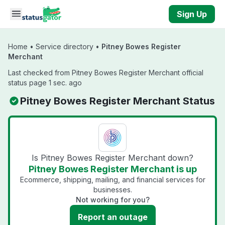
Skip to main content
Sign Up
Home
•
Service directory
•
Pitney Bowes Register
Merchant
Last checked from Pitney Bowes Register Merchant official
status page 1 sec. ago
Pitney Bowes Register Merchant Status
Is Pitney Bowes Register Merchant down?
Pitney Bowes Register Merchant is up
Ecommerce, shipping, mailing, and financial services for
businesses.
Not working for you?
Report an outage