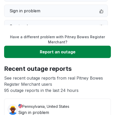
Sign in problem
Service down
Have a different problem with Pitney Bowes Register
Slow performance
Merchant?
Report an outage
Unable to download
Recent outage reports
App not loading
See recent outage reports from real Pitney Bowes
Register Merchant users
Other
95 outage reports in the last 24 hours
Pennsylvania, United States
Sign in problem