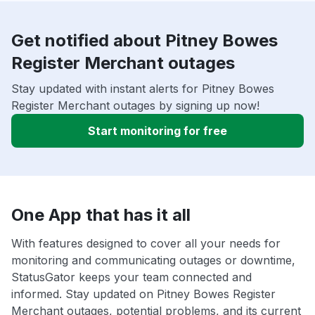
Get notified about Pitney Bowes
Register Merchant outages
Stay updated with instant alerts for Pitney Bowes
Register Merchant outages by signing up now!
Start monitoring for free
One App that has it all
With features designed to cover all your needs for
monitoring and communicating outages or downtime,
StatusGator keeps your team connected and
informed. Stay updated on Pitney Bowes Register
Merchant outages, potential problems, and its current