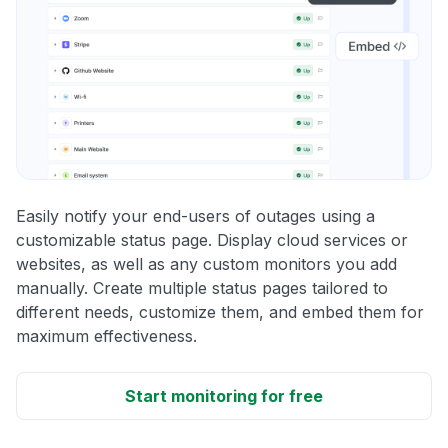
Easily notify your end-users of outages using a
customizable status page. Display cloud services or
websites, as well as any custom monitors you add
manually. Create multiple status pages tailored to
different needs, customize them, and embed them for
maximum effectiveness.
Start monitoring for free