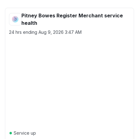
Pitney Bowes Register Merchant service
health
24 hrs ending
Aug 9, 2026 3:47 AM
●
Service up