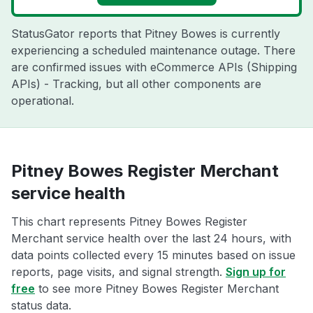
StatusGator reports that Pitney Bowes is currently
experiencing a scheduled maintenance outage. There
are confirmed issues with eCommerce APIs (Shipping
APIs) - Tracking, but all other components are
operational.
Pitney Bowes Register Merchant
service health
This chart represents Pitney Bowes Register
Merchant service health over the last 24 hours, with
data points collected every 15 minutes based on issue
reports, page visits, and signal strength.
Sign up for
free
to see more Pitney Bowes Register Merchant
status data.