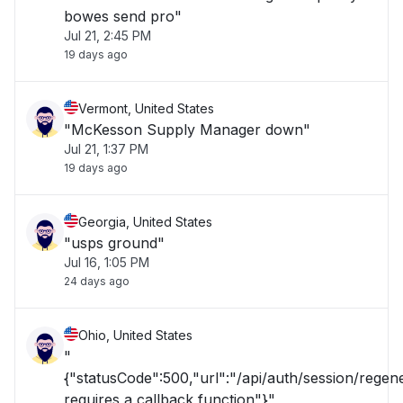
bowes send pro"
Jul 21, 2:45 PM
19 days ago
Vermont, United States
"McKesson Supply Manager down"
Jul 21, 1:37 PM
19 days ago
Georgia, United States
"usps ground"
Jul 16, 1:05 PM
24 days ago
Ohio, United States
"
{"statusCode":500,"url":"/api/auth/session/rege
requires a callback function"}"