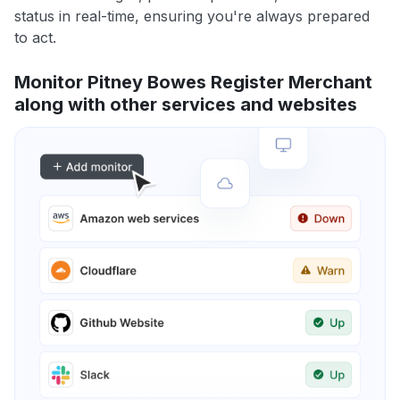
status in real-time, ensuring you're always prepared
to act.
Monitor Pitney Bowes Register Merchant
along with other services and websites