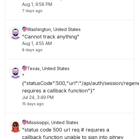
Aug 1, 9:58 PM
7 days ago
Washington, United States
"Cannot track anything"
Aug 1, 4:55 AM
8 days ago
Texas, United States
"
{"statusCode":500,"url":"/api/auth/session/rege
requires a callback function"}"
Jul 24, 3:49 PM
15 days ago
Mississippi, United States
"status code 500 url req # requires a
callback function unable to sign into pitney