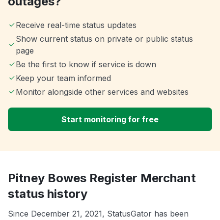
outages?
Receive real-time status updates
Show current status on private or public status
page
Be the first to know if service is down
Keep your team informed
Monitor alongside other services and websites
Start monitoring for free
Pitney Bowes Register Merchant
status history
Since December 21, 2021, StatusGator has been