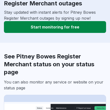
Register Merchant outages
Stay updated with instant alerts for Pitney Bowes
Register Merchant outages by signing up now!
Start monitoring for free
See Pitney Bowes Register
Merchant status on your status
page
You can also monitor any service or website on your
status page