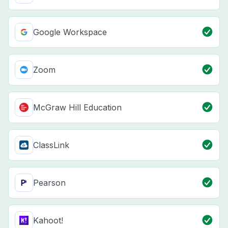
Google Workspace
Zoom
McGraw Hill Education
ClassLink
Pearson
Kahoot!