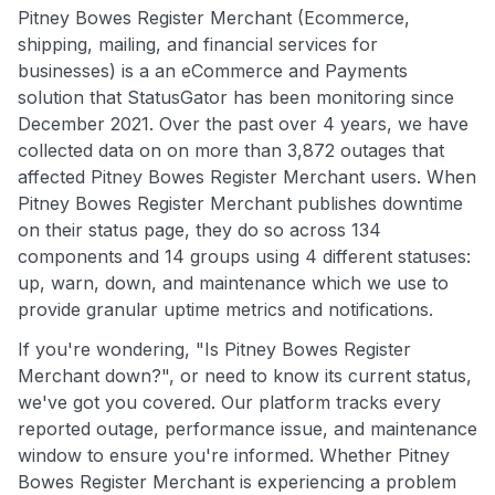
Pitney Bowes Register Merchant (Ecommerce,
shipping, mailing, and financial services for
businesses) is a an eCommerce and Payments
solution that StatusGator has been monitoring since
December 2021. Over the past over 4 years, we have
collected data on on more than 3,872 outages that
affected Pitney Bowes Register Merchant users. When
Pitney Bowes Register Merchant publishes downtime
on their status page, they do so across 134
components and 14 groups using 4 different statuses:
up, warn, down, and maintenance which we use to
provide granular uptime metrics and notifications.
If you're wondering, "Is Pitney Bowes Register
Merchant down?", or need to know its current status,
we've got you covered. Our platform tracks every
reported outage, performance issue, and maintenance
window to ensure you're informed. Whether Pitney
Bowes Register Merchant is experiencing a problem