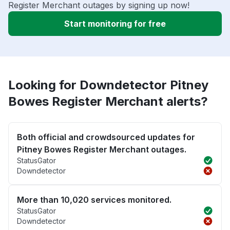
Register Merchant outages by signing up now!
Start monitoring for free
Looking for Downdetector Pitney
Bowes Register Merchant alerts?
Both official and crowdsourced updates for
Pitney Bowes Register Merchant outages.
StatusGator
Downdetector
More than 10,020 services monitored.
StatusGator
Downdetector