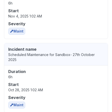
6h
Start
Nov 4, 2025 1:02 AM
Severity
Maint
Incident name
Scheduled Maintenance for Sandbox- 27th October
2025
Duration
6h
Start
Oct 28, 2025 1:02 AM
Severity
Maint