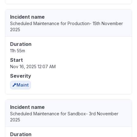
Incident name
Scheduled Maintenance for Production- 15th November
2025
Duration
11h 55m
Start
Nov 16, 2025 12:07 AM
Severity
Maint
Incident name
Scheduled Maintenance for Sandbox- 3rd November
2025
Duration