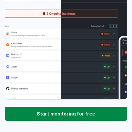
Start monitoring for free