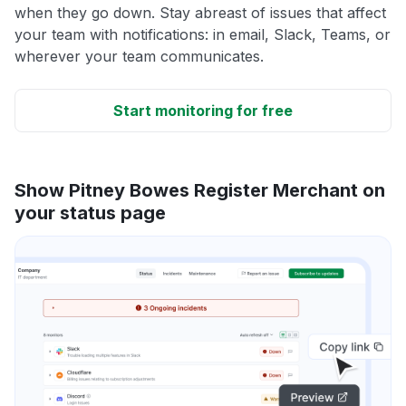
when they go down. Stay abreast of issues that affect
your team with notifications: in email, Slack, Teams, or
wherever your team communicates.
Start monitoring for free
Show Pitney Bowes Register Merchant on
your status page