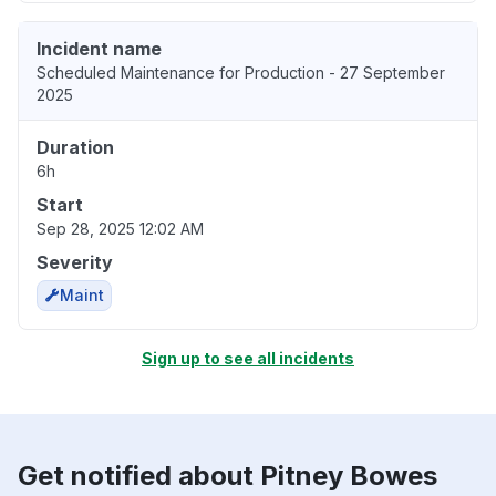
Incident name
Scheduled Maintenance for Production - 27 September
2025
Duration
6h
Start
Sep 28, 2025 12:02 AM
Severity
Maint
Sign up to see all incidents
Get notified about Pitney Bowes