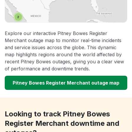
Explore our interactive Pitney Bowes Register
Merchant outage map to monitor real-time incidents
and service issues across the globe. This dynamic
map highlights regions around the world affected by
recent Pitney Bowes outages, giving you a clear view
of performance and downtime trends.
Pitney Bowes Register Merchant outage map
Looking to track Pitney Bowes
Register Merchant downtime and