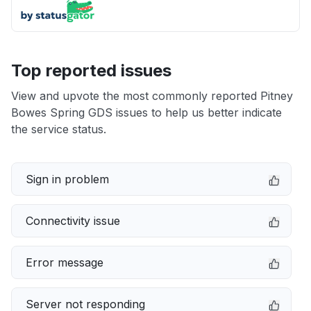
Top reported issues
View and upvote the most commonly reported Pitney
Bowes Spring GDS issues to help us better indicate
the service status.
Sign in problem
Connectivity issue
Error message
Server not responding