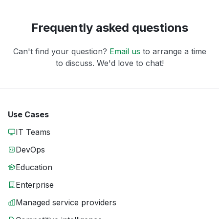
Frequently asked questions
Can't find your question?
Email us
to arrange a time
to discuss. We'd love to chat!
Use Cases
IT Teams
DevOps
Education
Enterprise
Managed service providers