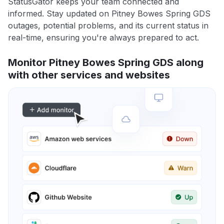
StatusGator keeps your team connected and
informed. Stay updated on Pitney Bowes Spring GDS
outages, potential problems, and its current status in
real-time, ensuring you're always prepared to act.
Monitor Pitney Bowes Spring GDS along
with other services and websites