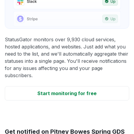
StatusGator monitors over 9,930 cloud services,
hosted applications, and websites. Just add what you
need to the list, and we'll automatically aggregate their
statuses into a single page. You'll receive notifications
for any issues affecting you and your page
subscribers.
Start monitoring for free
Get notified on Pitney Bowes Spring GDS