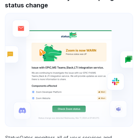
status change
StatusGator monitors all of your services and