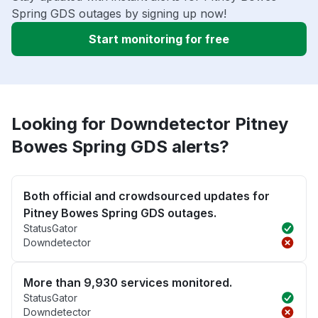
Spring GDS outages by signing up now!
Start monitoring for free
Looking for Downdetector Pitney
Bowes Spring GDS alerts?
Both official and crowdsourced updates for
Pitney Bowes Spring GDS outages.
StatusGator
Downdetector
More than 9,930 services monitored.
StatusGator
Downdetector