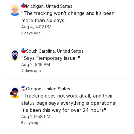
Michigan, United States
"The tracking won’t change and it’s been
more than six days"
Aug 4, 4:02 PM
2 days ago
South Carolina, United States
"Says "temporary issue""
Aug 2, 5:16 AM
4 days ago
Oregon, United States
"Tracking does not work at all, and their
status page says everything is operational.
It's been this way for over 24 hours"
Aug 1, 9:58 PM
5 days ago