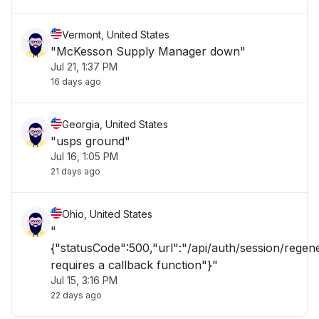
Vermont, United States
"McKesson Supply Manager down"
Jul 21, 1:37 PM
16 days ago
Georgia, United States
"usps ground"
Jul 16, 1:05 PM
21 days ago
Ohio, United States
"
{"statusCode":500,"url":"/api/auth/session/rege
requires a callback function"}"
Jul 15, 3:16 PM
22 days ago