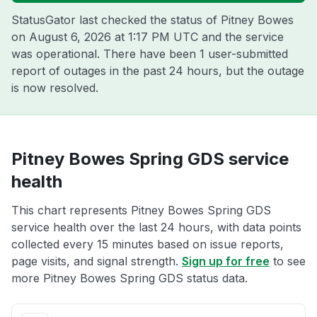
StatusGator last checked the status of Pitney Bowes
on
August 6, 2026 at 1:17 PM UTC
and the service
was operational. There have been 1 user-submitted
report of outages in the past 24 hours, but the outage
is now resolved.
Pitney Bowes Spring GDS service
health
This chart represents Pitney Bowes Spring GDS
service health over the last 24 hours, with data points
collected every 15 minutes based on issue reports,
page visits, and signal strength.
Sign up for free
to see
more Pitney Bowes Spring GDS status data.