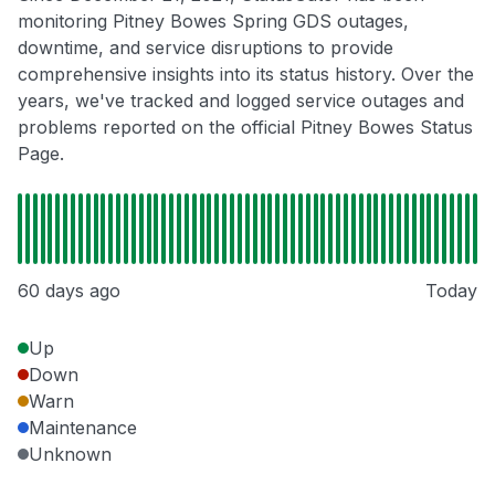
monitoring Pitney Bowes Spring GDS outages,
downtime, and service disruptions to provide
comprehensive insights into its status history. Over the
years, we've tracked and logged service outages and
problems reported on the official Pitney Bowes Status
Page.
60 days ago
Today
Up
Down
Warn
Maintenance
Unknown