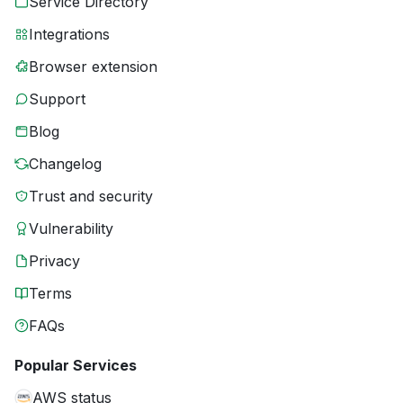
Service Directory
Integrations
Browser extension
Support
Blog
Changelog
Trust and security
Vulnerability
Privacy
Terms
FAQs
Popular Services
AWS status