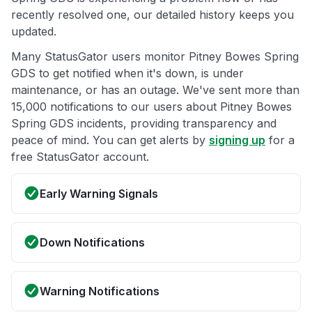
recently resolved one, our detailed history keeps you
updated.
Many StatusGator users monitor Pitney Bowes Spring
GDS to get notified when it's down, is under
maintenance, or has an outage. We've sent more than
15,000 notifications to our users about Pitney Bowes
Spring GDS incidents, providing transparency and
peace of mind. You can get alerts by
signing up
for a
free StatusGator account.
Early Warning Signals
Down Notifications
Warning Notifications