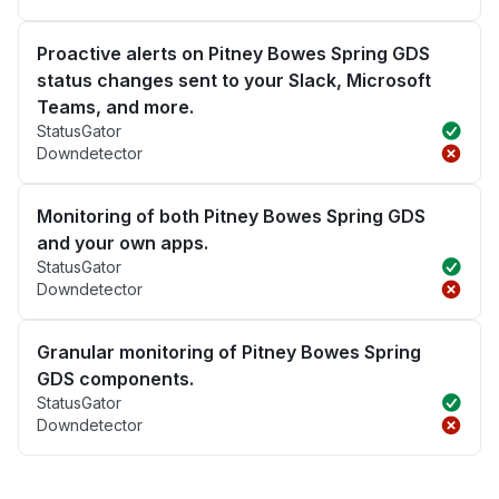
Proactive alerts on Pitney Bowes Spring GDS
status changes sent to your Slack, Microsoft
Teams, and more.
StatusGator
Downdetector
Monitoring of both Pitney Bowes Spring GDS
and your own apps.
StatusGator
Downdetector
Granular monitoring of Pitney Bowes Spring
GDS components.
StatusGator
Downdetector