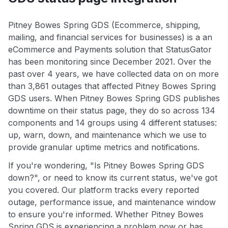
Pitney Bowes Spring GDS (Ecommerce, shipping,
mailing, and financial services for businesses) is a an
eCommerce and Payments solution that StatusGator
has been monitoring since December 2021. Over the
past over 4 years, we have collected data on on more
than 3,861 outages that affected Pitney Bowes Spring
GDS users. When Pitney Bowes Spring GDS publishes
downtime on their status page, they do so across 134
components and 14 groups using 4 different statuses:
up, warn, down, and maintenance which we use to
provide granular uptime metrics and notifications.
If you're wondering, "Is Pitney Bowes Spring GDS
down?", or need to know its current status, we've got
you covered. Our platform tracks every reported
outage, performance issue, and maintenance window
to ensure you're informed. Whether Pitney Bowes
Spring GDS is experiencing a problem now or has