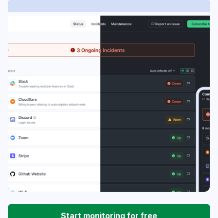
Start monitoring for free