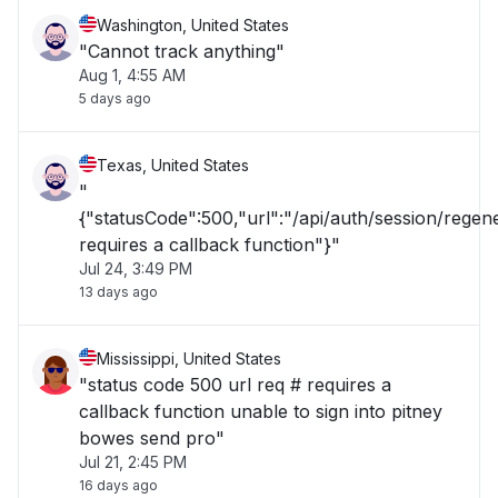
Washington, United States
"Cannot track anything"
Aug 1, 4:55 AM
5 days ago
Texas, United States
"
{"statusCode":500,"url":"/api/auth/session/rege
requires a callback function"}"
Jul 24, 3:49 PM
13 days ago
Mississippi, United States
"status code 500 url req # requires a
callback function unable to sign into pitney
bowes send pro"
Jul 21, 2:45 PM
16 days ago