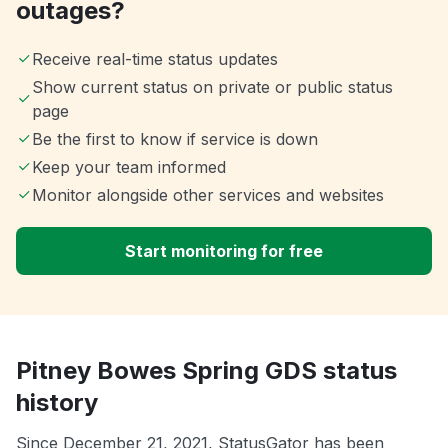
outages?
Receive real-time status updates
Show current status on private or public status
page
Be the first to know if service is down
Keep your team informed
Monitor alongside other services and websites
Start monitoring for free
Pitney Bowes Spring GDS status
history
Since December 21, 2021, StatusGator has been