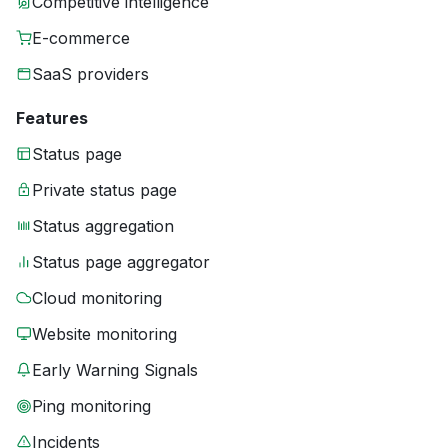
Competitive intelligence
E-commerce
SaaS providers
Features
Status page
Private status page
Status aggregation
Status page aggregator
Cloud monitoring
Website monitoring
Early Warning Signals
Ping monitoring
Incidents