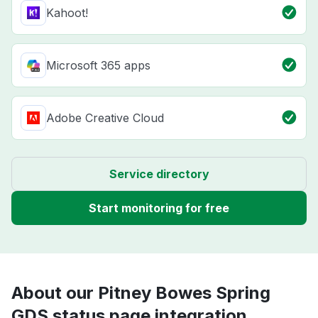
Kahoot!
Microsoft 365 apps
Adobe Creative Cloud
Service directory
Start monitoring for free
About our Pitney Bowes Spring
GDS status page integration