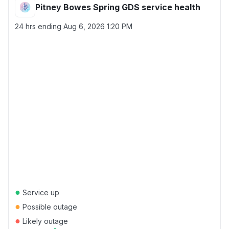
Pitney Bowes Spring GDS service health
24 hrs ending
Aug 6, 2026 1:20 PM
●
Service up
●
Possible outage
●
Likely outage