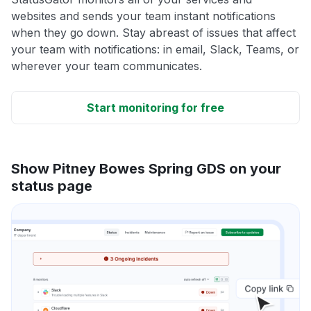
websites and sends your team instant notifications
when they go down. Stay abreast of issues that affect
your team with notifications: in email, Slack, Teams, or
wherever your team communicates.
Start monitoring for free
Show Pitney Bowes Spring GDS on your
status page