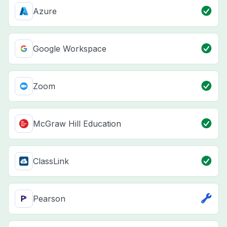
Azure
Google Workspace
Zoom
McGraw Hill Education
ClassLink
Pearson