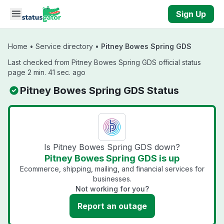
Skip to main content
Sign Up
Home
•
Service directory
•
Pitney Bowes Spring GDS
Last checked from Pitney Bowes Spring GDS official status
page 2 min. 41 sec. ago
Pitney Bowes Spring GDS Status
Is Pitney Bowes Spring GDS down?
Pitney Bowes Spring GDS is up
Ecommerce, shipping, mailing, and financial services for
businesses.
Not working for you?
Report an outage