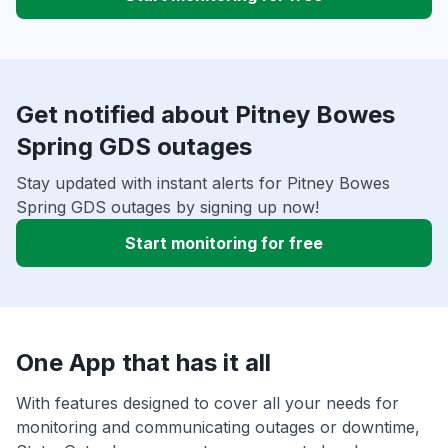
Get notified about Pitney Bowes
Spring GDS outages
Stay updated with instant alerts for Pitney Bowes
Spring GDS outages by signing up now!
Start monitoring for free
One App that has it all
With features designed to cover all your needs for
monitoring and communicating outages or downtime,