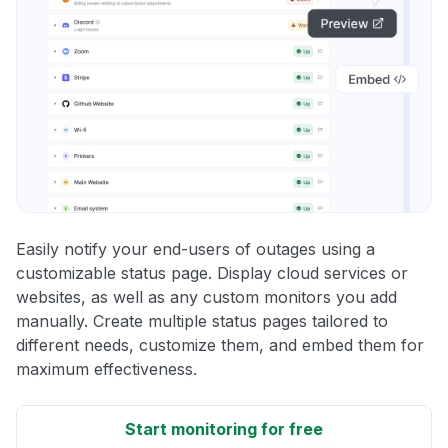
Easily notify your end-users of outages using a
customizable status page. Display cloud services or
websites, as well as any custom monitors you add
manually. Create multiple status pages tailored to
different needs, customize them, and embed them for
maximum effectiveness.
Start monitoring for free