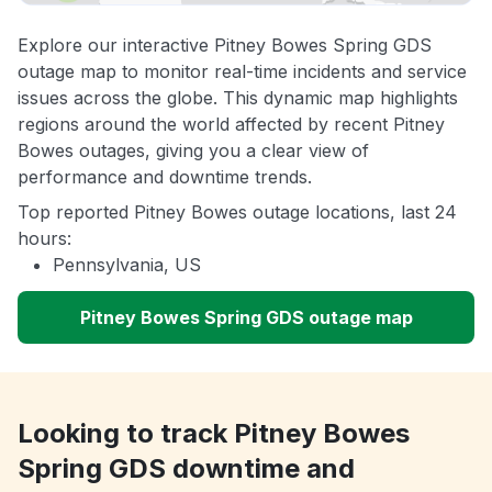
Explore our interactive Pitney Bowes Spring GDS
outage map to monitor real-time incidents and service
issues across the globe. This dynamic map highlights
regions around the world affected by recent Pitney
Bowes outages, giving you a clear view of
performance and downtime trends.
Top reported Pitney Bowes outage locations, last 24
hours:
Pennsylvania, US
Pitney Bowes Spring GDS outage map
Looking to track Pitney Bowes
Spring GDS downtime and