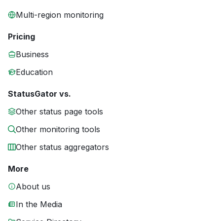
Multi-region monitoring
Pricing
Business
Education
StatusGator vs.
Other status page tools
Other monitoring tools
Other status aggregators
More
About us
In the Media