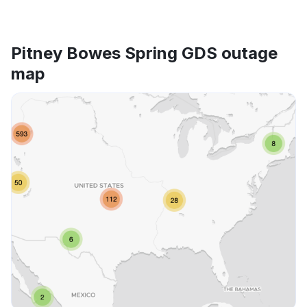
Pitney Bowes Spring GDS outage
map