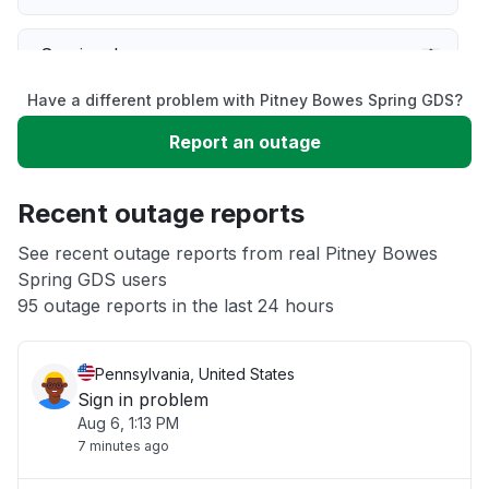
Service down
Have a different problem with Pitney Bowes Spring GDS?
Slow performance
Report an outage
Unable to download
Recent outage reports
App not loading
See recent outage reports from real Pitney Bowes
Spring GDS users
95 outage reports in the last 24 hours
Other
Pennsylvania, United States
Sign in problem
Aug 6, 1:13 PM
7 minutes ago