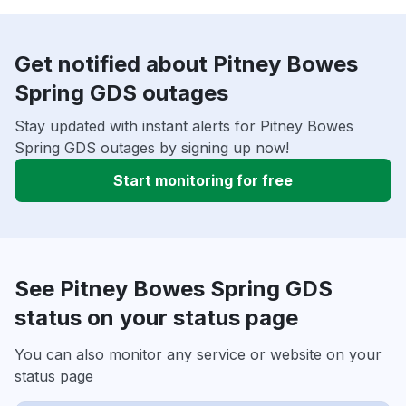
Get notified about Pitney Bowes
Spring GDS outages
Stay updated with instant alerts for Pitney Bowes
Spring GDS outages by signing up now!
Start monitoring for free
See Pitney Bowes Spring GDS
status on your status page
You can also monitor any service or website on your
status page