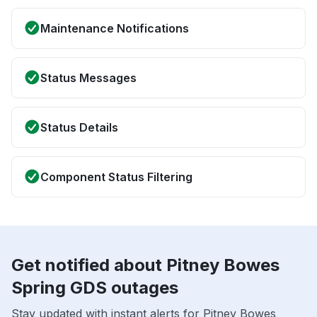
Maintenance Notifications
Status Messages
Status Details
Component Status Filtering
Get notified about Pitney Bowes
Spring GDS outages
Stay updated with instant alerts for Pitney Bowes