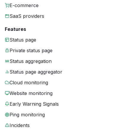
E-commerce
SaaS providers
Features
Status page
Private status page
Status aggregation
Status page aggregator
Cloud monitoring
Website monitoring
Early Warning Signals
Ping monitoring
Incidents