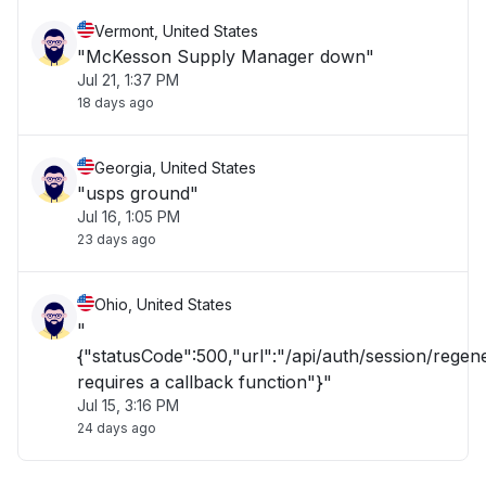
Vermont, United States
"McKesson Supply Manager down"
Jul 21, 1:37 PM
18 days ago
Georgia, United States
"usps ground"
Jul 16, 1:05 PM
23 days ago
Ohio, United States
"
{"statusCode":500,"url":"/api/auth/session/rege
requires a callback function"}"
Jul 15, 3:16 PM
24 days ago