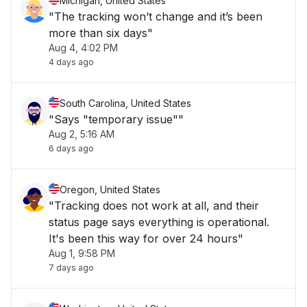
Michigan, United States
"The tracking won’t change and it’s been
more than six days"
Aug 4, 4:02 PM
4 days ago
South Carolina, United States
"Says "temporary issue""
Aug 2, 5:16 AM
6 days ago
Oregon, United States
"Tracking does not work at all, and their
status page says everything is operational.
It's been this way for over 24 hours"
Aug 1, 9:58 PM
7 days ago