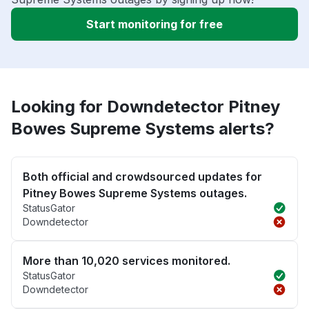
Start monitoring for free
Looking for Downdetector Pitney
Bowes Supreme Systems alerts?
Both official and crowdsourced updates for
Pitney Bowes Supreme Systems outages.
StatusGator
Downdetector
More than 10,020 services monitored.
StatusGator
Downdetector