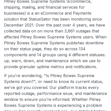
Pitney Bowes Supreme Systems (Ecommerce,
shipping, mailing, and financial services for
businesses) is a an eCommerce and Payments
solution that StatusGator has been monitoring since
December 2021. Over the past over 4 years, we have
collected data on on more than 3,861 outages that
affected Pitney Bowes Supreme Systems users. When
Pitney Bowes Supreme Systems publishes downtime
on their status page, they do so across 134
components and 14 groups using 4 different statuses:
up, warn, down, and maintenance which we use to
provide granular uptime metrics and notifications.
If you're wondering, "Is Pitney Bowes Supreme
Systems down?", or need to know its current status,
we've got you covered. Our platform tracks every
reported outage, performance issue, and maintenance
window to ensure you're informed. Whether Pitney
Bowes Supreme Systems is experiencing a problem