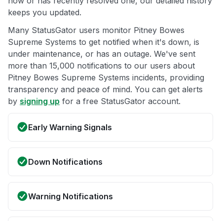
now or has recently resolved one, our detailed history
keeps you updated.
Many StatusGator users monitor Pitney Bowes
Supreme Systems to get notified when it's down, is
under maintenance, or has an outage. We've sent
more than 15,000 notifications to our users about
Pitney Bowes Supreme Systems incidents, providing
transparency and peace of mind. You can get alerts
by
signing up
for a free StatusGator account.
Early Warning Signals
Down Notifications
Warning Notifications