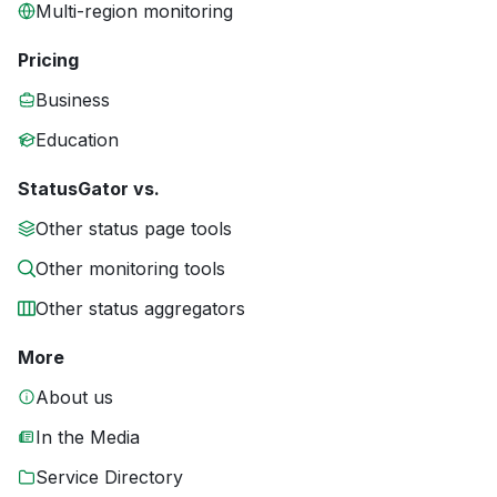
Multi-region monitoring
Pricing
Business
Education
StatusGator vs.
Other status page tools
Other monitoring tools
Other status aggregators
More
About us
In the Media
Service Directory