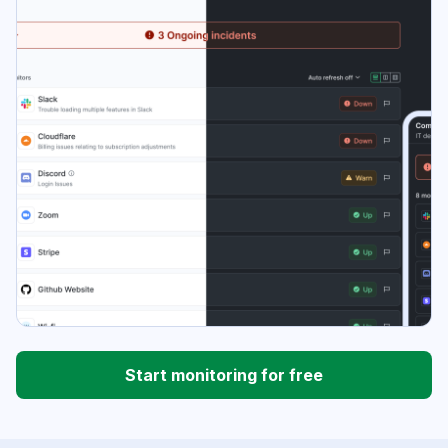
Start monitoring for free