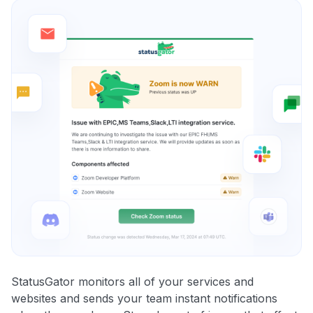
StatusGator monitors all of your services and
websites and sends your team instant notifications