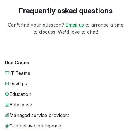
Frequently asked questions
Can't find your question?
Email us
to arrange a time
to discuss. We'd love to chat!
Use Cases
IT Teams
DevOps
Education
Enterprise
Managed service providers
Competitive intelligence