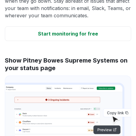
when they go down. Stay abreast of issues that affect
your team with notifications: in email, Slack, Teams, or
wherever your team communicates.
Start monitoring for free
Show Pitney Bowes Supreme Systems on
your status page