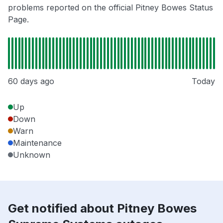
problems reported on the official Pitney Bowes Status
Page.
60 days ago
Today
Up
Down
Warn
Maintenance
Unknown
Get notified about Pitney Bowes