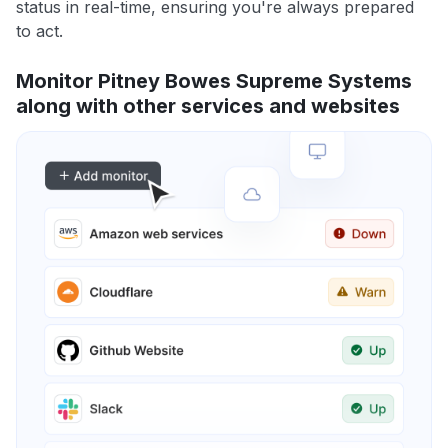
status in real-time, ensuring you're always prepared
to act.
Monitor Pitney Bowes Supreme Systems
along with other services and websites