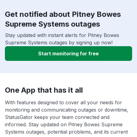
Get notified about Pitney Bowes
Supreme Systems outages
Stay updated with instant alerts for Pitney Bowes
Supreme Systems outages by signing up now!
Start monitoring for free
One App that has it all
With features designed to cover all your needs for
monitoring and communicating outages or downtime,
StatusGator keeps your team connected and
informed. Stay updated on Pitney Bowes Supreme
Systems outages, potential problems, and its current