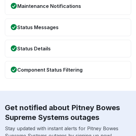
Maintenance Notifications
Status Messages
Status Details
Component Status Filtering
Get notified about Pitney Bowes
Supreme Systems outages
Stay updated with instant alerts for Pitney Bowes
Supreme Systems outages by signing up now!