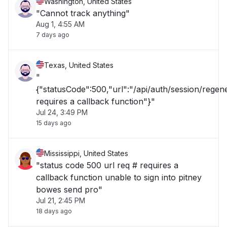
Washington, United States
"Cannot track anything"
Aug 1, 4:55 AM
7 days ago
Texas, United States
"
{"statusCode":500,"url":"/api/auth/session/rege
requires a callback function"}"
Jul 24, 3:49 PM
15 days ago
Mississippi, United States
"status code 500 url req # requires a
callback function unable to sign into pitney
bowes send pro"
Jul 21, 2:45 PM
18 days ago