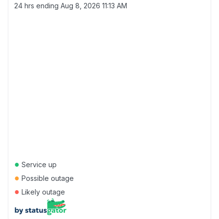
24 hrs ending
Aug 8, 2026 11:13 AM
●
Service up
●
Possible outage
●
Likely outage