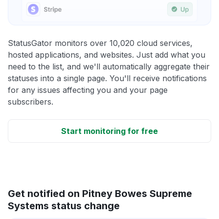
StatusGator monitors over 10,020 cloud services,
hosted applications, and websites. Just add what you
need to the list, and we'll automatically aggregate their
statuses into a single page. You'll receive notifications
for any issues affecting you and your page
subscribers.
Start monitoring for free
Get notified on Pitney Bowes Supreme
Systems status change