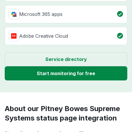
Microsoft 365 apps
Adobe Creative Cloud
Service directory
Start monitoring for free
About our Pitney Bowes Supreme
Systems status page integration