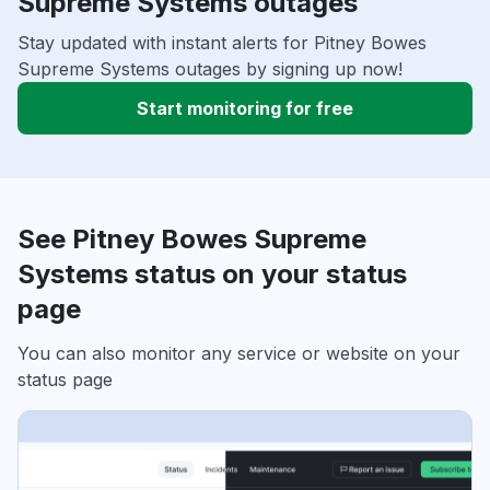
Supreme Systems outages
Stay updated with instant alerts for Pitney Bowes
Supreme Systems outages by signing up now!
Start monitoring for free
See Pitney Bowes Supreme
Systems status on your status
page
You can also monitor any service or website on your
status page