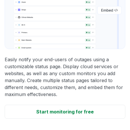
Easily notify your end-users of outages using a
customizable status page. Display cloud services or
websites, as well as any custom monitors you add
manually. Create multiple status pages tailored to
different needs, customize them, and embed them for
maximum effectiveness.
Start monitoring for free