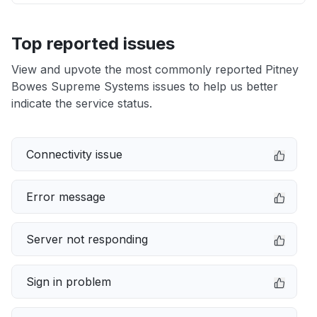
Top reported issues
View and upvote the most commonly reported Pitney
Bowes Supreme Systems issues to help us better
indicate the service status.
Connectivity issue
Error message
Server not responding
Sign in problem