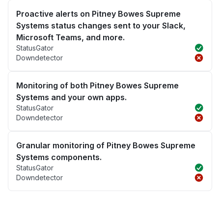
Proactive alerts on Pitney Bowes Supreme
Systems status changes sent to your Slack,
Microsoft Teams, and more.
StatusGator
Downdetector
Monitoring of both Pitney Bowes Supreme
Systems and your own apps.
StatusGator
Downdetector
Granular monitoring of Pitney Bowes Supreme
Systems components.
StatusGator
Downdetector