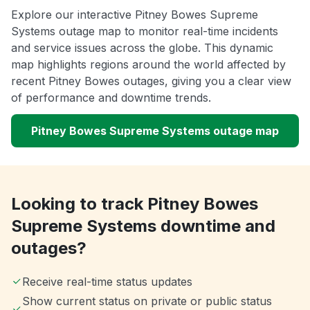
Explore our interactive Pitney Bowes Supreme
Systems outage map to monitor real-time incidents
and service issues across the globe. This dynamic
map highlights regions around the world affected by
recent Pitney Bowes outages, giving you a clear view
of performance and downtime trends.
Pitney Bowes Supreme Systems outage map
Looking to track Pitney Bowes
Supreme Systems downtime and
outages?
Receive real-time status updates
Show current status on private or public status