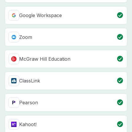
Google Workspace
Zoom
McGraw Hill Education
ClassLink
Pearson
Kahoot!