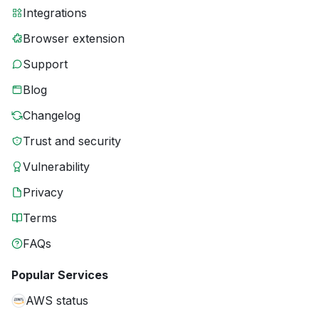
Integrations
Browser extension
Support
Blog
Changelog
Trust and security
Vulnerability
Privacy
Terms
FAQs
Popular Services
AWS status