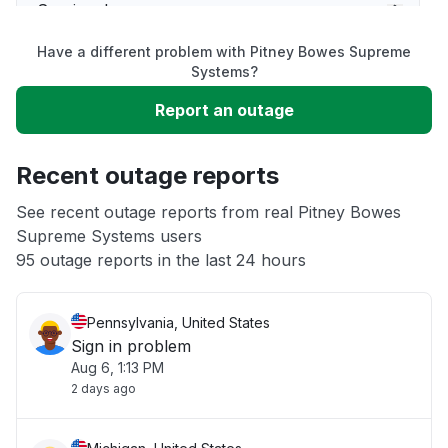
Service down
Have a different problem with Pitney Bowes Supreme
Slow performance
Systems?
Report an outage
Unable to download
Recent outage reports
App not loading
See recent outage reports from real Pitney Bowes
Supreme Systems users
Other
95 outage reports in the last 24 hours
Pennsylvania, United States
Sign in problem
Aug 6, 1:13 PM
2 days ago