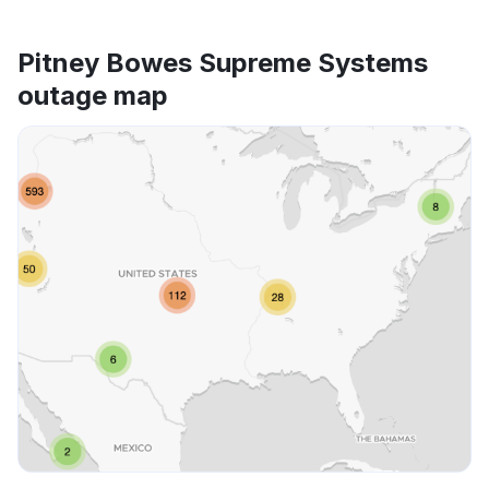
Pitney Bowes Supreme Systems
outage map