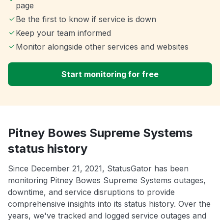
page
Be the first to know if service is down
Keep your team informed
Monitor alongside other services and websites
Start monitoring for free
Pitney Bowes Supreme Systems
status history
Since December 21, 2021, StatusGator has been
monitoring Pitney Bowes Supreme Systems outages,
downtime, and service disruptions to provide
comprehensive insights into its status history. Over the
years, we've tracked and logged service outages and