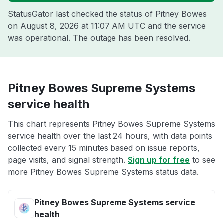
StatusGator last checked the status of Pitney Bowes
on
August 8, 2026 at 11:07 AM UTC
and the service
was operational. The outage has been resolved.
Pitney Bowes Supreme Systems
service health
This chart represents Pitney Bowes Supreme Systems
service health over the last 24 hours, with data points
collected every 15 minutes based on issue reports,
page visits, and signal strength.
Sign up for free
to see
more Pitney Bowes Supreme Systems status data.
Pitney Bowes Supreme Systems service
health