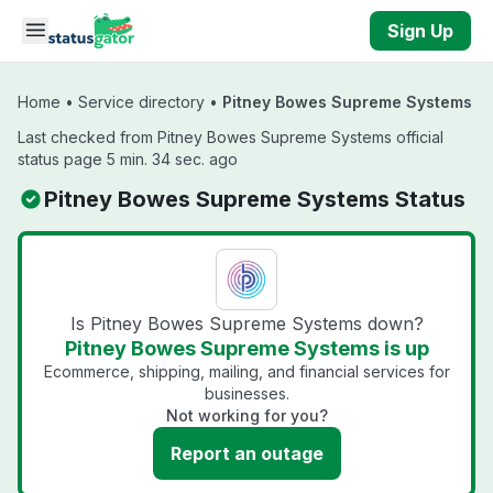
Skip to main content
Sign Up
Home
•
Service directory
•
Pitney Bowes Supreme Systems
Last checked from Pitney Bowes Supreme Systems official
status page 5 min. 34 sec. ago
Pitney Bowes Supreme Systems Status
Is Pitney Bowes Supreme Systems down?
Pitney Bowes Supreme Systems is up
Ecommerce, shipping, mailing, and financial services for
businesses.
Not working for you?
Report an outage