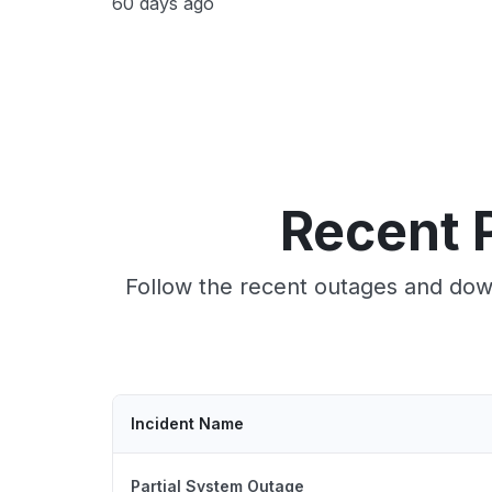
60 days ago
Recent 
Follow the recent outages and down
Incident Name
Partial System Outage