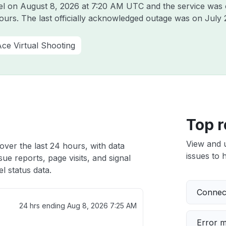
tel on
August 8, 2026 at 7:20 AM UTC
and the service was 
hours. The last officially acknowledged outage was on
July 
ce Virtual Shooting
Top r
View and 
over the last 24 hours, with data
issues to h
ue reports, page visits, and signal
l status data.
Connect
24 hrs ending
Aug 8, 2026 7:25 AM
Error 