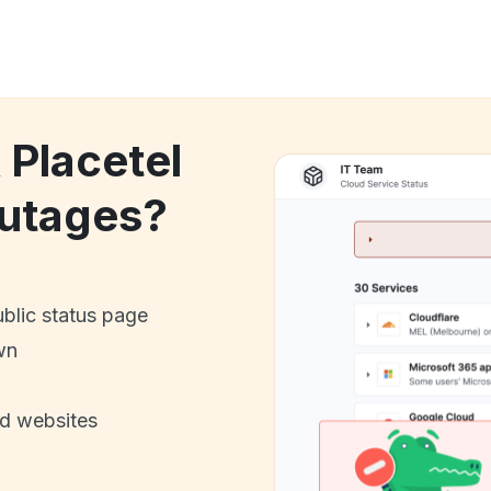
 Placetel
utages?
ublic status page
wn
nd websites