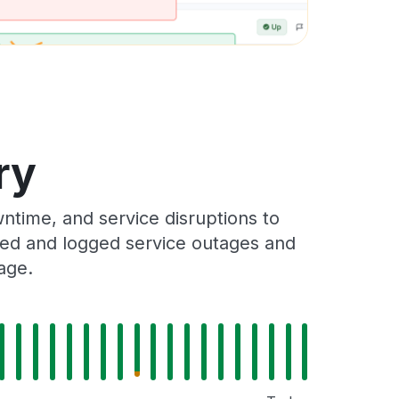
ry
ntime, and service disruptions to
cked and logged service outages and
age.