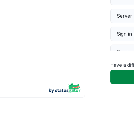
Server 
Sign in
Servic
Have a dif
Slow p
Unable
App not
Other