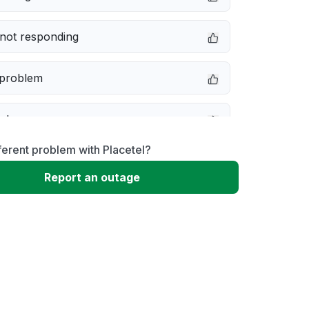
not responding
 problem
e down
ferent problem with Placetel?
erformance
Report an outage
 to download
 loading