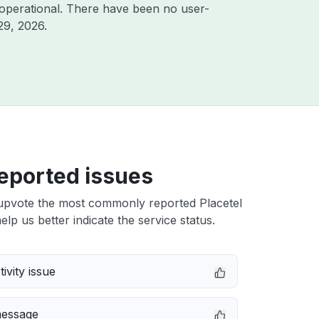
operational. There have been no user-
29, 2026
.
eported issues
upvote the most commonly reported Placetel
elp us better indicate the service status.
ivity issue
message