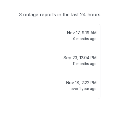
3 outage reports in the last 24 hours
Nov 17, 9:19 AM
9 months ago
Sep 23, 12:04 PM
11 months ago
Nov 18, 2:22 PM
over 1 year ago