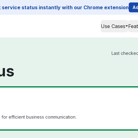
service status instantly with our Chrome extension
Ad
Use Cases
Fea
Last checked 
us
for efficient business communication.