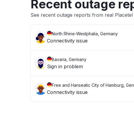
Recent outage re
See recent outage reports from real Placetel
North Rhine-Westphalia, Germany
Connectivity issue
Bavaria, Germany
Sign in problem
Free and Hanseatic City of Hamburg, Ge
Connectivity issue