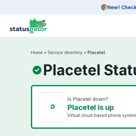
Skip to main content
New! Check 
Home
•
Service directory
•
Placetel
Placetel Stat
Is Placetel down?
Placetel is up
Virtual cloud-based phone system 