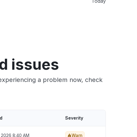
Today
d issues
e experiencing a problem now, check
ed
Severity
, 2026 8:40 AM
Warn