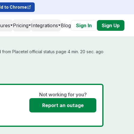
d to Chrome
tures
Pricing
Integrations
Blog
Sign In
Sign Up
from Placetel official status page 4 min. 20 sec. ago
Not working for you?
Report an outage