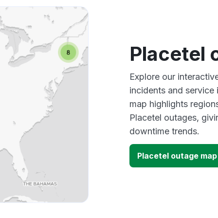
Placetel
Explore our interactiv
incidents and service
map highlights region
Placetel outages, giv
downtime trends.
Placetel outage map