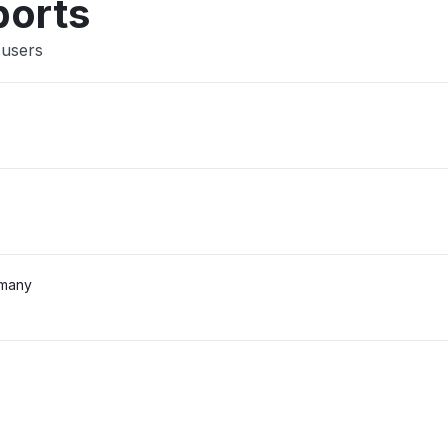
ports
 users
rmany