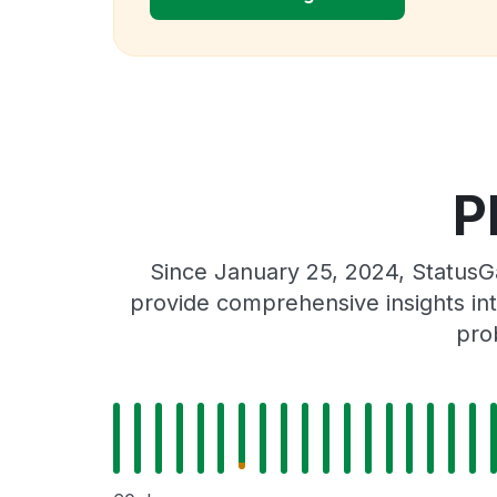
P
Since January 25, 2024, StatusGa
provide comprehensive insights int
pro