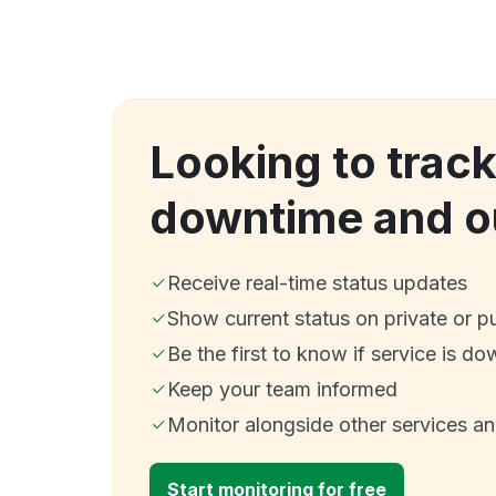
Looking to track
downtime and o
Receive real-time status updates
Show current status on private or p
Be the first to know if service is do
Keep your team informed
Monitor alongside other services a
Start monitoring for free