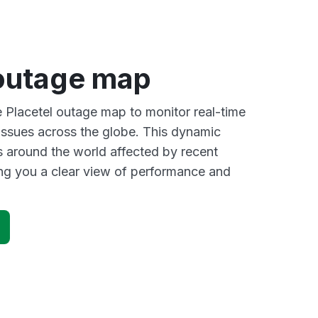
 outage map
e Placetel outage map to monitor real-time
 issues across the globe. This dynamic
s around the world affected by recent
ing you a clear view of performance and