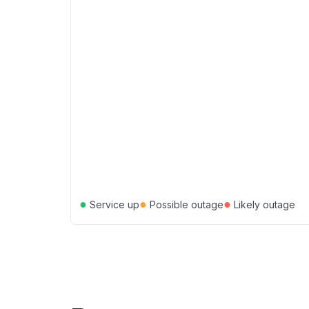
●
●
●
Service up
Possible outage
Likely outage