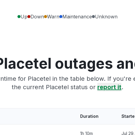
Up
Down
Warn
Maintenance
Unknown
Placetel outages an
time for Placetel in the table below. If you'r
the current Placetel status or
report it
.
Duration
Start
1h 10m
Jul 29