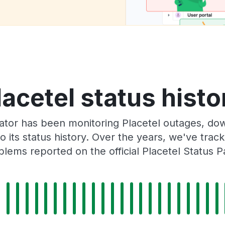
lacetel status histo
tor has been monitoring Placetel outages, dow
o its status history. Over the years, we've tra
blems reported on the official Placetel Status P