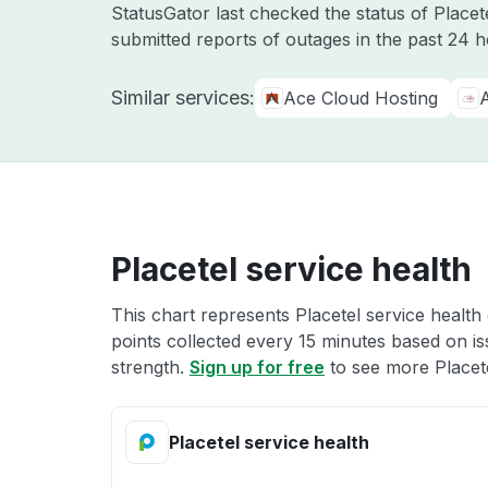
StatusGator last checked the status of Place
submitted reports of outages in the past 24 
Similar services:
Ace Cloud Hosting
A
Placetel service health
This chart represents Placetel service health 
points collected every 15 minutes based on iss
strength.
Sign up for free
to see more Placete
Placetel service health