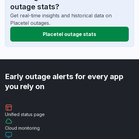
outage stats?
Get real-time insights and historical data on
Placetel outages.
Placetel outage stats
Early outage alerts for every app
you rely on
Unified
status page
Cloud
monitoring