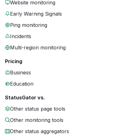
Website monitoring
Early Warning Signals
Ping monitoring
Incidents
Multi-region monitoring
Pricing
Business
Education
StatusGator vs.
Other status page tools
Other monitoring tools
Other status aggregators