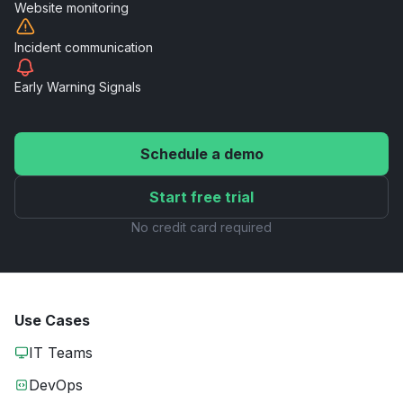
Website
monitoring
Incident
communication
Early Warning
Signals
Schedule a demo
Start free trial
No credit card required
Use Cases
IT Teams
DevOps