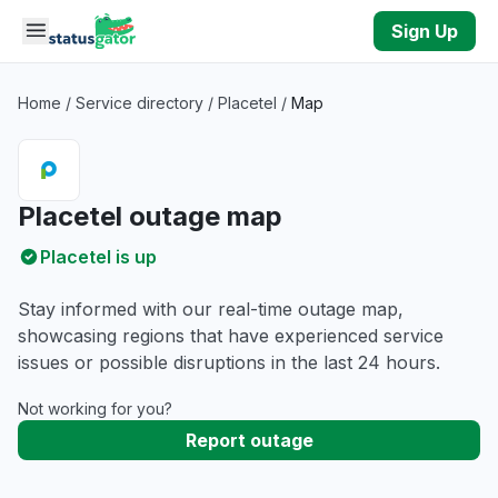
Skip to main content
Sign Up
Home
/
Service directory
/
Placetel
/
Map
Placetel outage map
Placetel is up
Stay informed with our real-time outage map,
showcasing regions that have experienced service
issues or possible disruptions in the last 24 hours.
Not working for you?
Report outage