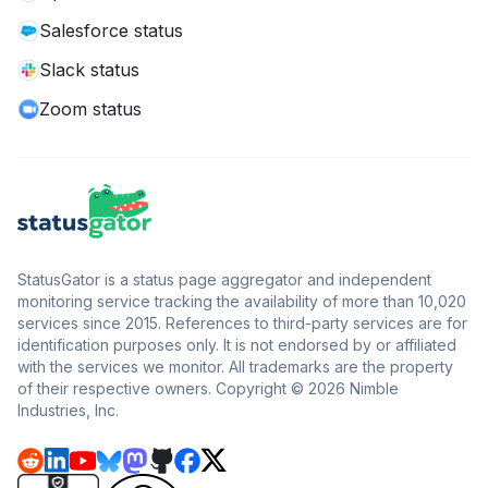
Salesforce status
Slack status
Zoom status
StatusGator is a status page aggregator and independent
monitoring service tracking the availability of more than 10,020
services since 2015. References to third-party services are for
identification purposes only. It is not endorsed by or affiliated
with the services we monitor. All trademarks are the property
of their respective owners. Copyright © 2026 Nimble
Industries, Inc.