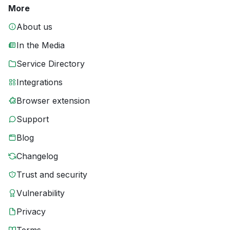
More
About us
In the Media
Service Directory
Integrations
Browser extension
Support
Blog
Changelog
Trust and security
Vulnerability
Privacy