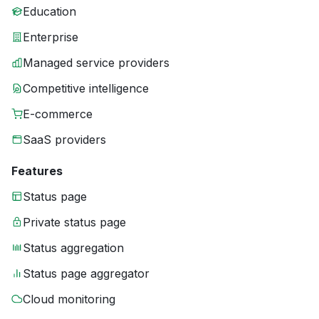
Education
Enterprise
Managed service providers
Competitive intelligence
E-commerce
SaaS providers
Features
Status page
Private status page
Status aggregation
Status page aggregator
Cloud monitoring