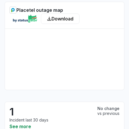
Placetel outage map
Download
1
No change
vs previous
Incident last 30 days
See more