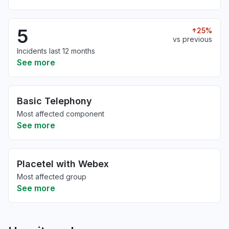
5
25%
vs previous
Incidents last 12 months
See more
Basic Telephony
Most affected component
See more
Placetel with Webex
Most affected group
See more