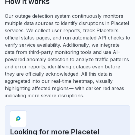
How it works
Our outage detection system continuously monitors
multiple data sources to identify disruptions in Placetel
services. We collect user reports, track Placetel's
official status pages, and run automated API checks to
verify service availability. Additionally, we integrate
data from third-party monitoring tools and use AI-
powered anomaly detection to analyze traffic patterns
and error reports, identifying outages even before
they are officially acknowledged. All this data is
aggregated into our real-time heatmap, visually
highlighting affected regions— with darker red areas
indicating more severe disruptions.
Looking for more Placetel