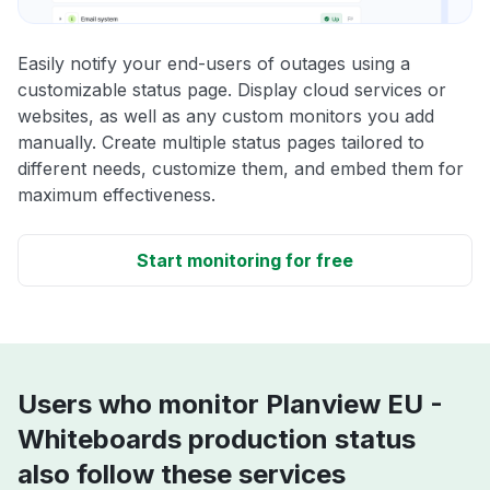
Easily notify your end-users of outages using a
customizable status page. Display cloud services or
websites, as well as any custom monitors you add
manually. Create multiple status pages tailored to
different needs, customize them, and embed them for
maximum effectiveness.
Start monitoring for free
Users who monitor Planview EU -
Whiteboards production status
also follow these services