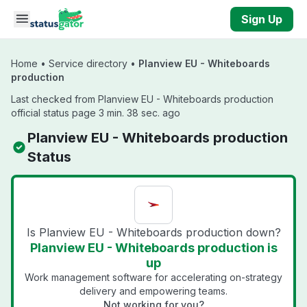
Skip to main content
Sign Up
Home
•
Service directory
•
Planview EU - Whiteboards
production
Last checked from Planview EU - Whiteboards production
official status page 3 min. 38 sec. ago
Planview EU - Whiteboards production
Status
Is Planview EU - Whiteboards production down?
Planview EU - Whiteboards production is
up
Work management software for accelerating on-strategy
delivery and empowering teams.
Not working for you?