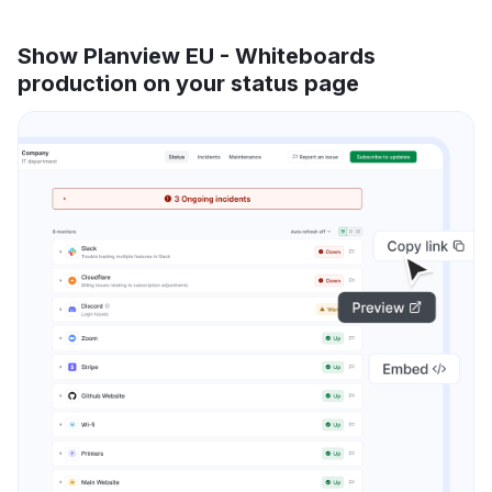
Show Planview EU - Whiteboards
production on your status page