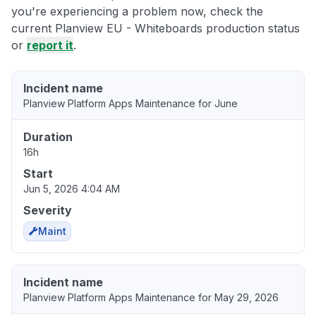
you're experiencing a problem now, check the
current Planview EU - Whiteboards production status
or
report it
.
Incident name
Planview Platform Apps Maintenance for June
Duration
16h
Start
Jun 5, 2026 4:04 AM
Severity
Maint
Incident name
Planview Platform Apps Maintenance for May 29, 2026