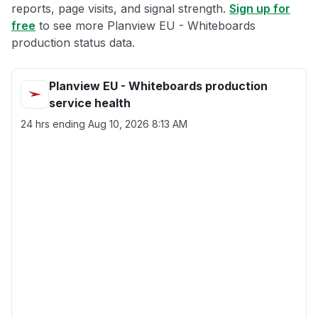
reports, page visits, and signal strength.
Sign up for
free
to see more Planview EU - Whiteboards
production status data.
Planview EU - Whiteboards production
service health
24 hrs ending
Aug 10, 2026 8:13 AM