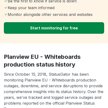
Be the first to know if service is down
Keep your team informed
Monitor alongside other services and websites
Start monitoring for free
Planview EU - Whiteboards
production status history
Since October 15, 2018, StatusGator has been
monitoring Planview EU - Whiteboards production
outages, downtime, and service disruptions to provide
comprehensive insights into its status history. Over the
years, we've tracked and logged service outages and
problems reported on the official Planview Status