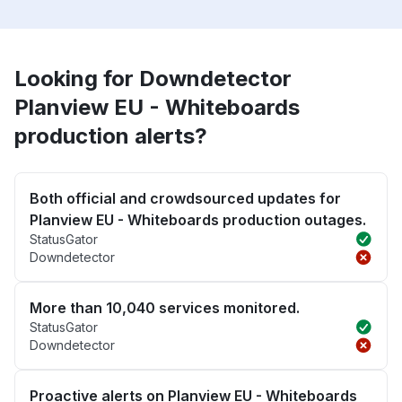
Looking for Downdetector
Planview EU - Whiteboards
production alerts?
Both official and crowdsourced updates for
Planview EU - Whiteboards production outages.
StatusGator
Downdetector
More than 10,040 services monitored.
StatusGator
Downdetector
Proactive alerts on Planview EU - Whiteboards