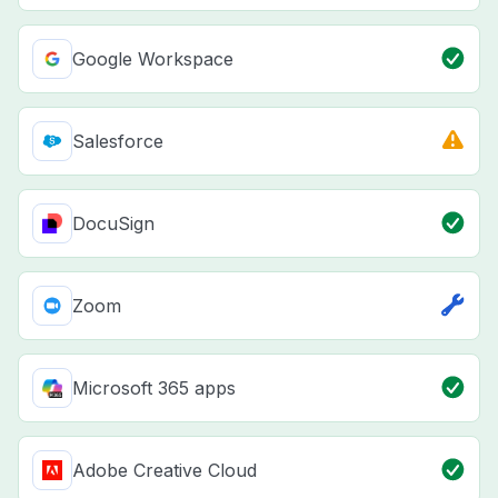
Google Workspace
Salesforce
DocuSign
Zoom
Microsoft 365 apps
Adobe Creative Cloud