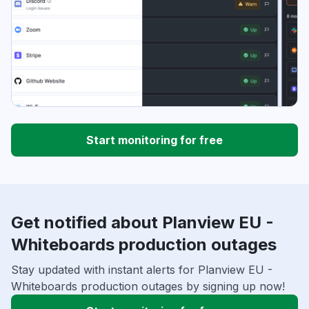
Start monitoring for free
Get notified about Planview EU -
Whiteboards production outages
Stay updated with instant alerts for Planview EU -
Whiteboards production outages by signing up now!