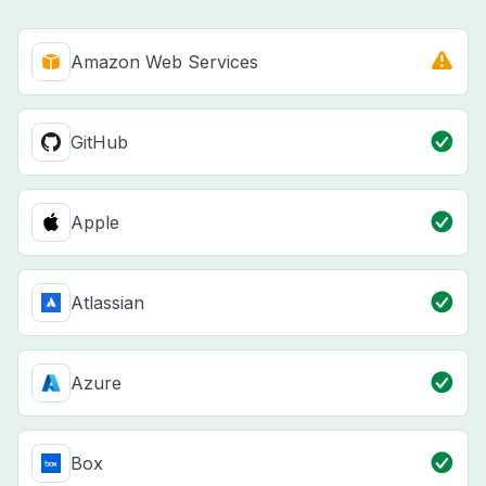
Amazon Web Services
GitHub
Apple
Atlassian
Azure
Box