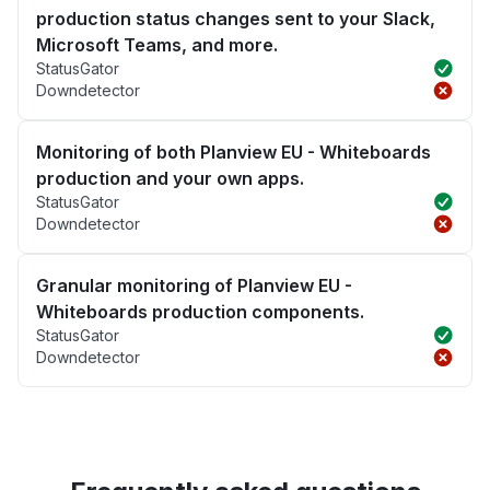
production status changes sent to your Slack,
Microsoft Teams, and more.
StatusGator
Downdetector
Monitoring of both Planview EU - Whiteboards
production and your own apps.
StatusGator
Downdetector
Granular monitoring of Planview EU -
Whiteboards production components.
StatusGator
Downdetector