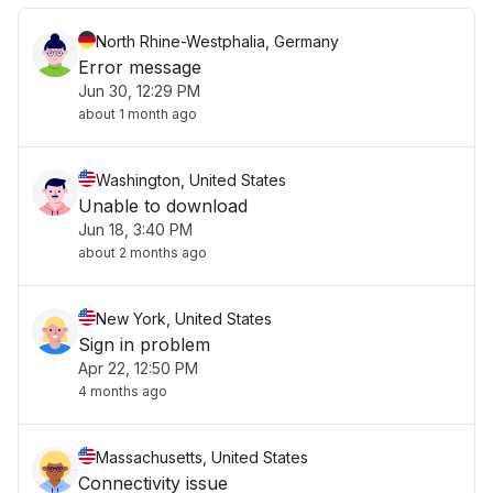
North Rhine-Westphalia, Germany
Error message
Jun 30, 12:29 PM
about 1 month ago
Washington, United States
Unable to download
Jun 18, 3:40 PM
about 2 months ago
New York, United States
Sign in problem
Apr 22, 12:50 PM
4 months ago
Massachusetts, United States
Connectivity issue