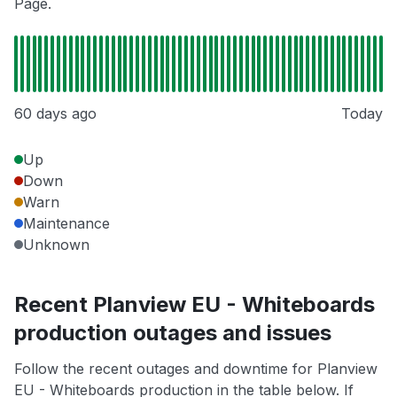
Page.
60 days ago
Today
Up
Down
Warn
Maintenance
Unknown
Recent Planview EU - Whiteboards
production outages and issues
Follow the recent outages and downtime for Planview
EU - Whiteboards production in the table below. If