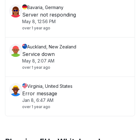
Bavaria, Germany
Server not responding
May 8, 12:56 PM
over 1 year ago
Auckland, New Zealand
Service down
May 8, 2:07 AM
over 1 year ago
Virginia, United States
Error message
Jan 8, 6:47 AM
over 1 year ago