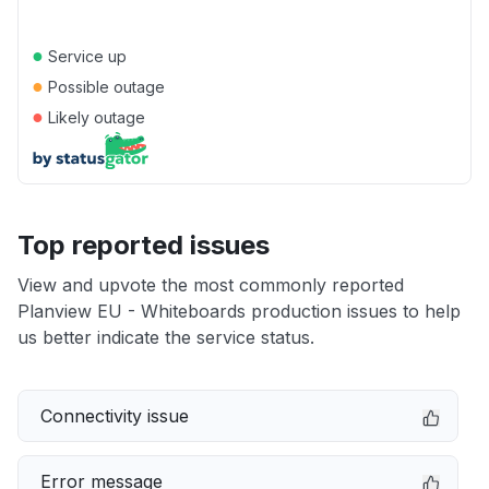
●
Service up
●
Possible outage
●
Likely outage
Top reported issues
View and upvote the most commonly reported
Planview EU - Whiteboards production issues to help
us better indicate the service status.
Connectivity issue
Error message