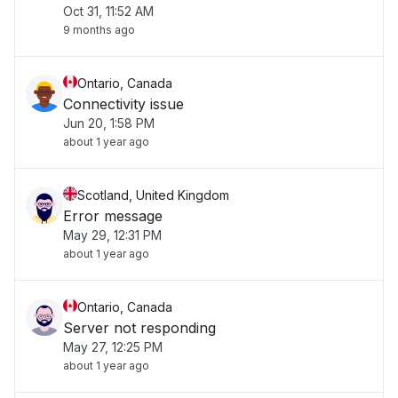
Oct 31, 11:52 AM
9 months ago
Ontario, Canada
Connectivity issue
Jun 20, 1:58 PM
about 1 year ago
Scotland, United Kingdom
Error message
May 29, 12:31 PM
about 1 year ago
Ontario, Canada
Server not responding
May 27, 12:25 PM
about 1 year ago