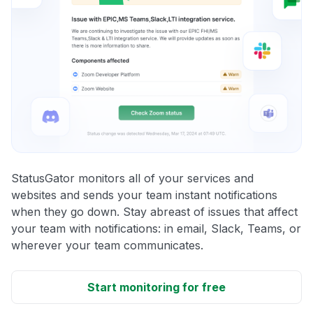
StatusGator monitors all of your services and
websites and sends your team instant notifications
when they go down. Stay abreast of issues that affect
your team with notifications: in email, Slack, Teams, or
wherever your team communicates.
Start monitoring for free