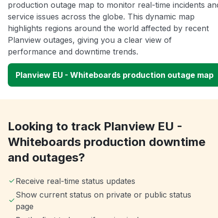
production outage map to monitor real-time incidents an
service issues across the globe. This dynamic map
highlights regions around the world affected by recent
Planview outages, giving you a clear view of
performance and downtime trends.
Planview EU - Whiteboards production outage map
Looking to track Planview EU -
Whiteboards production downtime
and outages?
Receive real-time status updates
Show current status on private or public status
page