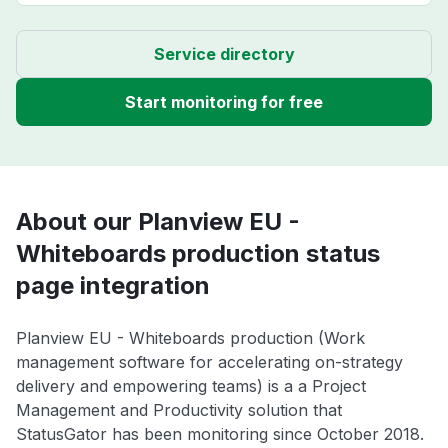
Service directory
Start monitoring for free
About our Planview EU -
Whiteboards production status
page integration
Planview EU - Whiteboards production (Work
management software for accelerating on-strategy
delivery and empowering teams) is a a Project
Management and Productivity solution that
StatusGator has been monitoring since October 2018.