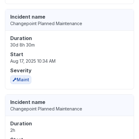
Incident name
Changepoint Planned Maintenance
Duration
30d 8h 30m
Start
Aug 17, 2025 10:34 AM
Severity
Maint
Incident name
Changepoint Planned Maintenance
Duration
2h