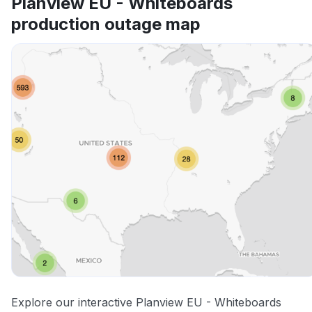
Planview EU - Whiteboards
production outage map
Explore our interactive Planview EU - Whiteboards