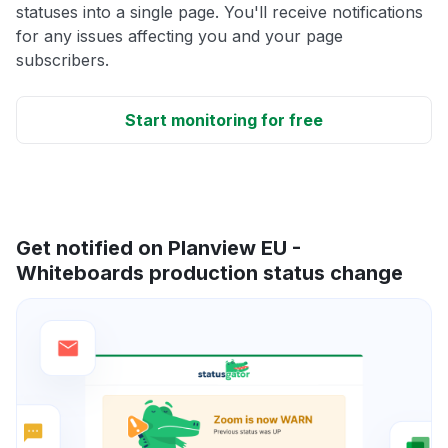
statuses into a single page. You'll receive notifications
for any issues affecting you and your page
subscribers.
Start monitoring for free
Get notified on Planview EU -
Whiteboards production status change