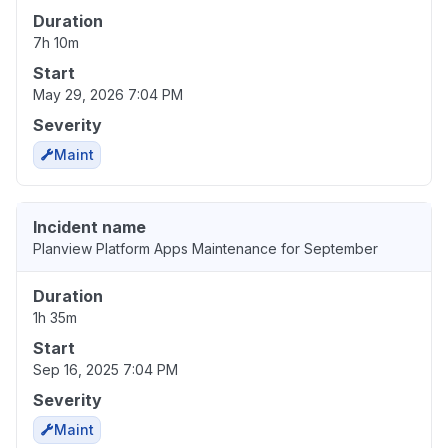
Duration
7h 10m
Start
May 29, 2026 7:04 PM
Severity
Maint
Incident name
Planview Platform Apps Maintenance for September
Duration
1h 35m
Start
Sep 16, 2025 7:04 PM
Severity
Maint