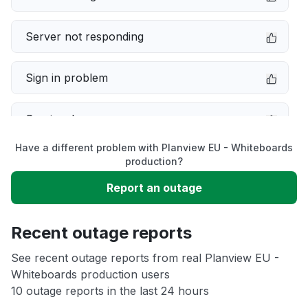
Server not responding
Sign in problem
Service down
Have a different problem with Planview EU - Whiteboards
Slow performance
production?
Report an outage
Unable to download
Recent outage reports
App not loading
See recent outage reports from real Planview EU -
Whiteboards production users
Other
10 outage reports in the last 24 hours