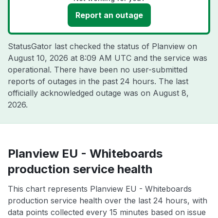
Report an outage
StatusGator last checked the status of Planview on
August 10, 2026 at 8:09 AM UTC
and the service was
operational. There have been no user-submitted
reports of outages in the past 24 hours. The last
officially acknowledged outage was on
August 8,
2026
.
Planview EU - Whiteboards
production service health
This chart represents Planview EU - Whiteboards
production service health over the last 24 hours, with
data points collected every 15 minutes based on issue