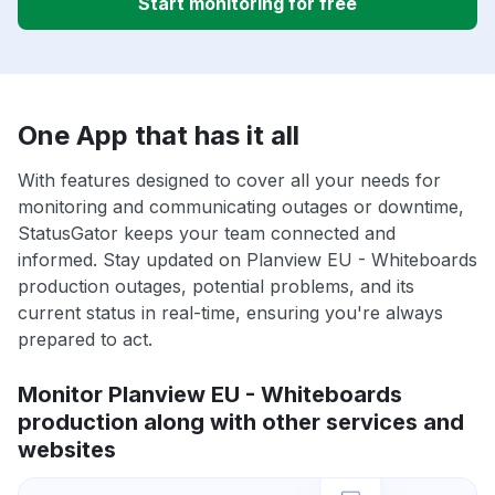
Start monitoring for free
One App that has it all
With features designed to cover all your needs for
monitoring and communicating outages or downtime,
StatusGator keeps your team connected and
informed. Stay updated on Planview EU - Whiteboards
production outages, potential problems, and its
current status in real-time, ensuring you're always
prepared to act.
Monitor Planview EU - Whiteboards
production along with other services and
websites