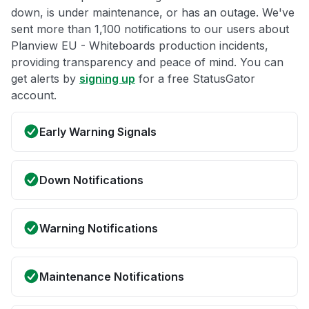
down, is under maintenance, or has an outage. We've
sent more than 1,100 notifications to our users about
Planview EU - Whiteboards production incidents,
providing transparency and peace of mind. You can
get alerts by
signing up
for a free StatusGator
account.
Early Warning Signals
Down Notifications
Warning Notifications
Maintenance Notifications