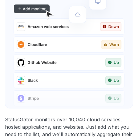
StatusGator monitors over 10,040 cloud services,
hosted applications, and websites. Just add what you
need to the list, and we'll automatically aggregate their