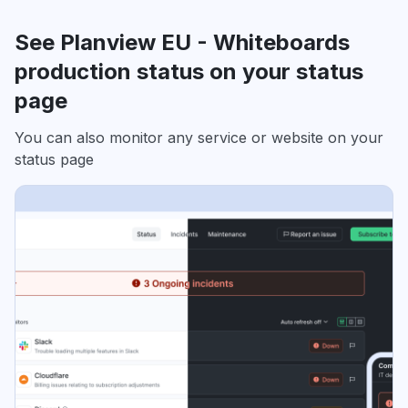
See Planview EU - Whiteboards
production status on your status
page
You can also monitor any service or website on your
status page