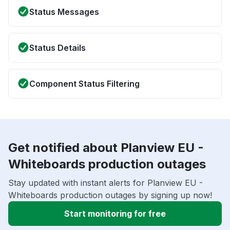
Status Messages
Status Details
Component Status Filtering
Get notified about Planview EU -
Whiteboards production outages
Stay updated with instant alerts for Planview EU -
Whiteboards production outages by signing up now!
Start monitoring for free