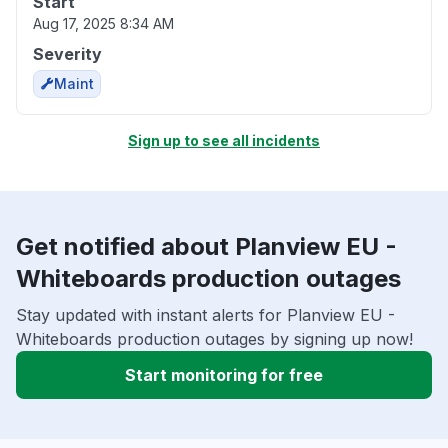
Start
Aug 17, 2025 8:34 AM
Severity
Maint
Sign up to see all incidents
Get notified about Planview EU -
Whiteboards production outages
Stay updated with instant alerts for Planview EU -
Whiteboards production outages by signing up now!
Start monitoring for free