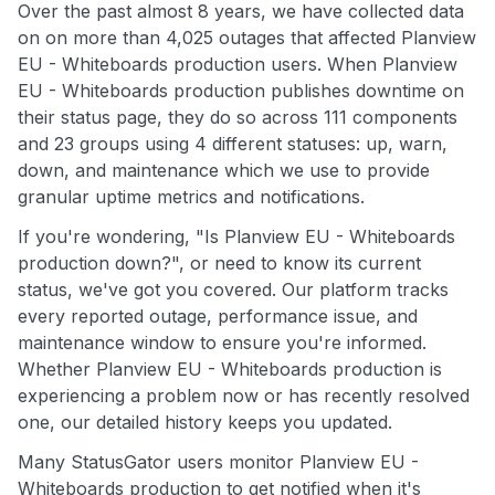
Over the past almost 8 years, we have collected data
on on more than 4,025 outages that affected Planview
EU - Whiteboards production users. When Planview
EU - Whiteboards production publishes downtime on
their status page, they do so across 111 components
and 23 groups using 4 different statuses: up, warn,
down, and maintenance which we use to provide
granular uptime metrics and notifications.
If you're wondering, "Is Planview EU - Whiteboards
production down?", or need to know its current
status, we've got you covered. Our platform tracks
every reported outage, performance issue, and
maintenance window to ensure you're informed.
Whether Planview EU - Whiteboards production is
experiencing a problem now or has recently resolved
one, our detailed history keeps you updated.
Many StatusGator users monitor Planview EU -
Whiteboards production to get notified when it's