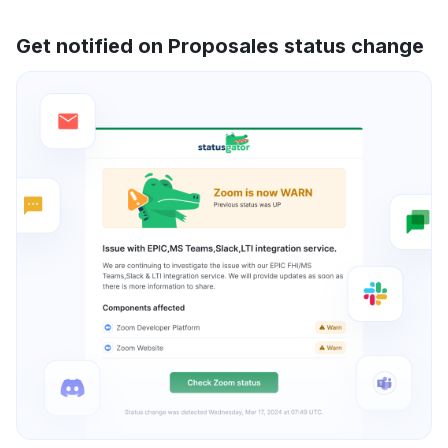
Get notified on Proposales status change