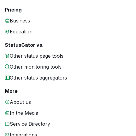
Pricing
Business
Education
StatusGator vs.
Other status page tools
Other monitoring tools
Other status aggregators
More
About us
In the Media
Service Directory
Integrations