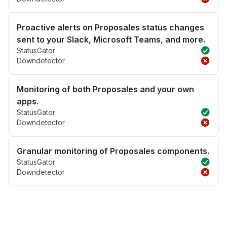
Proactive alerts on Proposales status changes
sent to your Slack, Microsoft Teams, and more.
StatusGator
Downdetector
Monitoring of both Proposales and your own
apps.
StatusGator
Downdetector
Granular monitoring of Proposales components.
StatusGator
Downdetector