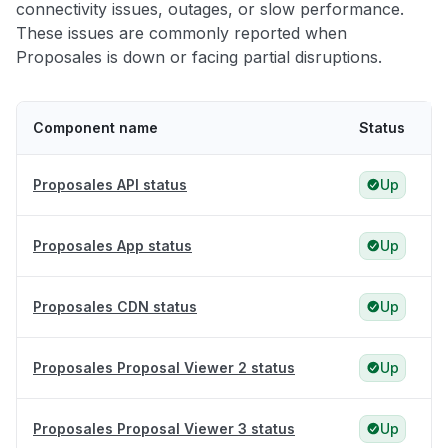
connectivity issues, outages, or slow performance.
These issues are commonly reported when
Proposales is down or facing partial disruptions.
Component name
Status
Proposales API status
Up
Proposales App status
Up
Proposales CDN status
Up
Proposales Proposal Viewer 2 status
Up
Proposales Proposal Viewer 3 status
Up