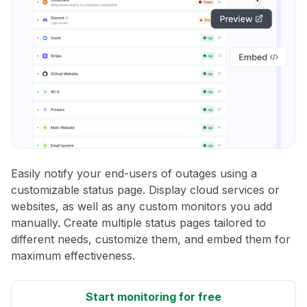
Easily notify your end-users of outages using a
customizable status page. Display cloud services or
websites, as well as any custom monitors you add
manually. Create multiple status pages tailored to
different needs, customize them, and embed them for
maximum effectiveness.
Start monitoring for free