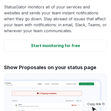
StatusGator monitors all of your services and
websites and sends your team instant notifications
when they go down. Stay abreast of issues that affect
your team with notifications: in email, Slack, Teams, or
wherever your team communicates.
Start monitoring for free
Show Proposales on your status page