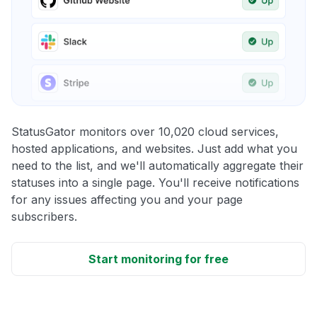
StatusGator monitors over 10,020 cloud services,
hosted applications, and websites. Just add what you
need to the list, and we'll automatically aggregate their
statuses into a single page. You'll receive notifications
for any issues affecting you and your page
subscribers.
Start monitoring for free