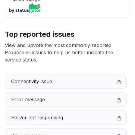
Top reported issues
View and upvote the most commonly reported
Proposales issues to help us better indicate the
service status.
Connectivity issue
Error message
Server not responding