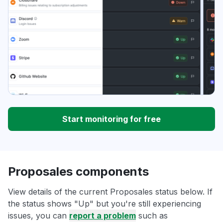
Start monitoring for free
Proposales components
View details of the current Proposales status below. If
the status shows "Up" but you're still experiencing
issues, you can
report a problem
such as