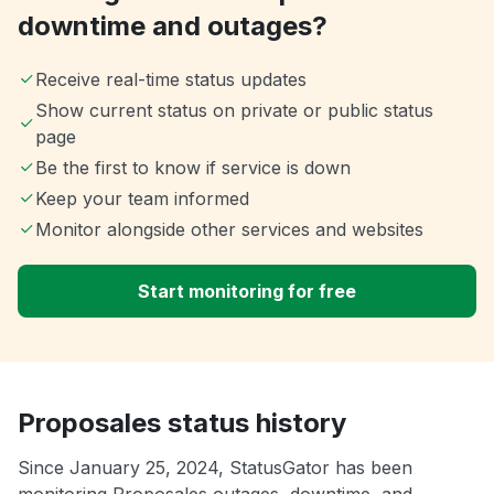
downtime and outages?
Receive real-time status updates
Show current status on private or public status
page
Be the first to know if service is down
Keep your team informed
Monitor alongside other services and websites
Start monitoring for free
Proposales status history
Since January 25, 2024, StatusGator has been