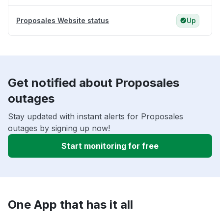
Proposales Website status
Up
Get notified about Proposales
outages
Stay updated with instant alerts for Proposales
outages by signing up now!
Start monitoring for free
One App that has it all