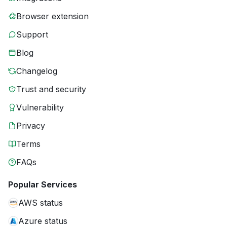
Browser extension
Support
Blog
Changelog
Trust and security
Vulnerability
Privacy
Terms
FAQs
Popular Services
AWS status
Azure status