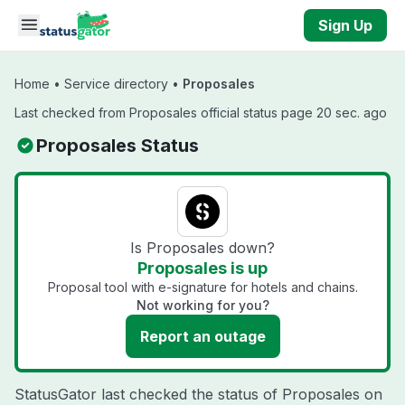
Skip to main content
Sign Up
Home
•
Service directory
•
Proposales
Last checked from Proposales official status page 20 sec. ago
Proposales Status
Is Proposales down?
Proposales is up
Proposal tool with e-signature for hotels and chains.
Not working for you?
Report an outage
StatusGator last checked the status of Proposales on