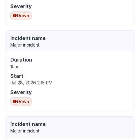
Severity
Down
Incident name
Major incident
Duration
10m
Start
Jul 28, 2026 2:15 PM
Severity
Down
Incident name
Major incident