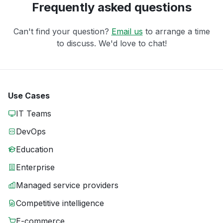
Frequently asked questions
Can't find your question?
Email us
to arrange a time
to discuss. We'd love to chat!
Use Cases
IT Teams
DevOps
Education
Enterprise
Managed service providers
Competitive intelligence
E-commerce