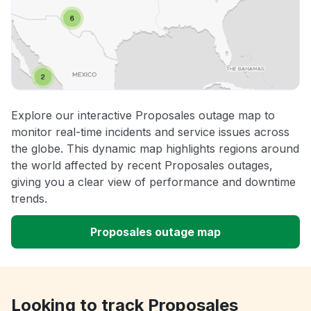
Explore our interactive Proposales outage map to
monitor real-time incidents and service issues across
the globe. This dynamic map highlights regions around
the world affected by recent Proposales outages,
giving you a clear view of performance and downtime
trends.
Proposales outage map
Looking to track Proposales