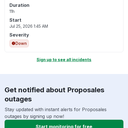
Duration
11h
Start
Jul 25, 2026 1:45 AM
Severity
Down
Sign up to see all incidents
Get notified about Proposales
outages
Stay updated with instant alerts for Proposales
outages by signing up now!
Start monitoring for free