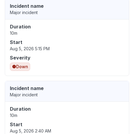
Incident name
Major incident
Duration
10m
Start
Aug 5, 2026 5:15 PM
Severity
Down
Incident name
Major incident
Duration
10m
Start
Aug 5, 2026 2:40 AM