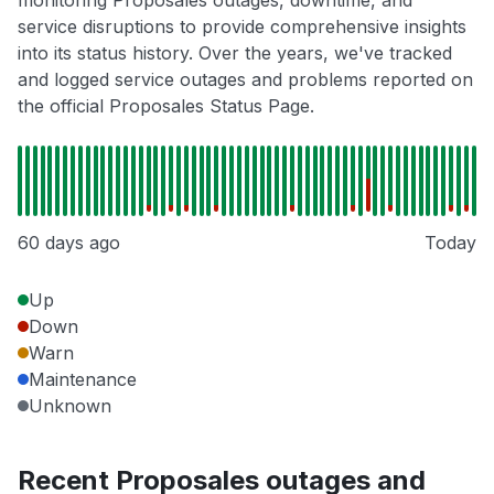
monitoring Proposales outages, downtime, and
service disruptions to provide comprehensive insights
into its status history. Over the years, we've tracked
and logged service outages and problems reported on
the official Proposales Status Page.
60 days ago
Today
Up
Down
Warn
Maintenance
Unknown
Recent Proposales outages and