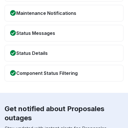
Maintenance Notifications
Status Messages
Status Details
Component Status Filtering
Get notified about Proposales
outages