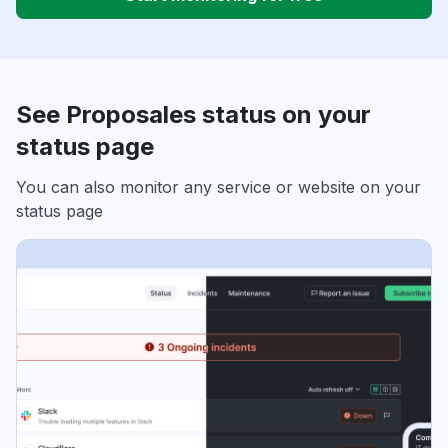
See Proposales status on your
status page
You can also monitor any service or website on your
status page