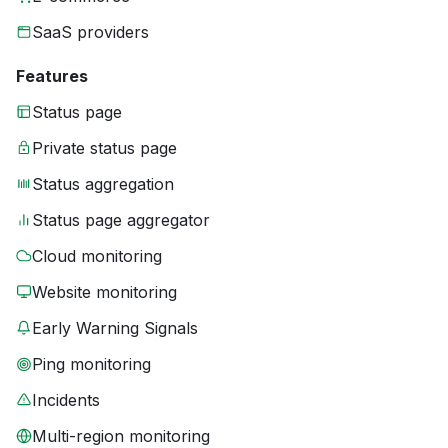
SaaS providers
Features
Status page
Private status page
Status aggregation
Status page aggregator
Cloud monitoring
Website monitoring
Early Warning Signals
Ping monitoring
Incidents
Multi-region monitoring