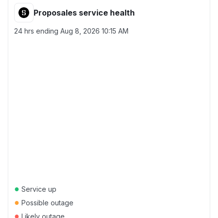
Proposales service health
24 hrs ending
Aug 8, 2026 10:15 AM
●
Service up
●
Possible outage
●
Likely outage