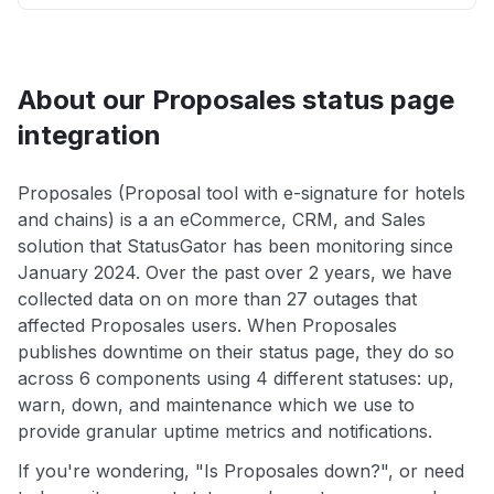
About our Proposales status page
integration
Proposales (Proposal tool with e-signature for hotels
and chains) is a an eCommerce, CRM, and Sales
solution that StatusGator has been monitoring since
January 2024. Over the past over 2 years, we have
collected data on on more than 27 outages that
affected Proposales users. When Proposales
publishes downtime on their status page, they do so
across 6 components using 4 different statuses: up,
warn, down, and maintenance which we use to
provide granular uptime metrics and notifications.
If you're wondering, "Is Proposales down?", or need