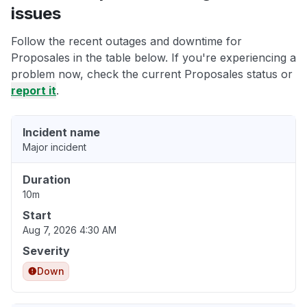
issues
Follow the recent outages and downtime for
Proposales in the table below. If you're experiencing a
problem now, check the current Proposales status or
report it
.
Incident name
Major incident
Duration
10m
Start
Aug 7, 2026 4:30 AM
Severity
Down