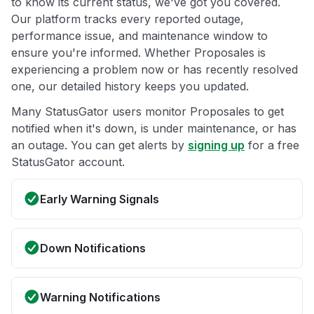
to know its current status, we've got you covered.
Our platform tracks every reported outage,
performance issue, and maintenance window to
ensure you're informed. Whether Proposales is
experiencing a problem now or has recently resolved
one, our detailed history keeps you updated.
Many StatusGator users monitor Proposales to get
notified when it's down, is under maintenance, or has
an outage. You can get alerts by
signing up
for a free
StatusGator account.
Early Warning Signals
Down Notifications
Warning Notifications