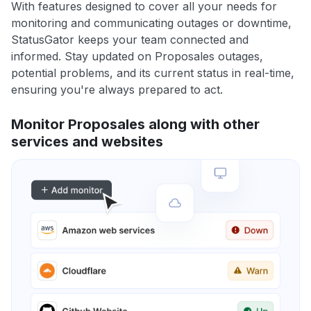
With features designed to cover all your needs for
monitoring and communicating outages or downtime,
StatusGator keeps your team connected and
informed. Stay updated on Proposales outages,
potential problems, and its current status in real-time,
ensuring you're always prepared to act.
Monitor Proposales along with other
services and websites