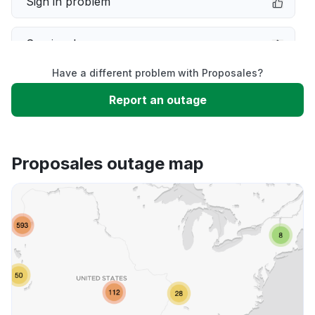
Sign in problem
Service down
Have a different problem with Proposales?
Slow performance
Report an outage
Unable to download
Proposales outage map
App not loading
Other