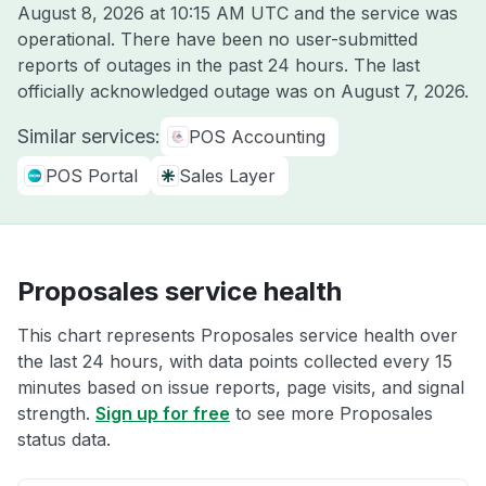
August 8, 2026 at 10:15 AM UTC
and the service was
operational. There have been no user-submitted
reports of outages in the past 24 hours. The last
officially acknowledged outage was on
August 7, 2026
.
Similar services:
POS Accounting
POS Portal
Sales Layer
Proposales service health
This chart represents Proposales service health over
the last 24 hours, with data points collected every 15
minutes based on issue reports, page visits, and signal
strength.
Sign up for free
to see more Proposales
status data.