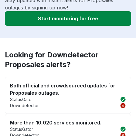
Stay updated with instant alerts for Proposales
outages by signing up now!
Start monitoring for free
Looking for Downdetector
Proposales alerts?
Both official and crowdsourced updates for
Proposales outages.
StatusGator
Downdetector
More than 10,020 services monitored.
StatusGator
Downdetector