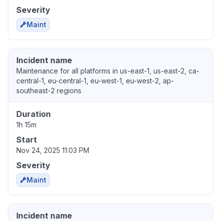
Severity
Maint
Incident name
Maintenance for all platforms in us-east-1, us-east-2, ca-
central-1, eu-central-1, eu-west-1, eu-west-2, ap-
southeast-2 regions
Duration
1h 15m
Start
Nov 24, 2025 11:03 PM
Severity
Maint
Incident name