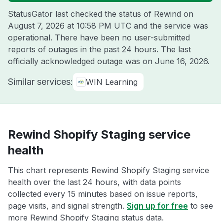
StatusGator last checked the status of Rewind on
August 7, 2026 at 10:58 PM UTC
and the service was
operational. There have been no user-submitted
reports of outages in the past 24 hours. The last
officially acknowledged outage was on
June 16, 2026
.
Similar services:
WIN Learning
Rewind Shopify Staging service
health
This chart represents Rewind Shopify Staging service
health over the last 24 hours, with data points
collected every 15 minutes based on issue reports,
page visits, and signal strength.
Sign up for free
to see
more Rewind Shopify Staging status data.