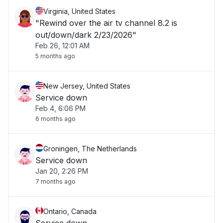
Virginia, United States
"Rewind over the air tv channel 8.2 is
out/down/dark 2/23/2026"
Feb 26, 12:01 AM
5 months ago
New Jersey, United States
Service down
Feb 4, 6:06 PM
6 months ago
Groningen, The Netherlands
Service down
Jan 20, 2:26 PM
7 months ago
Ontario, Canada