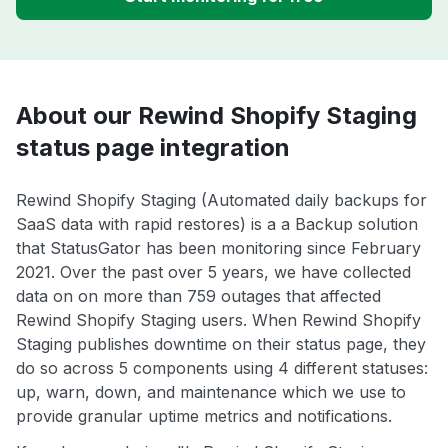
About our Rewind Shopify Staging
status page integration
Rewind Shopify Staging (Automated daily backups for
SaaS data with rapid restores) is a a Backup solution
that StatusGator has been monitoring since February
2021. Over the past over 5 years, we have collected
data on on more than 759 outages that affected
Rewind Shopify Staging users. When Rewind Shopify
Staging publishes downtime on their status page, they
do so across 5 components using 4 different statuses:
up, warn, down, and maintenance which we use to
provide granular uptime metrics and notifications.