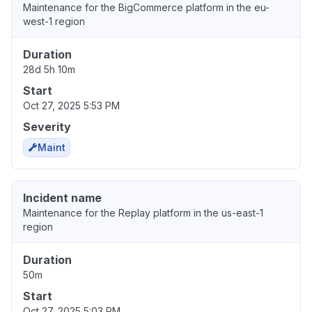
Maintenance for the BigCommerce platform in the eu-
west-1 region
Duration
28d 5h 10m
Start
Oct 27, 2025 5:53 PM
Severity
Maint
Incident name
Maintenance for the Replay platform in the us-east-1
region
Duration
50m
Start
Oct 27, 2025 5:03 PM