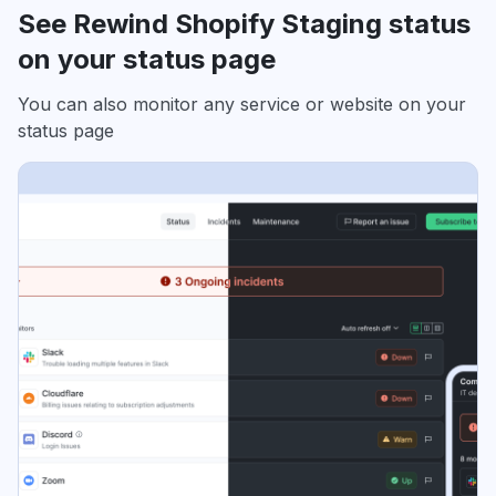
See Rewind Shopify Staging status
on your status page
You can also monitor any service or website on your
status page