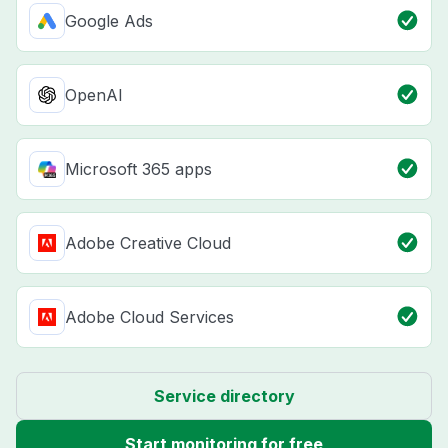
Google Ads
OpenAI
Microsoft 365 apps
Adobe Creative Cloud
Adobe Cloud Services
Service directory
Start monitoring for free