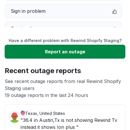
Sign in problem
Service down
Have a different problem with Rewind Shopify Staging?
Slow performance
Report an outage
Unable to download
Recent outage reports
App not loading
See recent outage reports from real Rewind Shopify
Staging users
19 outage reports in the last 24 hours
Other
Texas, United States
"36.4 in Austin,Tx is not showing Rewind Tv
instead it shows Ion plus "