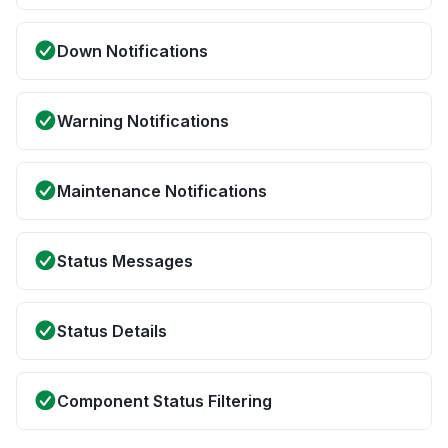
Down Notifications
Warning Notifications
Maintenance Notifications
Status Messages
Status Details
Component Status Filtering