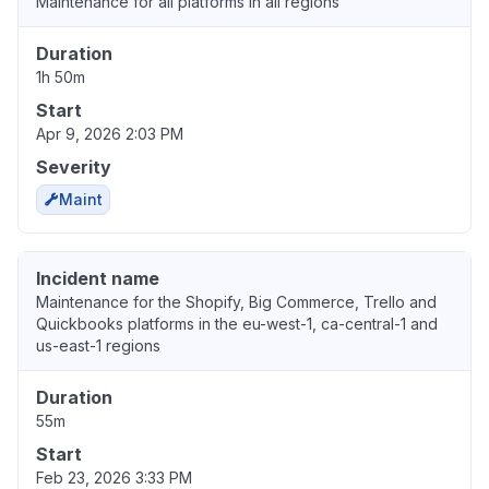
Maintenance for all platforms in all regions
Duration
1h 50m
Start
Apr 9, 2026 2:03 PM
Severity
Maint
Incident name
Maintenance for the Shopify, Big Commerce, Trello and
Quickbooks platforms in the eu-west-1, ca-central-1 and
us-east-1 regions
Duration
55m
Start
Feb 23, 2026 3:33 PM