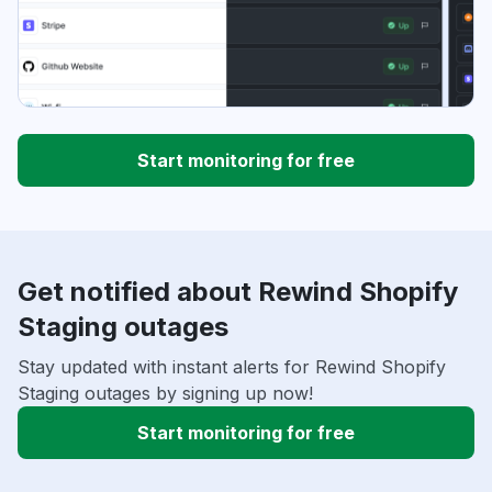
Start monitoring for free
Get notified about Rewind Shopify
Staging outages
Stay updated with instant alerts for Rewind Shopify
Staging outages by signing up now!
Start monitoring for free