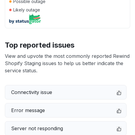
●
Possible outage
●
Likely outage
Top reported issues
View and upvote the most commonly reported Rewind
Shopify Staging issues to help us better indicate the
service status.
Connectivity issue
Error message
Server not responding