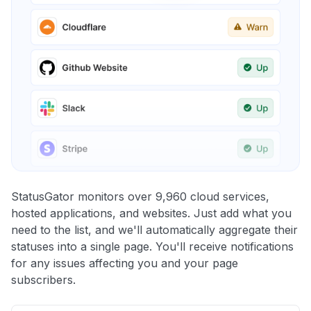
StatusGator monitors over 9,960 cloud services,
hosted applications, and websites. Just add what you
need to the list, and we'll automatically aggregate their
statuses into a single page. You'll receive notifications
for any issues affecting you and your page
subscribers.