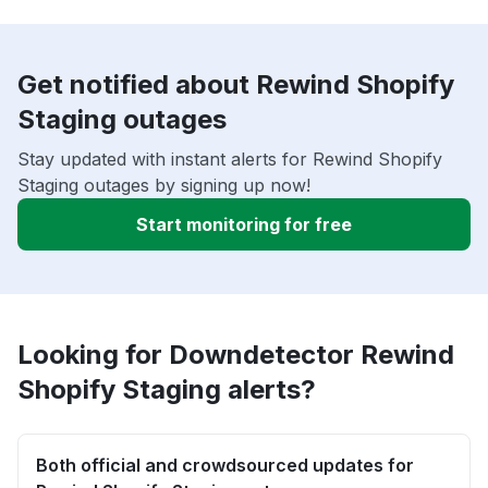
Get notified about Rewind Shopify
Staging outages
Stay updated with instant alerts for Rewind Shopify
Staging outages by signing up now!
Start monitoring for free
Looking for Downdetector Rewind
Shopify Staging alerts?
Both official and crowdsourced updates for