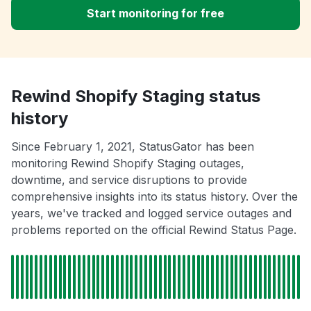
Start monitoring for free
Rewind Shopify Staging status
history
Since February 1, 2021, StatusGator has been
monitoring Rewind Shopify Staging outages,
downtime, and service disruptions to provide
comprehensive insights into its status history. Over the
years, we've tracked and logged service outages and
problems reported on the official Rewind Status Page.