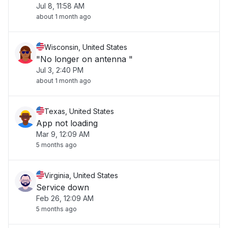
Jul 8, 11:58 AM
about 1 month ago
Wisconsin, United States
"No longer on antenna "
Jul 3, 2:40 PM
about 1 month ago
Texas, United States
App not loading
Mar 9, 12:09 AM
5 months ago
Virginia, United States
Service down
Feb 26, 12:09 AM
5 months ago