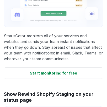
StatusGator monitors all of your services and
websites and sends your team instant notifications
when they go down. Stay abreast of issues that affect
your team with notifications: in email, Slack, Teams, or
wherever your team communicates.
Start monitoring for free
Show Rewind Shopify Staging on your
status page