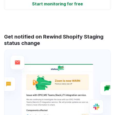
Start monitoring for free
Get notified on Rewind Shopify Staging
status change