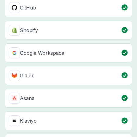
GitHub
Shopify
Google Workspace
GitLab
Asana
Klaviyo