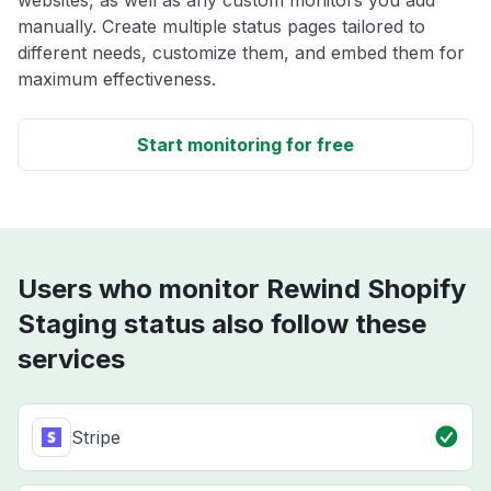
websites, as well as any custom monitors you add
manually. Create multiple status pages tailored to
different needs, customize them, and embed them for
maximum effectiveness.
Start monitoring for free
Users who monitor Rewind Shopify
Staging status also follow these
services
Stripe