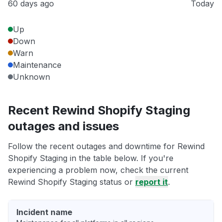
60 days ago
Today
Up
Down
Warn
Maintenance
Unknown
Recent Rewind Shopify Staging
outages and issues
Follow the recent outages and downtime for Rewind
Shopify Staging in the table below. If you're
experiencing a problem now, check the current
Rewind Shopify Staging status or
report it
.
Incident name