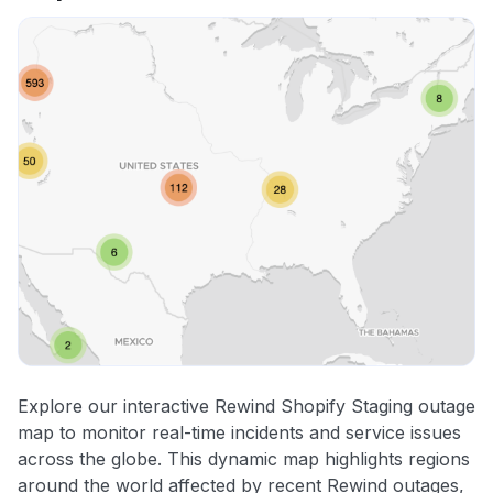
Explore our interactive Rewind Shopify Staging outage
map to monitor real-time incidents and service issues
across the globe. This dynamic map highlights regions
around the world affected by recent Rewind outages,