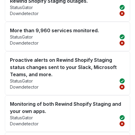
Rewind Shopify Staging outages.
StatusGator
Downdetector
More than 9,960 services monitored.
StatusGator
Downdetector
Proactive alerts on Rewind Shopify Staging
status changes sent to your Slack, Microsoft
Teams, and more.
StatusGator
Downdetector
Monitoring of both Rewind Shopify Staging and
your own apps.
StatusGator
Downdetector