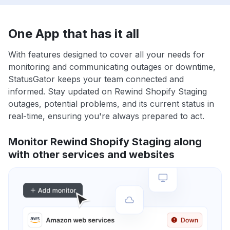
One App that has it all
With features designed to cover all your needs for
monitoring and communicating outages or downtime,
StatusGator keeps your team connected and
informed. Stay updated on Rewind Shopify Staging
outages, potential problems, and its current status in
real-time, ensuring you're always prepared to act.
Monitor Rewind Shopify Staging along
with other services and websites