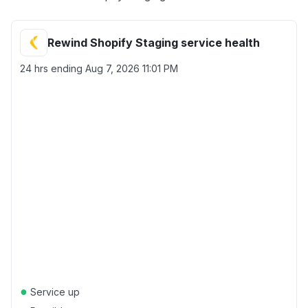
Rewind Shopify Staging service health
24 hrs ending
Aug 7, 2026 11:01 PM
●
Service up