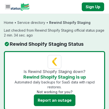
Skip to main content
Sign Up
Home
•
Service directory
•
Rewind Shopify Staging
Last checked from Rewind Shopify Staging official status page
2 min. 34 sec. ago
Rewind Shopify Staging Status
Is Rewind Shopify Staging down?
Rewind Shopify Staging is up
Automated daily backups for SaaS data with rapid
restores.
Not working for you?
Report an outage