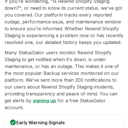
If you're wondering, "Is Rewind Shopify Staging
down?", or need to know its current status, we've got
you covered. Our platform tracks every reported
outage, performance issue, and maintenance window
to ensure you're informed. Whether Rewind Shopify
Staging is experiencing a problem now or has recently
resolved one, our detailed history keeps you updated.
Many StatusGator users monitor Rewind Shopify
Staging to get notified when it's down, is under
maintenance, or has an outage. This makes it one of
the most popular Backup services monitored on our
platform. We've sent more than 200 notifications to
our users about Rewind Shopify Staging incidents,
providing transparency and peace of mind. You can
get alerts by
signing up
for a free StatusGator
account.
Early Warning Signals