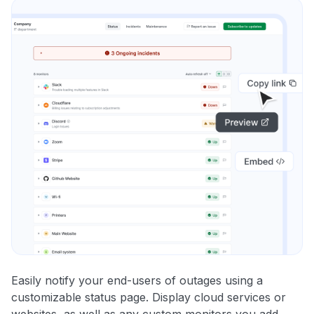
Easily notify your end-users of outages using a
customizable status page. Display cloud services or