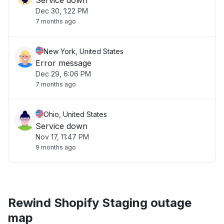
Service down
Dec 30, 1:22 PM
7 months ago
New York, United States
Error message
Dec 29, 6:06 PM
7 months ago
Ohio, United States
Service down
Nov 17, 11:47 PM
9 months ago
Rewind Shopify Staging outage
map