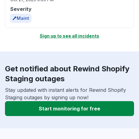
Severity
Maint
Sign up to see all incidents
Get notified about Rewind Shopify
Staging outages
Stay updated with instant alerts for Rewind Shopify
Staging outages by signing up now!
Start monitoring for free