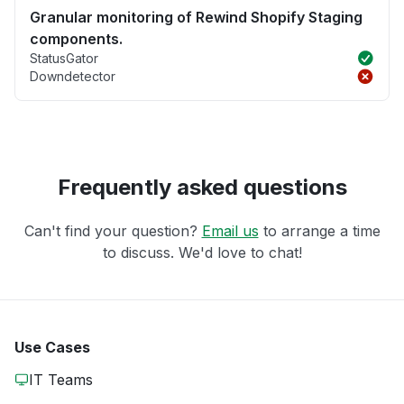
Granular monitoring of Rewind Shopify Staging
components.
StatusGator
Downdetector
Frequently asked questions
Can't find your question?
Email us
to arrange a time
to discuss. We'd love to chat!
Use Cases
IT Teams