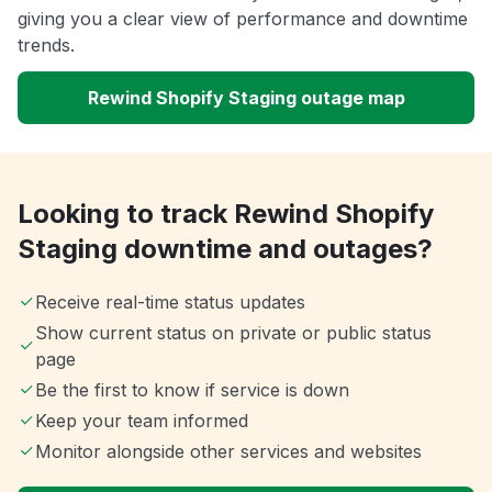
giving you a clear view of performance and downtime
trends.
Rewind Shopify Staging outage map
Looking to track Rewind Shopify
Staging downtime and outages?
Receive real-time status updates
Show current status on private or public status
page
Be the first to know if service is down
Keep your team informed
Monitor alongside other services and websites