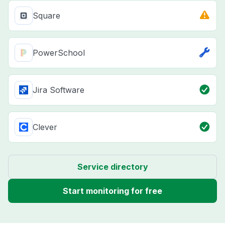
Square
PowerSchool
Jira Software
Clever
Service directory
Start monitoring for free