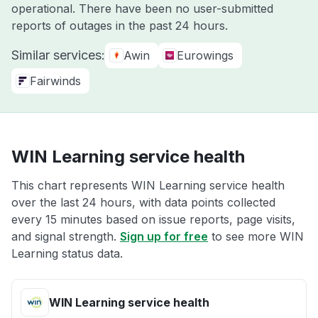
operational. There have been no user-submitted
reports of outages in the past 24 hours.
Similar services:
Awin
Eurowings
Fairwinds
WIN Learning service health
This chart represents WIN Learning service health
over the last 24 hours, with data points collected
every 15 minutes based on issue reports, page visits,
and signal strength.
Sign up for free
to see more WIN
Learning status data.
WIN Learning service health