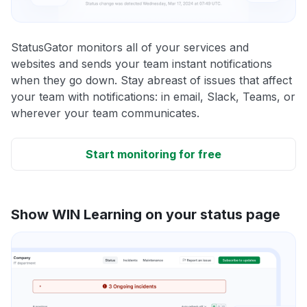
StatusGator monitors all of your services and
websites and sends your team instant notifications
when they go down. Stay abreast of issues that affect
your team with notifications: in email, Slack, Teams, or
wherever your team communicates.
Start monitoring for free
Show WIN Learning on your status page