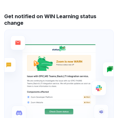
Get notified on WIN Learning status
change