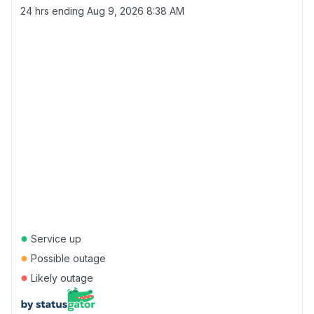
24 hrs ending
Aug 9, 2026 8:38 AM
●
Service up
●
Possible outage
●
Likely outage