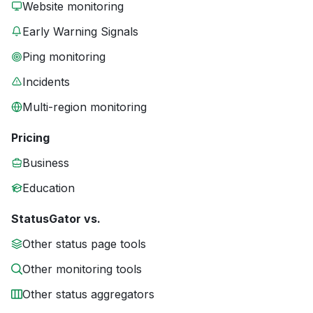
Website monitoring
Early Warning Signals
Ping monitoring
Incidents
Multi-region monitoring
Pricing
Business
Education
StatusGator vs.
Other status page tools
Other monitoring tools
Other status aggregators