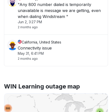
"Any 800 number dialed is temporarily
unavailable is message we are getting, even
when dialing Windstream "
Jun 2, 3:27 PM
2 months ago
California, United States
Connectivity issue
May 31, 6:41 PM
2 months ago
WIN Learning outage map