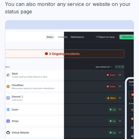
You can also monitor any service or website on your
status page