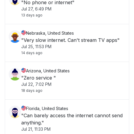
"No phone or internet"
Jul 27, 6:49 PM
13 days ago
Nebraska, United States
"Very slow internet. Can't stream TV apps"
Jul 25, 11:53 PM
14 days ago
Arizona, United States
"Zero service "
Jul 22, 7:02 PM
18 days ago
Florida, United States
"Can barely access the internet cannot send
anything."
Jul 21, 11:33 PM