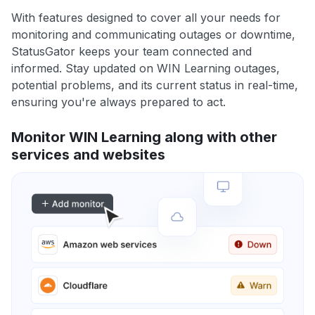
With features designed to cover all your needs for
monitoring and communicating outages or downtime,
StatusGator keeps your team connected and
informed. Stay updated on WIN Learning outages,
potential problems, and its current status in real-time,
ensuring you're always prepared to act.
Monitor WIN Learning along with other
services and websites