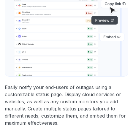
Easily notify your end-users of outages using a
customizable status page. Display cloud services or
websites, as well as any custom monitors you add
manually. Create multiple status pages tailored to
different needs, customize them, and embed them for
maximum effectiveness.