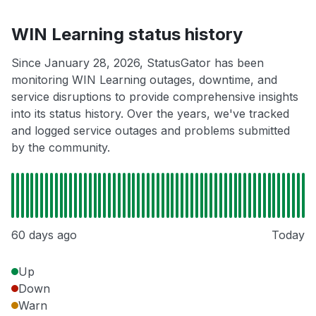
WIN Learning status history
Since January 28, 2026, StatusGator has been
monitoring WIN Learning outages, downtime, and
service disruptions to provide comprehensive insights
into its status history. Over the years, we've tracked
and logged service outages and problems submitted
by the community.
60 days ago
Today
Up
Down
Warn