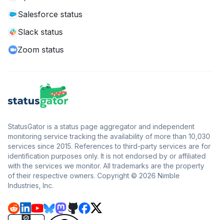
Salesforce status
Slack status
Zoom status
StatusGator is a status page aggregator and independent
monitoring service tracking the availability of more than 10,030
services since 2015. References to third-party services are for
identification purposes only. It is not endorsed by or affiliated
with the services we monitor. All trademarks are the property
of their respective owners. Copyright © 2026 Nimble
Industries, Inc.