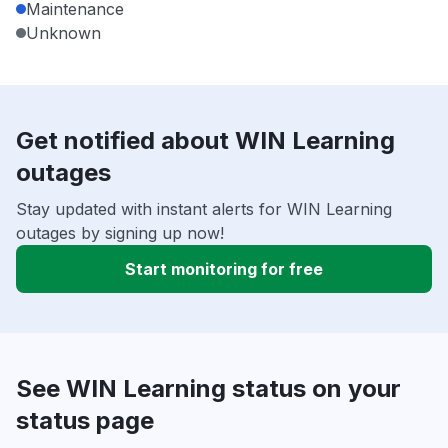
Maintenance
Unknown
Get notified about WIN Learning
outages
Stay updated with instant alerts for WIN Learning
outages by signing up now!
Start monitoring for free
See WIN Learning status on your
status page