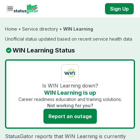
Skip to main content
Sign Up
Home
•
Service directory
•
WIN Learning
Unofficial status updated based on recent service health data
WIN Learning Status
Is WIN Learning down?
WIN Learning is up
Career readiness education and training solutions.
Not working for you?
Report an outage
StatusGator reports that WIN Learning is currently