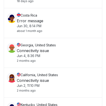
18 days ago
Costa Rica
Error message
Jun 30, 8:14 PM
about 1 month ago
Georgia, United States
Connectivity issue
Jun 4, 8:36 PM
2 months ago
California, United States
Connectivity issue
Jun 2, 11:10 PM
2 months ago
Kentucky, United States