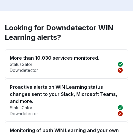
Looking for Downdetector WIN
Learning alerts?
More than 10,030 services monitored.
StatusGator
Downdetector
Proactive alerts on WIN Learning status
changes sent to your Slack, Microsoft Teams,
and more.
StatusGator
Downdetector
Monitoring of both WIN Learning and your own