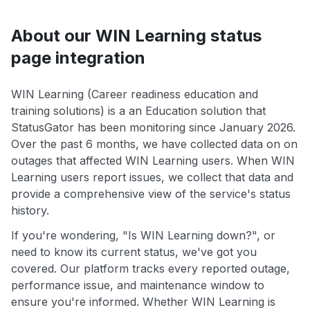
About our WIN Learning status
page integration
WIN Learning (Career readiness education and
training solutions) is a an Education solution that
StatusGator has been monitoring since January 2026.
Over the past 6 months, we have collected data on on
outages that affected WIN Learning users. When WIN
Learning users report issues, we collect that data and
provide a comprehensive view of the service's status
history.
If you're wondering, "Is WIN Learning down?", or
need to know its current status, we've got you
covered. Our platform tracks every reported outage,
performance issue, and maintenance window to
ensure you're informed. Whether WIN Learning is