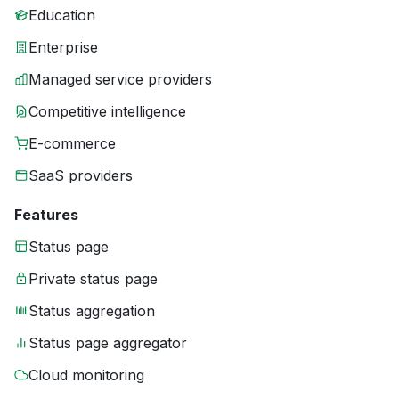
Education
Enterprise
Managed service providers
Competitive intelligence
E-commerce
SaaS providers
Features
Status page
Private status page
Status aggregation
Status page aggregator
Cloud monitoring