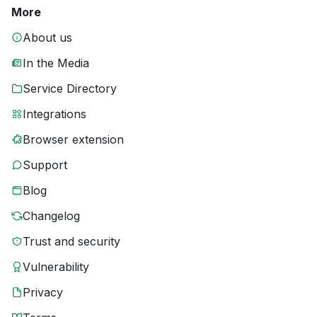
More
About us
In the Media
Service Directory
Integrations
Browser extension
Support
Blog
Changelog
Trust and security
Vulnerability
Privacy