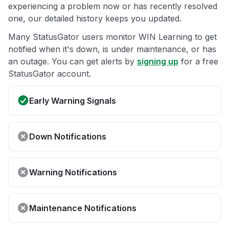
experiencing a problem now or has recently resolved
one, our detailed history keeps you updated.
Many StatusGator users monitor WIN Learning to get
notified when it's down, is under maintenance, or has
an outage. You can get alerts by
signing up
for a free
StatusGator account.
Early Warning Signals
Down Notifications
Warning Notifications
Maintenance Notifications