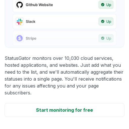
StatusGator monitors over 10,030 cloud services,
hosted applications, and websites. Just add what you
need to the list, and we'll automatically aggregate their
statuses into a single page. You'll receive notifications
for any issues affecting you and your page
subscribers.
Start monitoring for free