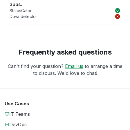
apps.
StatusGator
Downdetector
Frequently asked questions
Can't find your question?
Email us
to arrange a time
to discuss. We'd love to chat!
Use Cases
IT Teams
DevOps