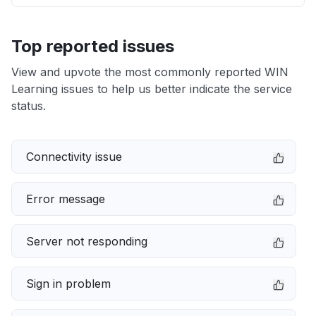
Top reported issues
View and upvote the most commonly reported WIN
Learning issues to help us better indicate the service
status.
Connectivity issue
Error message
Server not responding
Sign in problem