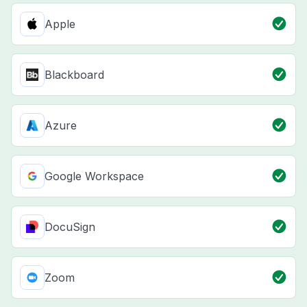
Apple
Blackboard
Azure
Google Workspace
DocuSign
Zoom