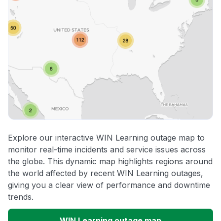
Explore our interactive WIN Learning outage map to
monitor real-time incidents and service issues across
the globe. This dynamic map highlights regions around
the world affected by recent WIN Learning outages,
giving you a clear view of performance and downtime
trends.
WIN Learning outage map