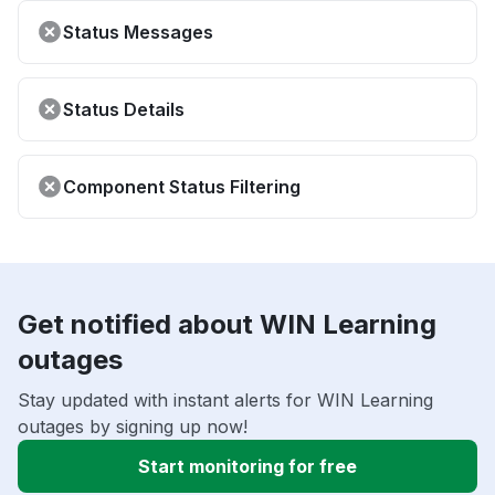
Status Messages
Status Details
Component Status Filtering
Get notified about WIN Learning
outages
Stay updated with instant alerts for WIN Learning
outages by signing up now!
Start monitoring for free