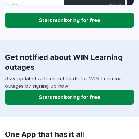
Start monitoring for free
Get notified about WIN Learning
outages
Stay updated with instant alerts for WIN Learning
outages by signing up now!
Start monitoring for free
One App that has it all