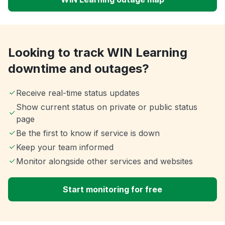
Looking to track WIN Learning
downtime and outages?
Receive real-time status updates
Show current status on private or public status
page
Be the first to know if service is down
Keep your team informed
Monitor alongside other services and websites
Start monitoring for free