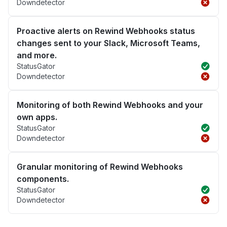
Downdetector
Proactive alerts on Rewind Webhooks status
changes sent to your Slack, Microsoft Teams,
and more.
StatusGator
Downdetector
Monitoring of both Rewind Webhooks and your
own apps.
StatusGator
Downdetector
Granular monitoring of Rewind Webhooks
components.
StatusGator
Downdetector