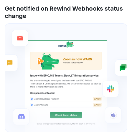
Get notified on Rewind Webhooks status
change