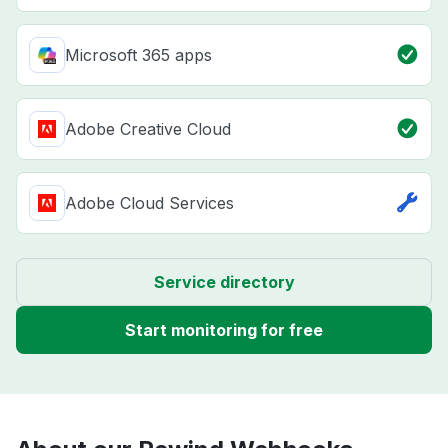
Microsoft 365 apps
Adobe Creative Cloud
Adobe Cloud Services
Service directory
Start monitoring for free