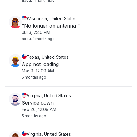
about 1 month ago
Wisconsin, United States
"No longer on antenna "
Jul 3, 2:40 PM
about 1 month ago
Texas, United States
App not loading
Mar 9, 12:09 AM
5 months ago
Virginia, United States
Service down
Feb 26, 12:09 AM
5 months ago
Virginia, United States