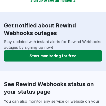
Sign up to see all incidents
Get notified about Rewind
Webhooks outages
Stay updated with instant alerts for Rewind Webhooks
outages by signing up now!
Start monitoring for free
See Rewind Webhooks status on
your status page
You can also monitor any service or website on your