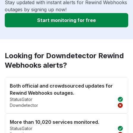
Stay updated with instant alerts for Rewind Webhooks
outages by signing up now!
Start monitoring for free
Looking for Downdetector Rewind
Webhooks alerts?
Both official and crowdsourced updates for
Rewind Webhooks outages.
StatusGator
Downdetector
More than 10,020 services monitored.
StatusGator