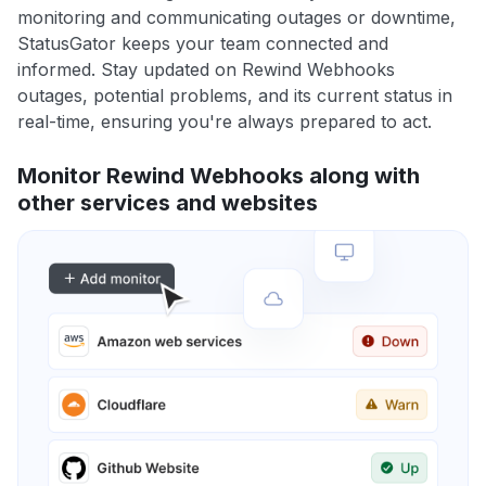
monitoring and communicating outages or downtime,
StatusGator keeps your team connected and
informed. Stay updated on Rewind Webhooks
outages, potential problems, and its current status in
real-time, ensuring you're always prepared to act.
Monitor Rewind Webhooks along with
other services and websites