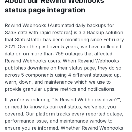
About our Rewind Webhooks
status page integration
Rewind Webhooks (Automated daily backups for
SaaS data with rapid restores) is a a Backup solution
that StatusGator has been monitoring since February
2021. Over the past over 5 years, we have collected
data on on more than 759 outages that affected
Rewind Webhooks users. When Rewind Webhooks
publishes downtime on their status page, they do so
across 5 components using 4 different statuses: up,
warn, down, and maintenance which we use to
provide granular uptime metrics and notifications.
If you're wondering, "Is Rewind Webhooks down?",
or need to know its current status, we've got you
covered. Our platform tracks every reported outage,
performance issue, and maintenance window to
ensure you're informed. Whether Rewind Webhooks