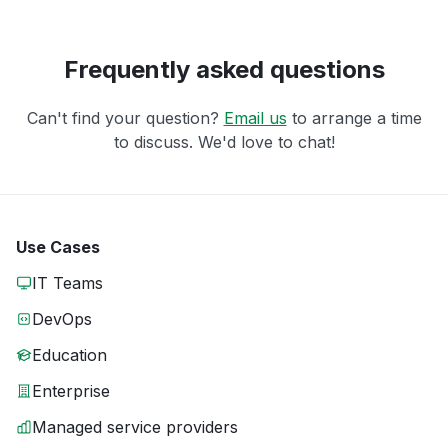
Frequently asked questions
Can't find your question?
Email us
to arrange a time
to discuss. We'd love to chat!
Use Cases
IT Teams
DevOps
Education
Enterprise
Managed service providers