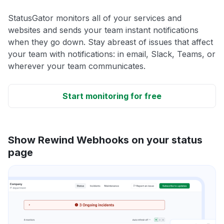
StatusGator monitors all of your services and
websites and sends your team instant notifications
when they go down. Stay abreast of issues that affect
your team with notifications: in email, Slack, Teams, or
wherever your team communicates.
Start monitoring for free
Show Rewind Webhooks on your status
page