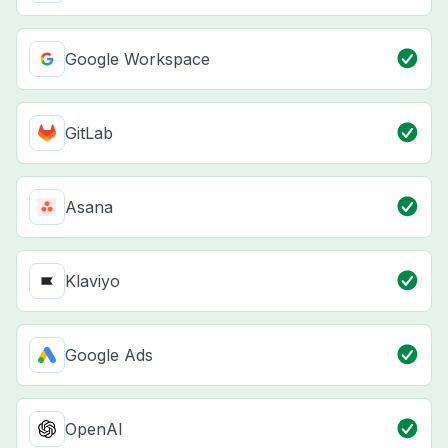
Google Workspace
GitLab
Asana
Klaviyo
Google Ads
OpenAI