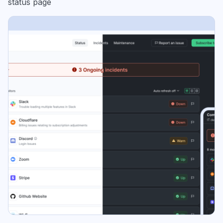
status page