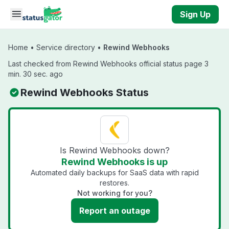
Skip to main content
Sign Up
Home
•
Service directory
•
Rewind Webhooks
Last checked from Rewind Webhooks official status page 3
min. 30 sec. ago
Rewind Webhooks Status
Is Rewind Webhooks down?
Rewind Webhooks is up
Automated daily backups for SaaS data with rapid
restores.
Not working for you?
Report an outage