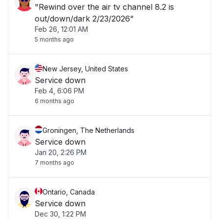
"Rewind over the air tv channel 8.2 is
out/down/dark 2/23/2026"
Feb 26, 12:01 AM
5 months ago
New Jersey, United States
Service down
Feb 4, 6:06 PM
6 months ago
Groningen, The Netherlands
Service down
Jan 20, 2:26 PM
7 months ago
Ontario, Canada
Service down
Dec 30, 1:22 PM