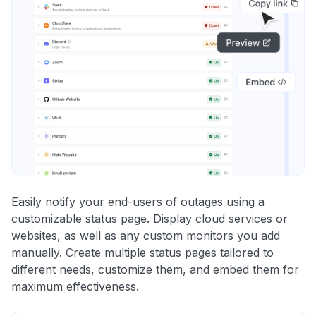
Easily notify your end-users of outages using a
customizable status page. Display cloud services or
websites, as well as any custom monitors you add
manually. Create multiple status pages tailored to
different needs, customize them, and embed them for
maximum effectiveness.