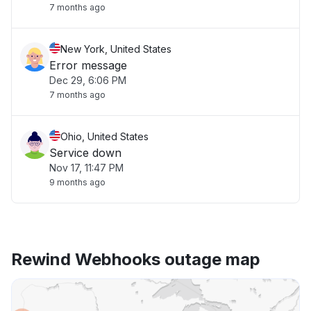
7 months ago
New York, United States
Error message
Dec 29, 6:06 PM
7 months ago
Ohio, United States
Service down
Nov 17, 11:47 PM
9 months ago
Rewind Webhooks outage map