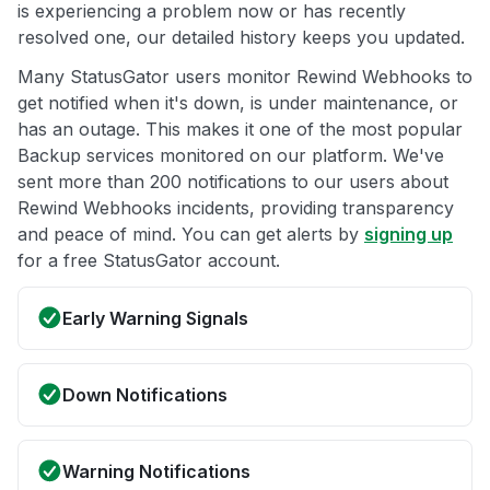
is experiencing a problem now or has recently
resolved one, our detailed history keeps you updated.
Many StatusGator users monitor Rewind Webhooks to
get notified when it's down, is under maintenance, or
has an outage. This makes it one of the most popular
Backup services monitored on our platform. We've
sent more than 200 notifications to our users about
Rewind Webhooks incidents, providing transparency
and peace of mind. You can get alerts by
signing up
for a free StatusGator account.
Early Warning Signals
Down Notifications
Warning Notifications