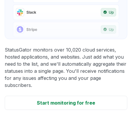
StatusGator monitors over 10,020 cloud services,
hosted applications, and websites. Just add what you
need to the list, and we'll automatically aggregate their
statuses into a single page. You'll receive notifications
for any issues affecting you and your page
subscribers.
Start monitoring for free