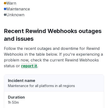
Warn
Maintenance
Unknown
Recent Rewind Webhooks outages
and issues
Follow the recent outages and downtime for Rewind
Webhooks in the table below. If you're experiencing a
problem now, check the current Rewind Webhooks
status or
report it
.
Incident name
Maintenance for all platforms in all regions
Duration
1h 50m