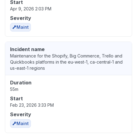
Start
Apr 9, 2026 2:03 PM
Severity
Maint
Incident name
Maintenance for the Shopify, Big Commerce, Trello and
Quickbooks platforms in the eu-west-1, ca-central-1 and
us-east-1 regions
Duration
55m
Start
Feb 23, 2026 3:33 PM
Severity
Maint