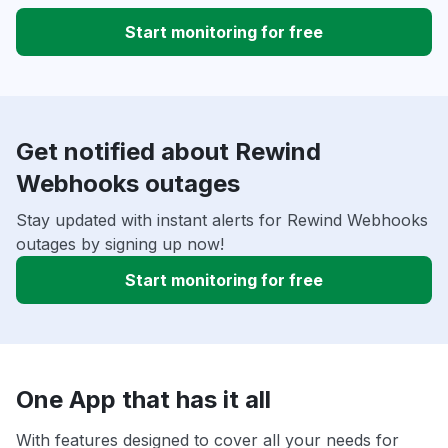
Start monitoring for free
Get notified about Rewind
Webhooks outages
Stay updated with instant alerts for Rewind Webhooks
outages by signing up now!
Start monitoring for free
One App that has it all
With features designed to cover all your needs for