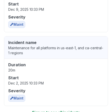
Start
Dec 9, 2025 10:33 PM
Severity
Maint
Incident name
Maintenance for all platforms in us-east-1, and ca-central-
1 regions
Duration
20m
Start
Dec 2, 2025 10:33 PM
Severity
Maint