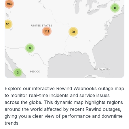
Explore our interactive Rewind Webhooks outage map
to monitor real-time incidents and service issues
across the globe. This dynamic map highlights regions
around the world affected by recent Rewind outages,
giving you a clear view of performance and downtime
trends.