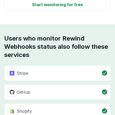
Start monitoring for free
Users who monitor Rewind
Webhooks status also follow these
services
Stripe
GitHub
Shopify