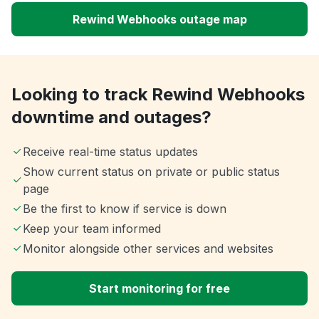
Rewind Webhooks outage map
Looking to track Rewind Webhooks
downtime and outages?
Receive real-time status updates
Show current status on private or public status
page
Be the first to know if service is down
Keep your team informed
Monitor alongside other services and websites
Start monitoring for free