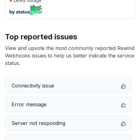
Likely outage
Top reported issues
View and upvote the most commonly reported Rewind
Webhooks issues to help us better indicate the service
status.
Connectivity issue
Error message
Server not responding