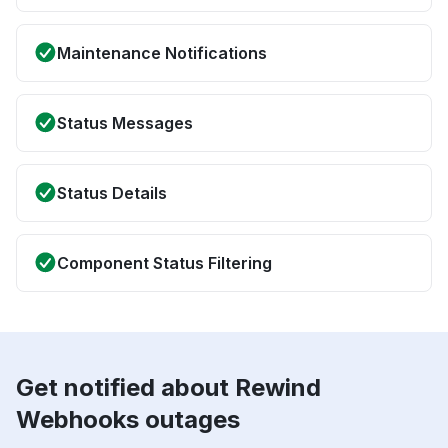
Maintenance Notifications
Status Messages
Status Details
Component Status Filtering
Get notified about Rewind
Webhooks outages