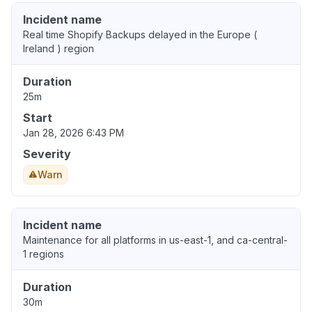
Incident name
Real time Shopify Backups delayed in the Europe (
Ireland ) region
Duration
25m
Start
Jan 28, 2026 6:43 PM
Severity
Warn
Incident name
Maintenance for all platforms in us-east-1, and ca-central-
1 regions
Duration
30m