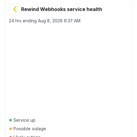
Rewind Webhooks service health
24 hrs ending
Aug 8, 2026 6:37 AM
●
Service up
●
Possible outage
●