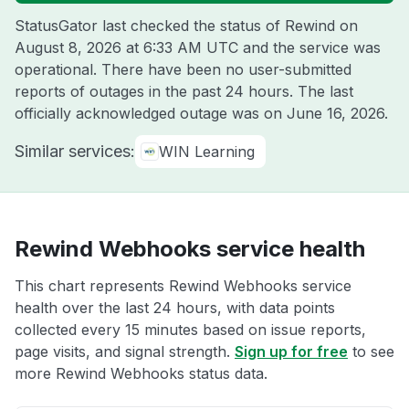
StatusGator last checked the status of Rewind on
August 8, 2026 at 6:33 AM UTC
and the service was
operational. There have been no user-submitted
reports of outages in the past 24 hours. The last
officially acknowledged outage was on
June 16, 2026
.
Similar services:
WIN Learning
Rewind Webhooks service health
This chart represents Rewind Webhooks service
health over the last 24 hours, with data points
collected every 15 minutes based on issue reports,
page visits, and signal strength.
Sign up for free
to see
more Rewind Webhooks status data.