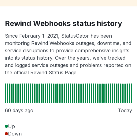
Rewind Webhooks status history
Since February 1, 2021, StatusGator has been
monitoring Rewind Webhooks outages, downtime, and
service disruptions to provide comprehensive insights
into its status history. Over the years, we've tracked
and logged service outages and problems reported on
the official Rewind Status Page.
60 days ago
Today
Up
Down