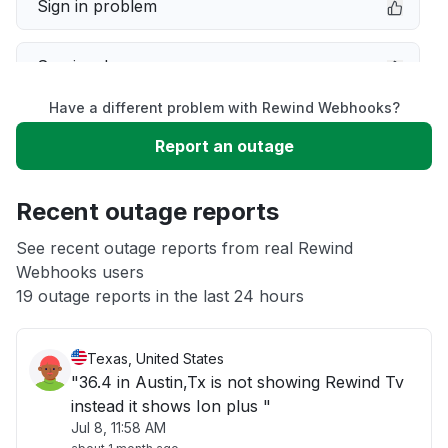
Sign in problem
Service down
Have a different problem with Rewind Webhooks?
Slow performance
Report an outage
Unable to download
Recent outage reports
App not loading
See recent outage reports from real Rewind
Webhooks users
19 outage reports in the last 24 hours
Other
Texas, United States
"36.4 in Austin,Tx is not showing Rewind Tv
instead it shows Ion plus "
Jul 8, 11:58 AM