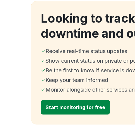
Looking to track
downtime and o
Receive real-time status updates
Show current status on private or p
Be the first to know if service is do
Keep your team informed
Monitor alongside other services a
Start monitoring for free