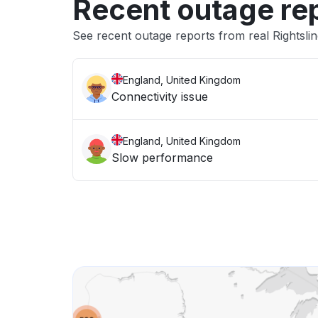
Recent outage re
See recent outage reports from real Rightsli
England, United Kingdom
Connectivity issue
England, United Kingdom
Slow performance