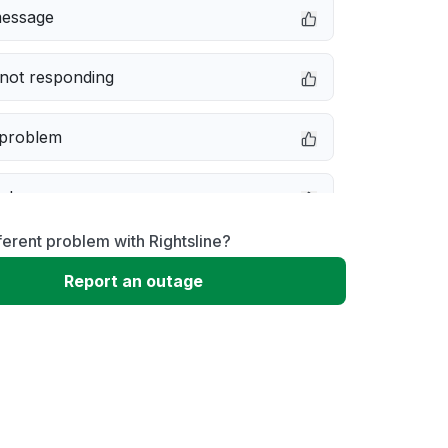
message
not responding
 problem
e down
ferent problem with Rightsline?
erformance
Report an outage
 to download
 loading