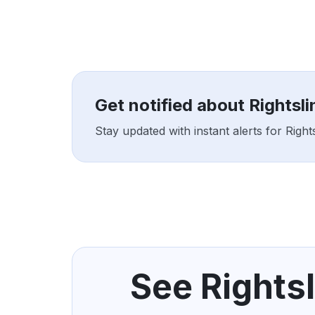
Get notified about Rightsl
Stay updated with instant alerts for Righ
See Rightsl