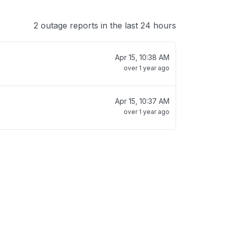
2 outage reports in the last 24 hours
Apr 15, 10:38 AM
over 1 year ago
Apr 15, 10:37 AM
over 1 year ago