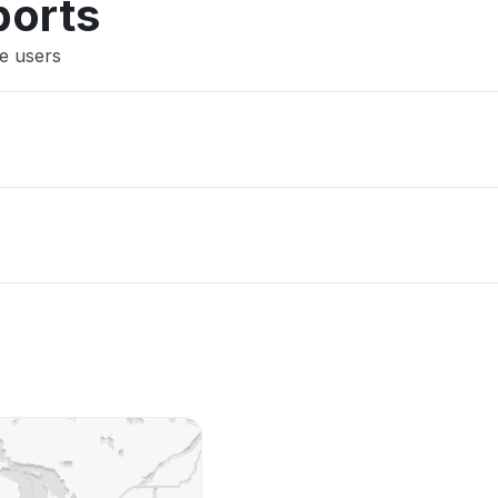
ports
ne users