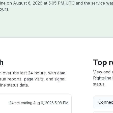
line on
August 6, 2026 at 5:05 PM UTC
and the service was
ours.
th
Top r
View and 
h over the last 24 hours, with data
Rightsline 
ue reports, page visits, and signal
status.
ine status data.
Connect
24 hrs ending
Aug 6, 2026 5:08 PM