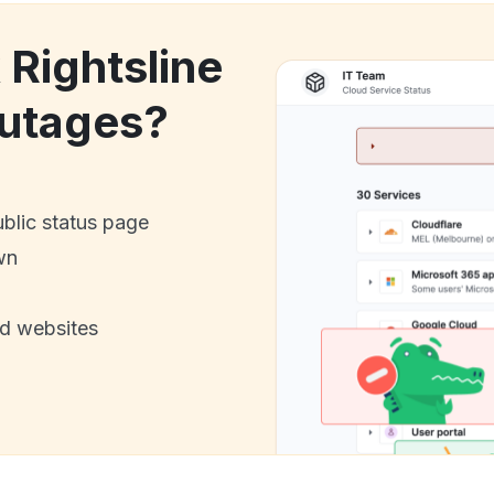
 Rightsline
utages?
ublic status page
wn
nd websites