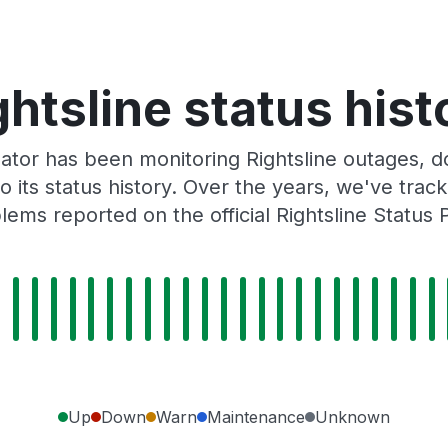
ghtsline status hist
tor has been monitoring Rightsline outages, do
o its status history. Over the years, we've tra
lems reported on the official Rightsline Status 
Up
Down
Warn
Maintenance
Unknown