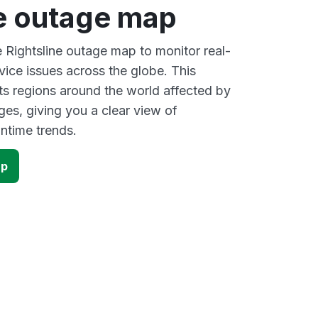
ne outage map
e Rightsline outage map to monitor real-
vice issues across the globe. This
s regions around the world affected by
ges, giving you a clear view of
time trends.
ap