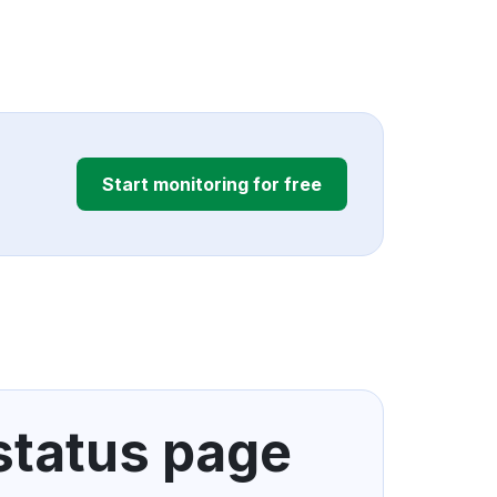
Start monitoring for free
 status page