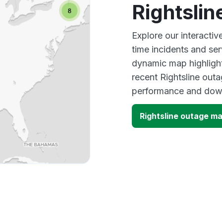
Rightsli
Explore our interactiv
time incidents and ser
dynamic map highlight
recent Rightsline outa
performance and down
Rightsline outage m