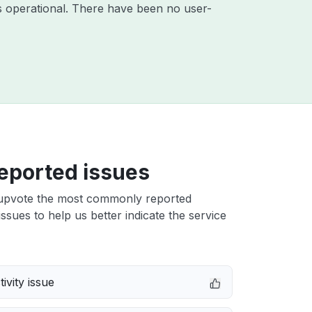
 operational. There have been no user-
eported issues
upvote the most commonly reported
issues to help us better indicate the service
ivity issue