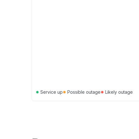
●
●
●
Service up
Possible outage
Likely outage