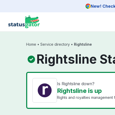
Skip to main content
New! Check 
Home
•
Service directory
•
Rightsline
Rightsline St
Is Rightsline down?
Rightsline is up
Rights and royalties management f