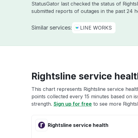
StatusGator last checked the status of Rights
submitted reports of outages in the past 24 h
Similar services:
LINE WORKS
Rightsline service heal
This chart represents Rightsline service healt
points collected every 15 minutes based on iss
strength.
Sign up for free
to see more Rightsl
Rightsline service health