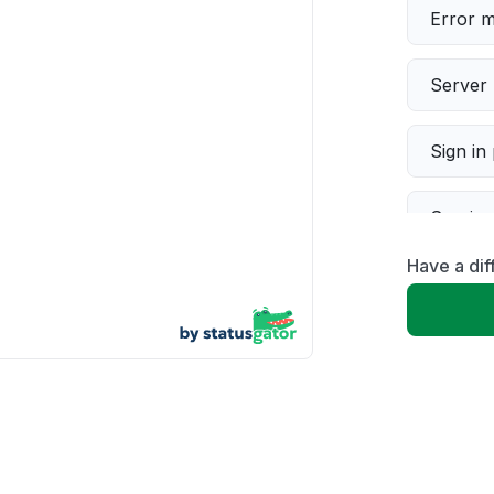
Error 
Server 
Sign in
Servic
Have a dif
Slow p
Unable
App not
Other