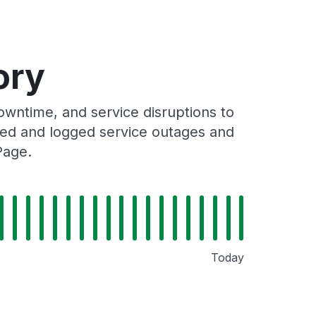
ory
wntime, and service disruptions to
cked and logged service outages and
Page.
Today