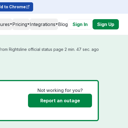
d to Chrome
tures
Pricing
Integrations
Blog
Sign In
Sign Up
rom Rightsline official status page 2 min. 47 sec. ago
Not working for you?
Report an outage