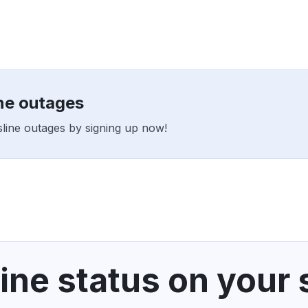
ine outages
tsline outages by signing up now!
ine status on your