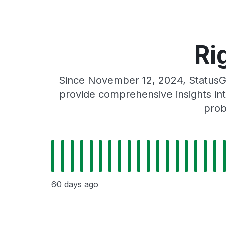
Ri
Since November 12, 2024, StatusGa
provide comprehensive insights int
prob
60 days ago