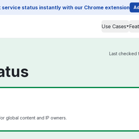
service status instantly with our Chrome extension
Ad
Use Cases
Fea
Last checked f
atus
or global content and IP owners.