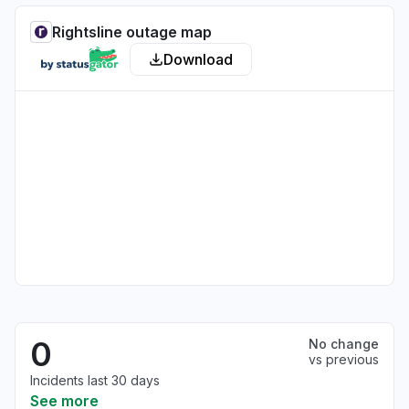
Rightsline outage map
Download
0
No change
vs previous
Incidents last 30 days
See more