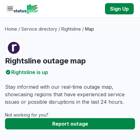
Skip to main content
Sign Up
Home
/
Service directory
/
Rightsline
/
Map
Rightsline outage map
Rightsline is up
Stay informed with our real-time outage map,
showcasing regions that have experienced service
issues or possible disruptions in the last 24 hours.
Not working for you?
Report outage