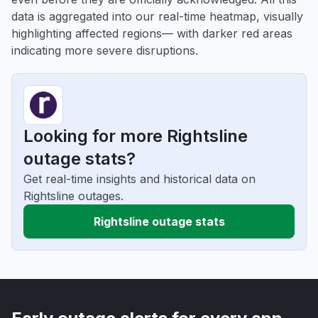
data is aggregated into our real-time heatmap, visually
highlighting affected regions— with darker red areas
indicating more severe disruptions.
Looking for more Rightsline
outage stats?
Get real-time insights and historical data on
Rightsline outages.
Rightsline outage stats