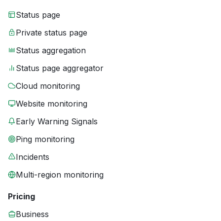
Status page
Private status page
Status aggregation
Status page aggregator
Cloud monitoring
Website monitoring
Early Warning Signals
Ping monitoring
Incidents
Multi-region monitoring
Pricing
Business