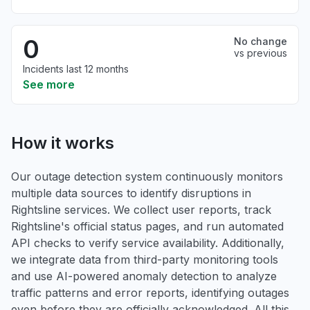
0
No change
vs previous
Incidents last 12 months
See more
How it works
Our outage detection system continuously monitors
multiple data sources to identify disruptions in
Rightsline services. We collect user reports, track
Rightsline's official status pages, and run automated
API checks to verify service availability. Additionally,
we integrate data from third-party monitoring tools
and use AI-powered anomaly detection to analyze
traffic patterns and error reports, identifying outages
even before they are officially acknowledged. All this