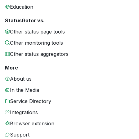
Education
StatusGator vs.
Other status page tools
Other monitoring tools
Other status aggregators
More
About us
In the Media
Service Directory
Integrations
Browser extension
Support