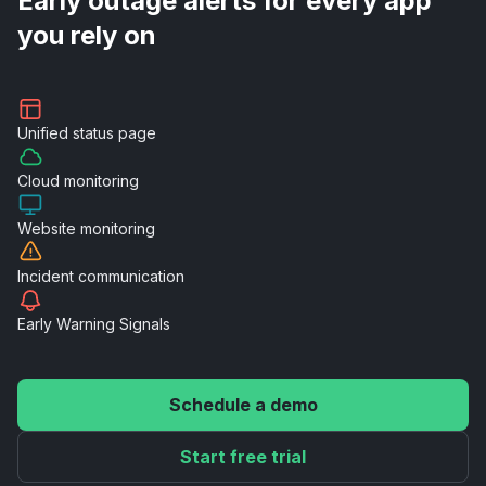
Early outage alerts for every app
you rely on
Unified
status page
Cloud
monitoring
Website
monitoring
Incident
communication
Early Warning
Signals
Schedule a demo
Start free trial