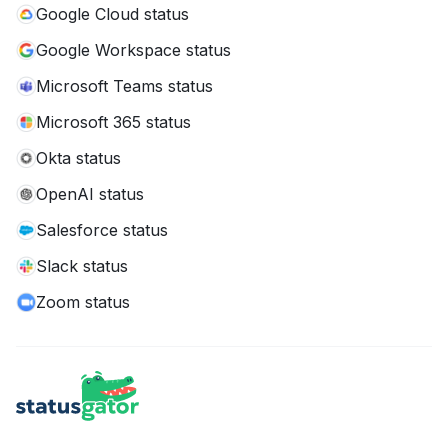
Google Cloud status
Google Workspace status
Microsoft Teams status
Microsoft 365 status
Okta status
OpenAI status
Salesforce status
Slack status
Zoom status