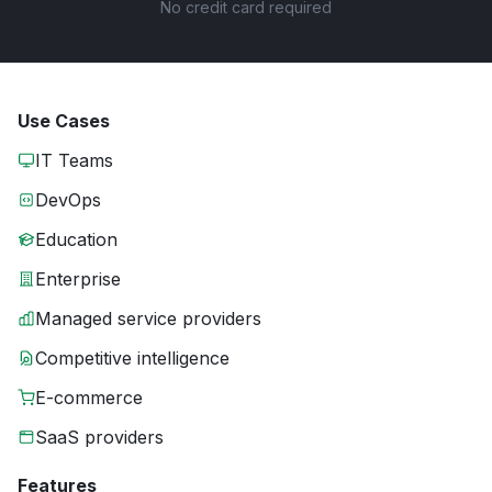
No credit card required
Use Cases
IT Teams
DevOps
Education
Enterprise
Managed service providers
Competitive intelligence
E-commerce
SaaS providers
Features