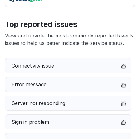
Top reported issues
View and upvote the most commonly reported Riverty
issues to help us better indicate the service status.
Connectivity issue
Error message
Server not responding
Sign in problem