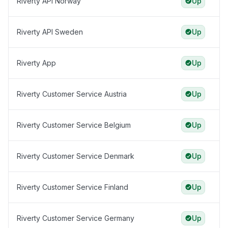
Riverty API Norway
Up
Riverty API Sweden
Up
Riverty App
Up
Riverty Customer Service Austria
Up
Riverty Customer Service Belgium
Up
Riverty Customer Service Denmark
Up
Riverty Customer Service Finland
Up
Riverty Customer Service Germany
Up