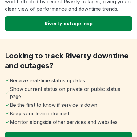
world affected by recent Riverty outages, giving you a
clear view of performance and downtime trends.
Riverty outage map
Looking to track Riverty downtime
and outages?
Receive real-time status updates
Show current status on private or public status
page
Be the first to know if service is down
Keep your team informed
Monitor alongside other services and websites