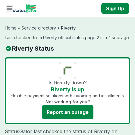
Skip to main content
Sign Up
Home
•
Service directory
•
Riverty
Last checked from Riverty official status page 2 min. 1 sec. ago
Riverty Status
Is Riverty down?
Riverty is up
Flexible payment solutions with invoicing and installments.
Not working for you?
Report an outage
StatusGator last checked the status of Riverty on