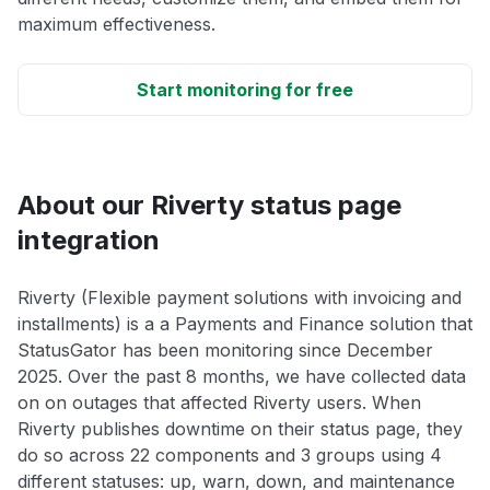
maximum effectiveness.
Start monitoring for free
About our Riverty status page
integration
Riverty (Flexible payment solutions with invoicing and
installments) is a a Payments and Finance solution that
StatusGator has been monitoring since December
2025. Over the past 8 months, we have collected data
on on outages that affected Riverty users. When
Riverty publishes downtime on their status page, they
do so across 22 components and 3 groups using 4
different statuses: up, warn, down, and maintenance