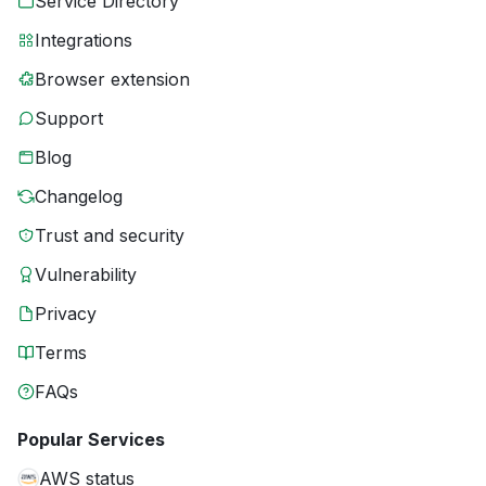
Service Directory
Integrations
Browser extension
Support
Blog
Changelog
Trust and security
Vulnerability
Privacy
Terms
FAQs
Popular Services
AWS status