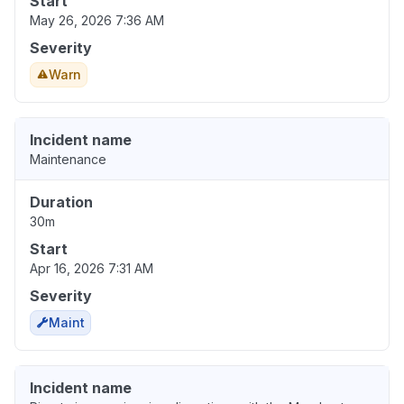
Start
May 26, 2026 7:36 AM
Severity
Warn
Incident name
Maintenance
Duration
30m
Start
Apr 16, 2026 7:31 AM
Severity
Maint
Incident name