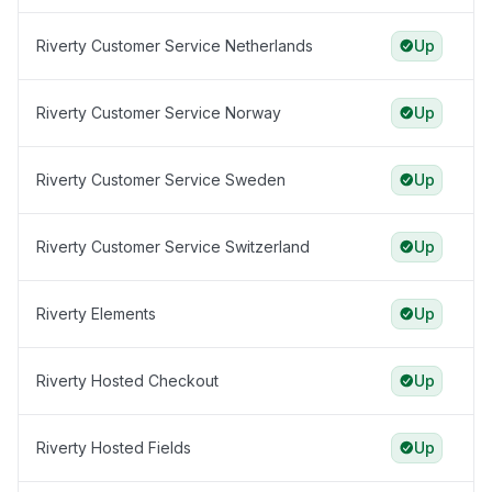
Riverty Customer Service Netherlands
Up
Riverty Customer Service Norway
Up
Riverty Customer Service Sweden
Up
Riverty Customer Service Switzerland
Up
Riverty Elements
Up
Riverty Hosted Checkout
Up
Riverty Hosted Fields
Up