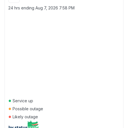
24 hrs ending
Aug 7, 2026 7:58 PM
●
Service up
●
Possible outage
●
Likely outage