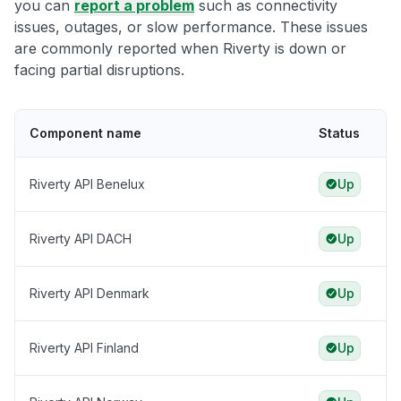
you can
report a problem
such as connectivity
issues, outages, or slow performance. These issues
are commonly reported when Riverty is down or
facing partial disruptions.
Component name
Status
Riverty API Benelux
Up
Riverty API DACH
Up
Riverty API Denmark
Up
Riverty API Finland
Up