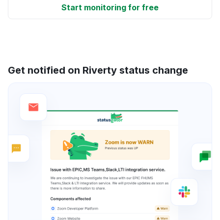
Start monitoring for free
Get notified on Riverty status change