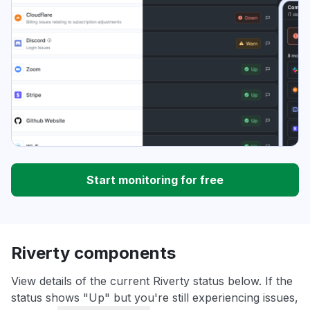
Start monitoring for free
Riverty components
View details of the current Riverty status below. If the
status shows "Up" but you're still experiencing issues,