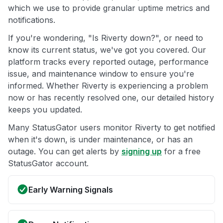
which we use to provide granular uptime metrics and
notifications.
If you're wondering, "Is Riverty down?", or need to
know its current status, we've got you covered. Our
platform tracks every reported outage, performance
issue, and maintenance window to ensure you're
informed. Whether Riverty is experiencing a problem
now or has recently resolved one, our detailed history
keeps you updated.
Many StatusGator users monitor Riverty to get notified
when it's down, is under maintenance, or has an
outage. You can get alerts by
signing up
for a free
StatusGator account.
Early Warning Signals