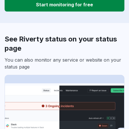
Start monitoring for free
See Riverty status on your status
page
You can also monitor any service or website on your
status page