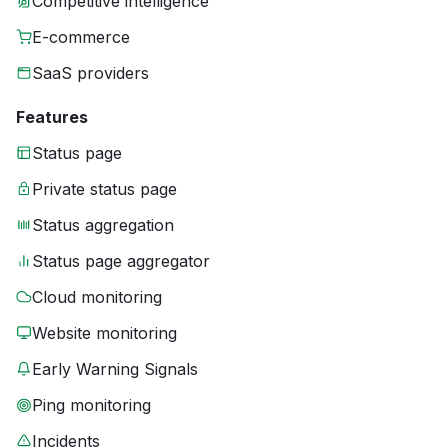
Competitive intelligence
E-commerce
SaaS providers
Features
Status page
Private status page
Status aggregation
Status page aggregator
Cloud monitoring
Website monitoring
Early Warning Signals
Ping monitoring
Incidents