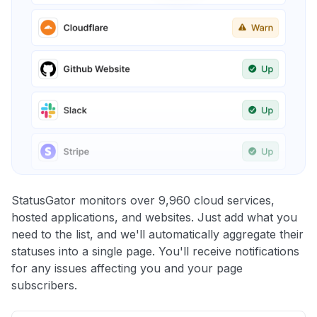
StatusGator monitors over 9,960 cloud services,
hosted applications, and websites. Just add what you
need to the list, and we'll automatically aggregate their
statuses into a single page. You'll receive notifications
for any issues affecting you and your page
subscribers.