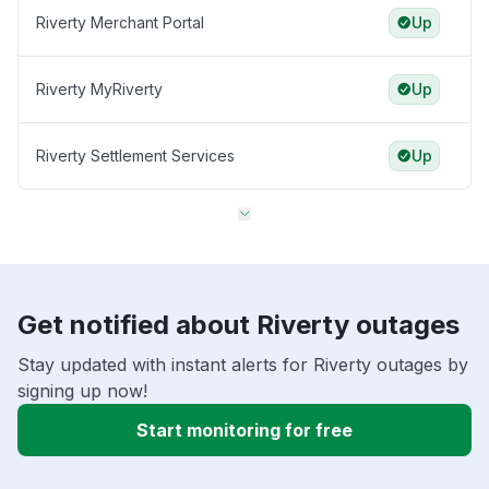
Riverty Merchant Portal
Up
Riverty MyRiverty
Up
Riverty Settlement Services
Up
Get notified about Riverty outages
Stay updated with instant alerts for Riverty outages by
signing up now!
Start monitoring for free