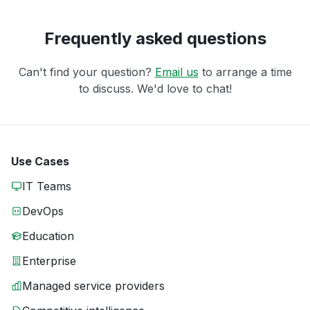
Frequently asked questions
Can't find your question?
Email us
to arrange a time
to discuss. We'd love to chat!
Use Cases
IT Teams
DevOps
Education
Enterprise
Managed service providers