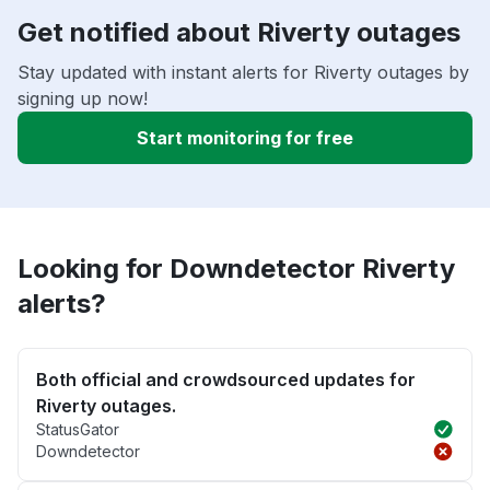
Get notified about Riverty outages
Stay updated with instant alerts for Riverty outages by
signing up now!
Start monitoring for free
Looking for Downdetector Riverty
alerts?
Both official and crowdsourced updates for
Riverty outages.
StatusGator
Downdetector