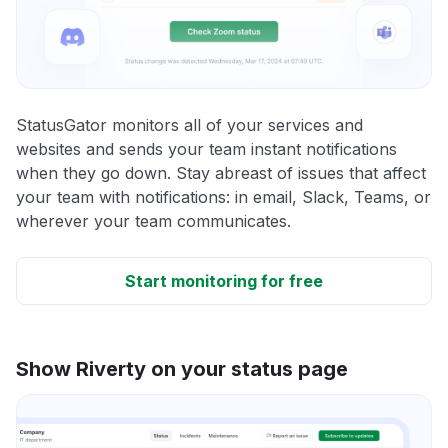
StatusGator monitors all of your services and
websites and sends your team instant notifications
when they go down. Stay abreast of issues that affect
your team with notifications: in email, Slack, Teams, or
wherever your team communicates.
Start monitoring for free
Show Riverty on your status page