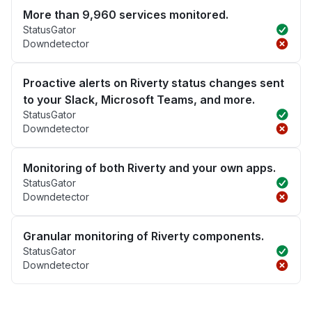
More than 9,960 services monitored.
StatusGator
Downdetector
Proactive alerts on Riverty status changes sent
to your Slack, Microsoft Teams, and more.
StatusGator
Downdetector
Monitoring of both Riverty and your own apps.
StatusGator
Downdetector
Granular monitoring of Riverty components.
StatusGator
Downdetector