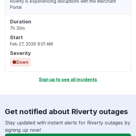
Riverty is experiencing disruptions with the Merchant
Portal
Duration
7h 30m
Start
Feb 27, 2026 9:01 AM
Severity
Down
Sign up to see all incidents
Get notified about Riverty outages
Stay updated with instant alerts for Riverty outages by
signing up now!