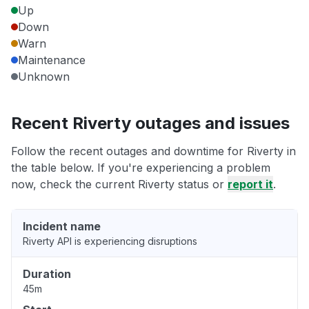
Up
Down
Warn
Maintenance
Unknown
Recent Riverty outages and issues
Follow the recent outages and downtime for Riverty in
the table below. If you're experiencing a problem
now, check the current Riverty status or
report it
.
Incident name
Riverty API is experiencing disruptions
Duration
45m