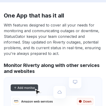
One App that has it all
With features designed to cover all your needs for
monitoring and communicating outages or downtime,
StatusGator keeps your team connected and
informed. Stay updated on Riverty outages, potential
problems, and its current status in real-time, ensuring
you're always prepared to act.
Monitor Riverty along with other services
and websites