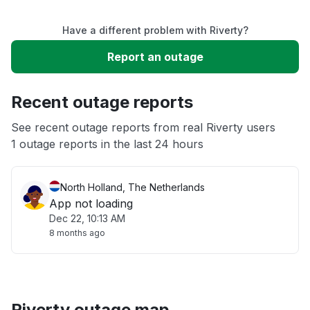
Service down
Have a different problem with Riverty?
Slow performance
Report an outage
Unable to download
Recent outage reports
App not loading
See recent outage reports from real Riverty users
1 outage reports in the last 24 hours
Other
North Holland, The Netherlands
App not loading
Dec 22, 10:13 AM
8 months ago
Riverty outage map