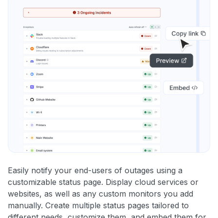
Easily notify your end-users of outages using a
customizable status page. Display cloud services or
websites, as well as any custom monitors you add
manually. Create multiple status pages tailored to
different needs, customize them, and embed them for