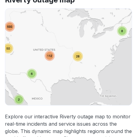
Explore our interactive Riverty outage map to monitor
real-time incidents and service issues across the
globe. This dynamic map highlights regions around the