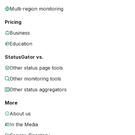
Multi-region monitoring
Pricing
Business
Education
StatusGator vs.
Other status page tools
Other monitoring tools
Other status aggregators
More
About us
In the Media