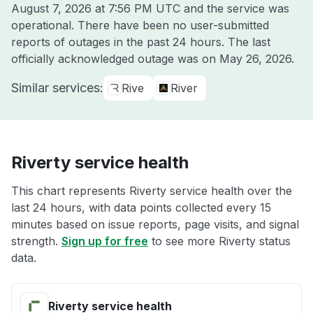
August 7, 2026 at 7:56 PM UTC
and the service was
operational. There have been no user-submitted
reports of outages in the past 24 hours. The last
officially acknowledged outage was on
May 26, 2026
.
Similar services:
Rive
River
Riverty service health
This chart represents Riverty service health over the
last 24 hours, with data points collected every 15
minutes based on issue reports, page visits, and signal
strength.
Sign up for free
to see more Riverty status
data.
Riverty service health