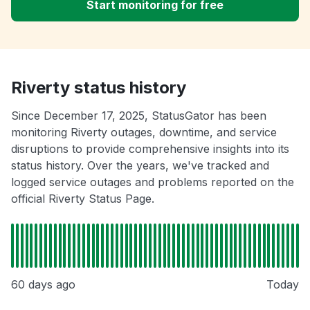
Start monitoring for free
Riverty status history
Since December 17, 2025, StatusGator has been
monitoring Riverty outages, downtime, and service
disruptions to provide comprehensive insights into its
status history. Over the years, we've tracked and
logged service outages and problems reported on the
official Riverty Status Page.
60 days ago
Today