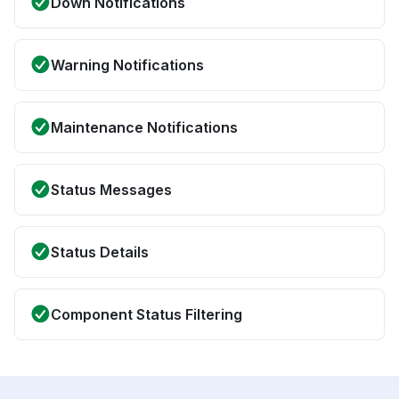
Down Notifications
Warning Notifications
Maintenance Notifications
Status Messages
Status Details
Component Status Filtering