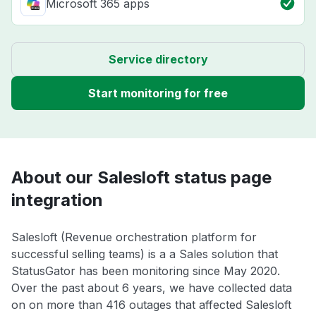
Microsoft 365 apps
Service directory
Start monitoring for free
About our Salesloft status page
integration
Salesloft (Revenue orchestration platform for
successful selling teams) is a a Sales solution that
StatusGator has been monitoring since May 2020.
Over the past about 6 years, we have collected data
on on more than 416 outages that affected Salesloft