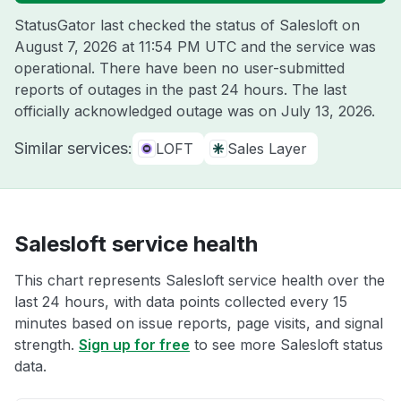
StatusGator last checked the status of Salesloft on
August 7, 2026 at 11:54 PM UTC
and the service was
operational. There have been no user-submitted
reports of outages in the past 24 hours. The last
officially acknowledged outage was on
July 13, 2026
.
Similar services:
LOFT
Sales Layer
Salesloft service health
This chart represents Salesloft service health over the
last 24 hours, with data points collected every 15
minutes based on issue reports, page visits, and signal
strength.
Sign up for free
to see more Salesloft status
data.