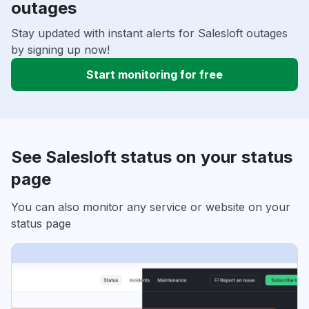
outages
Stay updated with instant alerts for Salesloft outages
by signing up now!
Start monitoring for free
See Salesloft status on your status
page
You can also monitor any service or website on your
status page