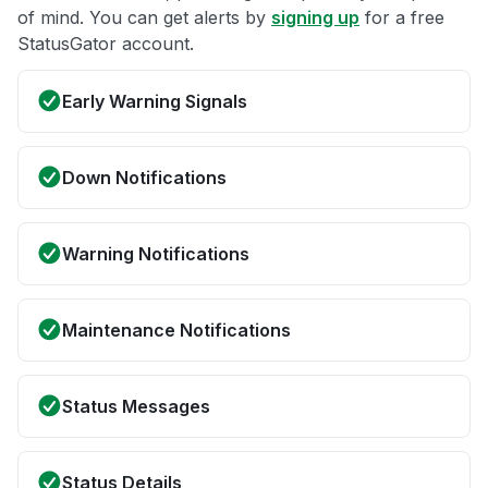
of mind. You can get alerts by
signing up
for a free
StatusGator account.
Early Warning Signals
Down Notifications
Warning Notifications
Maintenance Notifications
Status Messages
Status Details