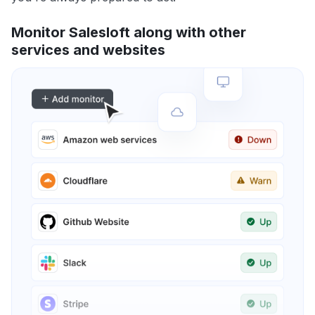
Monitor Salesloft along with other
services and websites