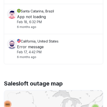
Santa Catarina, Brazil
App not loading
Feb 18, 6:32 PM
6 months ago
California, United States
Error message
Feb 17, 4:42 PM
6 months ago
Salesloft outage map