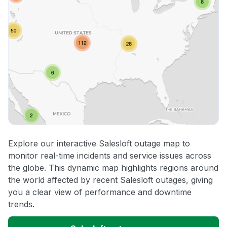
Explore our interactive Salesloft outage map to
monitor real-time incidents and service issues across
the globe. This dynamic map highlights regions around
the world affected by recent Salesloft outages, giving
you a clear view of performance and downtime
trends.