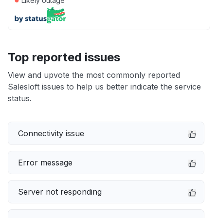
Likely outage
Top reported issues
View and upvote the most commonly reported
Salesloft issues to help us better indicate the service
status.
Connectivity issue
Error message
Server not responding