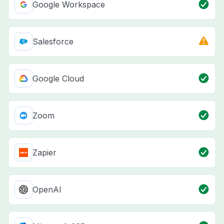
Google Workspace
Salesforce
Google Cloud
Zoom
Zapier
OpenAI