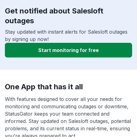
Get notified about Salesloft
outages
Stay updated with instant alerts for Salesloft outages
by signing up now!
Start monitoring for free
One App that has it all
With features designed to cover all your needs for
monitoring and communicating outages or downtime,
StatusGator keeps your team connected and
informed. Stay updated on Salesloft outages, potential
problems, and its current status in real-time, ensuring
you're always prepared to act.