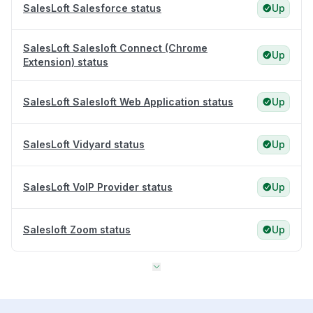
SalesLoft Salesforce status
Up
SalesLoft Salesloft Connect (Chrome
Up
Extension) status
SalesLoft Salesloft Web Application status
Up
SalesLoft Vidyard status
Up
SalesLoft VoIP Provider status
Up
Salesloft Zoom status
Up