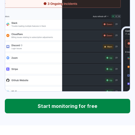
Start monitoring for free