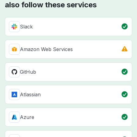
also follow these services
Slack
Amazon Web Services
GitHub
Atlassian
Azure