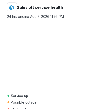
Salesloft service health
24 hrs ending
Aug 7, 2026 11:56 PM
●
Service up
●
Possible outage
●