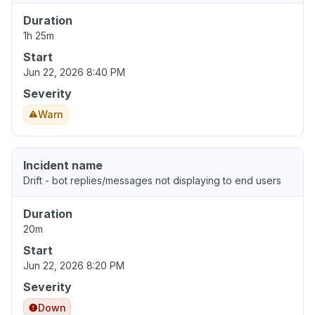
Duration
1h 25m
Start
Jun 22, 2026 8:40 PM
Severity
Warn
Incident name
Drift - bot replies/messages not displaying to end users
Duration
20m
Start
Jun 22, 2026 8:20 PM
Severity
Down