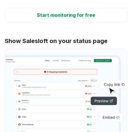
Start monitoring for free
Show Salesloft on your status page