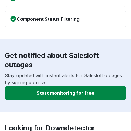
Component Status Filtering
Get notified about Salesloft
outages
Stay updated with instant alerts for Salesloft outages
by signing up now!
Start monitoring for free
Looking for Downdetector