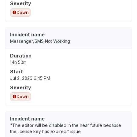
Severity
Down
Incident name
Messenger/SMS Not Working
Duration
14h 50m
Start
Jul 2, 2026 6:45 PM
Severity
Down
Incident name
"The editor will be disabled in the near future because
the license key has expired." issue