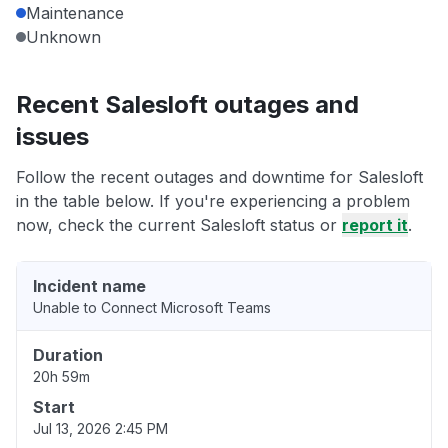
Maintenance
Unknown
Recent Salesloft outages and
issues
Follow the recent outages and downtime for Salesloft
in the table below. If you're experiencing a problem
now, check the current Salesloft status or
report it
.
Incident name
Unable to Connect Microsoft Teams
Duration
20h 59m
Start
Jul 13, 2026 2:45 PM