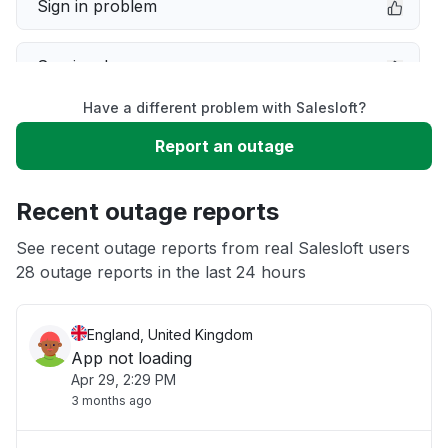
Sign in problem
Service down
Have a different problem with Salesloft?
Slow performance
Report an outage
Unable to download
Recent outage reports
App not loading
See recent outage reports from real Salesloft users
28 outage reports in the last 24 hours
Other
England, United Kingdom
App not loading
Apr 29, 2:29 PM
3 months ago