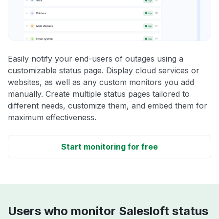
Easily notify your end-users of outages using a
customizable status page. Display cloud services or
websites, as well as any custom monitors you add
manually. Create multiple status pages tailored to
different needs, customize them, and embed them for
maximum effectiveness.
Start monitoring for free
Users who monitor Salesloft status