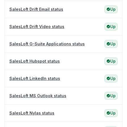
SalesLoft Drift Email status
Up
SalesLoft Drift Video status
Up
SalesLoft G-Suite Applications status
Up
SalesLoft Hubspot status
Up
SalesLoft LinkedIn status
Up
SalesLoft MS Outlook status
Up
SalesLoft Nylas status
Up