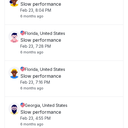
Slow performance
Feb 23, 8:04 PM
6 months ago
Florida, United States
Slow performance
Feb 23, 7:28 PM
6 months ago
Florida, United States
Slow performance
Feb 23, 7:16 PM
6 months ago
Georgia, United States
Slow performance
Feb 23, 4:55 PM
6 months ago