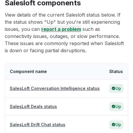
Salesloft components
View details of the current Salesloft status below. If
the status shows "Up" but you're still experiencing
issues, you can
report a problem
such as
connectivity issues, outages, or slow performance.
These issues are commonly reported when Salesloft
is down or facing partial disruptions.
Component name
Status
SalesLoft Conversation Intelligence status
Up
SalesLoft Deals status
Up
SalesLoft Drift Chat status
Up