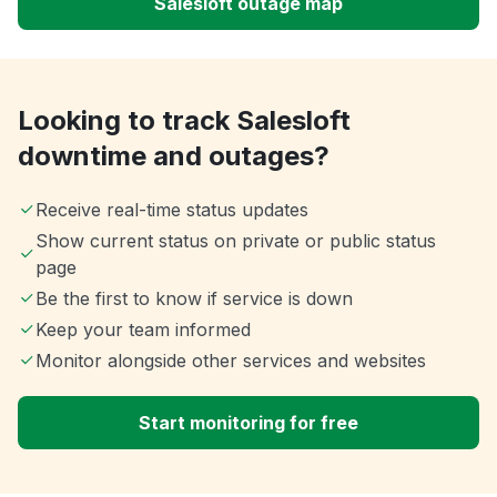
Salesloft outage map
Looking to track Salesloft
downtime and outages?
Receive real-time status updates
Show current status on private or public status
page
Be the first to know if service is down
Keep your team informed
Monitor alongside other services and websites
Start monitoring for free