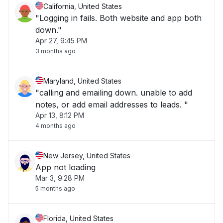
California, United States
"Logging in fails. Both website and app both
down."
Apr 27, 9:45 PM
3 months ago
Maryland, United States
"calling and emailing down. unable to add
notes, or add email addresses to leads. "
Apr 13, 8:12 PM
4 months ago
New Jersey, United States
App not loading
Mar 3, 9:28 PM
5 months ago
Florida, United States