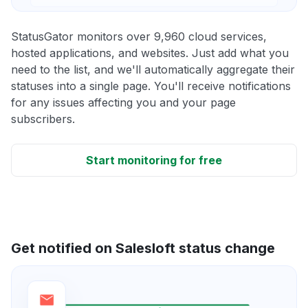
StatusGator monitors over 9,960 cloud services,
hosted applications, and websites. Just add what you
need to the list, and we'll automatically aggregate their
statuses into a single page. You'll receive notifications
for any issues affecting you and your page
subscribers.
Start monitoring for free
Get notified on Salesloft status change