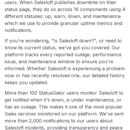
users. When Salesloft publishes downtime on their
status page, they do so across 16 components using 4
different statuses: up, warn, down, and maintenance
which we use to provide granular uptime metrics and
notifications.
If you're wondering, "Is Salesloft down?", or need to
know its current status, we've got you covered. Our
platform tracks every reported outage, performance
issue, and maintenance window to ensure you're
informed. Whether Salesloft is experiencing a problem
now or has recently resolved one, our detailed history
keeps you updated.
More than 100 StatusGator users monitor Salesloft to
get notified when it's down, is under maintenance, or
has an outage. This makes it one of the most popular
Sales services monitored on our platform. We've sent
more than 2,000 notifications to our users about
Salesloft incidents, providing transparency and peace