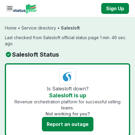
Skip to main content
Sign Up
Home
•
Service directory
•
Salesloft
Last checked from Salesloft official status page 1 min. 46 sec.
ago
Salesloft Status
Is Salesloft down?
Salesloft is up
Revenue orchestration platform for successful selling
teams.
Not working for you?
Report an outage