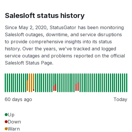
Salesloft status history
Since May 2, 2020, StatusGator has been monitoring
Salesloft outages, downtime, and service disruptions
to provide comprehensive insights into its status
history. Over the years, we've tracked and logged
service outages and problems reported on the official
Salesloft Status Page.
60 days ago
Today
Up
Down
Warn