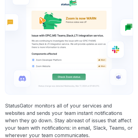
StatusGator monitors all of your services and
websites and sends your team instant notifications
when they go down. Stay abreast of issues that affect
your team with notifications: in email, Slack, Teams, or
wherever your team communicates.