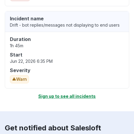
Incident name
Drift - bot replies/messages not displaying to end users
Duration
1h 45m
Start
Jun 22, 2026 6:35 PM
Severity
Warn
Sign up to see all incidents
Get notified about Salesloft