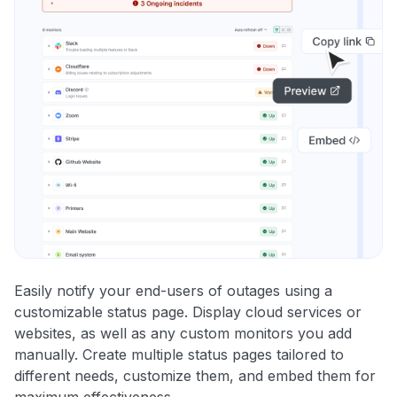
Easily notify your end-users of outages using a
customizable status page. Display cloud services or
websites, as well as any custom monitors you add
manually. Create multiple status pages tailored to
different needs, customize them, and embed them for