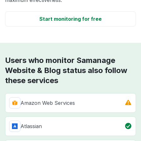
maximum effectiveness.
Start monitoring for free
Users who monitor Samanage
Website & Blog status also follow
these services
Amazon Web Services
Atlassian