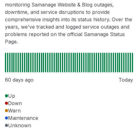
monitoring Samanage Website & Blog outages,
downtime, and service disruptions to provide
comprehensive insights into its status history. Over the
years, we've tracked and logged service outages and
problems reported on the official Samanage Status
Page.
60 days ago
Today
Up
Down
Warn
Maintenance
Unknown