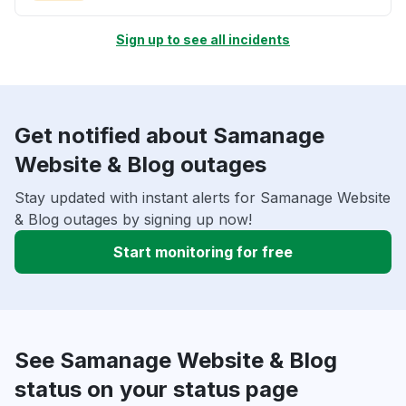
Sign up to see all incidents
Get notified about Samanage
Website & Blog outages
Stay updated with instant alerts for Samanage Website
& Blog outages by signing up now!
Start monitoring for free
See Samanage Website & Blog
status on your status page