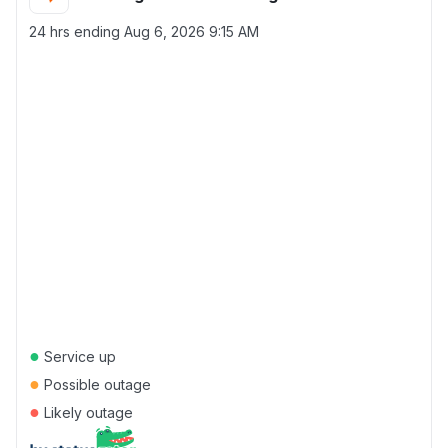
24 hrs ending
Aug 6, 2026 9:15 AM
●
Service up
●
Possible outage
●
Likely outage