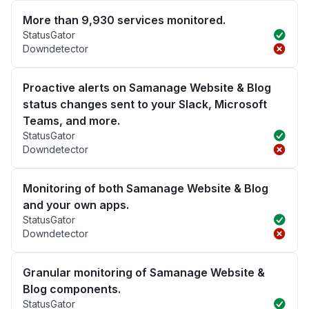
More than 9,930 services monitored.
StatusGator
Downdetector
Proactive alerts on Samanage Website & Blog
status changes sent to your Slack, Microsoft
Teams, and more.
StatusGator
Downdetector
Monitoring of both Samanage Website & Blog
and your own apps.
StatusGator
Downdetector
Granular monitoring of Samanage Website &
Blog components.
StatusGator