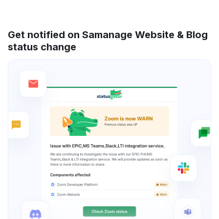
Get notified on Samanage Website & Blog
status change