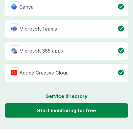
Canva
Microsoft Teams
Microsoft 365 apps
Adobe Creative Cloud
Service directory
Start monitoring for free