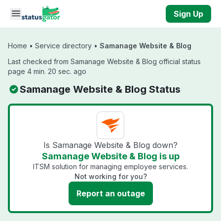
Skip to main content
Sign Up
Home
•
Service directory
•
Samanage Website & Blog
Last checked from Samanage Website & Blog official status
page 4 min. 20 sec. ago
Samanage Website & Blog Status
Is Samanage Website & Blog down?
Samanage Website & Blog is up
ITSM solution for managing employee services.
Not working for you?
Report an outage