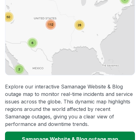
Explore our interactive Samanage Website & Blog
outage map to monitor real-time incidents and service
issues across the globe. This dynamic map highlights
regions around the world affected by recent
Samanage outages, giving you a clear view of
performance and downtime trends.
Samanage Website & Blog outage map