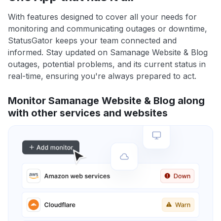
With features designed to cover all your needs for
monitoring and communicating outages or downtime,
StatusGator keeps your team connected and
informed. Stay updated on Samanage Website & Blog
outages, potential problems, and its current status in
real-time, ensuring you're always prepared to act.
Monitor Samanage Website & Blog along
with other services and websites