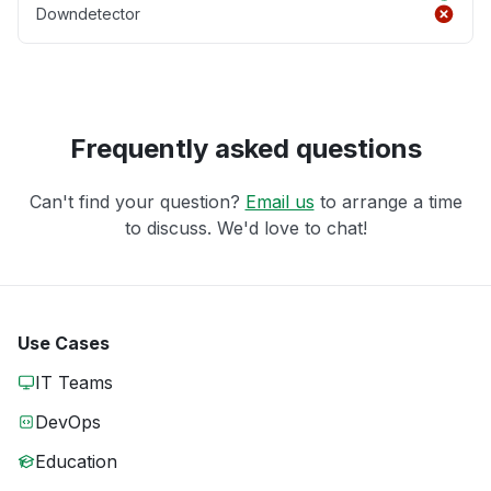
Downdetector
Frequently asked questions
Can't find your question?
Email us
to arrange a time
to discuss. We'd love to chat!
Use Cases
IT Teams
DevOps
Education