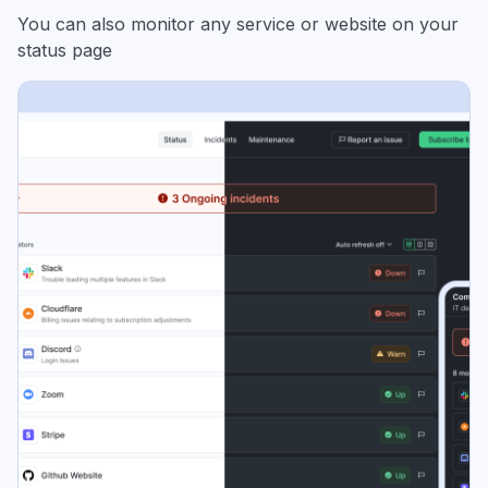
You can also monitor any service or website on your
status page