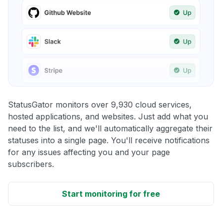
StatusGator monitors over 9,930 cloud services,
hosted applications, and websites. Just add what you
need to the list, and we'll automatically aggregate their
statuses into a single page. You'll receive notifications
for any issues affecting you and your page
subscribers.
Start monitoring for free