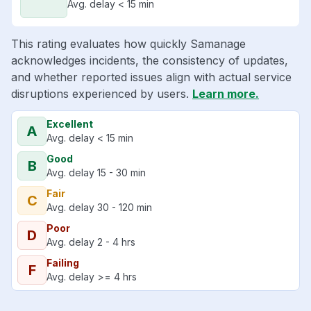
Avg. delay < 15 min
This rating evaluates how quickly Samanage
acknowledges incidents, the consistency of updates,
and whether reported issues align with actual service
disruptions experienced by users.
Learn more.
Excellent
A
Avg. delay < 15 min
Good
B
Avg. delay 15 - 30 min
Fair
C
Avg. delay 30 - 120 min
Poor
D
Avg. delay 2 - 4 hrs
Failing
F
Avg. delay >= 4 hrs