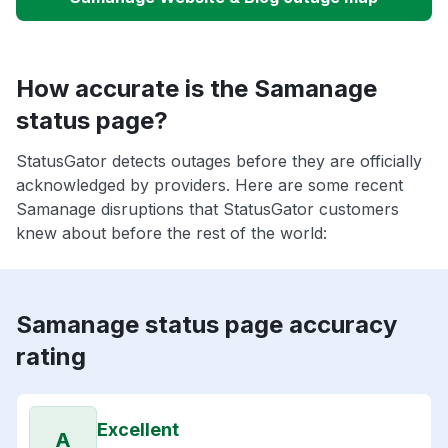
How accurate is the Samanage
status page?
StatusGator detects outages before they are officially
acknowledged by providers. Here are some recent
Samanage disruptions that StatusGator customers
knew about before the rest of the world:
Samanage status page accuracy
rating
Excellent
A