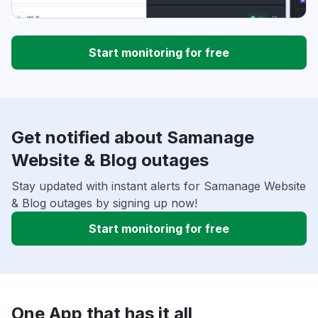
Start monitoring for free
Get notified about Samanage
Website & Blog outages
Stay updated with instant alerts for Samanage Website
& Blog outages by signing up now!
Start monitoring for free
One App that has it all