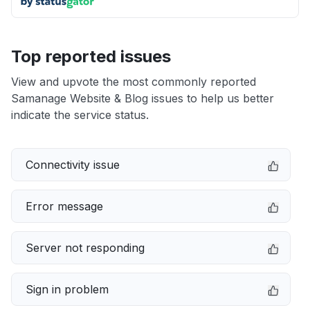
Top reported issues
View and upvote the most commonly reported
Samanage Website & Blog issues to help us better
indicate the service status.
Connectivity issue
Error message
Server not responding
Sign in problem