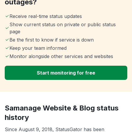
outages?
Receive real-time status updates
Show current status on private or public status
page
Be the first to know if service is down
Keep your team informed
Monitor alongside other services and websites
Start monitoring for free
Samanage Website & Blog status
history
Since August 9, 2018, StatusGator has been