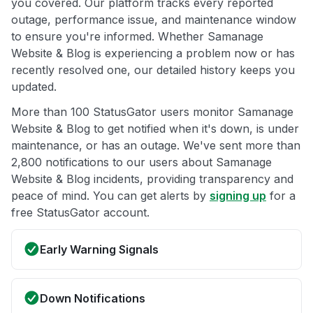
you covered. Our platform tracks every reported
outage, performance issue, and maintenance window
to ensure you're informed. Whether Samanage
Website & Blog is experiencing a problem now or has
recently resolved one, our detailed history keeps you
updated.
More than 100 StatusGator users monitor Samanage
Website & Blog to get notified when it's down, is under
maintenance, or has an outage. We've sent more than
2,800 notifications to our users about Samanage
Website & Blog incidents, providing transparency and
peace of mind. You can get alerts by
signing up
for a
free StatusGator account.
Early Warning Signals
Down Notifications