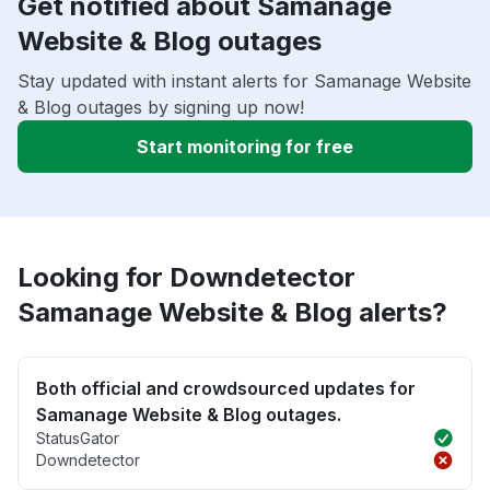
Get notified about Samanage
Website & Blog outages
Stay updated with instant alerts for Samanage Website
& Blog outages by signing up now!
Start monitoring for free
Looking for Downdetector
Samanage Website & Blog alerts?
Both official and crowdsourced updates for
Samanage Website & Blog outages.
StatusGator
Downdetector