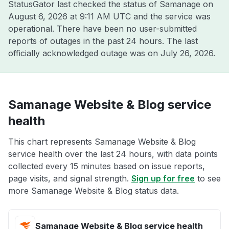
StatusGator last checked the status of Samanage on
August 6, 2026 at 9:11 AM UTC
and the service was
operational. There have been no user-submitted
reports of outages in the past 24 hours. The last
officially acknowledged outage was on
July 26, 2026
.
Samanage Website & Blog service
health
This chart represents Samanage Website & Blog
service health over the last 24 hours, with data points
collected every 15 minutes based on issue reports,
page visits, and signal strength.
Sign up for free
to see
more Samanage Website & Blog status data.
Samanage Website & Blog service health