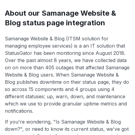
About our Samanage Website &
Blog status page integration
Samanage Website & Blog (ITSM solution for
managing employee services) is a an IT solution that
StatusGator has been monitoring since August 2018.
Over the past almost 8 years, we have collected data
on on more than 405 outages that affected Samanage
Website & Blog users. When Samanage Website &
Blog publishes downtime on their status page, they do
so across 15 components and 4 groups using 4
different statuses: up, warn, down, and maintenance
which we use to provide granular uptime metrics and
notifications.
If you're wondering, "Is Samanage Website & Blog
down?", or need to know its current status, we've got