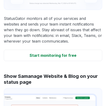
StatusGator monitors all of your services and
websites and sends your team instant notifications
when they go down. Stay abreast of issues that affect
your team with notifications: in email, Slack, Teams, or
wherever your team communicates.
Start monitoring for free
Show Samanage Website & Blog on your
status page