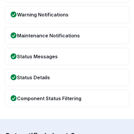
Warning Notifications
Maintenance Notifications
Status Messages
Status Details
Component Status Filtering