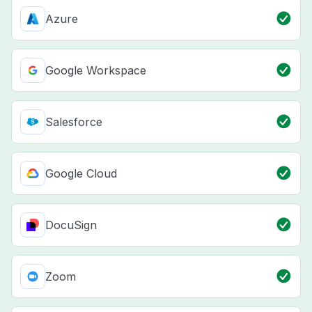
Azure
Google Workspace
Salesforce
Google Cloud
DocuSign
Zoom