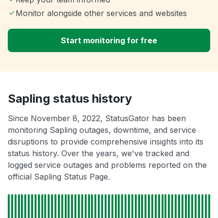
Monitor alongside other services and websites
Start monitoring for free
Sapling status history
Since November 8, 2022, StatusGator has been
monitoring Sapling outages, downtime, and service
disruptions to provide comprehensive insights into its
status history. Over the years, we've tracked and
logged service outages and problems reported on the
official Sapling Status Page.