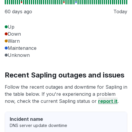
60 days ago
Today
Up
Down
Warn
Maintenance
Unknown
Recent Sapling outages and issues
Follow the recent outages and downtime for Sapling in
the table below. If you're experiencing a problem
now, check the current Sapling status or
report it
.
Incident name
DNS server update downtime