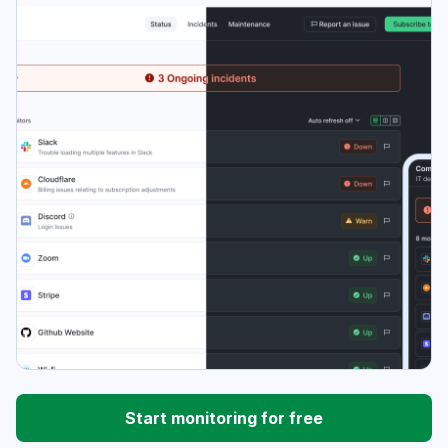
Start monitoring for free