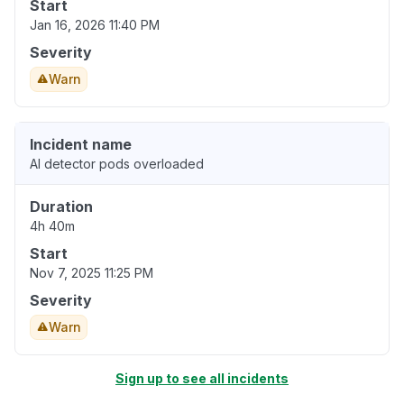
Start
Jan 16, 2026 11:40 PM
Severity
Warn
Incident name
AI detector pods overloaded
Duration
4h 40m
Start
Nov 7, 2025 11:25 PM
Severity
Warn
Sign up to see all incidents