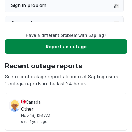
Sign in problem
Service down
Have a different problem with Sapling?
Slow performance
Report an outage
Unable to download
Recent outage reports
App not loading
See recent outage reports from real Sapling users
1 outage reports in the last 24 hours
Other
Canada
Other
Nov 16, 1:16 AM
over 1 year ago