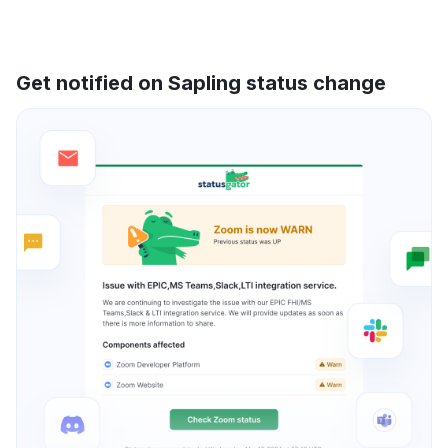
Get notified on Sapling status change