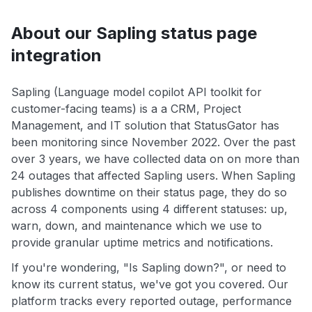
About our Sapling status page
integration
Sapling (Language model copilot API toolkit for
customer-facing teams) is a a CRM, Project
Management, and IT solution that StatusGator has
been monitoring since November 2022. Over the past
over 3 years, we have collected data on on more than
24 outages that affected Sapling users. When Sapling
publishes downtime on their status page, they do so
across 4 components using 4 different statuses: up,
warn, down, and maintenance which we use to
provide granular uptime metrics and notifications.
If you're wondering, "Is Sapling down?", or need to
know its current status, we've got you covered. Our
platform tracks every reported outage, performance