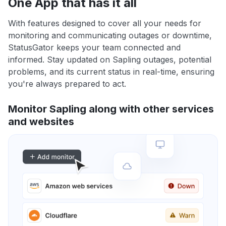
One App that has it all
With features designed to cover all your needs for
monitoring and communicating outages or downtime,
StatusGator keeps your team connected and
informed. Stay updated on Sapling outages, potential
problems, and its current status in real-time, ensuring
you're always prepared to act.
Monitor Sapling along with other services
and websites