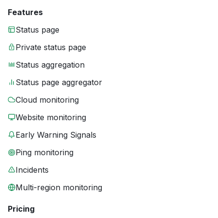
Features
Status page
Private status page
Status aggregation
Status page aggregator
Cloud monitoring
Website monitoring
Early Warning Signals
Ping monitoring
Incidents
Multi-region monitoring
Pricing