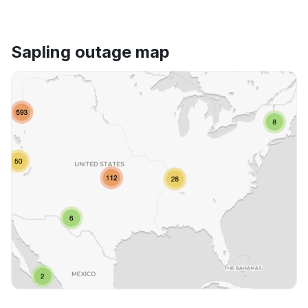
Sapling outage map