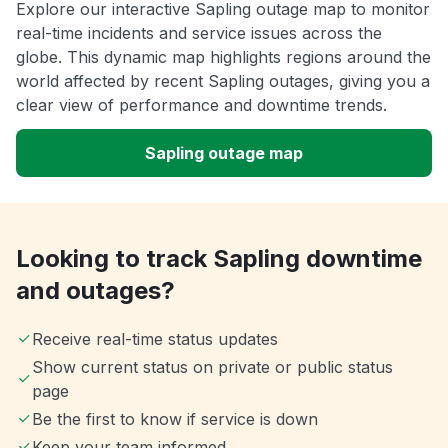
Explore our interactive Sapling outage map to monitor
real-time incidents and service issues across the
globe. This dynamic map highlights regions around the
world affected by recent Sapling outages, giving you a
clear view of performance and downtime trends.
Sapling outage map
Looking to track Sapling downtime
and outages?
Receive real-time status updates
Show current status on private or public status
page
Be the first to know if service is down
Keep your team informed