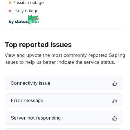
●
Possible outage
●
Likely outage
Top reported issues
View and upvote the most commonly reported Sapling
issues to help us better indicate the service status.
Connectivity issue
Error message
Server not responding