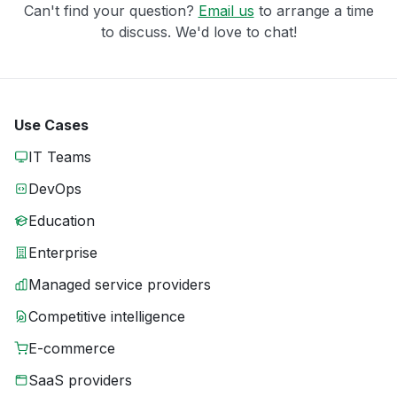
Can't find your question?
Email us
to arrange a time
to discuss. We'd love to chat!
Use Cases
IT Teams
DevOps
Education
Enterprise
Managed service providers
Competitive intelligence
E-commerce
SaaS providers