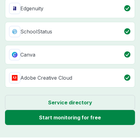
Edgenuity
SchoolStatus
Canva
Adobe Creative Cloud
Service directory
Start monitoring for free