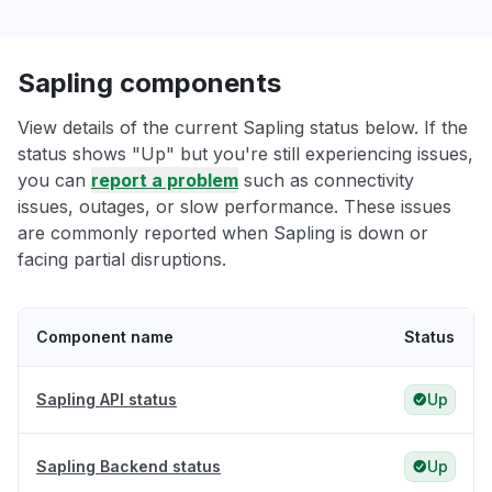
Sapling components
View details of the current Sapling status below. If the
status shows "Up" but you're still experiencing issues,
you can
report a problem
such as connectivity
issues, outages, or slow performance. These issues
are commonly reported when Sapling is down or
facing partial disruptions.
Component name
Status
Sapling API status
Up
Sapling Backend status
Up