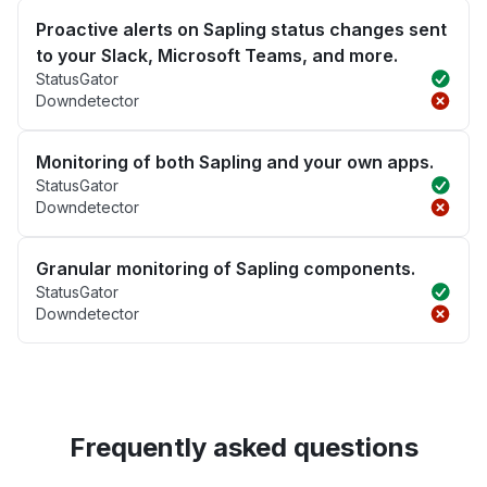
Proactive alerts on Sapling status changes sent
to your Slack, Microsoft Teams, and more.
StatusGator
Downdetector
Monitoring of both Sapling and your own apps.
StatusGator
Downdetector
Granular monitoring of Sapling components.
StatusGator
Downdetector
Frequently asked questions