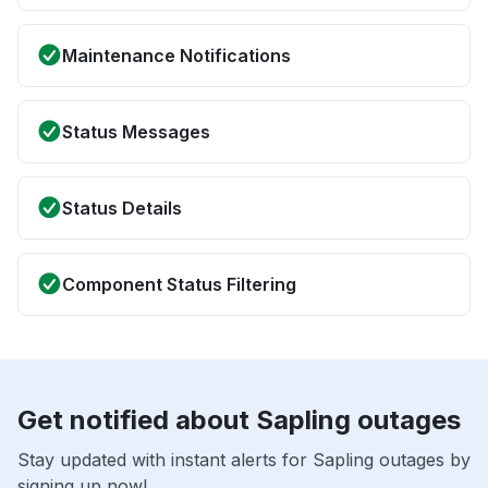
Maintenance Notifications
Status Messages
Status Details
Component Status Filtering
Get notified about Sapling outages
Stay updated with instant alerts for Sapling outages by
signing up now!