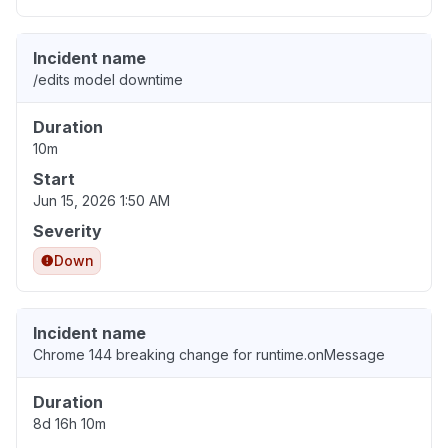
Incident name
/edits model downtime
Duration
10m
Start
Jun 15, 2026 1:50 AM
Severity
Down
Incident name
Chrome 144 breaking change for runtime.onMessage
Duration
8d 16h 10m