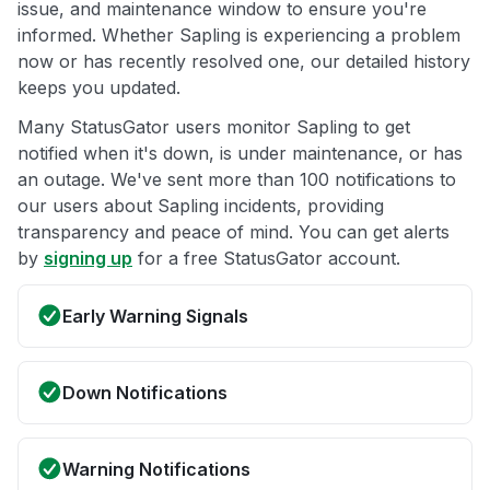
issue, and maintenance window to ensure you're
informed. Whether Sapling is experiencing a problem
now or has recently resolved one, our detailed history
keeps you updated.
Many StatusGator users monitor Sapling to get
notified when it's down, is under maintenance, or has
an outage. We've sent more than 100 notifications to
our users about Sapling incidents, providing
transparency and peace of mind. You can get alerts
by
signing up
for a free StatusGator account.
Early Warning Signals
Down Notifications
Warning Notifications