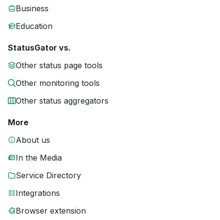
Business
Education
StatusGator vs.
Other status page tools
Other monitoring tools
Other status aggregators
More
About us
In the Media
Service Directory
Integrations
Browser extension