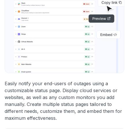
Easily notify your end-users of outages using a
customizable status page. Display cloud services or
websites, as well as any custom monitors you add
manually. Create multiple status pages tailored to
different needs, customize them, and embed them for
maximum effectiveness.