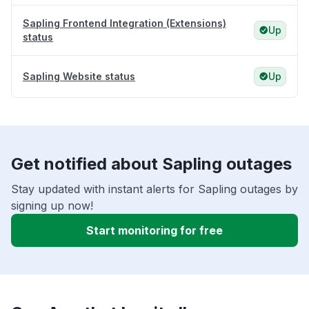
Sapling Frontend Integration (Extensions)
Up
status
Sapling Website status
Up
Get notified about Sapling outages
Stay updated with instant alerts for Sapling outages by
signing up now!
Start monitoring for free