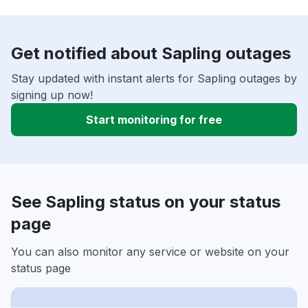
Get notified about Sapling outages
Stay updated with instant alerts for Sapling outages by
signing up now!
Start monitoring for free
See Sapling status on your status
page
You can also monitor any service or website on your
status page