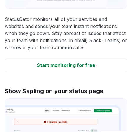
StatusGator monitors all of your services and
websites and sends your team instant notifications
when they go down. Stay abreast of issues that affect
your team with notifications: in email, Slack, Teams, or
wherever your team communicates.
Start monitoring for free
Show Sapling on your status page