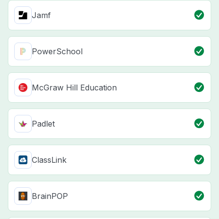
Jamf
PowerSchool
McGraw Hill Education
Padlet
ClassLink
BrainPOP