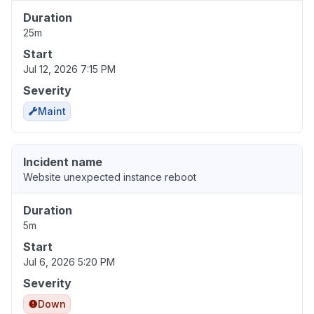
Duration
25m
Start
Jul 12, 2026 7:15 PM
Severity
Maint
Incident name
Website unexpected instance reboot
Duration
5m
Start
Jul 6, 2026 5:20 PM
Severity
Down