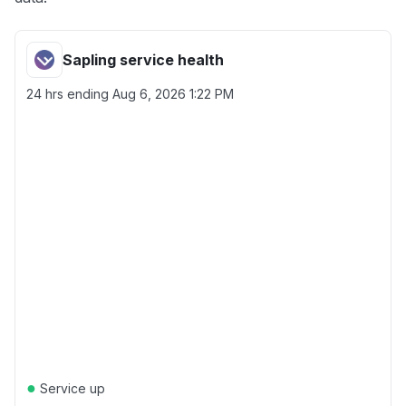
Sapling service health
24 hrs ending
Aug 6, 2026 1:22 PM
●
Service up