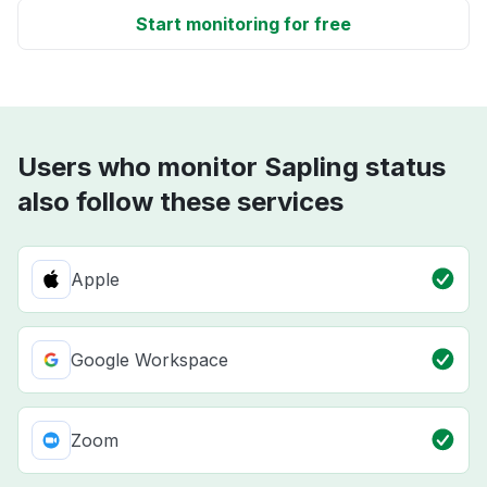
Start monitoring for free
Users who monitor Sapling status
also follow these services
Apple
Google Workspace
Zoom