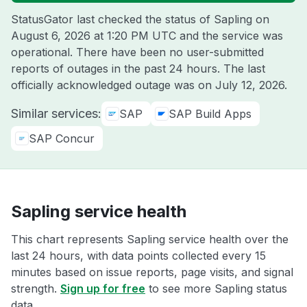
StatusGator last checked the status of Sapling on
August 6, 2026 at 1:20 PM UTC
and the service was
operational. There have been no user-submitted
reports of outages in the past 24 hours. The last
officially acknowledged outage was on
July 12, 2026
.
Similar services:
SAP
SAP Build Apps
SAP Concur
Sapling service health
This chart represents Sapling service health over the
last 24 hours, with data points collected every 15
minutes based on issue reports, page visits, and signal
strength.
Sign up for free
to see more Sapling status
data.