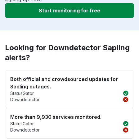
Start monitoring for free
Looking for Downdetector Sapling
alerts?
Both official and crowdsourced updates for
Sapling outages.
StatusGator
Downdetector
More than 9,930 services monitored.
StatusGator
Downdetector