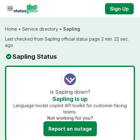
Skip to main content
Sign Up
Home
•
Service directory
•
Sapling
Last checked from Sapling official status page 2 min. 22 sec.
ago
Sapling Status
Is Sapling down?
Sapling is up
Language model copilot API toolkit for customer-facing
teams.
Not working for you?
Report an outage