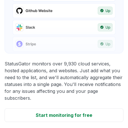
StatusGator monitors over 9,930 cloud services,
hosted applications, and websites. Just add what you
need to the list, and we'll automatically aggregate their
statuses into a single page. You'll receive notifications
for any issues affecting you and your page
subscribers.
Start monitoring for free