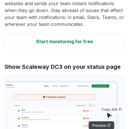
websites and sends your team instant notifications
when they go down. Stay abreast of issues that affect
your team with notifications: in email, Slack, Teams, or
wherever your team communicates.
Start monitoring for free
Show Scaleway DC3 on your status page