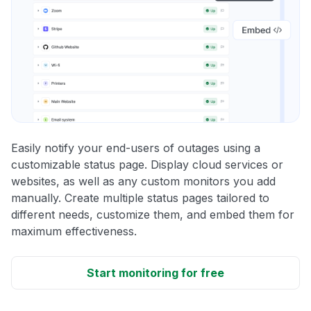
Easily notify your end-users of outages using a
customizable status page. Display cloud services or
websites, as well as any custom monitors you add
manually. Create multiple status pages tailored to
different needs, customize them, and embed them for
maximum effectiveness.
Start monitoring for free