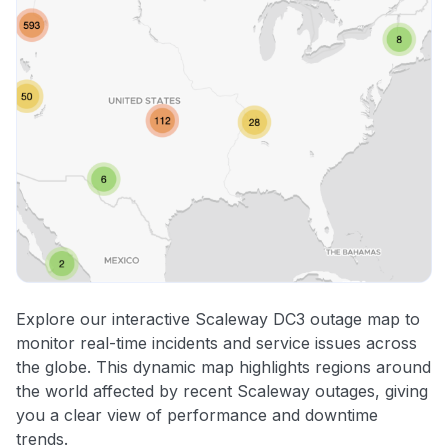
Explore our interactive Scaleway DC3 outage map to
monitor real-time incidents and service issues across
the globe. This dynamic map highlights regions around
the world affected by recent Scaleway outages, giving
you a clear view of performance and downtime
trends.