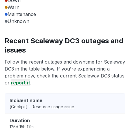
Down
Warn
Maintenance
Unknown
Recent Scaleway DC3 outages and
issues
Follow the recent outages and downtime for Scaleway
DC3 in the table below. If you're experiencing a
problem now, check the current Scaleway DC3 status
or
report it
.
Incident name
[Cockpit] - Resource usage issue
Duration
125d 15h 17m