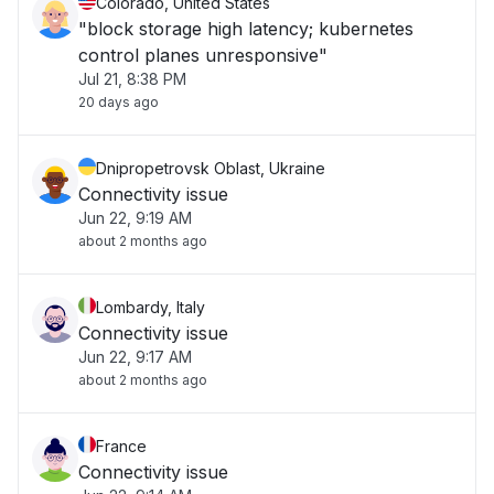
Colorado, United States
"block storage high latency; kubernetes
control planes unresponsive"
Jul 21, 8:38 PM
20 days ago
Dnipropetrovsk Oblast, Ukraine
Connectivity issue
Jun 22, 9:19 AM
about 2 months ago
Lombardy, Italy
Connectivity issue
Jun 22, 9:17 AM
about 2 months ago
France
Connectivity issue