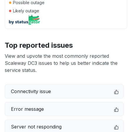
●
Possible outage
●
Likely outage
Top reported issues
View and upvote the most commonly reported
Scaleway DC3 issues to help us better indicate the
service status.
Connectivity issue
Error message
Server not responding