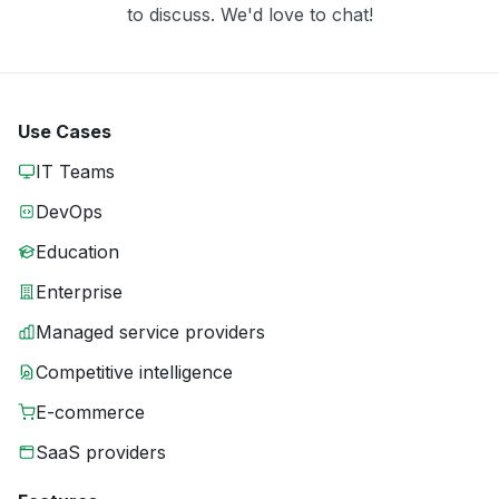
to discuss. We'd love to chat!
Use Cases
IT Teams
DevOps
Education
Enterprise
Managed service providers
Competitive intelligence
E-commerce
SaaS providers