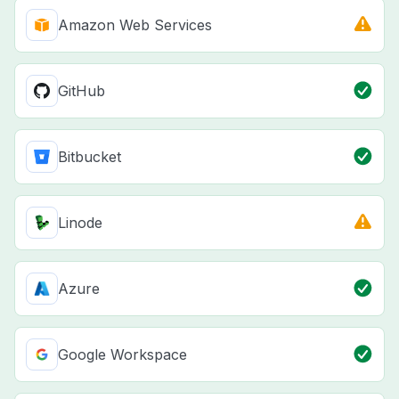
Amazon Web Services
GitHub
Bitbucket
Linode
Azure
Google Workspace