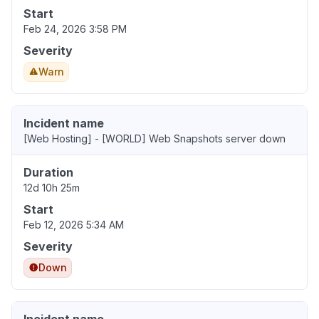
Start
Feb 24, 2026 3:58 PM
Severity
Warn
Incident name
[Web Hosting] - [WORLD] Web Snapshots server down
Duration
12d 10h 25m
Start
Feb 12, 2026 5:34 AM
Severity
Down