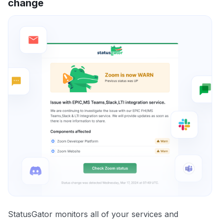
change
StatusGator monitors all of your services and