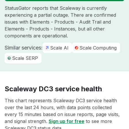
StatusGator reports that Scaleway is currently
experiencing a partial outage. There are confirmed
issues with Elements - Products - Audit Trail and
Elements - Products - Instances, but all other
components are operational.
Similar services:
Scale AI
Scale Computing
Scale SERP
Scaleway DC3 service health
This chart represents Scaleway DC3 service health
over the last 24 hours, with data points collected
every 15 minutes based on issue reports, page visits,
and signal strength.
Sign up for free
to see more
Scaleway DC3 status data.