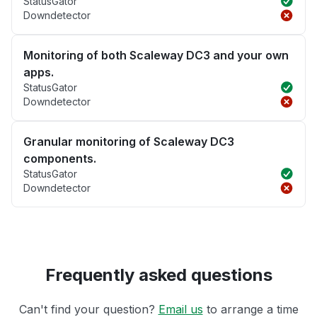
StatusGator
Downdetector
Monitoring of both Scaleway DC3 and your own
apps.
StatusGator
Downdetector
Granular monitoring of Scaleway DC3
components.
StatusGator
Downdetector
Frequently asked questions
Can't find your question?
Email us
to arrange a time