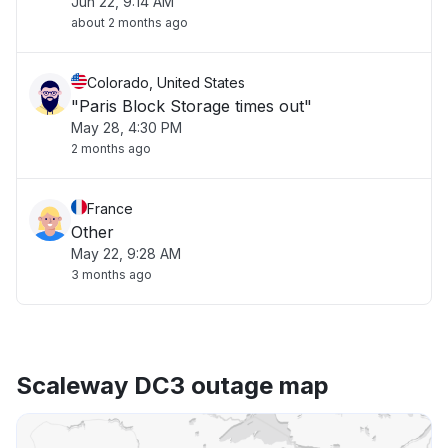
Jun 22, 9:14 AM
about 2 months ago
Colorado, United States
"Paris Block Storage times out"
May 28, 4:30 PM
2 months ago
France
Other
May 22, 9:28 AM
3 months ago
Scaleway DC3 outage map