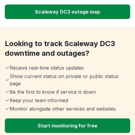
Scaleway DC3 outage map
Looking to track Scaleway DC3
downtime and outages?
Receive real-time status updates
Show current status on private or public status
page
Be the first to know if service is down
Keep your team informed
Monitor alongside other services and websites
Start monitoring for free