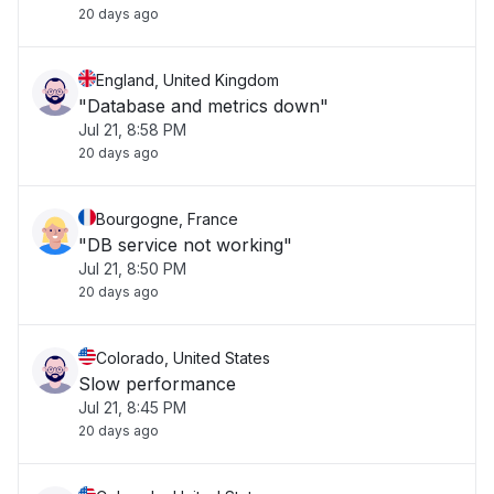
20 days ago
England, United Kingdom
"Database and metrics down"
Jul 21, 8:58 PM
20 days ago
Bourgogne, France
"DB service not working"
Jul 21, 8:50 PM
20 days ago
Colorado, United States
Slow performance
Jul 21, 8:45 PM
20 days ago