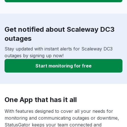
Get notified about Scaleway DC3
outages
Stay updated with instant alerts for Scaleway DC3
outages by signing up now!
Start monitoring for free
One App that has it all
With features designed to cover all your needs for
monitoring and communicating outages or downtime,
StatusGator keeps your team connected and