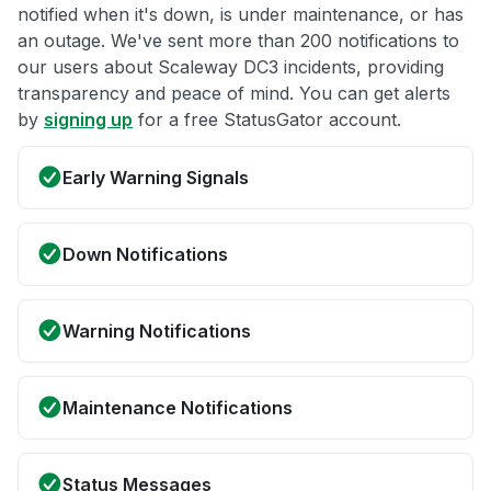
notified when it's down, is under maintenance, or has
an outage. We've sent more than 200 notifications to
our users about Scaleway DC3 incidents, providing
transparency and peace of mind. You can get alerts
by
signing up
for a free StatusGator account.
Early Warning Signals
Down Notifications
Warning Notifications
Maintenance Notifications
Status Messages