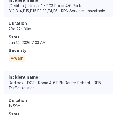
Incident name
[Dedibox] - fr-par-1 - DC3 Room 4-6 Rack
D13,D14,D15,D16,E2,E3,E4,E5 - RPN Services unavailable
Duration
28d 22h 30m
Start
Jan 14, 2026 7:03 AM
Severity
Warn
Incident name
Dedibox - DC3 - Room 4-6 RPN Router Reboot - RPN
Traffic Isolation
Duration
1h 59m
Start