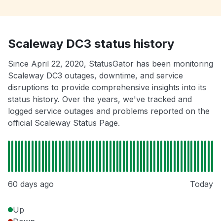
Scaleway DC3 status history
Since April 22, 2020, StatusGator has been monitoring
Scaleway DC3 outages, downtime, and service
disruptions to provide comprehensive insights into its
status history. Over the years, we've tracked and
logged service outages and problems reported on the
official Scaleway Status Page.
60 days ago
Today
Up