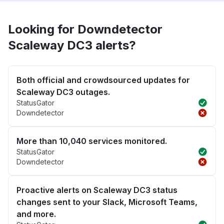
Looking for Downdetector
Scaleway DC3 alerts?
Both official and crowdsourced updates for
Scaleway DC3 outages.
StatusGator
Downdetector
More than 10,040 services monitored.
StatusGator
Downdetector
Proactive alerts on Scaleway DC3 status
changes sent to your Slack, Microsoft Teams,
and more.