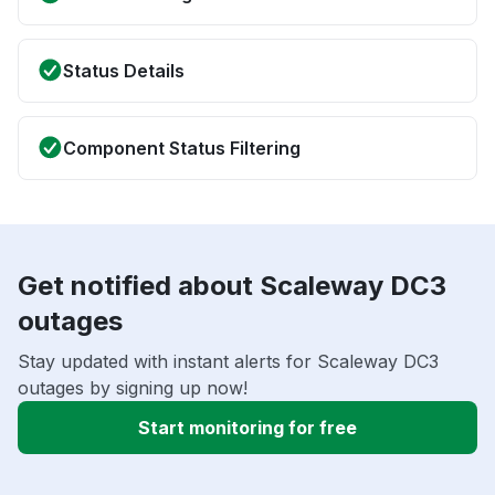
Status Details
Component Status Filtering
Get notified about Scaleway DC3
outages
Stay updated with instant alerts for Scaleway DC3
outages by signing up now!
Start monitoring for free