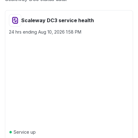
Scaleway DC3 service health
24 hrs ending
Aug 10, 2026 1:58 PM
●
Service up