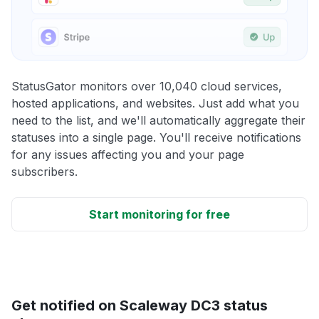
StatusGator monitors over 10,040 cloud services,
hosted applications, and websites. Just add what you
need to the list, and we'll automatically aggregate their
statuses into a single page. You'll receive notifications
for any issues affecting you and your page
subscribers.
Start monitoring for free
Get notified on Scaleway DC3 status