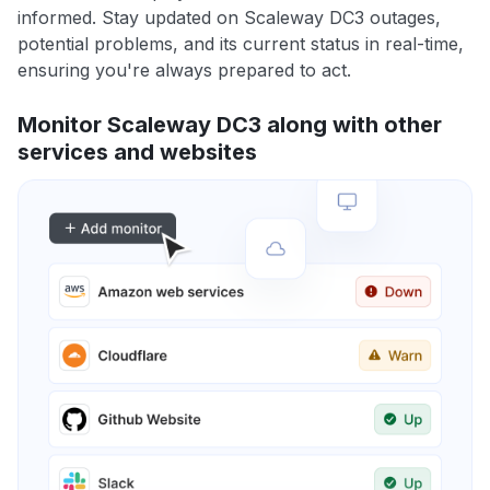
informed. Stay updated on Scaleway DC3 outages,
potential problems, and its current status in real-time,
ensuring you're always prepared to act.
Monitor Scaleway DC3 along with other
services and websites