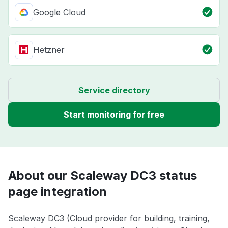
Google Cloud
Hetzner
Service directory
Start monitoring for free
About our Scaleway DC3 status
page integration
Scaleway DC3 (Cloud provider for building, training,