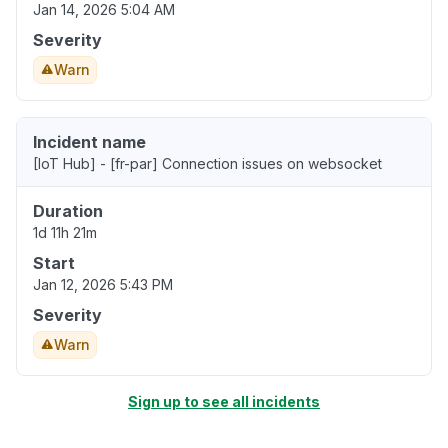
Jan 14, 2026 5:04 AM
Severity
Warn
Incident name
[IoT Hub] - [fr-par] Connection issues on websocket
Duration
1d 11h 21m
Start
Jan 12, 2026 5:43 PM
Severity
Warn
Sign up to see all incidents