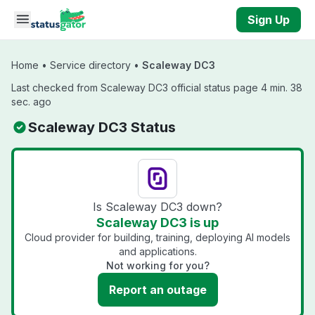
Skip to main content
Sign Up
Home
•
Service directory
•
Scaleway DC3
Last checked from Scaleway DC3 official status page 4 min. 38
sec. ago
Scaleway DC3 Status
Is Scaleway DC3 down?
Scaleway DC3 is up
Cloud provider for building, training, deploying AI models
and applications.
Not working for you?
Report an outage