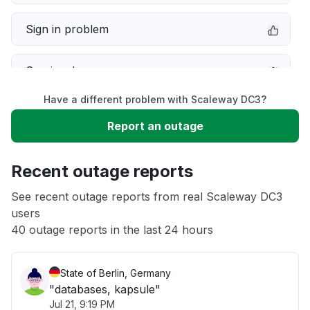
Sign in problem
Service down
Have a different problem with Scaleway DC3?
Slow performance
Report an outage
Unable to download
Recent outage reports
App not loading
See recent outage reports from real Scaleway DC3
users
40 outage reports in the last 24 hours
Other
State of Berlin, Germany
"databases, kapsule"
Jul 21, 9:19 PM