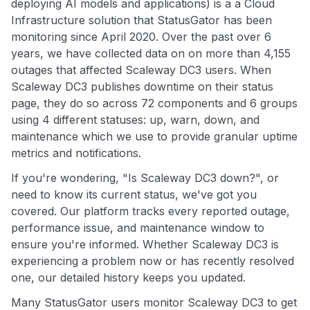
deploying AI models and applications) is a a Cloud
Infrastructure solution that StatusGator has been
monitoring since April 2020. Over the past over 6
years, we have collected data on on more than 4,155
outages that affected Scaleway DC3 users. When
Scaleway DC3 publishes downtime on their status
page, they do so across 72 components and 6 groups
using 4 different statuses: up, warn, down, and
maintenance which we use to provide granular uptime
metrics and notifications.
If you're wondering, "Is Scaleway DC3 down?", or
need to know its current status, we've got you
covered. Our platform tracks every reported outage,
performance issue, and maintenance window to
ensure you're informed. Whether Scaleway DC3 is
experiencing a problem now or has recently resolved
one, our detailed history keeps you updated.
Many StatusGator users monitor Scaleway DC3 to get