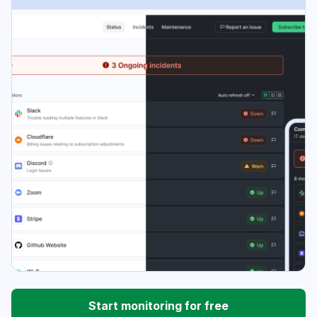
Start monitoring for free