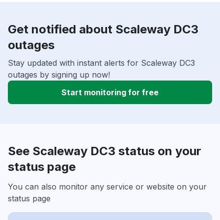
Get notified about Scaleway DC3
outages
Stay updated with instant alerts for Scaleway DC3
outages by signing up now!
Start monitoring for free
See Scaleway DC3 status on your
status page
You can also monitor any service or website on your
status page