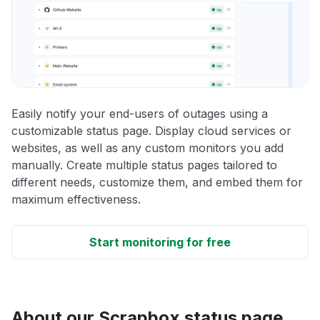
Easily notify your end-users of outages using a
customizable status page. Display cloud services or
websites, as well as any custom monitors you add
manually. Create multiple status pages tailored to
different needs, customize them, and embed them for
maximum effectiveness.
Start monitoring for free
About our Scrapbox status page