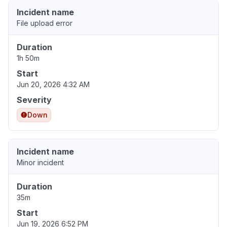
Incident name
File upload error
Duration
1h 50m
Start
Jun 20, 2026 4:32 AM
Severity
Down
Incident name
Minor incident
Duration
35m
Start
Jun 19, 2026 6:52 PM