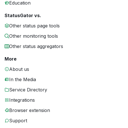
Education
StatusGator vs.
Other status page tools
Other monitoring tools
Other status aggregators
More
About us
In the Media
Service Directory
Integrations
Browser extension
Support