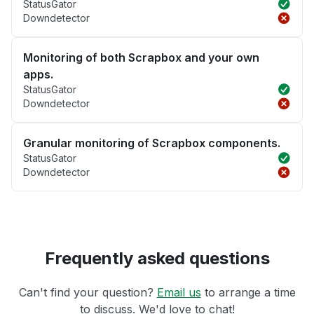
StatusGator
Downdetector
Monitoring of both Scrapbox and your own
apps.
StatusGator
Downdetector
Granular monitoring of Scrapbox components.
StatusGator
Downdetector
Frequently asked questions
Can't find your question?
Email us
to arrange a time
to discuss. We'd love to chat!