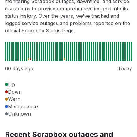
monitoring Scrapbox outages, downtime, and service
disruptions to provide comprehensive insights into its
status history. Over the years, we've tracked and
logged service outages and problems reported on the
official Scrapbox Status Page.
60 days ago
Today
Up
Down
Warn
Maintenance
Unknown
Recent Scrapbox outages and