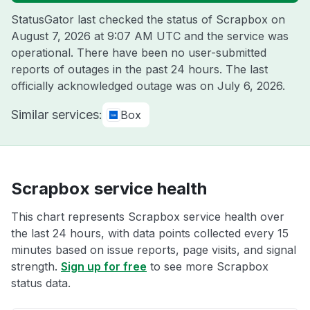
StatusGator last checked the status of Scrapbox on
August 7, 2026 at 9:07 AM UTC
and the service was
operational. There have been no user-submitted
reports of outages in the past 24 hours. The last
officially acknowledged outage was on
July 6, 2026
.
Similar services:
Box
Scrapbox service health
This chart represents Scrapbox service health over
the last 24 hours, with data points collected every 15
minutes based on issue reports, page visits, and signal
strength.
Sign up for free
to see more Scrapbox
status data.