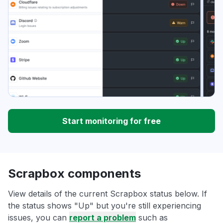
Start monitoring for free
Scrapbox components
View details of the current Scrapbox status below. If
the status shows "Up" but you're still experiencing
issues, you can
report a problem
such as