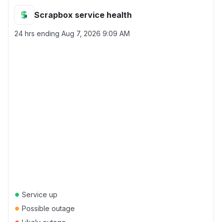
Scrapbox service health
24 hrs ending
Aug 7, 2026 9:09 AM
●
Service up
●
Possible outage
●