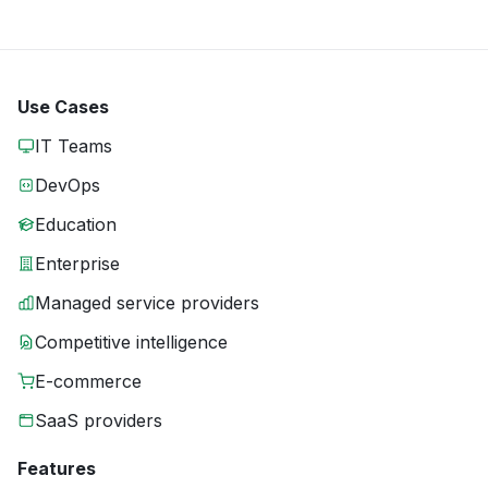
Use Cases
IT Teams
DevOps
Education
Enterprise
Managed service providers
Competitive intelligence
E-commerce
SaaS providers
Features