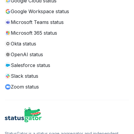
Google Cloud status
Google Workspace status
Microsoft Teams status
Microsoft 365 status
Okta status
OpenAI status
Salesforce status
Slack status
Zoom status
StatusGator is a status page aggregator and independent