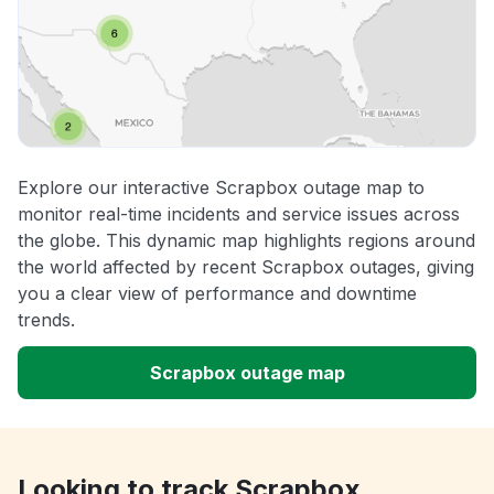
Explore our interactive Scrapbox outage map to
monitor real-time incidents and service issues across
the globe. This dynamic map highlights regions around
the world affected by recent Scrapbox outages, giving
you a clear view of performance and downtime
trends.
Scrapbox outage map
Looking to track Scrapbox