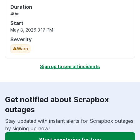
Duration
40m
Start
May 8, 2026 3:17 PM
Severity
Warn
Sign up to see all incidents
Get notified about Scrapbox
outages
Stay updated with instant alerts for Scrapbox outages
by signing up now!
Start monitoring for free