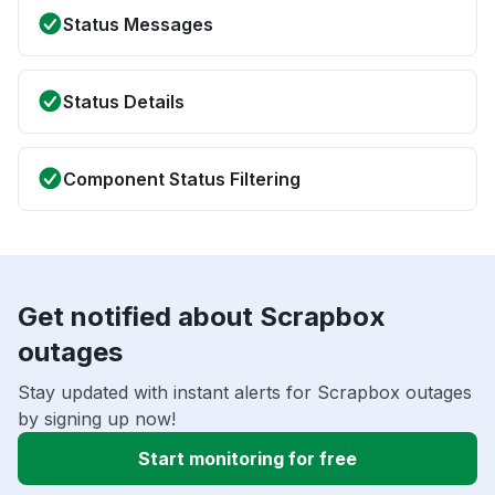
Status Messages
Status Details
Component Status Filtering
Get notified about Scrapbox
outages
Stay updated with instant alerts for Scrapbox outages
by signing up now!
Start monitoring for free