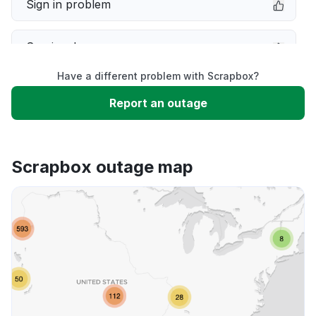
Sign in problem
Service down
Have a different problem with Scrapbox?
Slow performance
Report an outage
Unable to download
Scrapbox outage map
App not loading
Other