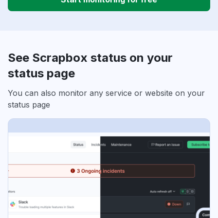
See Scrapbox status on your
status page
You can also monitor any service or website on your
status page