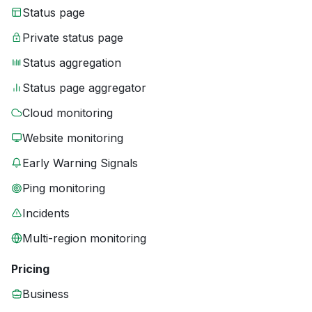
Status page
Private status page
Status aggregation
Status page aggregator
Cloud monitoring
Website monitoring
Early Warning Signals
Ping monitoring
Incidents
Multi-region monitoring
Pricing
Business