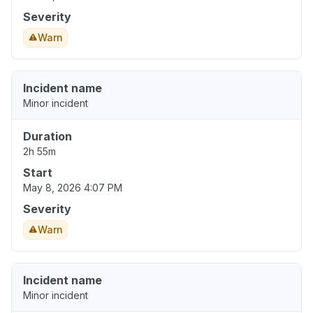
Severity
Warn
Incident name
Minor incident
Duration
2h 55m
Start
May 8, 2026 4:07 PM
Severity
Warn
Incident name
Minor incident