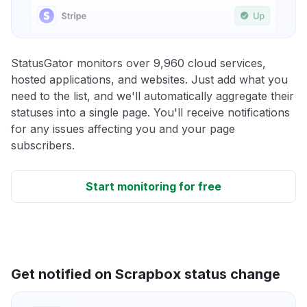
StatusGator monitors over 9,960 cloud services,
hosted applications, and websites. Just add what you
need to the list, and we'll automatically aggregate their
statuses into a single page. You'll receive notifications
for any issues affecting you and your page
subscribers.
Start monitoring for free
Get notified on Scrapbox status change