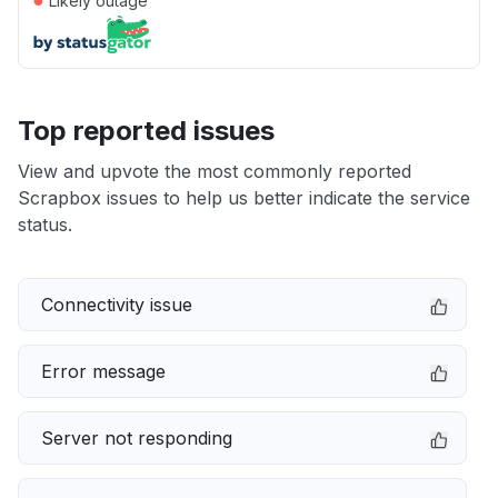
Likely outage
Top reported issues
View and upvote the most commonly reported
Scrapbox issues to help us better indicate the service
status.
Connectivity issue
Error message
Server not responding