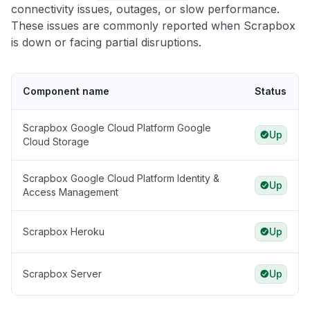
connectivity issues, outages, or slow performance.
These issues are commonly reported when Scrapbox
is down or facing partial disruptions.
Component name
Status
Scrapbox Google Cloud Platform Google
Up
Cloud Storage
Scrapbox Google Cloud Platform Identity &
Up
Access Management
Scrapbox Heroku
Up
Scrapbox Server
Up