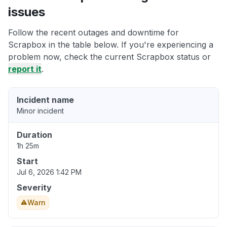
issues
Follow the recent outages and downtime for
Scrapbox in the table below. If you're experiencing a
problem now, check the current Scrapbox status or
report it
.
Incident name
Minor incident
Duration
1h 25m
Start
Jul 6, 2026 1:42 PM
Severity
Warn