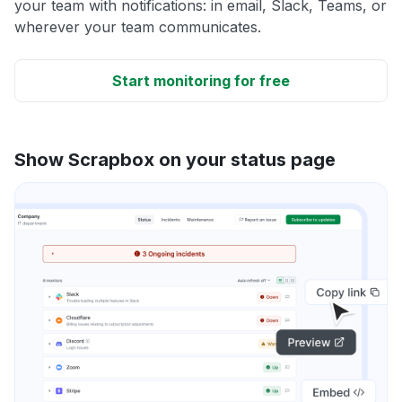
your team with notifications: in email, Slack, Teams, or
wherever your team communicates.
Start monitoring for free
Show Scrapbox on your status page