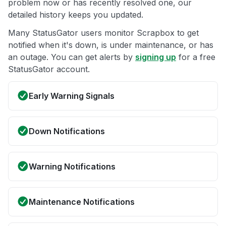
problem now or has recently resolved one, our
detailed history keeps you updated.
Many StatusGator users monitor Scrapbox to get
notified when it's down, is under maintenance, or has
an outage. You can get alerts by
signing up
for a free
StatusGator account.
Early Warning Signals
Down Notifications
Warning Notifications
Maintenance Notifications