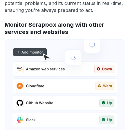
potential problems, and its current status in real-time,
ensuring you're always prepared to act.
Monitor Scrapbox along with other
services and websites