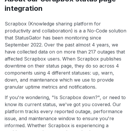
integration
Scrapbox (Knowledge sharing platform for
productivity and collaboration) is a a No-Code solution
that StatusGator has been monitoring since
September 2022. Over the past almost 4 years, we
have collected data on on more than 217 outages that
affected Scrapbox users. When Scrapbox publishes
downtime on their status page, they do so across 4
components using 4 different statuses: up, warn,
down, and maintenance which we use to provide
granular uptime metrics and notifications.
If you're wondering, "Is Scrapbox down?", or need to
know its current status, we've got you covered. Our
platform tracks every reported outage, performance
issue, and maintenance window to ensure you're
informed. Whether Scrapbox is experiencing a