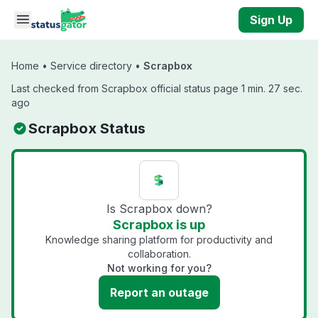
Skip to main content
Sign Up
Home
•
Service directory
•
Scrapbox
Last checked from Scrapbox official status page 1 min. 27 sec.
ago
Scrapbox Status
Is Scrapbox down?
Scrapbox is up
Knowledge sharing platform for productivity and
collaboration.
Not working for you?
Report an outage