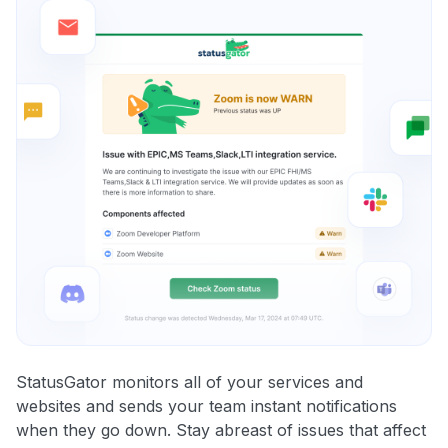
StatusGator monitors all of your services and
websites and sends your team instant notifications
when they go down. Stay abreast of issues that affect