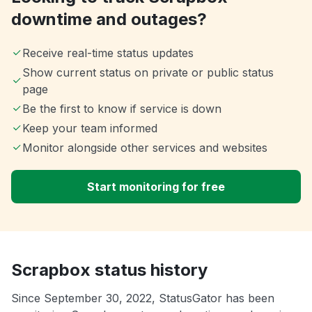
downtime and outages?
Receive real-time status updates
Show current status on private or public status
page
Be the first to know if service is down
Keep your team informed
Monitor alongside other services and websites
Start monitoring for free
Scrapbox status history
Since September 30, 2022, StatusGator has been