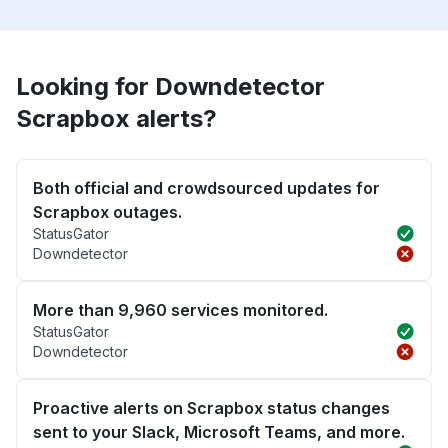
Looking for Downdetector
Scrapbox alerts?
Both official and crowdsourced updates for
Scrapbox outages.
StatusGator
Downdetector
More than 9,960 services monitored.
StatusGator
Downdetector
Proactive alerts on Scrapbox status changes
sent to your Slack, Microsoft Teams, and more.