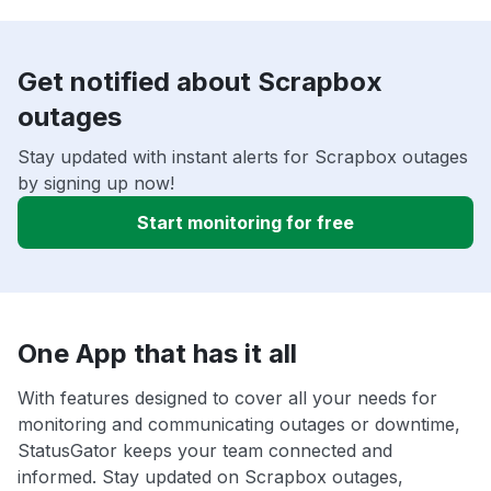
Get notified about Scrapbox
outages
Stay updated with instant alerts for Scrapbox outages
by signing up now!
Start monitoring for free
One App that has it all
With features designed to cover all your needs for
monitoring and communicating outages or downtime,
StatusGator keeps your team connected and
informed. Stay updated on Scrapbox outages,