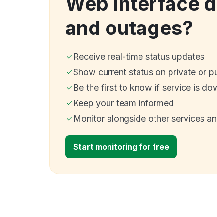
Web Interface 
and outages?
Receive real-time status updates
Show current status on private or p
Be the first to know if service is do
Keep your team informed
Monitor alongside other services a
Start monitoring for free