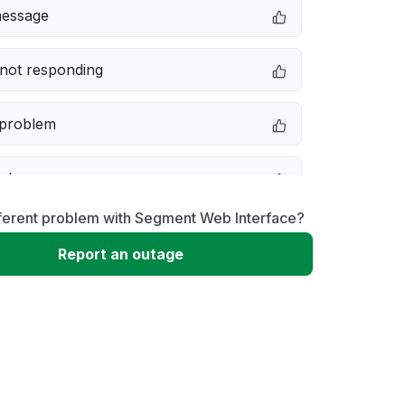
message
not responding
 problem
e down
fferent problem with Segment Web Interface?
erformance
Report an outage
 to download
 loading