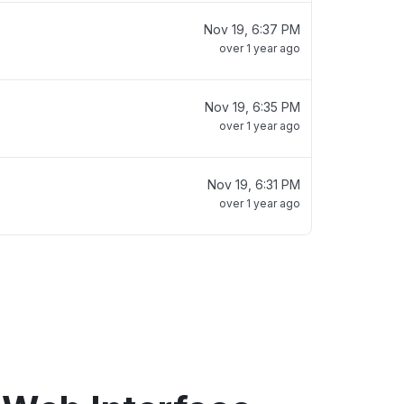
Nov 19, 6:37 PM
over 1 year ago
Nov 19, 6:35 PM
over 1 year ago
Nov 19, 6:31 PM
over 1 year ago