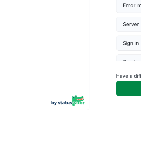
Error 
Server 
Sign in
Servic
Have a di
Slow p
Unable
App not
Other