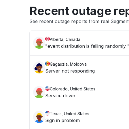
Recent outage re
See recent outage reports from real Segmen
Alberta, Canada
"event distribution is failing randomly 
Gagauzia, Moldova
Server not responding
Colorado, United States
Service down
Texas, United States
Sign in problem