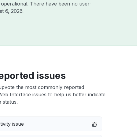
 operational. There have been no user-
t 6, 2026
.
eported issues
upvote the most commonly reported
b Interface issues to help us better indicate
 status.
ivity issue