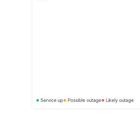
●
●
●
Service up
Possible outage
Likely outage