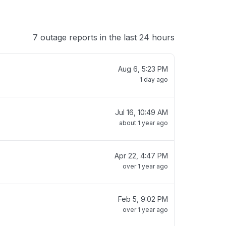
7 outage reports in the last 24 hours
Aug 6, 5:23 PM
1 day ago
Jul 16, 10:49 AM
about 1 year ago
Apr 22, 4:47 PM
over 1 year ago
Feb 5, 9:02 PM
over 1 year ago