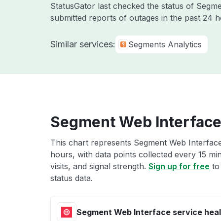
StatusGator last checked the status of Segm
submitted reports of outages in the past 24 
Similar services:
Segments Analytics
Segment Web Interface 
This chart represents Segment Web Interface 
hours, with data points collected every 15 mi
visits, and signal strength.
Sign up for free
to
status data.
Segment Web Interface service heal