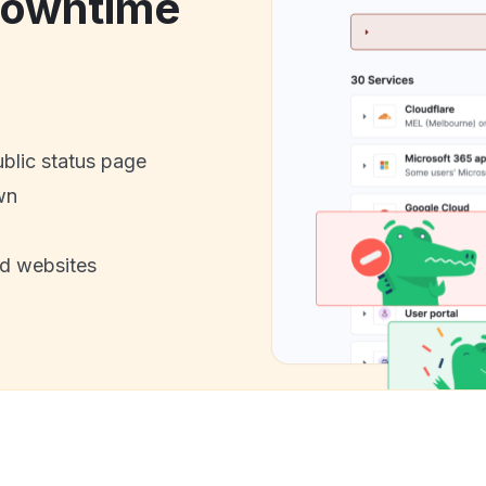
downtime
ublic status page
wn
nd websites