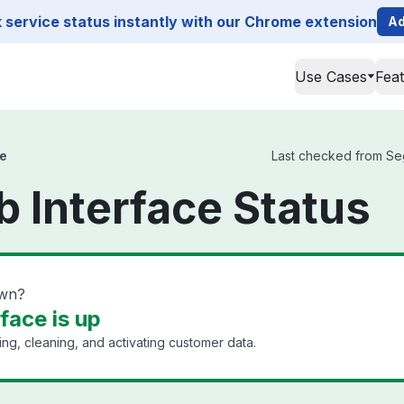
service status instantly with our Chrome extension
Ad
Use Cases
Fea
e
Last checked from Seg
 Interface Status
own?
ace is up
ing, cleaning, and activating customer data.