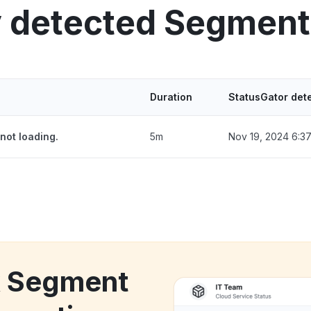
y detected Segment
Duration
StatusGator det
not loading.
5m
Nov 19, 2024 6:3
k Segment