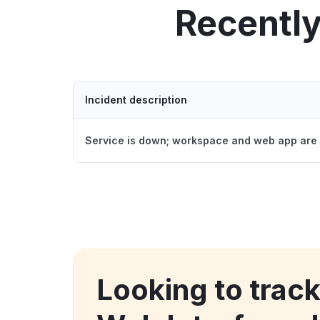
Recentl
Incident description
Service is down; workspace and web app are 
Looking to trac