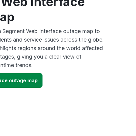
Web Interface
map
ve Segment Web Interface outage map to
dents and service issues across the globe.
lights regions around the world affected
ages, giving you a clear view of
time trends.
ace outage map