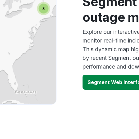
Segment 
outage 
Explore our interacti
monitor real-time inci
This dynamic map high
by recent Segment out
performance and down
Segment Web Interf