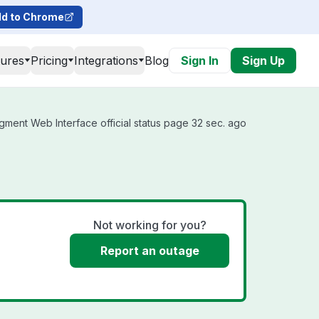
d to Chrome
tures
Pricing
Integrations
Blog
Sign In
Sign Up
ment Web Interface official status page 32 sec. ago
Not working for you?
Report an outage