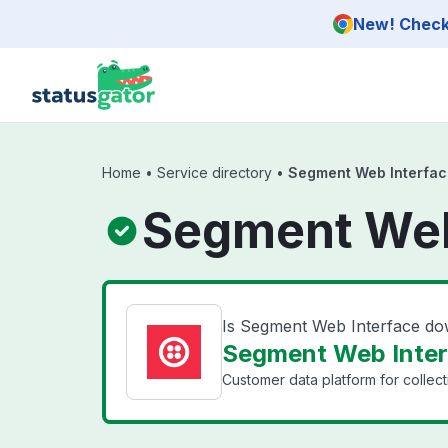
Skip to main content
New! Check 
Home
•
Service directory
•
Segment Web Interfac
Segment Web
Is Segment Web Interface d
Segment Web Interf
Customer data platform for collect