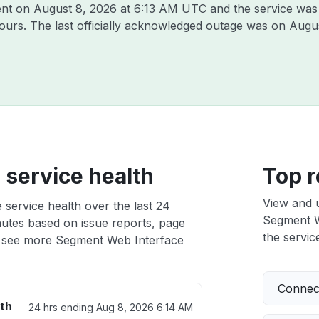
ent on
August 8, 2026 at 6:13 AM UTC
and the service was
hours. The last officially acknowledged outage was on
Augus
service health
Top r
View and 
service health over the last 24
Segment We
nutes based on issue reports, page
the service
 see more Segment Web Interface
Connect
th
24 hrs ending
Aug 8, 2026 6:14 AM