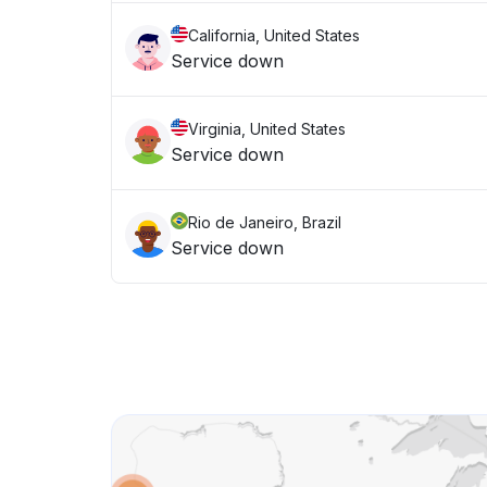
California, United States
Service down
Virginia, United States
Service down
Rio de Janeiro, Brazil
Service down