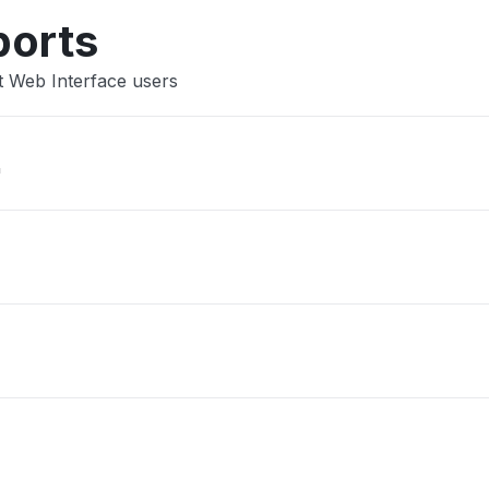
ports
t Web Interface users
"