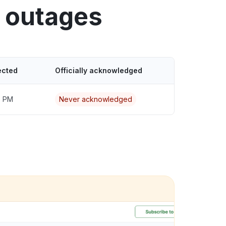
 outages
ected
Officially acknowledged
7 PM
Never acknowledged