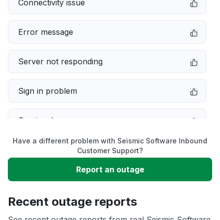
Connectivity issue
Error message
Server not responding
Sign in problem
Service down
Have a different problem with Seismic Software Inbound
Slow performance
Customer Support?
Report an outage
Unable to download
Recent outage reports
App not loading
See recent outage reports from real Seismic Software