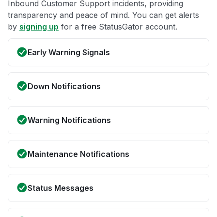
Inbound Customer Support incidents, providing
transparency and peace of mind. You can get alerts
by
signing up
for a free StatusGator account.
Early Warning Signals
Down Notifications
Warning Notifications
Maintenance Notifications
Status Messages