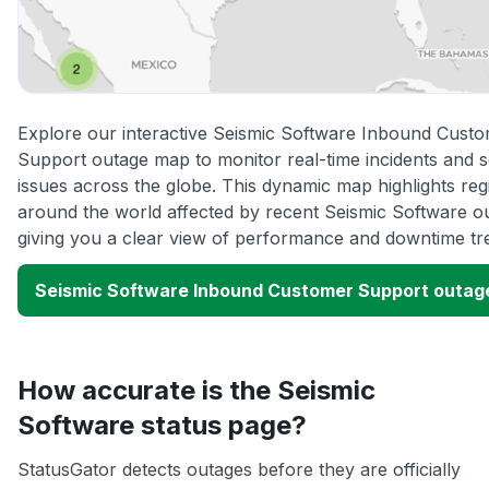
Explore our interactive Seismic Software Inbound Cust
Support outage map to monitor real-time incidents and s
issues across the globe. This dynamic map highlights reg
around the world affected by recent Seismic Software o
giving you a clear view of performance and downtime tr
Seismic Software Inbound Customer Support outag
How accurate is the Seismic
Software status page?
StatusGator detects outages before they are officially