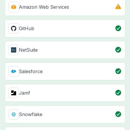
Amazon Web Services
GitHub
NetSuite
Salesforce
Jamf
Snowflake