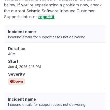
below. If you're experiencing a problem now, check
the current Seismic Software Inbound Customer
Support status or
report it
.
Incident name
Inbound emails for support cases not delivering
Duration
40m
Start
Jun 4, 2026 2:16 PM
Severity
Down
Incident name
Inbound emails for support cases not delivering