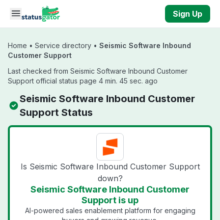
Skip to main content
Sign Up
Home
•
Service directory
•
Seismic Software Inbound
Customer Support
Last checked from Seismic Software Inbound Customer
Support official status page 4 min. 45 sec. ago
Seismic Software Inbound Customer
Support Status
Is Seismic Software Inbound Customer Support
down?
Seismic Software Inbound Customer
Support is up
AI-powered sales enablement platform for engaging