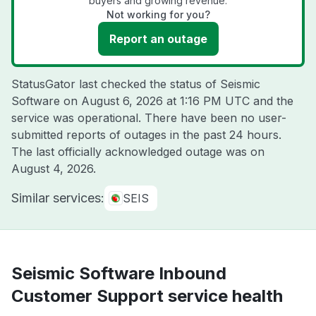
buyers and growing revenue.
Not working for you?
Report an outage
StatusGator last checked the status of Seismic
Software on
August 6, 2026 at 1:16 PM UTC
and the
service was operational. There have been no user-
submitted reports of outages in the past 24 hours.
The last officially acknowledged outage was on
August 4, 2026
.
Similar services:
SEIS
Seismic Software Inbound
Customer Support service health