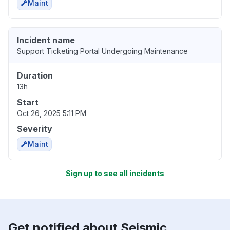
Maint
Incident name
Support Ticketing Portal Undergoing Maintenance
Duration
13h
Start
Oct 26, 2025 5:11 PM
Severity
Maint
Sign up to see all incidents
Get notified about Seismic