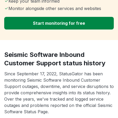
Keep your team informed
Monitor alongside other services and websites
Start monitoring for free
Seismic Software Inbound
Customer Support status history
Since September 17, 2022, StatusGator has been
monitoring Seismic Software Inbound Customer
Support outages, downtime, and service disruptions to
provide comprehensive insights into its status history.
Over the years, we've tracked and logged service
outages and problems reported on the official Seismic
Software Status Page.