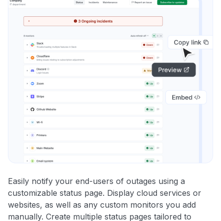
Easily notify your end-users of outages using a
customizable status page. Display cloud services or
websites, as well as any custom monitors you add
manually. Create multiple status pages tailored to