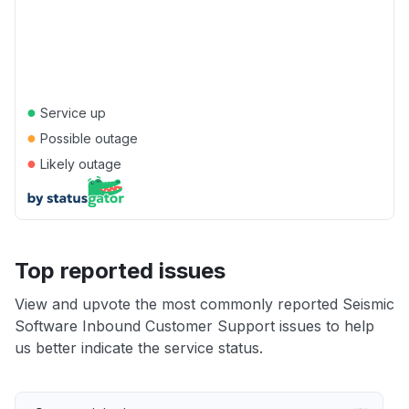
●
Service up
●
Possible outage
●
Likely outage
Top reported issues
View and upvote the most commonly reported Seismic
Software Inbound Customer Support issues to help
us better indicate the service status.