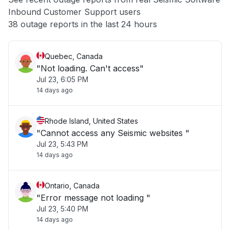
Inbound Customer Support users
Other
38 outage reports in the last 24 hours
Quebec, Canada
"Not loading. Can't access"
Jul 23, 6:05 PM
14 days ago
Rhode Island, United States
"Cannot access any Seismic websites "
Jul 23, 5:43 PM
14 days ago
Ontario, Canada
"Error message not loading "
Jul 23, 5:40 PM
14 days ago