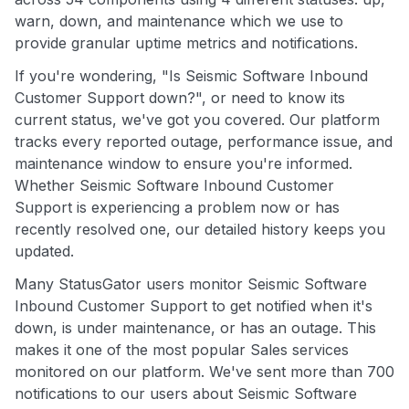
warn, down, and maintenance which we use to
provide granular uptime metrics and notifications.
If you're wondering, "Is Seismic Software Inbound
Customer Support down?", or need to know its
current status, we've got you covered. Our platform
tracks every reported outage, performance issue, and
maintenance window to ensure you're informed.
Whether Seismic Software Inbound Customer
Support is experiencing a problem now or has
recently resolved one, our detailed history keeps you
updated.
Many StatusGator users monitor Seismic Software
Inbound Customer Support to get notified when it's
down, is under maintenance, or has an outage. This
makes it one of the most popular Sales services
monitored on our platform. We've sent more than 700
notifications to our users about Seismic Software