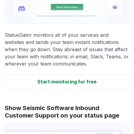
StatusGator monitors all of your services and
websites and sends your team instant notifications
when they go down. Stay abreast of issues that affect
your team with notifications: in email, Slack, Teams, or
wherever your team communicates.
Start monitoring for free
Show Seismic Software Inbound
Customer Support on your status page