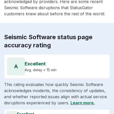
acknowledged by providers. Here are some recent
Seismic Software disruptions that StatusGator
customers knew about before the rest of the world:
Seismic Software status page
accuracy rating
Excellent
A
Avg. delay < 15 min
This rating evaluates how quickly Seismic Software
acknowledges incidents, the consistency of updates,
and whether reported issues align with actual service
disruptions experienced by users.
Learn more.
Excellent