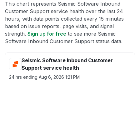
This chart represents Seismic Software Inbound
Customer Support service health over the last 24
hours, with data points collected every 15 minutes
based on issue reports, page visits, and signal
strength.
Sign up for free
to see more Seismic
Software Inbound Customer Support status data.
Seismic Software Inbound Customer
Support service health
24 hrs ending
Aug 6, 2026 1:21 PM