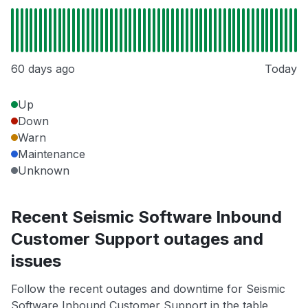
60 days ago
Today
Up
Down
Warn
Maintenance
Unknown
Recent Seismic Software Inbound
Customer Support outages and
issues
Follow the recent outages and downtime for Seismic
Software Inbound Customer Support in the table