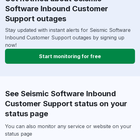
Software Inbound Customer
Support outages
Stay updated with instant alerts for Seismic Software
Inbound Customer Support outages by signing up
now!
Start monitoring for free
See Seismic Software Inbound
Customer Support status on your
status page
You can also monitor any service or website on your
status page