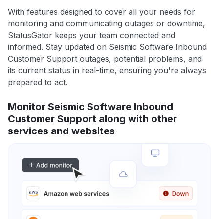
With features designed to cover all your needs for
monitoring and communicating outages or downtime,
StatusGator keeps your team connected and
informed. Stay updated on Seismic Software Inbound
Customer Support outages, potential problems, and
its current status in real-time, ensuring you're always
prepared to act.
Monitor Seismic Software Inbound
Customer Support along with other
services and websites