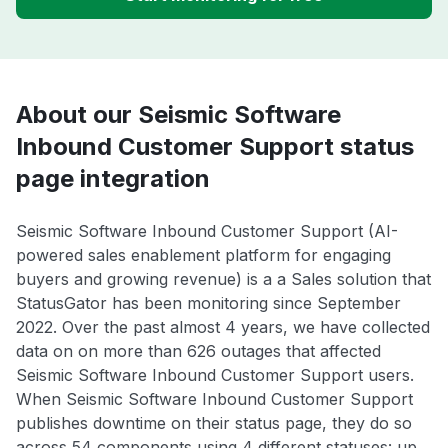
About our Seismic Software
Inbound Customer Support status
page integration
Seismic Software Inbound Customer Support (AI-
powered sales enablement platform for engaging
buyers and growing revenue) is a a Sales solution that
StatusGator has been monitoring since September
2022. Over the past almost 4 years, we have collected
data on on more than 626 outages that affected
Seismic Software Inbound Customer Support users.
When Seismic Software Inbound Customer Support
publishes downtime on their status page, they do so
across 54 components using 4 different statuses: up,