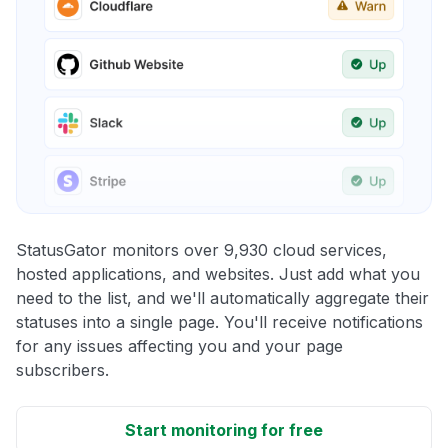
StatusGator monitors over 9,930 cloud services,
hosted applications, and websites. Just add what you
need to the list, and we'll automatically aggregate their
statuses into a single page. You'll receive notifications
for any issues affecting you and your page
subscribers.
Start monitoring for free