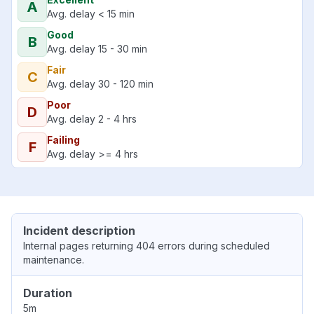
A
Avg. delay < 15 min
Good
B
Avg. delay 15 - 30 min
Fair
C
Avg. delay 30 - 120 min
Poor
D
Avg. delay 2 - 4 hrs
Failing
F
Avg. delay >= 4 hrs
Incident description
Internal pages returning 404 errors during scheduled
maintenance.
Duration
5m