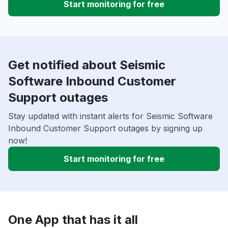
Start monitoring for free
Get notified about Seismic
Software Inbound Customer
Support outages
Stay updated with instant alerts for Seismic Software
Inbound Customer Support outages by signing up
now!
Start monitoring for free
One App that has it all