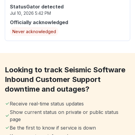
StatusGator detected
Jul 10, 2026 5:42 PM
Officially acknowledged
Never acknowledged
Looking to track Seismic Software
Inbound Customer Support
downtime and outages?
Receive real-time status updates
Show current status on private or public status
page
Be the first to know if service is down