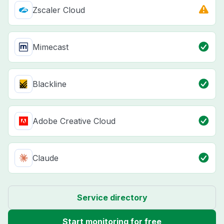
Zscaler Cloud
Mimecast
Blackline
Adobe Creative Cloud
Claude
Service directory
Start monitoring for free