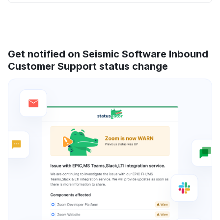
Get notified on Seismic Software Inbound
Customer Support status change