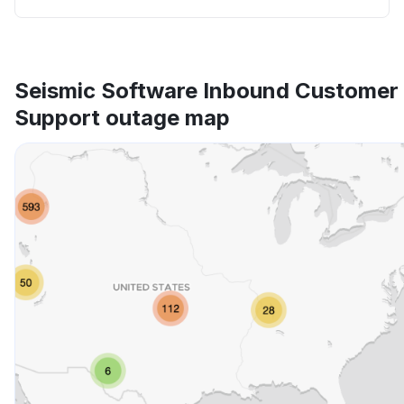
Seismic Software Inbound Customer
Support outage map