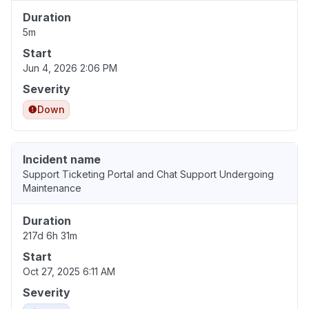
Duration
5m
Start
Jun 4, 2026 2:06 PM
Severity
Down
Incident name
Support Ticketing Portal and Chat Support Undergoing
Maintenance
Duration
217d 6h 31m
Start
Oct 27, 2025 6:11 AM
Severity