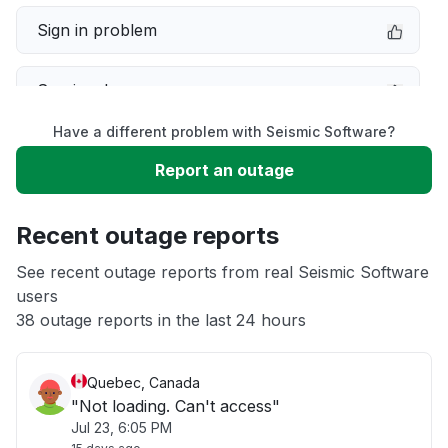
Sign in problem
Service down
Have a different problem with Seismic Software?
Slow performance
Report an outage
Unable to download
Recent outage reports
App not loading
See recent outage reports from real Seismic Software
users
38 outage reports in the last 24 hours
Other
Quebec, Canada
"Not loading. Can't access"
Jul 23, 6:05 PM