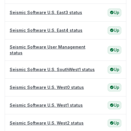
Seismic Software U.S. East3 status
Up
Seismic Software U.S. East4 status
Up
Seismic Software User Management
Up
status
Seismic Software U.S. SouthWest1 status
Up
Seismic Software U.S. West0 status
Up
Seismic Software U.S. West1 status
Up
Seismic Software U.S. West2 status
Up