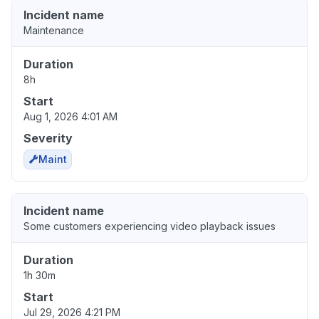
Incident name
Maintenance
Duration
8h
Start
Aug 1, 2026 4:01 AM
Severity
Maint
Incident name
Some customers experiencing video playback issues
Duration
1h 30m
Start
Jul 29, 2026 4:21 PM