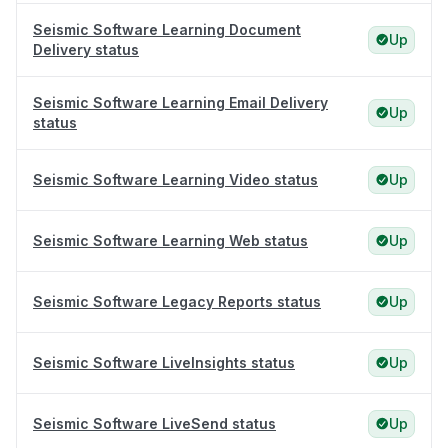
Seismic Software Learning Document
Up
Delivery status
Seismic Software Learning Email Delivery
Up
status
Seismic Software Learning Video status
Up
Seismic Software Learning Web status
Up
Seismic Software Legacy Reports status
Up
Seismic Software LiveInsights status
Up
Seismic Software LiveSend status
Up