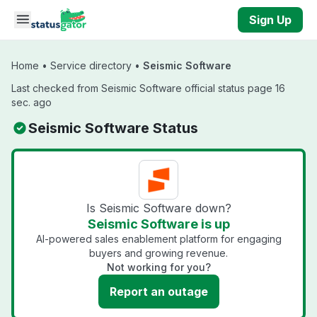
Skip to main content
Sign Up
Home
•
Service directory
•
Seismic Software
Last checked from Seismic Software official status page 16
sec. ago
Seismic Software Status
Is Seismic Software down?
Seismic Software is up
AI-powered sales enablement platform for engaging
buyers and growing revenue.
Not working for you?
Report an outage