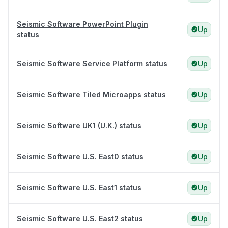
Seismic Software PowerPoint Plugin
Up
status
Seismic Software Service Platform status
Up
Seismic Software Tiled Microapps status
Up
Seismic Software UK1 (U.K.) status
Up
Seismic Software U.S. East0 status
Up
Seismic Software U.S. East1 status
Up
Seismic Software U.S. East2 status
Up