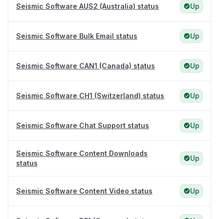
Seismic Software AUS2 (Australia) status
Up
Seismic Software Bulk Email status
Up
Seismic Software CAN1 (Canada) status
Up
Seismic Software CH1 (Switzerland) status
Up
Seismic Software Chat Support status
Up
Seismic Software Content Downloads
Up
status
Seismic Software Content Video status
Up