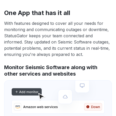
One App that has it all
With features designed to cover all your needs for
monitoring and communicating outages or downtime,
StatusGator keeps your team connected and
informed. Stay updated on Seismic Software outages,
potential problems, and its current status in real-time,
ensuring you're always prepared to act.
Monitor Seismic Software along with
other services and websites