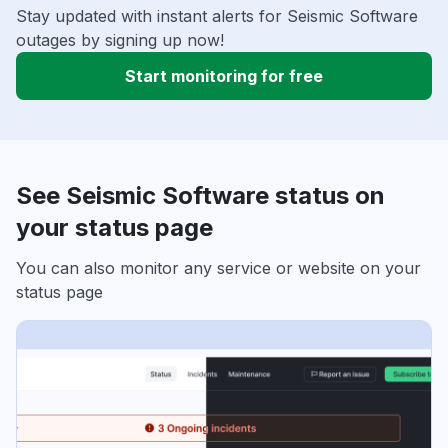
Stay updated with instant alerts for Seismic Software
outages by signing up now!
Start monitoring for free
See Seismic Software status on
your status page
You can also monitor any service or website on your
status page