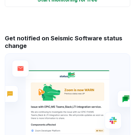
Get notified on Seismic Software status
change