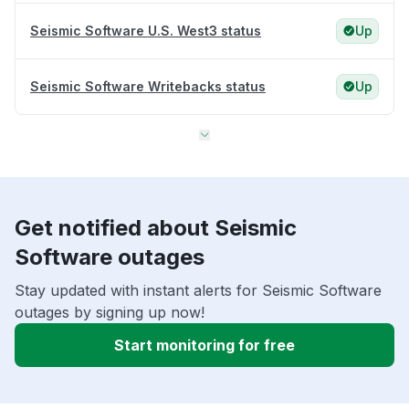
Seismic Software U.S. West3 status
Up
Seismic Software Writebacks status
Up
Get notified about Seismic
Software outages
Stay updated with instant alerts for Seismic Software
outages by signing up now!
Start monitoring for free