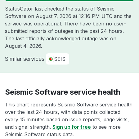
StatusGator last checked the status of Seismic
Software on
August 7, 2026 at 12:16 PM UTC
and the
service was operational. There have been no user-
submitted reports of outages in the past 24 hours.
The last officially acknowledged outage was on
August 4, 2026
.
Similar services:
SEIS
Seismic Software service health
This chart represents Seismic Software service health
over the last 24 hours, with data points collected
every 15 minutes based on issue reports, page visits,
and signal strength.
Sign up for free
to see more
Seismic Software status data.