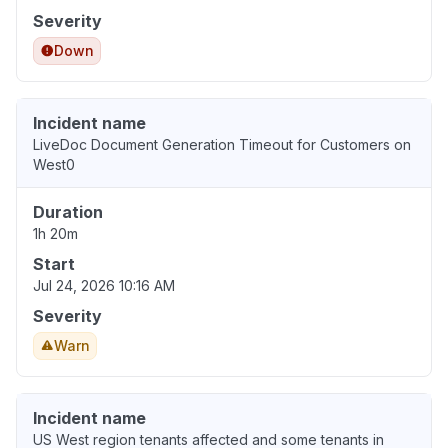
Severity
Down
Incident name
LiveDoc Document Generation Timeout for Customers on
West0
Duration
1h 20m
Start
Jul 24, 2026 10:16 AM
Severity
Warn
Incident name
US West region tenants affected and some tenants in