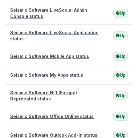
Seismic Software LiveSocial Admin
Up
Console status
Seismic Software LiveSocial Application
Up
status
Seismic Software Mobile App status
Up
Seismic Software My Apps status
Up
Seismic Software NL1 (Europe)
Up
Deprecated status
Seismic Software Office Online status
Up
Seismic Software Outlook Add-In status
Up