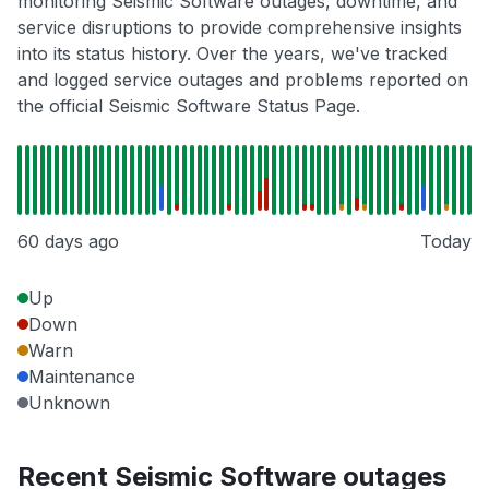
monitoring Seismic Software outages, downtime, and
service disruptions to provide comprehensive insights
into its status history. Over the years, we've tracked
and logged service outages and problems reported on
the official Seismic Software Status Page.
60 days ago
Today
Up
Down
Warn
Maintenance
Unknown
Recent Seismic Software outages