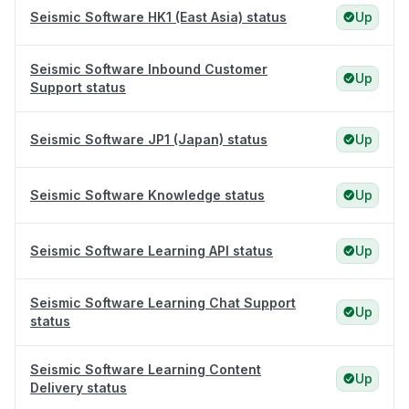
Seismic Software HK1 (East Asia) status
Up
Seismic Software Inbound Customer
Up
Support status
Seismic Software JP1 (Japan) status
Up
Seismic Software Knowledge status
Up
Seismic Software Learning API status
Up
Seismic Software Learning Chat Support
Up
status
Seismic Software Learning Content
Up
Delivery status