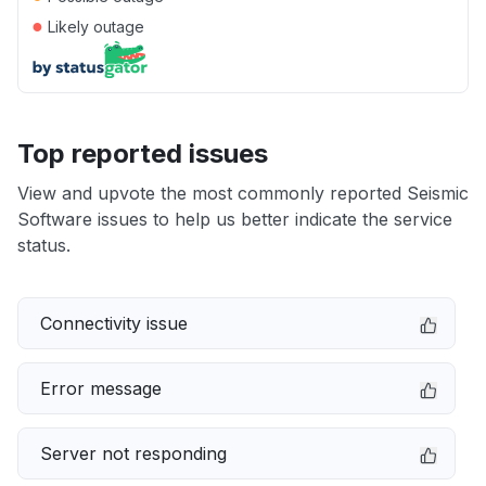
●
Likely outage
Top reported issues
View and upvote the most commonly reported Seismic
Software issues to help us better indicate the service
status.
Connectivity issue
Error message
Server not responding