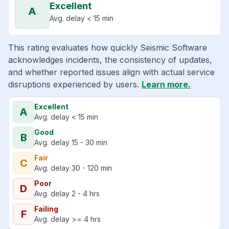
Excellent
A
Avg. delay < 15 min
This rating evaluates how quickly Seismic Software
acknowledges incidents, the consistency of updates,
and whether reported issues align with actual service
disruptions experienced by users.
Learn more.
Excellent
A
Avg. delay < 15 min
Good
B
Avg. delay 15 - 30 min
Fair
C
Avg. delay 30 - 120 min
Poor
D
Avg. delay 2 - 4 hrs
Failing
F
Avg. delay >= 4 hrs