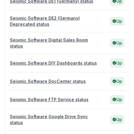
Seismic Software DE1 (Germany) status
Up
Seismic Software DE2 (Germany)
Up
Deprecated status
Seismic Software Digital Sales Room
Up
status
Seismic Software DIY Dashboards status
Up
Seismic Software DocCenter status
Up
Seismic Software FTP Service status
Up
Seismic Software Google Drive Sync
Up
status