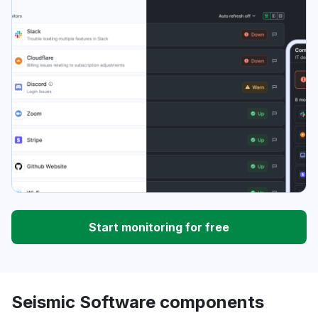
Start monitoring for free
Seismic Software components