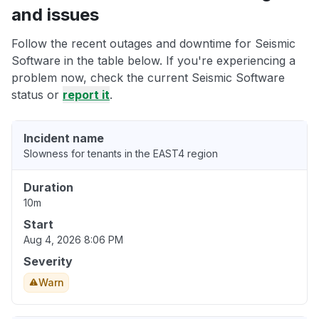
and issues
Follow the recent outages and downtime for Seismic
Software in the table below. If you're experiencing a
problem now, check the current Seismic Software
status or
report it
.
Incident name
Slowness for tenants in the EAST4 region
Duration
10m
Start
Aug 4, 2026 8:06 PM
Severity
Warn