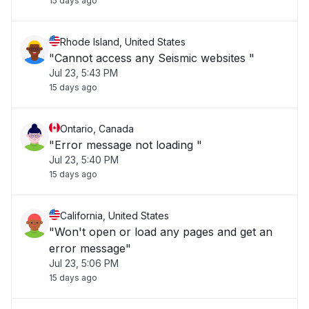
15 days ago
Rhode Island, United States
"Cannot access any Seismic websites "
Jul 23, 5:43 PM
15 days ago
Ontario, Canada
"Error message not loading "
Jul 23, 5:40 PM
15 days ago
California, United States
"Won't open or load any pages and get an
error message"
Jul 23, 5:06 PM
15 days ago