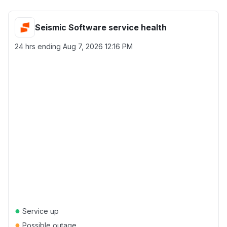
Seismic Software service health
24 hrs ending
Aug 7, 2026 12:16 PM
●
Service up
●
Possible outage