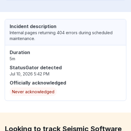
Incident description
Internal pages returning 404 errors during scheduled
maintenance.
Duration
5m
StatusGator detected
Jul 10, 2026 5:42 PM
Officially acknowledged
Never acknowledged
Looking to track Seismic Software