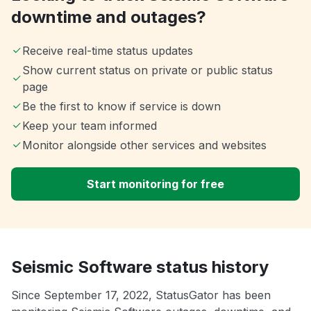
downtime and outages?
Receive real-time status updates
Show current status on private or public status
page
Be the first to know if service is down
Keep your team informed
Monitor alongside other services and websites
Start monitoring for free
Seismic Software status history
Since September 17, 2022, StatusGator has been