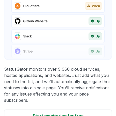
StatusGator monitors over 9,960 cloud services,
hosted applications, and websites. Just add what you
need to the list, and we'll automatically aggregate their
statuses into a single page. You'll receive notifications
for any issues affecting you and your page
subscribers.
Start monitoring for free