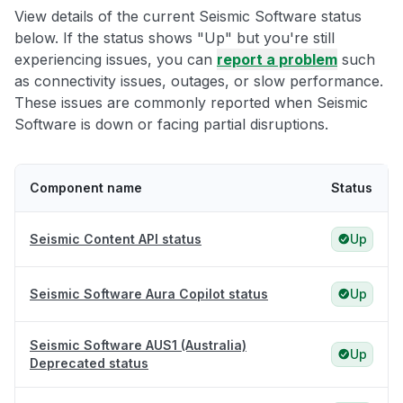
View details of the current Seismic Software status
below. If the status shows "Up" but you're still
experiencing issues, you can
report a problem
such
as connectivity issues, outages, or slow performance.
These issues are commonly reported when Seismic
Software is down or facing partial disruptions.
Component name
Status
Seismic Content API status
Up
Seismic Software Aura Copilot status
Up
Seismic Software AUS1 (Australia)
Up
Deprecated status