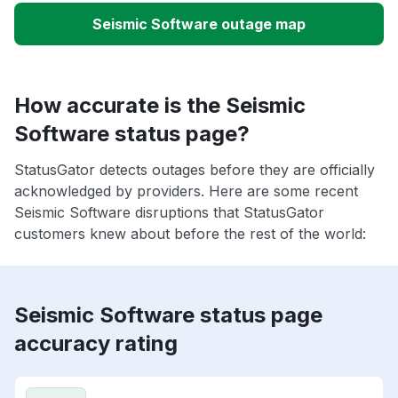
Seismic Software outage map
How accurate is the Seismic
Software status page?
StatusGator detects outages before they are officially
acknowledged by providers. Here are some recent
Seismic Software disruptions that StatusGator
customers knew about before the rest of the world:
Seismic Software status page
accuracy rating