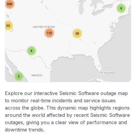
Explore our interactive Seismic Software outage map
to monitor real-time incidents and service issues
across the globe. This dynamic map highlights regions
around the world affected by recent Seismic Software
outages, giving you a clear view of performance and
downtime trends.