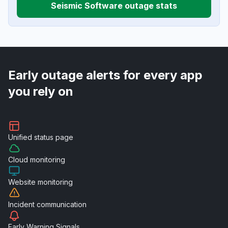
Seismic Software outage stats
Early outage alerts for every app
you rely on
Unified
status page
Cloud
monitoring
Website
monitoring
Incident
communication
Early Warning
Signals