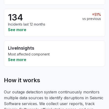
134
51%
vs previous
Incidents last 12 months
See more
LiveInsights
Most affected component
See more
How it works
Our outage detection system continuously monitors
multiple data sources to identify disruptions in Seismic
Software services. We collect user reports, track