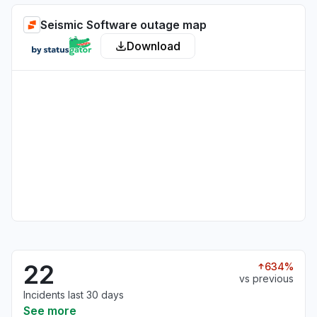
Seismic Software outage map
Download
22
634%
vs previous
Incidents last 30 days
See more