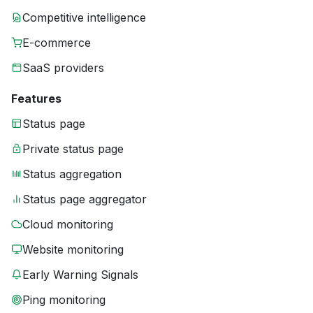
Competitive intelligence
E-commerce
SaaS providers
Features
Status page
Private status page
Status aggregation
Status page aggregator
Cloud monitoring
Website monitoring
Early Warning Signals
Ping monitoring