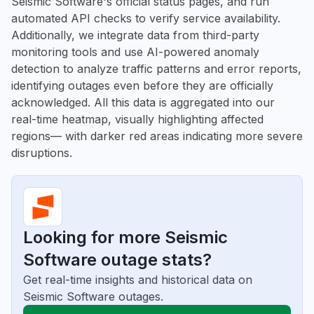
Seismic Software's official status pages, and run
automated API checks to verify service availability.
Additionally, we integrate data from third-party
monitoring tools and use AI-powered anomaly
detection to analyze traffic patterns and error reports,
identifying outages even before they are officially
acknowledged. All this data is aggregated into our
real-time heatmap, visually highlighting affected
regions— with darker red areas indicating more severe
disruptions.
Looking for more Seismic
Software outage stats?
Get real-time insights and historical data on
Seismic Software outages.