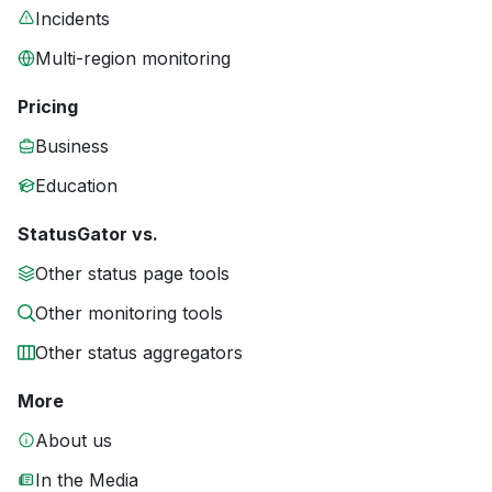
Incidents
Multi-region monitoring
Pricing
Business
Education
StatusGator vs.
Other status page tools
Other monitoring tools
Other status aggregators
More
About us
In the Media