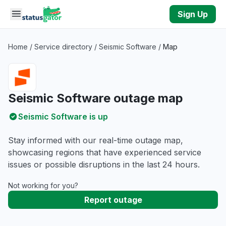
Skip to main content
Sign Up
Home
/
Service directory
/
Seismic Software
/
Map
Seismic Software outage map
Seismic Software is up
Stay informed with our real-time outage map,
showcasing regions that have experienced service
issues or possible disruptions in the last 24 hours.
Not working for you?
Report outage