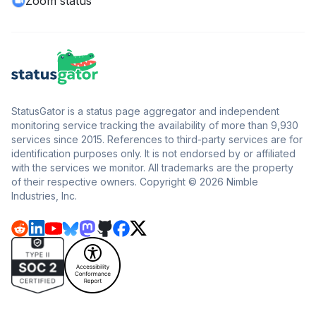
Zoom status
StatusGator is a status page aggregator and independent
monitoring service tracking the availability of more than 9,930
services since 2015. References to third-party services are for
identification purposes only. It is not endorsed by or affiliated
with the services we monitor. All trademarks are the property
of their respective owners. Copyright © 2026 Nimble
Industries, Inc.