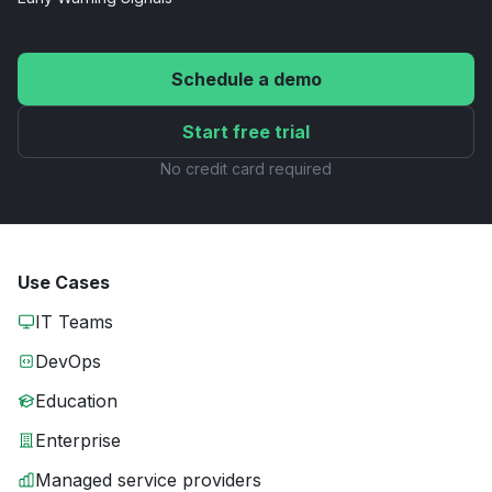
Schedule a demo
Start free trial
No credit card required
Use Cases
IT Teams
DevOps
Education
Enterprise
Managed service providers