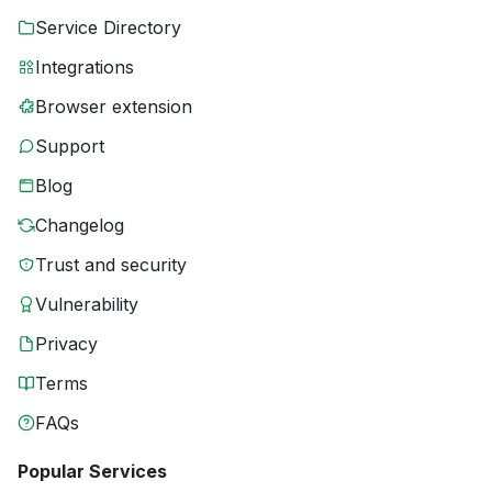
Service Directory
Integrations
Browser extension
Support
Blog
Changelog
Trust and security
Vulnerability
Privacy
Terms
FAQs
Popular Services