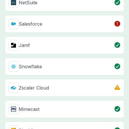
NetSuite
Salesforce
Jamf
Snowflake
Zscaler Cloud
Mimecast