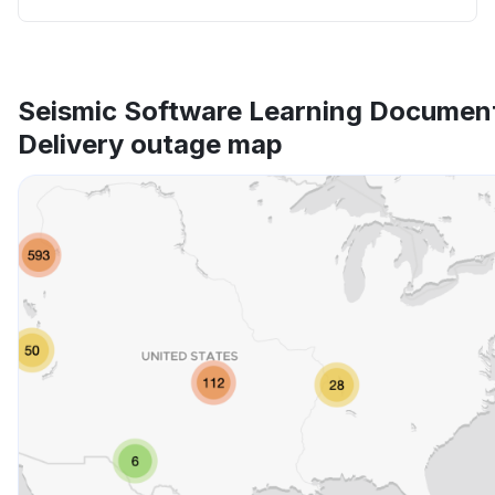
Seismic Software Learning Documen
Delivery outage map