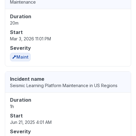
Maintenance
Duration
20m
Start
Mar 3, 2026 11:01 PM
Severity
Maint
Incident name
Seismic Learning Platform Maintenance in US Regions
Duration
1h
Start
Jun 21, 2025 4:01 AM
Severity