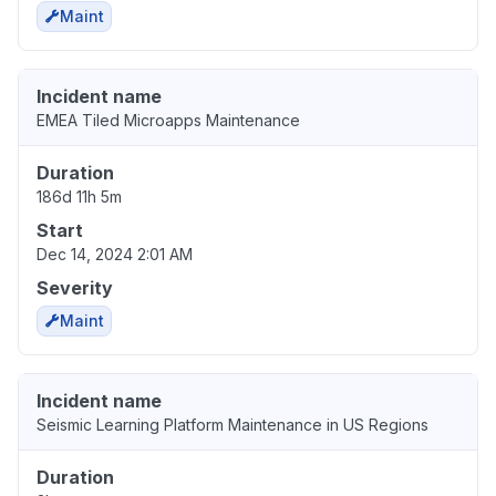
Maint
Incident name
EMEA Tiled Microapps Maintenance
Duration
186d 11h 5m
Start
Dec 14, 2024 2:01 AM
Severity
Maint
Incident name
Seismic Learning Platform Maintenance in US Regions
Duration