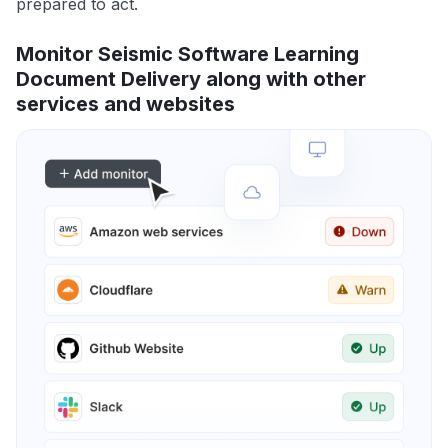
prepared to act.
Monitor Seismic Software Learning
Document Delivery along with other
services and websites