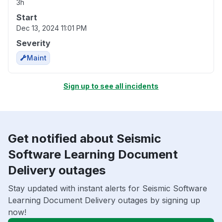
3h
Start
Dec 13, 2024 11:01 PM
Severity
Maint
Sign up to see all incidents
Get notified about Seismic
Software Learning Document
Delivery outages
Stay updated with instant alerts for Seismic Software
Learning Document Delivery outages by signing up
now!