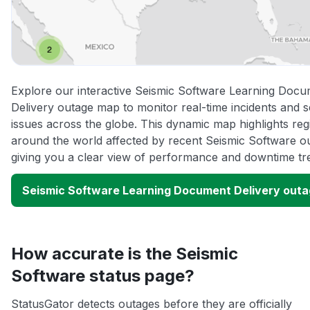
Explore our interactive Seismic Software Learning Doc
Delivery outage map to monitor real-time incidents and s
issues across the globe. This dynamic map highlights reg
around the world affected by recent Seismic Software o
giving you a clear view of performance and downtime tr
Seismic Software Learning Document Delivery out
How accurate is the Seismic
Software status page?
StatusGator detects outages before they are officially