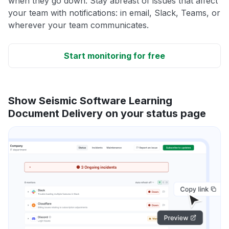
when they go down. Stay abreast of issues that affect
your team with notifications: in email, Slack, Teams, or
wherever your team communicates.
Start monitoring for free
Show Seismic Software Learning
Document Delivery on your status page