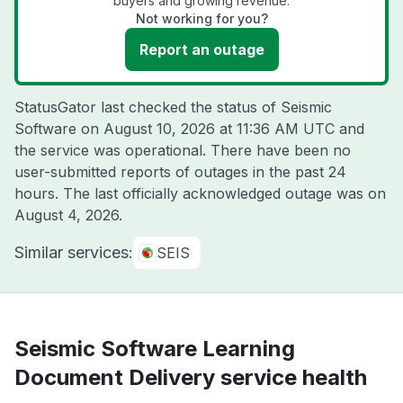
buyers and growing revenue.
Not working for you?
Report an outage
StatusGator last checked the status of Seismic
Software on
August 10, 2026 at 11:36 AM UTC
and
the service was operational. There have been no
user-submitted reports of outages in the past 24
hours. The last officially acknowledged outage was on
August 4, 2026
.
Similar services:
SEIS
Seismic Software Learning
Document Delivery service health