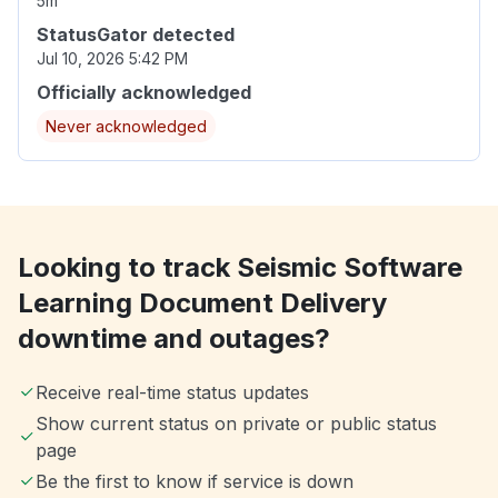
5m
StatusGator detected
Jul 10, 2026 5:42 PM
Officially acknowledged
Never acknowledged
Looking to track Seismic Software
Learning Document Delivery
downtime and outages?
Receive real-time status updates
Show current status on private or public status
page
Be the first to know if service is down