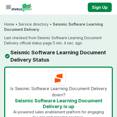
Skip to main content
Sign Up
Home
•
Service directory
•
Seismic Software Learning
Document Delivery
Last checked from Seismic Software Learning Document
Delivery official status page 5 min. 4 sec. ago
Seismic Software Learning Document
Delivery Status
Is Seismic Software Learning Document Delivery
down?
Seismic Software Learning Document
Delivery is up
AI-powered sales enablement platform for engaging