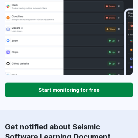
Start monitoring for free
Get notified about Seismic
Software Learning Document