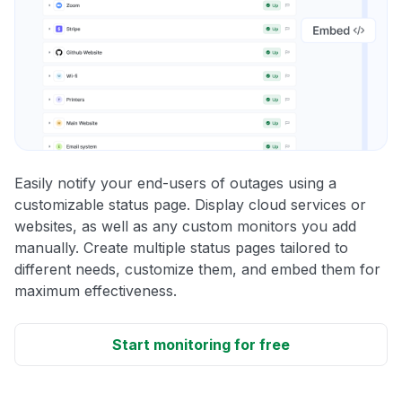
Easily notify your end-users of outages using a
customizable status page. Display cloud services or
websites, as well as any custom monitors you add
manually. Create multiple status pages tailored to
different needs, customize them, and embed them for
maximum effectiveness.
Start monitoring for free