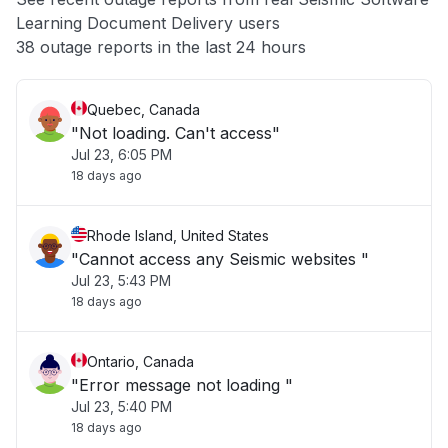
Learning Document Delivery users
Other
38 outage reports in the last 24 hours
Quebec, Canada
"Not loading. Can't access"
Jul 23, 6:05 PM
18 days ago
Rhode Island, United States
"Cannot access any Seismic websites "
Jul 23, 5:43 PM
18 days ago
Ontario, Canada
"Error message not loading "
Jul 23, 5:40 PM
18 days ago