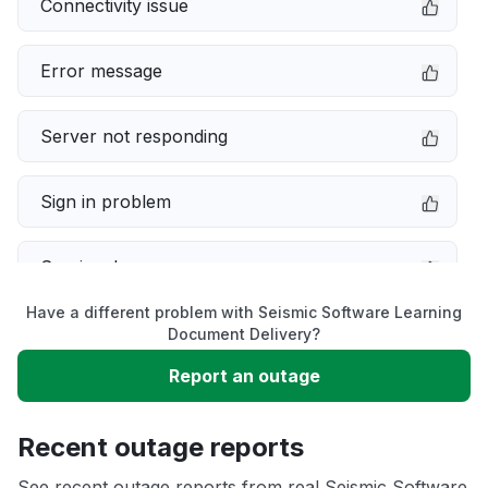
Connectivity issue
Error message
Server not responding
Sign in problem
Service down
Have a different problem with Seismic Software Learning
Slow performance
Document Delivery?
Report an outage
Unable to download
Recent outage reports
App not loading
See recent outage reports from real Seismic Software