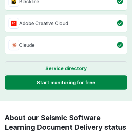
Blackline
Adobe Creative Cloud
Claude
Service directory
Start monitoring for free
About our Seismic Software
Learning Document Delivery status