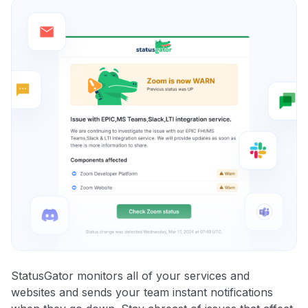
StatusGator monitors all of your services and
websites and sends your team instant notifications