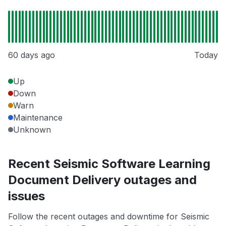
60 days ago
Today
Up
Down
Warn
Maintenance
Unknown
Recent Seismic Software Learning
Document Delivery outages and
issues
Follow the recent outages and downtime for Seismic