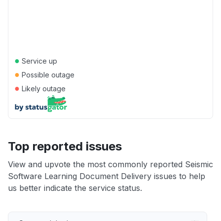
●
Service up
●
Possible outage
●
Likely outage
Top reported issues
View and upvote the most commonly reported Seismic
Software Learning Document Delivery issues to help
us better indicate the service status.