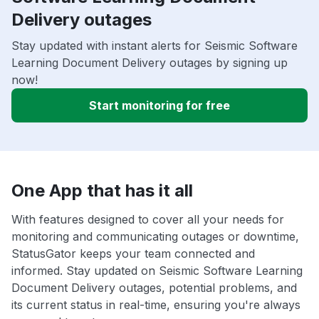
Delivery outages
Stay updated with instant alerts for Seismic Software
Learning Document Delivery outages by signing up
now!
Start monitoring for free
One App that has it all
With features designed to cover all your needs for
monitoring and communicating outages or downtime,
StatusGator keeps your team connected and
informed. Stay updated on Seismic Software Learning
Document Delivery outages, potential problems, and
its current status in real-time, ensuring you're always