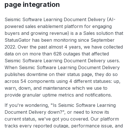
page integration
Seismic Software Learning Document Delivery (AI-
powered sales enablement platform for engaging
buyers and growing revenue) is a a Sales solution that
StatusGator has been monitoring since September
2022. Over the past almost 4 years, we have collected
data on on more than 628 outages that affected
Seismic Software Learning Document Delivery users.
When Seismic Software Learning Document Delivery
publishes downtime on their status page, they do so
across 54 components using 4 different statuses: up,
warn, down, and maintenance which we use to
provide granular uptime metrics and notifications.
If you're wondering, "Is Seismic Software Learning
Document Delivery down?", or need to know its
current status, we've got you covered. Our platform
tracks every reported outage, performance issue, and