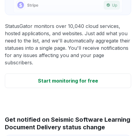
StatusGator monitors over 10,040 cloud services,
hosted applications, and websites. Just add what you
need to the list, and we'll automatically aggregate their
statuses into a single page. You'll receive notifications
for any issues affecting you and your page
subscribers.
Start monitoring for free
Get notified on Seismic Software Learning
Document Delivery status change