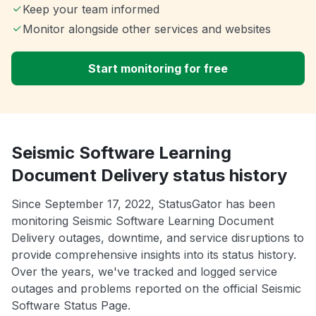
Keep your team informed
Monitor alongside other services and websites
Start monitoring for free
Seismic Software Learning
Document Delivery status history
Since September 17, 2022, StatusGator has been
monitoring Seismic Software Learning Document
Delivery outages, downtime, and service disruptions to
provide comprehensive insights into its status history.
Over the years, we've tracked and logged service
outages and problems reported on the official Seismic
Software Status Page.