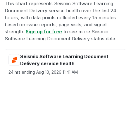
This chart represents Seismic Software Learning
Document Delivery service health over the last 24
hours, with data points collected every 15 minutes
based on issue reports, page visits, and signal
strength.
Sign up for free
to see more Seismic
Software Learning Document Delivery status data.
Seismic Software Learning Document
Delivery service health
24 hrs ending
Aug 10, 2026 11:41 AM