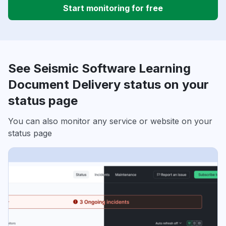
Start monitoring for free
See Seismic Software Learning
Document Delivery status on your
status page
You can also monitor any service or website on your
status page