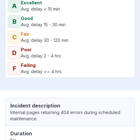
Excellent
A
Avg. delay < 15 min
Good
B
Avg. delay 15 - 30 min
Fair
C
Avg. delay 30 - 120 min
Poor
D
Avg. delay 2 - 4 hrs
Failing
F
Avg. delay >= 4 hrs
Incident description
Internal pages returning 404 errors during scheduled
maintenance.
Duration