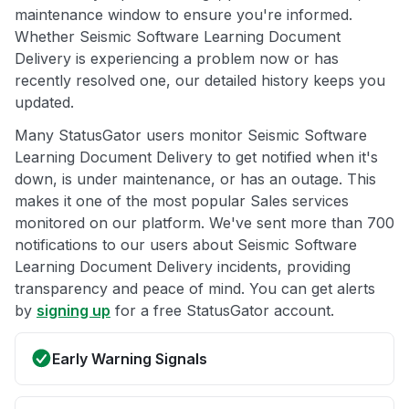
maintenance window to ensure you're informed.
Whether Seismic Software Learning Document
Delivery is experiencing a problem now or has
recently resolved one, our detailed history keeps you
updated.
Many StatusGator users monitor Seismic Software
Learning Document Delivery to get notified when it's
down, is under maintenance, or has an outage. This
makes it one of the most popular Sales services
monitored on our platform. We've sent more than 700
notifications to our users about Seismic Software
Learning Document Delivery incidents, providing
transparency and peace of mind. You can get alerts
by
signing up
for a free StatusGator account.
Early Warning Signals