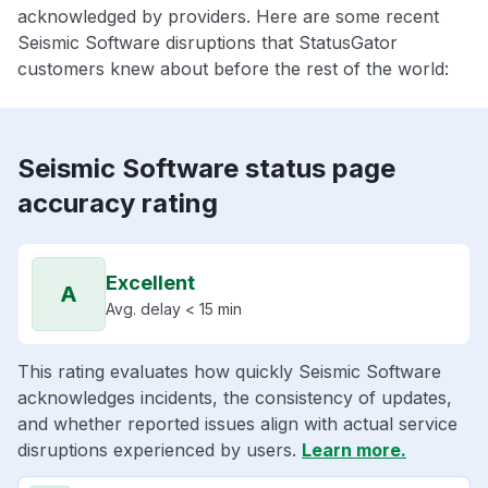
acknowledged by providers. Here are some recent
Seismic Software disruptions that StatusGator
customers knew about before the rest of the world:
Seismic Software status page
accuracy rating
Excellent
A
Avg. delay < 15 min
This rating evaluates how quickly Seismic Software
acknowledges incidents, the consistency of updates,
and whether reported issues align with actual service
disruptions experienced by users.
Learn more.