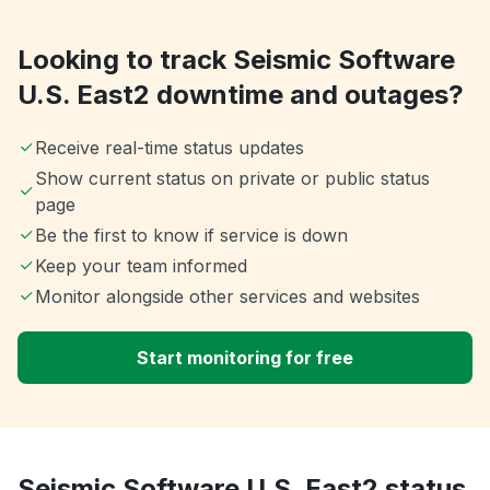
Looking to track Seismic Software
U.S. East2 downtime and outages?
Receive real-time status updates
Show current status on private or public status
page
Be the first to know if service is down
Keep your team informed
Monitor alongside other services and websites
Start monitoring for free
Seismic Software U.S. East2 status