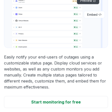
Easily notify your end-users of outages using a
customizable status page. Display cloud services or
websites, as well as any custom monitors you add
manually. Create multiple status pages tailored to
different needs, customize them, and embed them for
maximum effectiveness.
Start monitoring for free