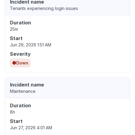
Incident name
Tenants experiencing login issues
Duration
25m
Start
Jun 29, 2026 1:51 AM
Severity
Down
Incident name
Maintenance
Duration
8h
Start
Jun 27, 2026 4:01 AM