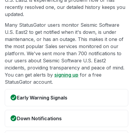
U.S. East2 is experiencing a problem now or has
recently resolved one, our detailed history keeps you
updated.
Many StatusGator users monitor Seismic Software
U.S. East2 to get notified when it's down, is under
maintenance, or has an outage. This makes it one of
the most popular Sales services monitored on our
platform. We've sent more than 700 notifications to
our users about Seismic Software U.S. East2
incidents, providing transparency and peace of mind.
You can get alerts by
signing up
for a free
StatusGator account.
Early Warning Signals
Down Notifications