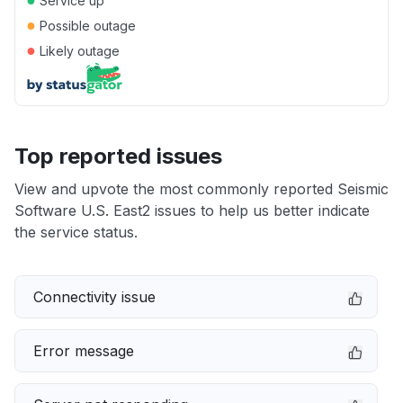
Service up
●
Possible outage
●
Likely outage
Top reported issues
View and upvote the most commonly reported Seismic
Software U.S. East2 issues to help us better indicate
the service status.
Connectivity issue
Error message