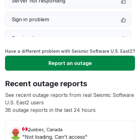
Server not responding
Sign in problem
Service down
Have a different problem with Seismic Software U.S. East2?
Slow performance
Report an outage
Unable to download
Recent outage reports
App not loading
See recent outage reports from real Seismic Software
U.S. East2 users
38 outage reports in the last 24 hours
Other
Quebec, Canada
"Not loading. Can't access"