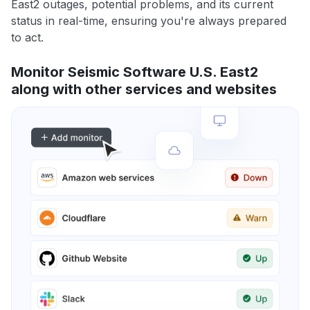
East2 outages, potential problems, and its current
status in real-time, ensuring you're always prepared
to act.
Monitor Seismic Software U.S. East2
along with other services and websites