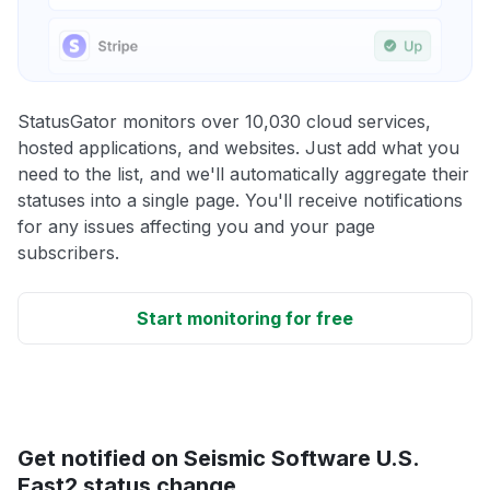
StatusGator monitors over 10,030 cloud services,
hosted applications, and websites. Just add what you
need to the list, and we'll automatically aggregate their
statuses into a single page. You'll receive notifications
for any issues affecting you and your page
subscribers.
Start monitoring for free
Get notified on Seismic Software U.S.
East2 status change