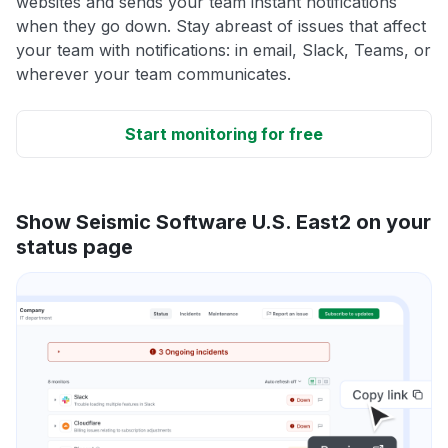
websites and sends your team instant notifications
when they go down. Stay abreast of issues that affect
your team with notifications: in email, Slack, Teams, or
wherever your team communicates.
Start monitoring for free
Show Seismic Software U.S. East2 on your
status page