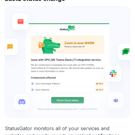
StatusGator monitors all of your services and