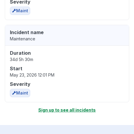
Severity
Maint
Incident name
Maintenance
Duration
34d 5h 30m
Start
May 23, 2026 12:01 PM
Severity
Maint
Sign up to see all incidents