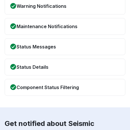
Warning Notifications
Maintenance Notifications
Status Messages
Status Details
Component Status Filtering
Get notified about Seismic