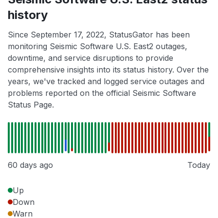
history
Since September 17, 2022, StatusGator has been
monitoring Seismic Software U.S. East2 outages,
downtime, and service disruptions to provide
comprehensive insights into its status history. Over the
years, we've tracked and logged service outages and
problems reported on the official Seismic Software
Status Page.
60 days ago
Today
Up
Down
Warn