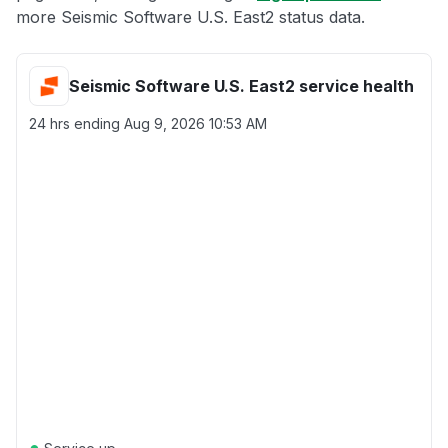
more Seismic Software U.S. East2 status data.
Seismic Software U.S. East2 service health
24 hrs ending
Aug 9, 2026 10:53 AM
●