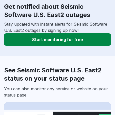
Get notified about Seismic
Software U.S. East2 outages
Stay updated with instant alerts for Seismic Software
U.S. East2 outages by signing up now!
Start monitoring for free
See Seismic Software U.S. East2
status on your status page
You can also monitor any service or website on your
status page