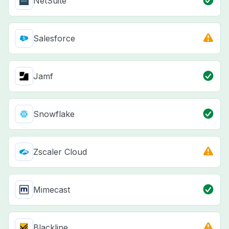
NetSuite
Salesforce
Jamf
Snowflake
Zscaler Cloud
Mimecast
Blackline