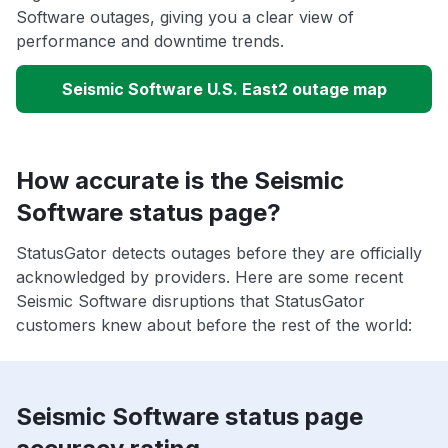
Software outages, giving you a clear view of
performance and downtime trends.
Seismic Software U.S. East2 outage map
How accurate is the Seismic
Software status page?
StatusGator detects outages before they are officially
acknowledged by providers. Here are some recent
Seismic Software disruptions that StatusGator
customers knew about before the rest of the world:
Seismic Software status page