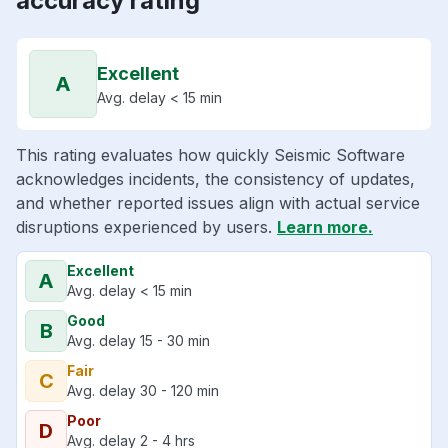
accuracy rating
Excellent
A
Avg. delay < 15 min
This rating evaluates how quickly Seismic Software
acknowledges incidents, the consistency of updates,
and whether reported issues align with actual service
disruptions experienced by users.
Learn more.
Excellent
A
Avg. delay < 15 min
Good
B
Avg. delay 15 - 30 min
Fair
C
Avg. delay 30 - 120 min
Poor
D
Avg. delay 2 - 4 hrs