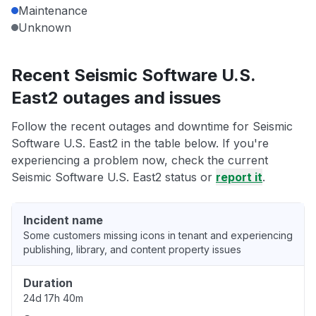
Maintenance
Unknown
Recent Seismic Software U.S.
East2 outages and issues
Follow the recent outages and downtime for Seismic
Software U.S. East2 in the table below. If you're
experiencing a problem now, check the current
Seismic Software U.S. East2 status or
report it
.
Incident name
Some customers missing icons in tenant and experiencing
publishing, library, and content property issues
Duration
24d 17h 40m