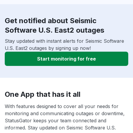
Get notified about Seismic
Software U.S. East2 outages
Stay updated with instant alerts for Seismic Software
U.S. East2 outages by signing up now!
Start monitoring for free
One App that has it all
With features designed to cover all your needs for
monitoring and communicating outages or downtime,
StatusGator keeps your team connected and
informed. Stay updated on Seismic Software U.S.