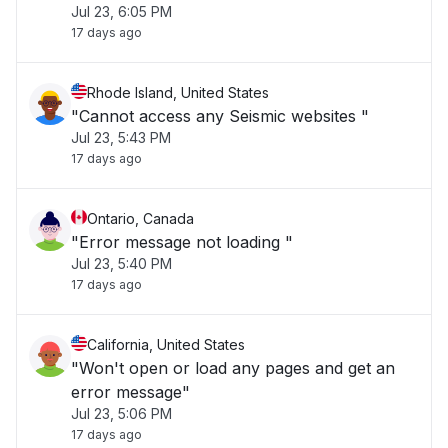
Jul 23, 6:05 PM
17 days ago
Rhode Island, United States
"Cannot access any Seismic websites "
Jul 23, 5:43 PM
17 days ago
Ontario, Canada
"Error message not loading "
Jul 23, 5:40 PM
17 days ago
California, United States
"Won't open or load any pages and get an
error message"
Jul 23, 5:06 PM
17 days ago