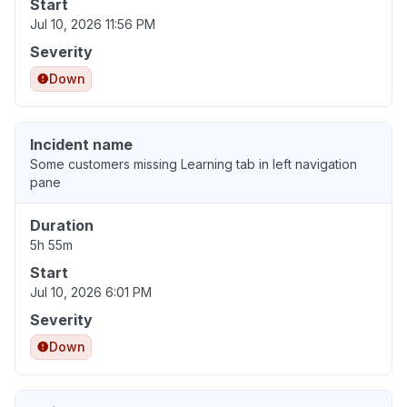
Start
Jul 10, 2026 11:56 PM
Severity
Down
Incident name
Some customers missing Learning tab in left navigation
pane
Duration
5h 55m
Start
Jul 10, 2026 6:01 PM
Severity
Down