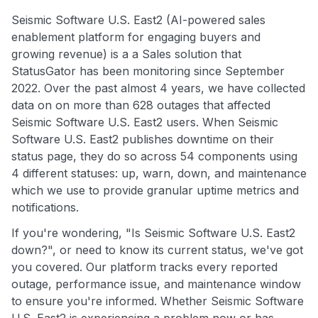
Seismic Software U.S. East2 (AI-powered sales
enablement platform for engaging buyers and
growing revenue) is a a Sales solution that
StatusGator has been monitoring since September
2022. Over the past almost 4 years, we have collected
data on on more than 628 outages that affected
Seismic Software U.S. East2 users. When Seismic
Software U.S. East2 publishes downtime on their
status page, they do so across 54 components using
4 different statuses: up, warn, down, and maintenance
which we use to provide granular uptime metrics and
notifications.
If you're wondering, "Is Seismic Software U.S. East2
down?", or need to know its current status, we've got
you covered. Our platform tracks every reported
outage, performance issue, and maintenance window
to ensure you're informed. Whether Seismic Software