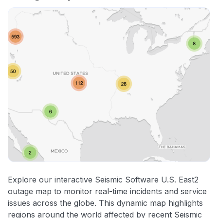
Explore our interactive Seismic Software U.S. East2
outage map to monitor real-time incidents and service
issues across the globe. This dynamic map highlights
regions around the world affected by recent Seismic