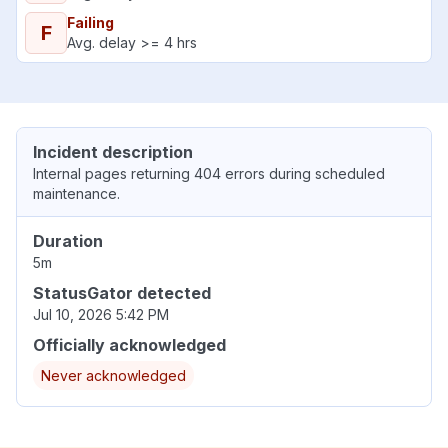
Failing
F
Avg. delay >= 4 hrs
Incident description
Internal pages returning 404 errors during scheduled
maintenance.
Duration
5m
StatusGator detected
Jul 10, 2026 5:42 PM
Officially acknowledged
Never acknowledged