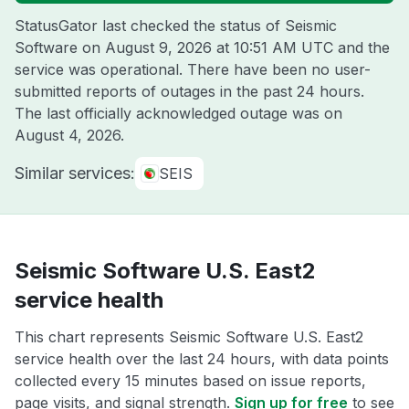
StatusGator last checked the status of Seismic
Software on
August 9, 2026 at 10:51 AM UTC
and the
service was operational. There have been no user-
submitted reports of outages in the past 24 hours.
The last officially acknowledged outage was on
August 4, 2026
.
Similar services:
SEIS
Seismic Software U.S. East2
service health
This chart represents Seismic Software U.S. East2
service health over the last 24 hours, with data points
collected every 15 minutes based on issue reports,
page visits, and signal strength.
Sign up for free
to see