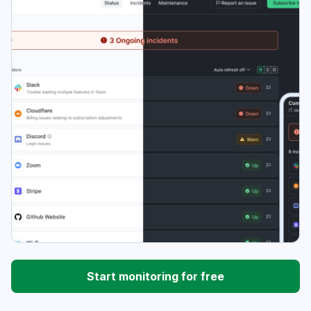
Start monitoring for free