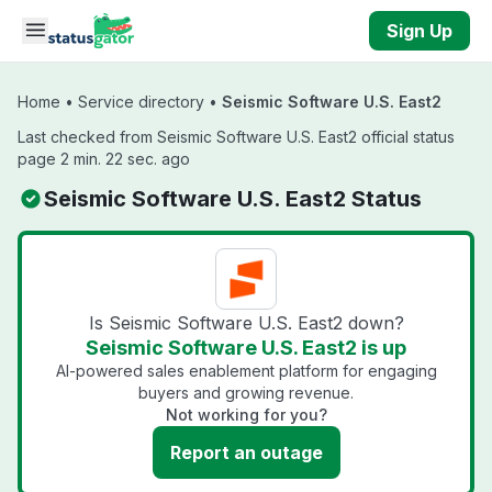
Skip to main content
Sign Up
Home
•
Service directory
•
Seismic Software U.S. East2
Last checked from Seismic Software U.S. East2 official status
page 2 min. 22 sec. ago
Seismic Software U.S. East2 Status
Is Seismic Software U.S. East2 down?
Seismic Software U.S. East2 is up
AI-powered sales enablement platform for engaging
buyers and growing revenue.
Not working for you?
Report an outage