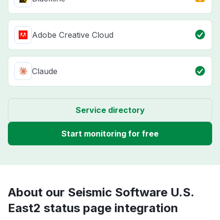
Adobe Creative Cloud
Claude
Service directory
Start monitoring for free
About our Seismic Software U.S.
East2 status page integration