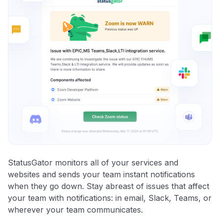
StatusGator monitors all of your services and
websites and sends your team instant notifications
when they go down. Stay abreast of issues that affect
your team with notifications: in email, Slack, Teams, or
wherever your team communicates.