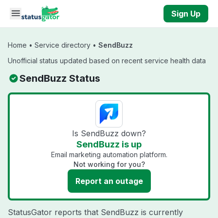
Skip to main content
Sign Up
Home
•
Service directory
•
SendBuzz
Unofficial status updated based on recent service health data
SendBuzz Status
Is SendBuzz down?
SendBuzz is up
Email marketing automation platform.
Not working for you?
Report an outage
StatusGator reports that SendBuzz is currently