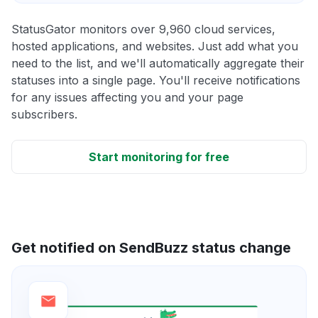
StatusGator monitors over 9,960 cloud services,
hosted applications, and websites. Just add what you
need to the list, and we'll automatically aggregate their
statuses into a single page. You'll receive notifications
for any issues affecting you and your page
subscribers.
Start monitoring for free
Get notified on SendBuzz status change