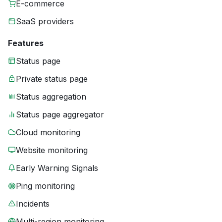
E-commerce
SaaS providers
Features
Status page
Private status page
Status aggregation
Status page aggregator
Cloud monitoring
Website monitoring
Early Warning Signals
Ping monitoring
Incidents
Multi-region monitoring