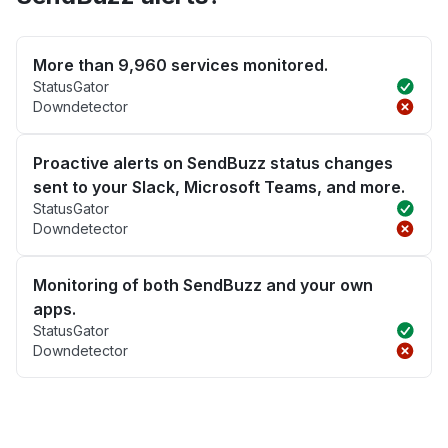
More than 9,960 services monitored.
StatusGator
Downdetector
Proactive alerts on SendBuzz status changes
sent to your Slack, Microsoft Teams, and more.
StatusGator
Downdetector
Monitoring of both SendBuzz and your own
apps.
StatusGator
Downdetector