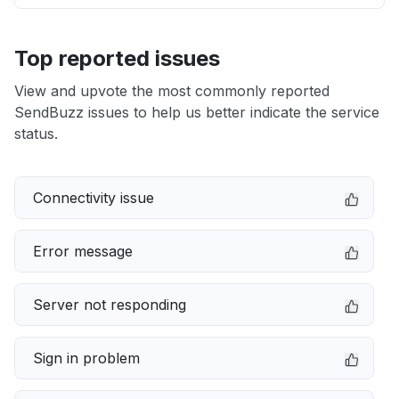
Top reported issues
View and upvote the most commonly reported
SendBuzz issues to help us better indicate the service
status.
Connectivity issue
Error message
Server not responding
Sign in problem