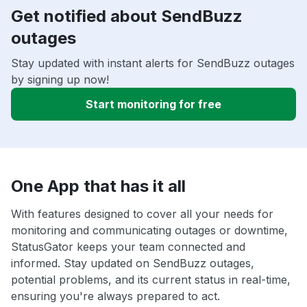
Get notified about SendBuzz
outages
Stay updated with instant alerts for SendBuzz outages
by signing up now!
Start monitoring for free
One App that has it all
With features designed to cover all your needs for
monitoring and communicating outages or downtime,
StatusGator keeps your team connected and
informed. Stay updated on SendBuzz outages,
potential problems, and its current status in real-time,
ensuring you're always prepared to act.