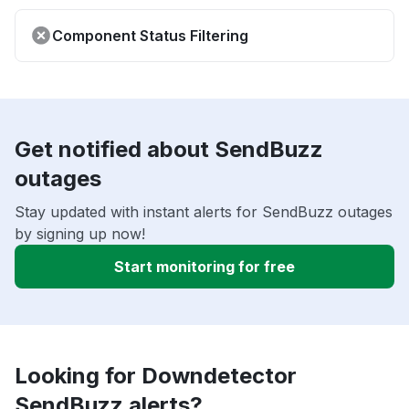
Component Status Filtering
Get notified about SendBuzz
outages
Stay updated with instant alerts for SendBuzz outages
by signing up now!
Start monitoring for free
Looking for Downdetector
SendBuzz alerts?