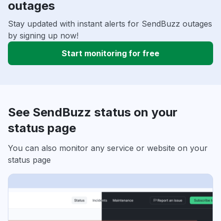
outages
Stay updated with instant alerts for SendBuzz outages
by signing up now!
Start monitoring for free
See SendBuzz status on your
status page
You can also monitor any service or website on your
status page