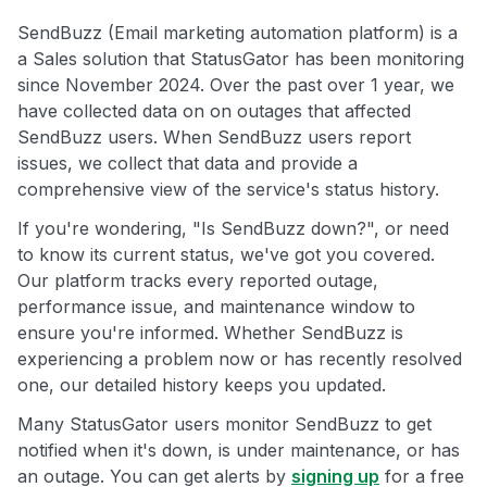
SendBuzz (Email marketing automation platform) is a
a Sales solution that StatusGator has been monitoring
since November 2024. Over the past over 1 year, we
have collected data on on outages that affected
SendBuzz users. When SendBuzz users report
issues, we collect that data and provide a
comprehensive view of the service's status history.
If you're wondering, "Is SendBuzz down?", or need
to know its current status, we've got you covered.
Our platform tracks every reported outage,
performance issue, and maintenance window to
ensure you're informed. Whether SendBuzz is
experiencing a problem now or has recently resolved
one, our detailed history keeps you updated.
Many StatusGator users monitor SendBuzz to get
notified when it's down, is under maintenance, or has
an outage. You can get alerts by
signing up
for a free