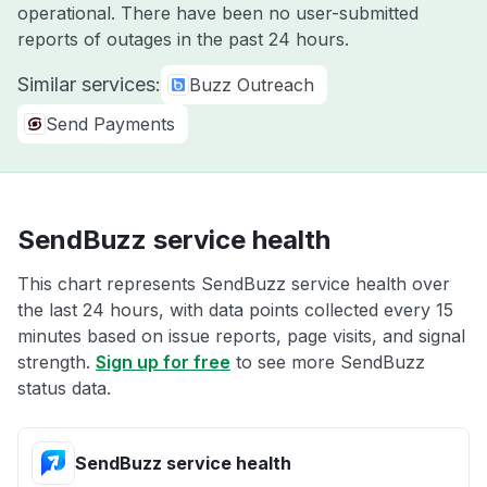
operational. There have been no user-submitted
reports of outages in the past 24 hours.
Similar services:
Buzz Outreach
Send Payments
SendBuzz service health
This chart represents SendBuzz service health over
the last 24 hours, with data points collected every 15
minutes based on issue reports, page visits, and signal
strength.
Sign up for free
to see more SendBuzz
status data.
SendBuzz service health