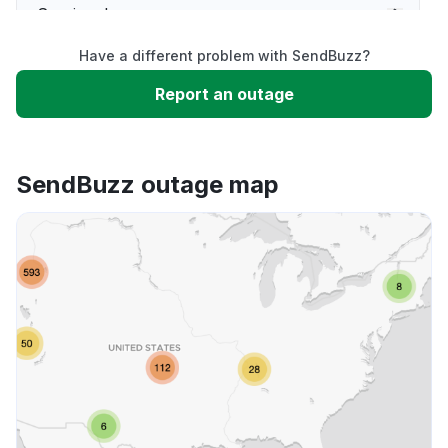
Service down
Have a different problem with SendBuzz?
Slow performance
Report an outage
Unable to download
SendBuzz outage map
App not loading
Other