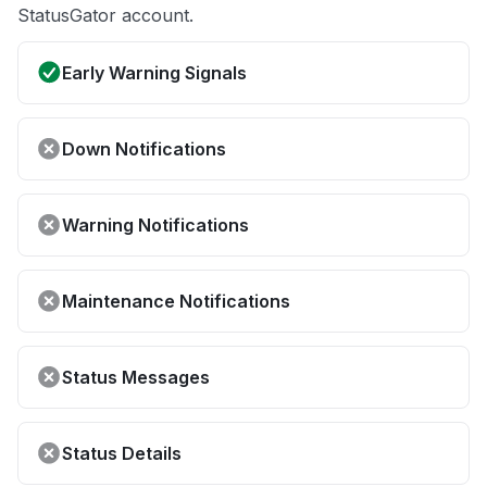
StatusGator account.
Early Warning Signals
Down Notifications
Warning Notifications
Maintenance Notifications
Status Messages
Status Details