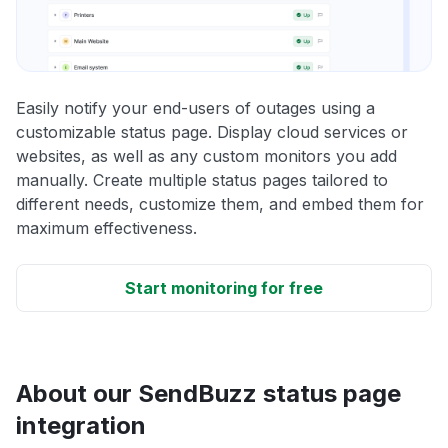
Easily notify your end-users of outages using a
customizable status page. Display cloud services or
websites, as well as any custom monitors you add
manually. Create multiple status pages tailored to
different needs, customize them, and embed them for
maximum effectiveness.
Start monitoring for free
About our SendBuzz status page
integration