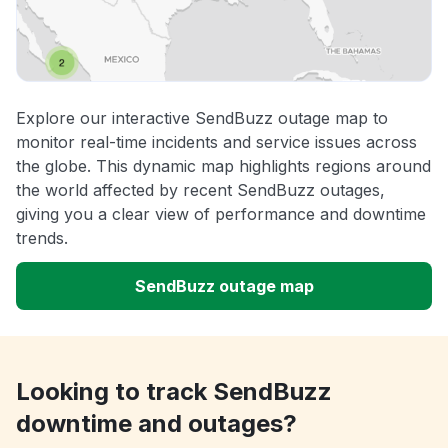
Explore our interactive SendBuzz outage map to
monitor real-time incidents and service issues across
the globe. This dynamic map highlights regions around
the world affected by recent SendBuzz outages,
giving you a clear view of performance and downtime
trends.
SendBuzz outage map
Looking to track SendBuzz
downtime and outages?