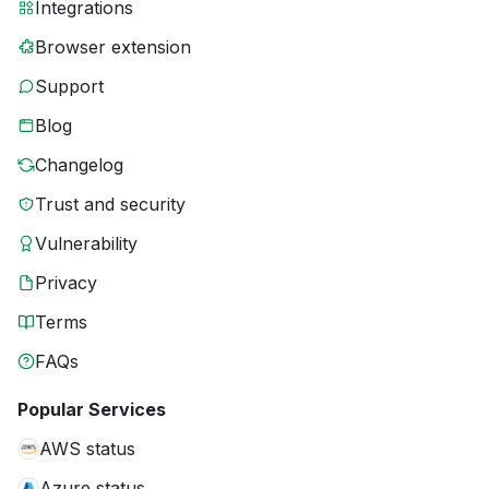
Integrations
Browser extension
Support
Blog
Changelog
Trust and security
Vulnerability
Privacy
Terms
FAQs
Popular Services
AWS status
Azure status