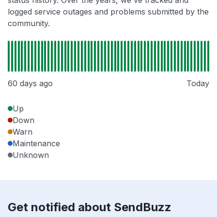
status history. Over the years, we've tracked and
logged service outages and problems submitted by the
community.
60 days ago
Today
Up
Down
Warn
Maintenance
Unknown
Get notified about SendBuzz