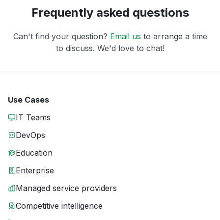
Frequently asked questions
Can't find your question?
Email us
to arrange a time
to discuss. We'd love to chat!
Use Cases
IT Teams
DevOps
Education
Enterprise
Managed service providers
Competitive intelligence