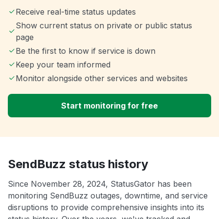
Receive real-time status updates
Show current status on private or public status
page
Be the first to know if service is down
Keep your team informed
Monitor alongside other services and websites
Start monitoring for free
SendBuzz status history
Since November 28, 2024, StatusGator has been
monitoring SendBuzz outages, downtime, and service
disruptions to provide comprehensive insights into its