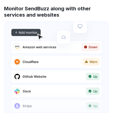
Monitor SendBuzz along with other
services and websites