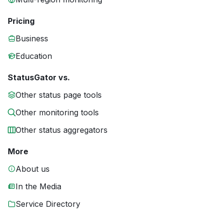
Pricing
Business
Education
StatusGator vs.
Other status page tools
Other monitoring tools
Other status aggregators
More
About us
In the Media
Service Directory