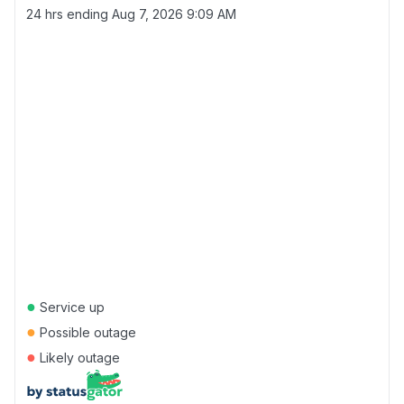
24 hrs ending
Aug 7, 2026 9:09 AM
●
Service up
●
Possible outage
●
Likely outage