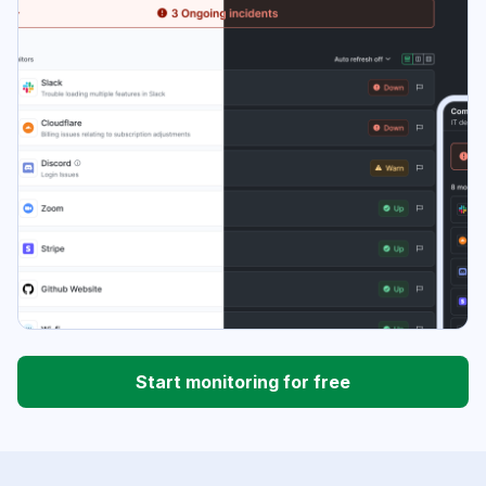
Start monitoring for free