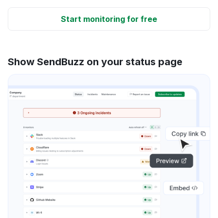
Start monitoring for free
Show SendBuzz on your status page